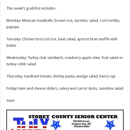
This week’s grubfest includes-
Monday: Mexican meatballs, brown rice, zucchini, salad, corn tortilla,
papaya
Tuesday: Chicken broccoli rice, beet salad, apricot bran muffin with
butter
Wednesday: Turkey club sandwich, cranberry apple slaw, fruit salad or
turkey cobb salad
Thursday: Sundried tomato shrimp pasta, wedge salad, berry cup
Friday: Ham and cheese sliders, celery and carrot sticks, sunshine salad
Yum!