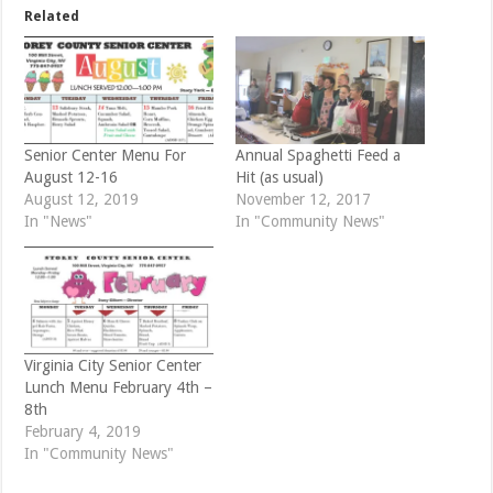
e
o
Related
r
o
(
k
O
(
p
O
e
p
n
e
s
n
i
s
n
i
n
n
e
n
Senior Center Menu For
Annual Spaghetti Feed a
w
e
August 12-16
Hit (as usual)
w
w
i
w
August 12, 2019
November 12, 2017
n
i
d
n
In "News"
In "Community News"
o
d
w
o
)
w
)
Virginia City Senior Center
Lunch Menu February 4th –
8th
February 4, 2019
In "Community News"