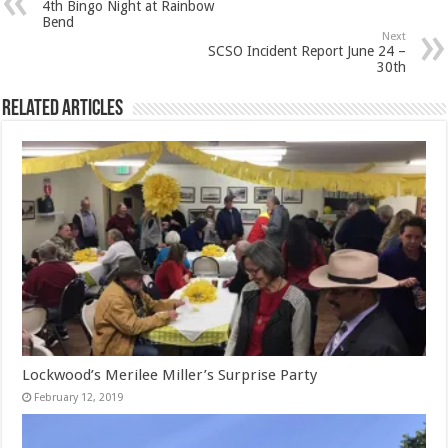
4th Bingo Night at Rainbow
Bend
Next
SCSO Incident Report June 24 –
30th
Related Articles
Lockwood’s Merilee Miller’s Surprise Party
February 12, 2019