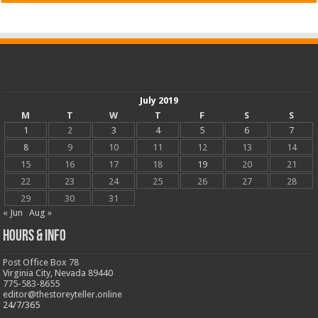
July 2019
M
T
W
T
F
S
S
1
2
3
4
5
6
7
8
9
10
11
12
13
14
15
16
17
18
19
20
21
22
23
24
25
26
27
28
29
30
31
« Jun
Aug »
Hours & Info
Post Office Box 78
Virginia City, Nevada 89440
775-583-8655
editor@thestoreyteller.online
24/7/365