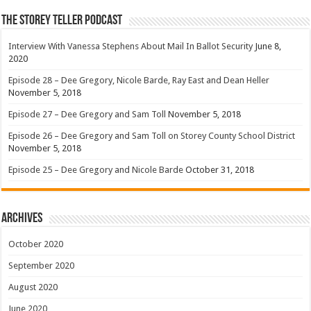
The Storey Teller Podcast
Interview With Vanessa Stephens About Mail In Ballot Security
June 8,
2020
Episode 28 – Dee Gregory, Nicole Barde, Ray East and Dean Heller
November 5, 2018
Episode 27 – Dee Gregory and Sam Toll
November 5, 2018
Episode 26 – Dee Gregory and Sam Toll on Storey County School District
November 5, 2018
Episode 25 – Dee Gregory and Nicole Barde
October 31, 2018
Archives
October 2020
September 2020
August 2020
June 2020