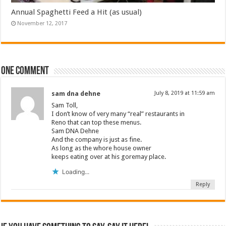
Annual Spaghetti Feed a Hit (as usual)
November 12, 2017
One comment
sam dna dehne
July 8, 2019 at 11:59 am
Sam Toll,
I don’t know of very many “real” restaurants in
Reno that can top these menus.
Sam DNA Dehne
And the company is just as fine.
As long as the whore house owner
keeps eating over at his goremay place.
Loading...
Reply