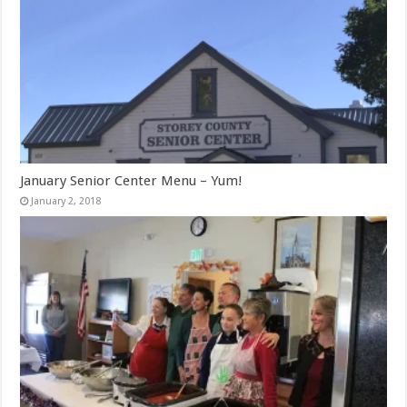
January Senior Center Menu – Yum!
January 2, 2018