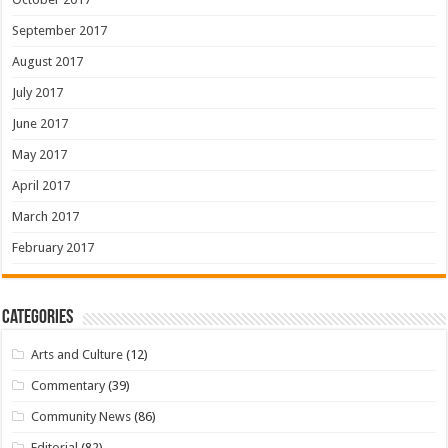
September 2017
August 2017
July 2017
June 2017
May 2017
April 2017
March 2017
February 2017
Categories
Arts and Culture
(12)
Commentary
(39)
Community News
(86)
Editorial
(82)