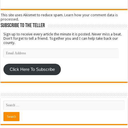
This site uses Akismet to reduce spam.
Learn how your comment data is
processed
.
Subscribe To The Teller
Sign up to receive every article the minute it is posted. Never miss a beat.
Don't forget to tell a friend. Together you and I can help take back our
county.
Email
Address
Click Here To Subscribe