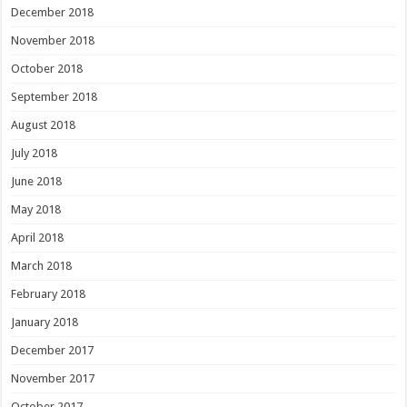
December 2018
November 2018
October 2018
September 2018
August 2018
July 2018
June 2018
May 2018
April 2018
March 2018
February 2018
January 2018
December 2017
November 2017
October 2017