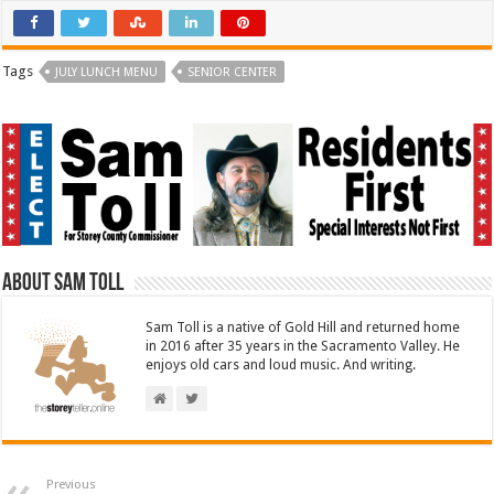
Tags
JULY LUNCH MENU
SENIOR CENTER
About Sam Toll
Sam Toll is a native of Gold Hill and returned home
in 2016 after 35 years in the Sacramento Valley. He
enjoys old cars and loud music. And writing.
Previous