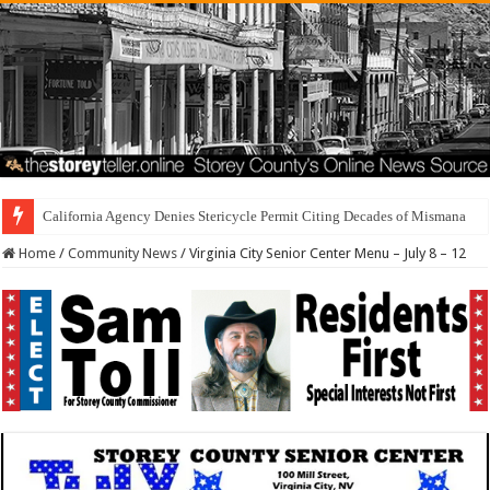
California Agency Denies Stericycle Permit Citing Decades of Mismanagement a
Home
/
Community News
/
Virginia City Senior Center Menu – July 8 – 12