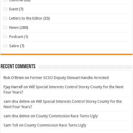
Event
(7)
Letters to the Editor
(33)
News
(280)
Podcast
(1)
Satire
(7)
Recent Comments
Rick O'Brien
on
Former SCSO Deputy Stewart Handte Arrested
FJay Harrell
on
Will Special Interests Control Storey County for the Next
Four Years?
sam dna dehne
on
Will Special Interests Control Storey County for the
Next Four Years?
sam dna dehne
on
County Commission Race Turns Ugly
Sam Toll
on
County Commission Race Turns Ugly