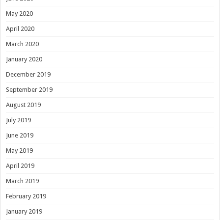
May 2020
April 2020
March 2020
January 2020
December 2019
September 2019
August 2019
July 2019
June 2019
May 2019
April 2019
March 2019
February 2019
January 2019