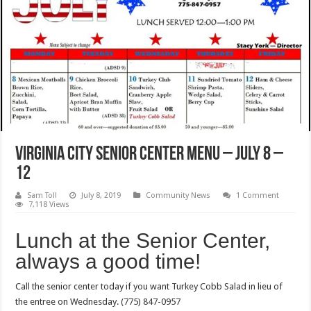
Virginia City Senior Center Menu – July 8 –
12
Sam Toll
July 8, 2019
Community News
1 Comment
7,118 Views
Lunch at the Senior Center,
always a good time!
Call the senior center today if you want Turkey Cobb Salad in lieu of
the entree on Wednesday. (775) 847-0957