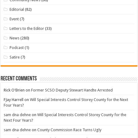
Editorial
(82)
Event
(7)
Letters to the Editor
(33)
News
(280)
Podcast
(1)
Satire
(7)
Recent Comments
Rick O'Brien
on
Former SCSO Deputy Stewart Handte Arrested
FJay Harrell
on
Will Special Interests Control Storey County for the Next
Four Years?
sam dna dehne
on
Will Special Interests Control Storey County for the
Next Four Years?
sam dna dehne
on
County Commission Race Turns Ugly