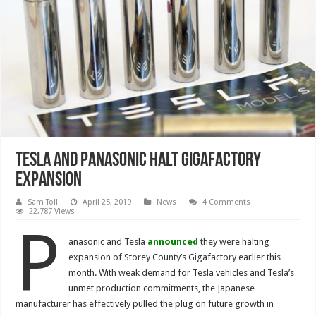
Tesla and Panasonic Halt Gigafactory
Expansion
Sam Toll
April 25, 2019
News
4 Comments
22,787 Views
P
anasonic and Tesla
announced
they were halting
expansion of Storey County’s Gigafactory earlier this
month. With weak demand for Tesla vehicles and Tesla’s
unmet production commitments, the Japanese
manufacturer has effectively pulled the plug on future growth in