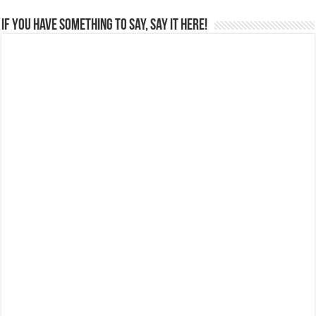
If you have something to say, say it here!