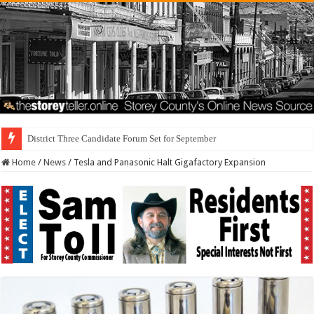
District Three Candidate Forum Set for September 23rd
Home
/
News
/
Tesla and Panasonic Halt Gigafactory Expansion