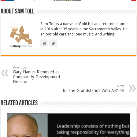
About Sam Toll
Sam Toll is a native of Gold Hill and returned home
in 2016 after 35 years in the Sacramento Valley. He
enjoys old cars and loud music. And writing.
Previous
Gary Hames Removed as
Community Development
Director
Next
In The Grandstands With AB143
Related Articles