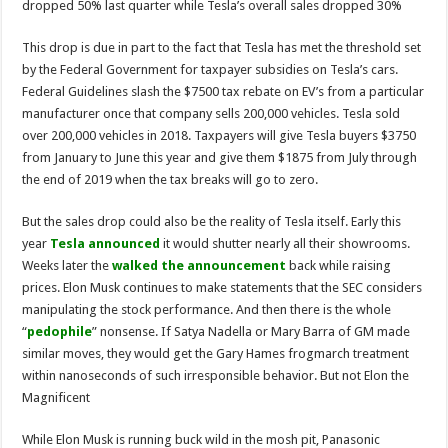
dropped 50% last quarter while Tesla’s overall sales dropped 30%
This drop is due in part to the fact that Tesla has met the threshold set
by the Federal Government for taxpayer subsidies on Tesla’s cars.
Federal Guidelines slash the $7500 tax rebate on EV’s from a particular
manufacturer once that company sells 200,000 vehicles. Tesla sold
over 200,000 vehicles in 2018. Taxpayers will give Tesla buyers $3750
from January to June this year and give them $1875 from July through
the end of 2019 when the tax breaks will go to zero.
But the sales drop could also be the reality of Tesla itself. Early this
year
Tesla announced
it would shutter nearly all their showrooms.
Weeks later the
walked the announcement
back while raising
prices. Elon Musk continues to make statements that the SEC considers
manipulating the stock performance. And then there is the whole
“
pedophile
” nonsense. If Satya Nadella or Mary Barra of GM made
similar moves, they would get the Gary Hames frogmarch treatment
within nanoseconds of such irresponsible behavior. But not Elon the
Magnificent
While Elon Musk is running buck wild in the mosh pit, Panasonic