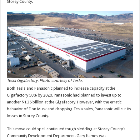
Storey County.
Tesla Gigafactory. Photo courtesy of Tesla.
Both Tesla and Panasonic planned to increase capacity at the
Gigafactory 50% by 2020. Panasonic had planned to invest up to
another $1.35 billion at the Gigafacory. However, with the erratic
behavior of Elon Musk and dropping Tesla sales, Panasonic will cut its
losses in Storey County.
This move could spell continued tough sledding at Storey County’s
Community Development Department. Gary Hames was