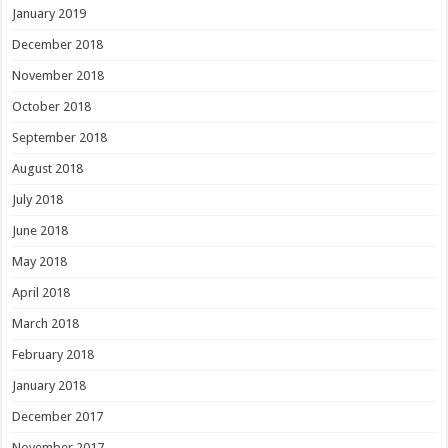
January 2019
December 2018
November 2018
October 2018
September 2018
August 2018
July 2018
June 2018
May 2018
April 2018
March 2018
February 2018
January 2018
December 2017
November 2017