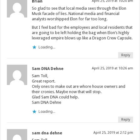
Brian
April 25, 2019 at 10:20 am
So glad to see that local media sees through the Elon
Musk facade of lies. National media and financial
analysts worshipped Elon for far too long.
But I feel bad for the employees and local residents that
are going to be left holding the bag when Elon’s highly
leveraged empire blows up like a Dragon Crew Capsule.
Loading...
Reply
Sam DNA Dehne
April 25, 2019 at 10:26 am
Sam Toll,
Great report.
Only ones to make out are whore house owners and
their cronies. Maybe now that will stop.
Glad Sam DNA could help.
Sam DNA Dehne
Loading...
Reply
sam dna dehne
April 25, 2019 at 2:12 pm