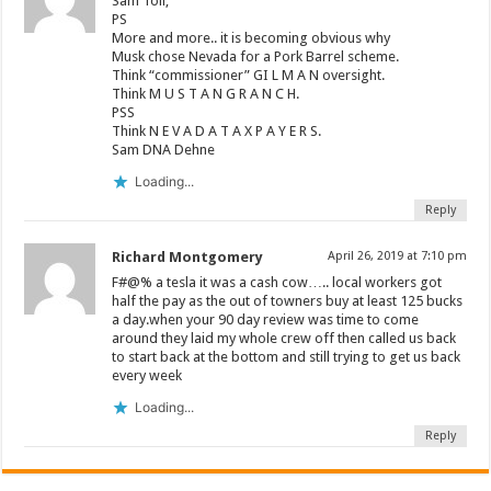
Sam Toll,
PS
More and more.. it is becoming obvious why
Musk chose Nevada for a Pork Barrel scheme.
Think “commissioner” GI L M A N oversight.
Think M U S T A N G R A N C H.
PSS
Think N E V A D A T A X P A Y E R S.
Sam DNA Dehne
Loading...
Reply
Richard Montgomery
April 26, 2019 at 7:10 pm
F#@% a tesla it was a cash cow….. local workers got
half the pay as the out of towners buy at least 125 bucks
a day.when your 90 day review was time to come
around they laid my whole crew off then called us back
to start back at the bottom and still trying to get us back
every week
Loading...
Reply