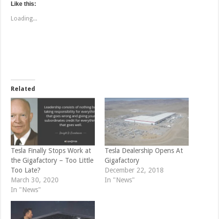
t
t
Like this:
o
o
s
s
Loading...
h
h
a
a
r
r
e
e
o
o
n
n
T
F
w
a
i
c
t
e
t
b
e
o
Related
r
o
(
k
O
(
p
O
e
p
n
e
s
n
i
s
n
i
n
n
e
n
Tesla Finally Stops Work at
Tesla Dealership Opens At
w
e
the Gigafactory – Too Little
Gigafactory
w
w
i
w
Too Late?
December 22, 2018
n
i
d
n
March 30, 2020
In "News"
o
d
In "News"
w
o
)
w
)