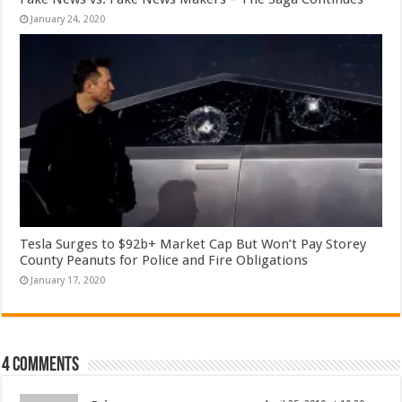
January 24, 2020
Tesla Surges to $92b+ Market Cap But Won’t Pay Storey
County Peanuts for Police and Fire Obligations
January 17, 2020
4 comments