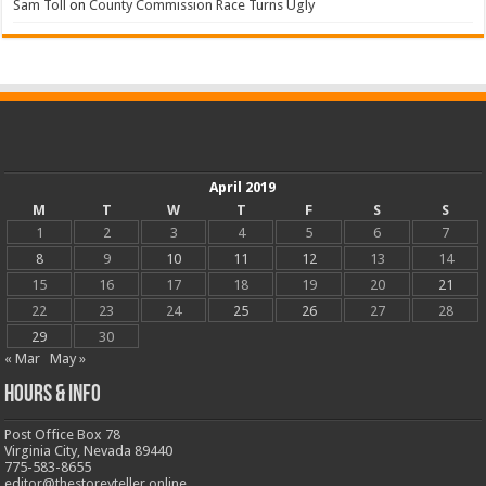
Sam Toll
on
County Commission Race Turns Ugly
April 2019
M
T
W
T
F
S
S
1
2
3
4
5
6
7
8
9
10
11
12
13
14
15
16
17
18
19
20
21
22
23
24
25
26
27
28
29
30
« Mar
May »
Hours & Info
Post Office Box 78
Virginia City, Nevada 89440
775-583-8655
editor@thestoreyteller.online