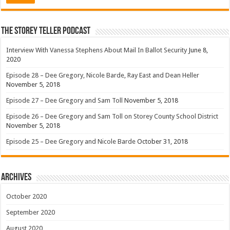
The Storey Teller Podcast
Interview With Vanessa Stephens About Mail In Ballot Security
June 8,
2020
Episode 28 – Dee Gregory, Nicole Barde, Ray East and Dean Heller
November 5, 2018
Episode 27 – Dee Gregory and Sam Toll
November 5, 2018
Episode 26 – Dee Gregory and Sam Toll on Storey County School District
November 5, 2018
Episode 25 – Dee Gregory and Nicole Barde
October 31, 2018
Archives
October 2020
September 2020
August 2020