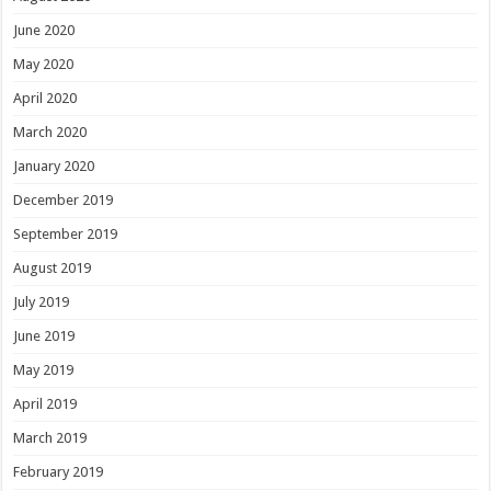
June 2020
May 2020
April 2020
March 2020
January 2020
December 2019
September 2019
August 2019
July 2019
June 2019
May 2019
April 2019
March 2019
February 2019