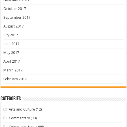
October 2017
September 2017
August 2017
July 2017
June 2017
May 2017
April 2017
March 2017
February 2017
Categories
Arts and Culture
(12)
Commentary
(39)
Community News
(86)