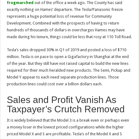
frogmarched
out of the office a week ago. The County has said
exactly nothing on Hames’ departure. The Tesla/Panasonic freeze
represents a huge potential loss of revenue for Community
Development. Combined with the prospects of having to return
hundreds of thousands of dollars in overcharges Hames may have
made during his tenure, things could be less that rosy at 110 Toll Road.
Tesla’s sales dropped 30% in Q1 of 2019 and posted a loss of $710
million. Tesla is on pace to open a Gigafactory in Shanghai at the end
of the year. But they still have not raised capital to build the new lines
required for their much heralded new products. The Semi, Pickup and
Model Y appear to each need separate production lines. Those
production lines could cost over a billion dollars each.
Sales and Profit Vanish As
Taxpayer’s Crutch Removed
It is widely believed that the Model 3 is a break even or perhaps even
a money loser in the lowest priced configurations while the higher
priced Model X and S are profitable. Tesla’s of the Model X and S