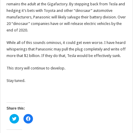
remains the adult at the Gigafactory. By stepping back from Tesla and
hedging it’s bets with Toyota and other “dinosaur” automotive
manufacturers, Panasonic will likely salvage their battery division. Over
20 “dinosaur” companies have or will release electric vehicles by the
end of 2020.
While all of this sounds ominous, it could get even worse. I have heard
whisperings that Panasonic may pull the plug completely and write off
more that $2 billion. If they do that, Tesla would be effectively sunk.
This story will continue to develop.
Stay tuned.
Share this:
C
C
l
l
i
i
c
c
k
k