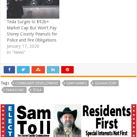
Tesla Surges to $92b+
Market Cap But Won’t Pay
Storey County Peanuts for
Police and Fire Obligations
January 17, 2020
In "News"
Tags
COMMUNITY DEVELOPMENT
GARY HAMES
GIGAFACTORY
PANASONIC
TESLA