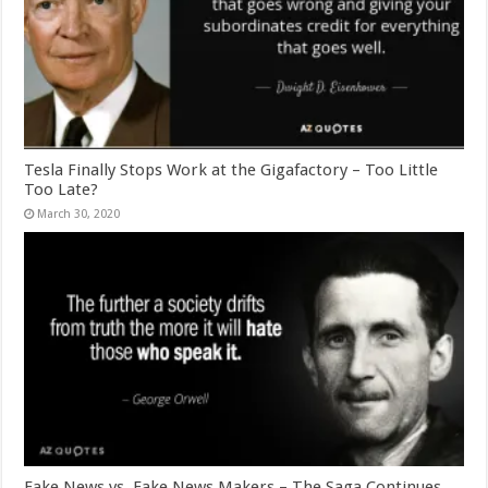
Tesla Finally Stops Work at the Gigafactory – Too Little
Too Late?
March 30, 2020
Fake News vs. Fake News Makers – The Saga Continues