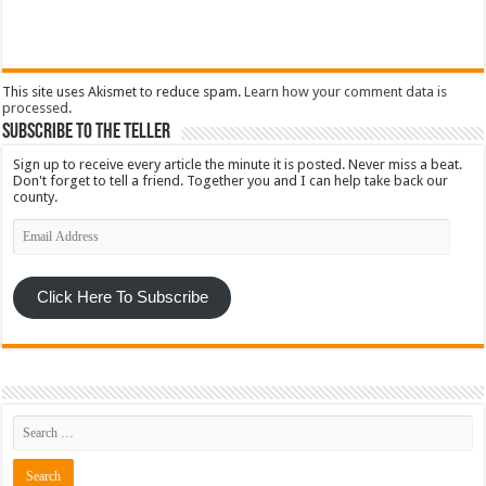
This site uses Akismet to reduce spam.
Learn how your comment data is
processed
.
Subscribe To The Teller
Sign up to receive every article the minute it is posted. Never miss a beat.
Don't forget to tell a friend. Together you and I can help take back our
county.
Email
Address
Click Here To Subscribe