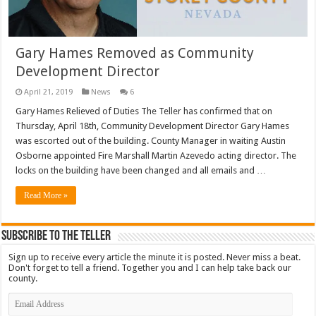
Gary Hames Removed as Community
Development Director
April 21, 2019
News
6
Gary Hames Relieved of Duties The Teller has confirmed that on
Thursday, April 18th, Community Development Director Gary Hames
was escorted out of the building. County Manager in waiting Austin
Osborne appointed Fire Marshall Martin Azevedo acting director. The
locks on the building have been changed and all emails and …
Read More »
Subscribe To The Teller
Sign up to receive every article the minute it is posted. Never miss a beat.
Don't forget to tell a friend. Together you and I can help take back our
county.
Email
Address