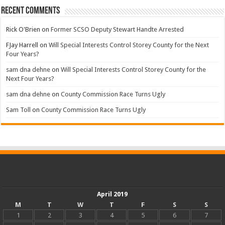
Recent Comments
Rick O'Brien
on
Former SCSO Deputy Stewart Handte Arrested
FJay Harrell
on
Will Special Interests Control Storey County for the Next
Four Years?
sam dna dehne
on
Will Special Interests Control Storey County for the
Next Four Years?
sam dna dehne
on
County Commission Race Turns Ugly
Sam Toll
on
County Commission Race Turns Ugly
April 2019
M
T
W
T
F
S
S
1
2
3
4
5
6
7