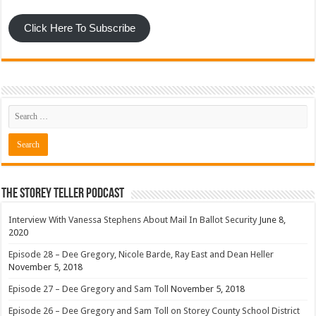
Click Here To Subscribe
The Storey Teller Podcast
Interview With Vanessa Stephens About Mail In Ballot Security
June 8,
2020
Episode 28 – Dee Gregory, Nicole Barde, Ray East and Dean Heller
November 5, 2018
Episode 27 – Dee Gregory and Sam Toll
November 5, 2018
Episode 26 – Dee Gregory and Sam Toll on Storey County School District