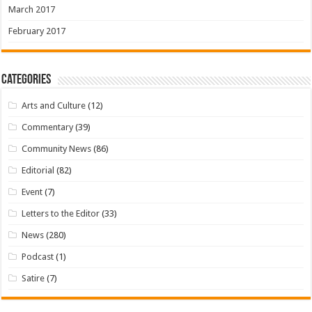
March 2017
February 2017
Categories
Arts and Culture
(12)
Commentary
(39)
Community News
(86)
Editorial
(82)
Event
(7)
Letters to the Editor
(33)
News
(280)
Podcast
(1)
Satire
(7)