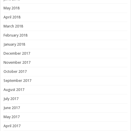
May 2018
April 2018
March 2018
February 2018
January 2018
December 2017
November 2017
October 2017
September 2017
August 2017
July 2017
June 2017
May 2017
April 2017