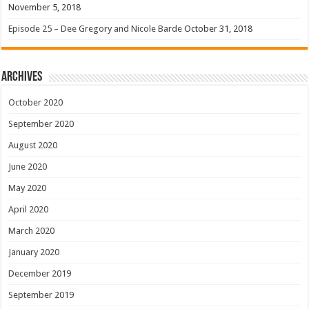
November 5, 2018
Episode 25 – Dee Gregory and Nicole Barde
October 31, 2018
Archives
October 2020
September 2020
August 2020
June 2020
May 2020
April 2020
March 2020
January 2020
December 2019
September 2019