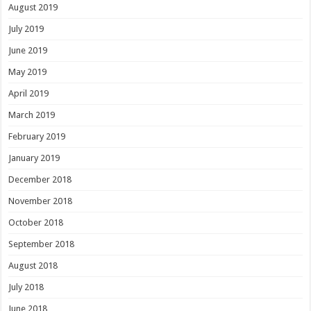
August 2019
July 2019
June 2019
May 2019
April 2019
March 2019
February 2019
January 2019
December 2018
November 2018
October 2018
September 2018
August 2018
July 2018
June 2018