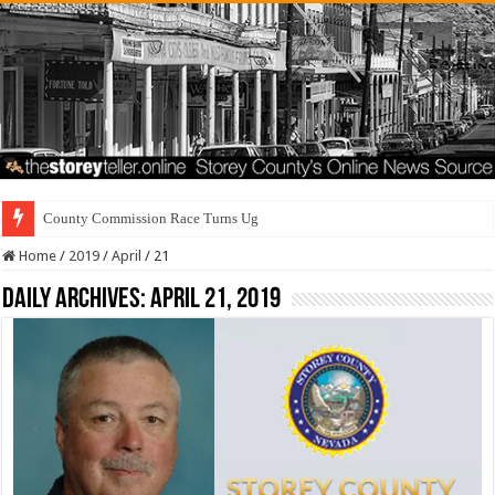
County Commission Race Turns Ugly
Home
/
2019
/
April
/
21
Daily Archives:
April 21, 2019