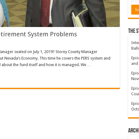
The S
etirement System Problems
Inte
Ball
Manager seated on July 1, 2019? Storey County Manager
Epis
ut Nevada’s Economy. This time he covers the PERS system and
and 
about the fund itself and how it is managed. We …
Epis
Nov
Epis
Coun
Epis
Octo
Arch