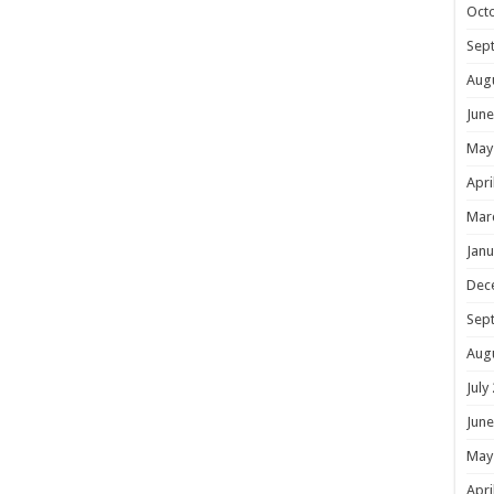
Oct
Sep
Aug
June
May
Apri
Mar
Janu
Dec
Sep
Aug
July
June
May
Apri