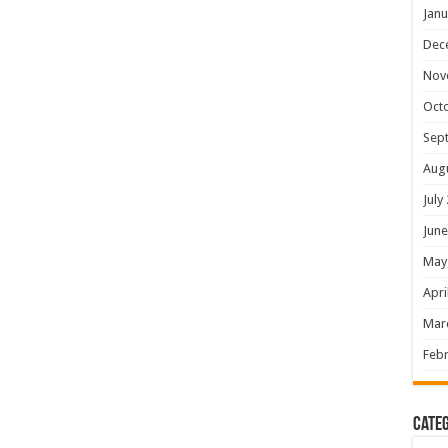
Janu
Dec
Nov
Oct
Sep
Aug
July
June
May
Apri
Mar
Febr
Categ