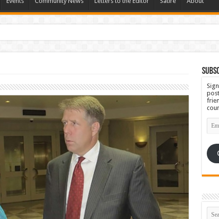
Events
Community News
Letters to the Editor
Satire
About
 Ugly
Subsc
Sign
post
frie
coun
Emai
Add