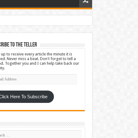
ribe To The Teller
 up to receive every article the minute it is
ed. Never miss a beat. Don't forget to tell a
nd. Together you and I can help take back our
ty.
l
ress
Click Here To Subscribe