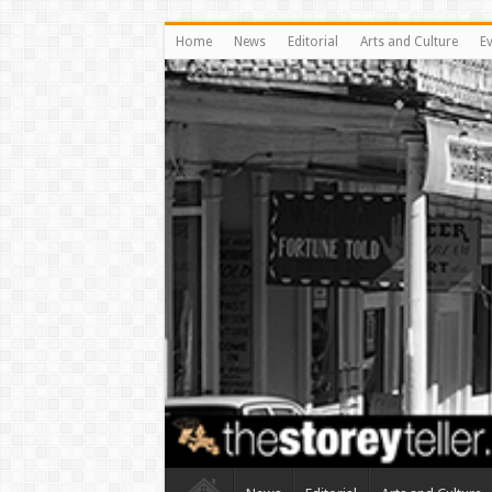
Home
News
Editorial
Arts and Culture
E