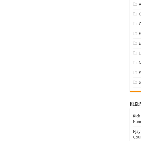
A
E
E
L
P
S
Rece
Rick
Hand
FJay
Coun