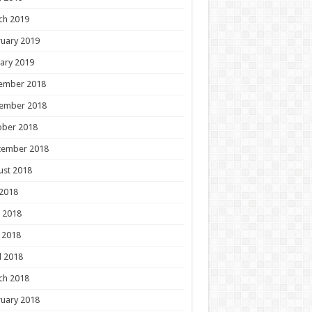
ch 2019
uary 2019
ary 2019
ember 2018
ember 2018
ober 2018
tember 2018
ust 2018
 2018
 2018
 2018
l 2018
ch 2018
uary 2018