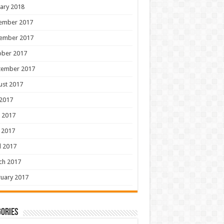
ary 2018
ember 2017
ember 2017
ober 2017
tember 2017
ust 2017
 2017
 2017
 2017
l 2017
ch 2017
uary 2017
ories