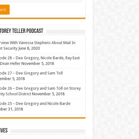
torey Teller Podcast
rview With Vanessa Stephens About Mail In
ot Security
June 8, 2020
ode 28 – Dee Gregory, Nicole Barde, Ray East
Dean Heller
November 5, 2018
ode 27 – Dee Gregory and Sam Toll
ember 5, 2018
ode 26 – Dee Gregory and Sam Toll on Storey
ty School District
November 5, 2018
ode 25 – Dee Gregory and Nicole Barde
ber 31, 2018
ives