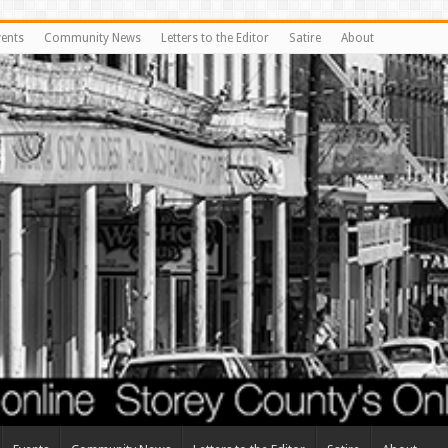
vents
Community News
Letters to the Editor
Satire
About