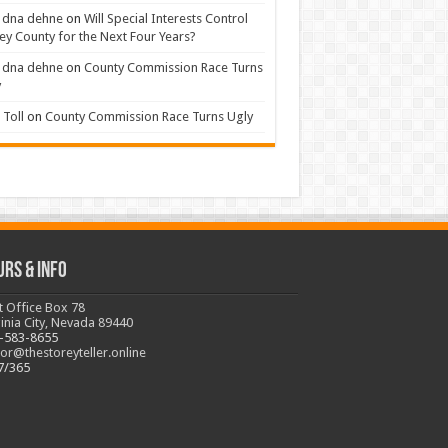
 dna dehne
on
Will Special Interests Control
ey County for the Next Four Years?
 dna dehne
on
County Commission Race Turns
y
Toll
on
County Commission Race Turns Ugly
urs & Info
t Office Box 78
ginia City, Nevada 89440
-583-8655
tor@thestoreyteller.online
7/365