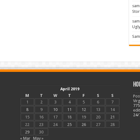
sam
Stor
sam
Ugl
Sam 
Ho
April 2019
M
T
W
T
F
S
S
Pos
Vir
1
2
3
4
5
6
7
775
8
9
10
11
12
13
14
edi
24/
15
16
17
18
19
20
21
22
23
24
25
26
27
28
29
30
« Mar
May »