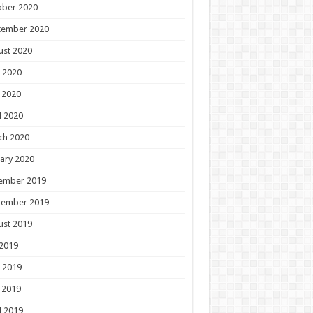
ober 2020
tember 2020
ust 2020
 2020
 2020
l 2020
ch 2020
ary 2020
ember 2019
tember 2019
ust 2019
 2019
 2019
 2019
l 2019