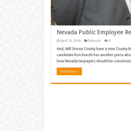
Nevada Public Employee R
April 10, 2019
Editorial
0
And, Will Storey County have a new County 
candidate Ron Knecht has another piece abo
how Nevada taxpayers should be concerned 
Read More »