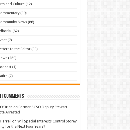
rts and Culture
(12)
Commentary
(39)
Community News
(86)
ditorial
(82)
vent
(7)
etters to the Editor
(33)
News
(280)
odcast
(1)
atire
(7)
nt Comments
 O'Brien
on
Former SCSO Deputy Stewart
te Arrested
 Harrell
on
Will Special Interests Control Storey
ty for the Next Four Years?