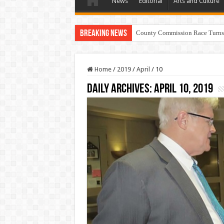
News
Editorial
Arts and Culture
Breaking News
County Commission Race Turns
Home
/
2019
/
April
/
10
Daily Archives:
April 10, 2019