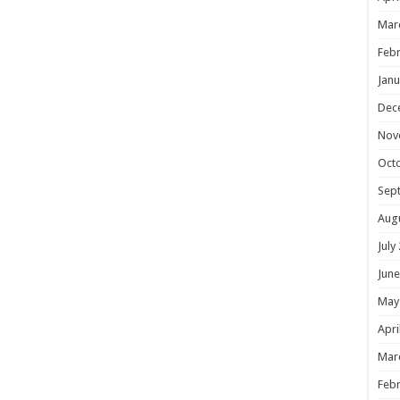
Mar
Febr
Janu
Dec
Nov
Oct
Sep
Aug
July
June
May
Apri
Mar
Febr