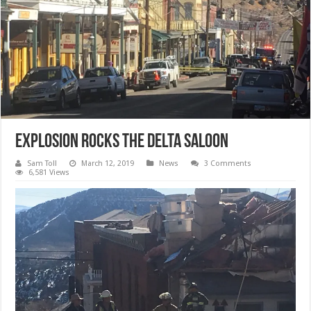
Explosion Rocks The Delta Saloon
Sam Toll
March 12, 2019
News
3 Comments
6,581 Views