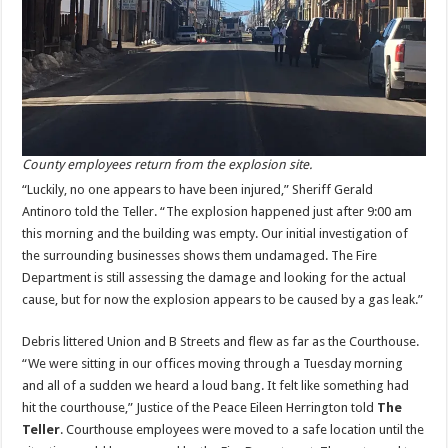
County employees return from the explosion site.
“Luckily, no one appears to have been injured,” Sheriff Gerald
Antinoro told the Teller. “The explosion happened just after 9:00 am
this morning and the building was empty. Our initial investigation of
the surrounding businesses shows them undamaged. The Fire
Department is still assessing the damage and looking for the actual
cause, but for now the explosion appears to be caused by a gas leak.”
Debris littered Union and B Streets and flew as far as the Courthouse.
“We were sitting in our offices moving through a Tuesday morning
and all of a sudden we heard a loud bang. It felt like something had
hit the courthouse,” Justice of the Peace Eileen Herrington told
The
Teller
. Courthouse employees were moved to a safe location until the