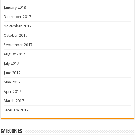
January 2018
December 2017
November 2017
October 2017
September 2017
August 2017
July 2017
June 2017
May 2017
April 2017
March 2017
February 2017
Categories