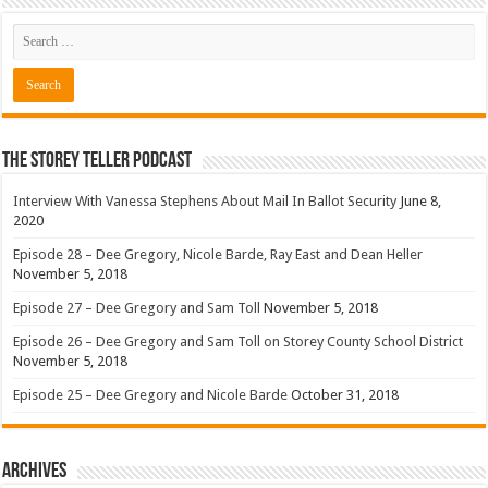
The Storey Teller Podcast
Interview With Vanessa Stephens About Mail In Ballot Security
June 8,
2020
Episode 28 – Dee Gregory, Nicole Barde, Ray East and Dean Heller
November 5, 2018
Episode 27 – Dee Gregory and Sam Toll
November 5, 2018
Episode 26 – Dee Gregory and Sam Toll on Storey County School District
November 5, 2018
Episode 25 – Dee Gregory and Nicole Barde
October 31, 2018
Archives