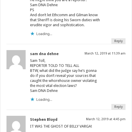
Sam DNA Dehne
PS
And don’t let Ethcomm and Gilman know
that Sheriff is doing his Sworn duties with
erudite vigor and sophistication.
Loading...
Reply
sam dna dehne
March 12, 2019 at 11:39 am
Sam Toll,
REPORTER TOLD TO TELL ALL
BTW, what did the judge say he’s gonna
do if you don’t reveal your sources that
caught the whorehouse owner violating
the most vital election laws?
Sam DNA Dehne
Loading...
Reply
Stephen Bloyd
March 12, 2019 at 4:45 pm
IT WAS THE GHOST OF BILLY VARGA!