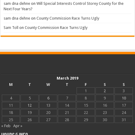
sam dna dehne
on
Will Special Interests Control Storey County for the
Next Four Years?
sam dna dehne
on
County Commission Race Turns Ugly
Sam Toll
on
County Commission Race Turns Ugly
March 2019
M
T
W
T
F
S
S
1
2
3
4
5
6
7
8
9
10
11
12
13
14
15
16
17
18
19
20
21
22
23
24
25
26
27
28
29
30
31
« Feb
Apr »