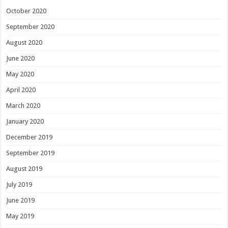
October 2020
September 2020
August 2020
June 2020
May 2020
April 2020
March 2020
January 2020
December 2019
September 2019
August 2019
July 2019
June 2019
May 2019