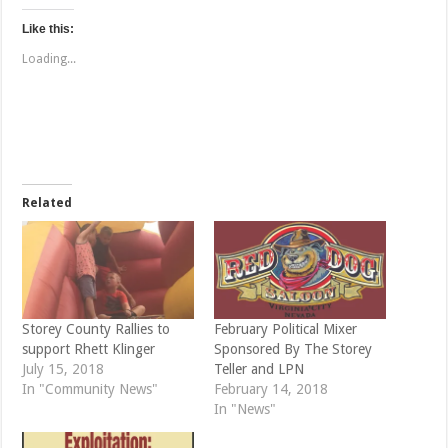
c
c
k
k
t
t
Like this:
o
o
s
s
Loading...
h
h
a
a
r
r
e
e
o
o
n
n
T
F
w
a
i
c
t
e
t
b
e
o
Related
r
o
(
k
O
(
p
O
e
p
n
e
s
n
i
s
n
i
n
n
e
n
Storey County Rallies to
February Political Mixer
w
e
support Rhett Klinger
Sponsored By The Storey
w
w
i
w
July 15, 2018
Teller and LPN
n
i
d
n
In "Community News"
February 14, 2018
o
d
In "News"
w
o
)
w
)