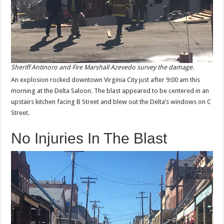
Sheriff Antinoro and Fire Marshall Azevedo survey the damage.
An explosion rocked downtown Virginia City just after 9:00 am this
morning at the Delta Saloon. The blast appeared to be centered in an
upstairs kitchen facing B Street and blew out the Delta’s windows on C
Street.
No Injuries In The Blast