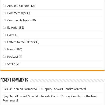
Arts and Culture
(12)
Commentary
(39)
Community News
(86)
Editorial
(82)
Event
(7)
Letters to the Editor
(33)
News
(280)
Podcast
(1)
Satire
(7)
Recent Comments
Rick O'Brien
on
Former SCSO Deputy Stewart Handte Arrested
FJay Harrell
on
Will Special Interests Control Storey County for the Next
Four Years?