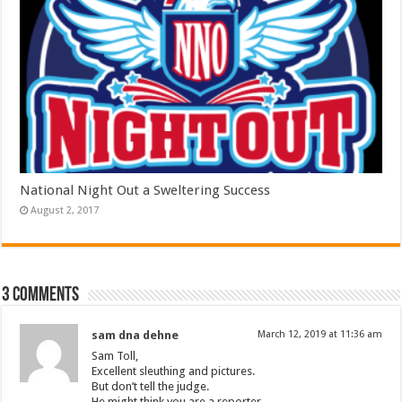
National Night Out a Sweltering Success
August 2, 2017
3 comments
sam dna dehne
March 12, 2019 at 11:36 am
Sam Toll,
Excellent sleuthing and pictures.
But don’t tell the judge.
He might think you are a reporter.