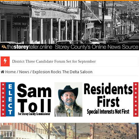
District Three Candidate Forum Set for September 23rd
Home
/
News
/
Explosion Rocks The Delta Saloon