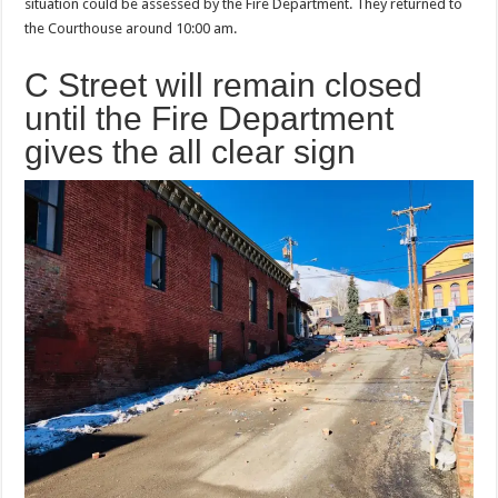
situation could be assessed by the Fire Department. They returned to
the Courthouse around 10:00 am.
C Street will remain closed
until the Fire Department
gives the all clear sign