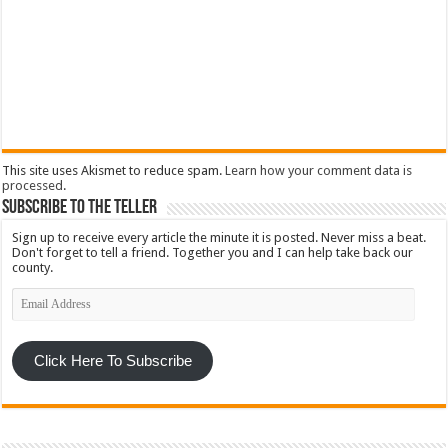
This site uses Akismet to reduce spam.
Learn how your comment data is
processed
.
Subscribe To The Teller
Sign up to receive every article the minute it is posted. Never miss a beat.
Don't forget to tell a friend. Together you and I can help take back our
county.
Email
Address
Click Here To Subscribe