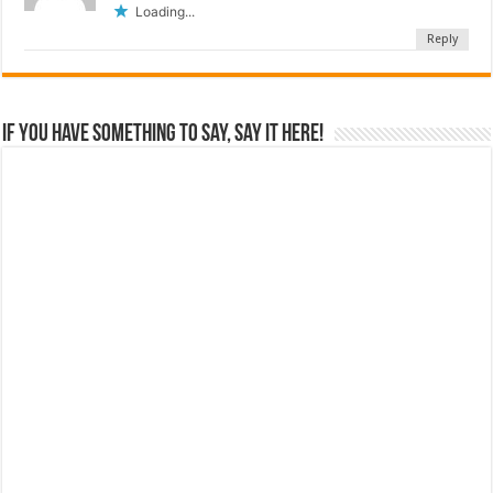
Loading...
Reply
If you have something to say, say it here!