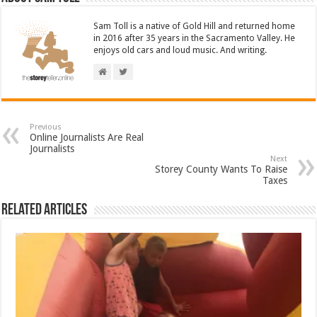
Sam Toll is a native of Gold Hill and returned home
in 2016 after 35 years in the Sacramento Valley. He
enjoys old cars and loud music. And writing.
Previous
Online Journalists Are Real
Journalists
Next
Storey County Wants To Raise
Taxes
Related Articles