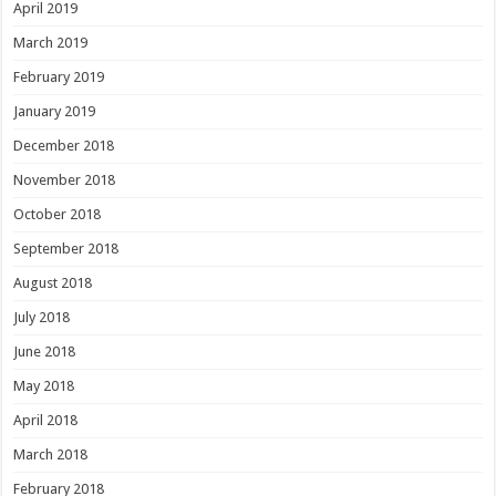
April 2019
March 2019
February 2019
January 2019
December 2018
November 2018
October 2018
September 2018
August 2018
July 2018
June 2018
May 2018
April 2018
March 2018
February 2018