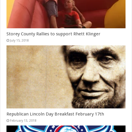
Storey County Rallies to support Rhett Klinger
July 15, 2018
Republican Lincoln Day Breakfast February 17th
February 13, 2018