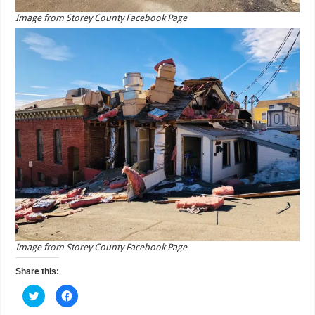
Image from Storey County Facebook Page
Image from Storey County Facebook Page
Share this:
C
C
l
l
i
i