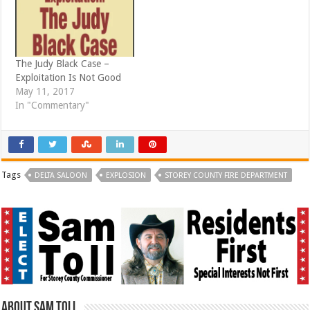
The Judy Black Case –
Exploitation Is Not Good
May 11, 2017
In "Commentary"
Tags
DELTA SALOON
EXPLOSION
STOREY COUNTY FIRE DEPARTMENT
About Sam Toll