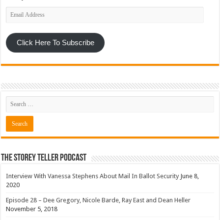
Email
Address
Click Here To Subscribe
The Storey Teller Podcast
Interview With Vanessa Stephens About Mail In Ballot Security
June 8,
2020
Episode 28 – Dee Gregory, Nicole Barde, Ray East and Dean Heller
November 5, 2018