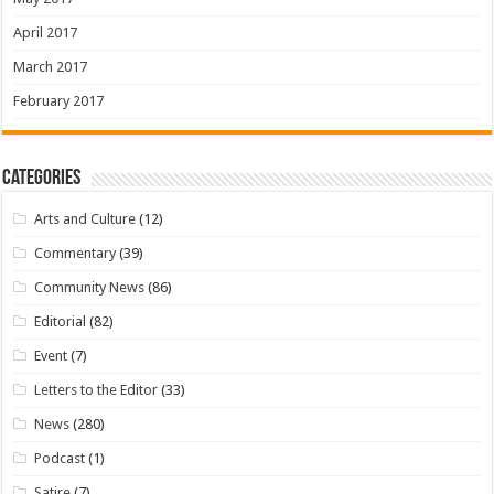
April 2017
March 2017
February 2017
Categories
Arts and Culture
(12)
Commentary
(39)
Community News
(86)
Editorial
(82)
Event
(7)
Letters to the Editor
(33)
News
(280)
Podcast
(1)
Satire
(7)