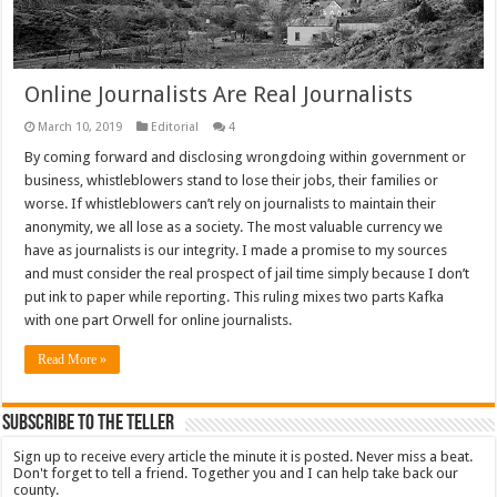
Online Journalists Are Real Journalists
March 10, 2019
Editorial
4
By coming forward and disclosing wrongdoing within government or
business, whistleblowers stand to lose their jobs, their families or
worse. If whistleblowers can’t rely on journalists to maintain their
anonymity, we all lose as a society. The most valuable currency we
have as journalists is our integrity. I made a promise to my sources
and must consider the real prospect of jail time simply because I don’t
put ink to paper while reporting. This ruling mixes two parts Kafka
with one part Orwell for online journalists.
Read More »
Subscribe To The Teller
Sign up to receive every article the minute it is posted. Never miss a beat.
Don't forget to tell a friend. Together you and I can help take back our
county.