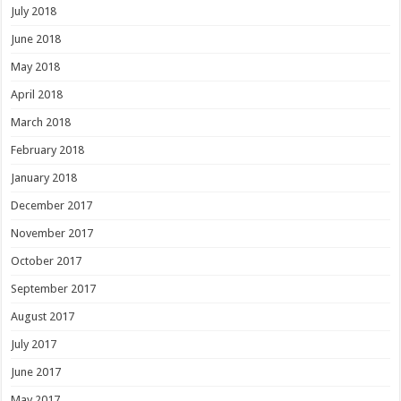
July 2018
June 2018
May 2018
April 2018
March 2018
February 2018
January 2018
December 2017
November 2017
October 2017
September 2017
August 2017
July 2017
June 2017
May 2017