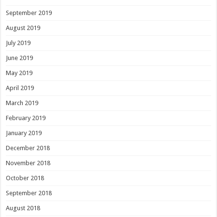
September 2019
August 2019
July 2019
June 2019
May 2019
April 2019
March 2019
February 2019
January 2019
December 2018
November 2018
October 2018
September 2018
August 2018