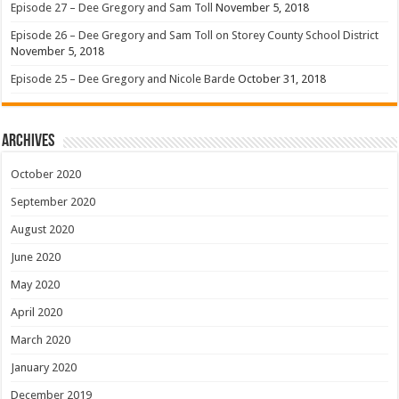
Episode 27 – Dee Gregory and Sam Toll
November 5, 2018
Episode 26 – Dee Gregory and Sam Toll on Storey County School District
November 5, 2018
Episode 25 – Dee Gregory and Nicole Barde
October 31, 2018
Archives
October 2020
September 2020
August 2020
June 2020
May 2020
April 2020
March 2020
January 2020
December 2019