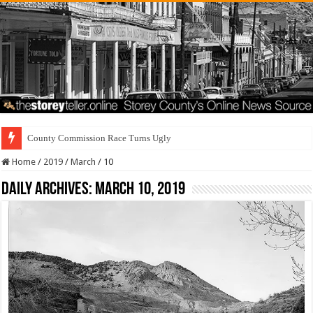
County Commission Race Turns Ugly
Home
/
2019
/
March
/
10
Daily Archives:
March 10, 2019