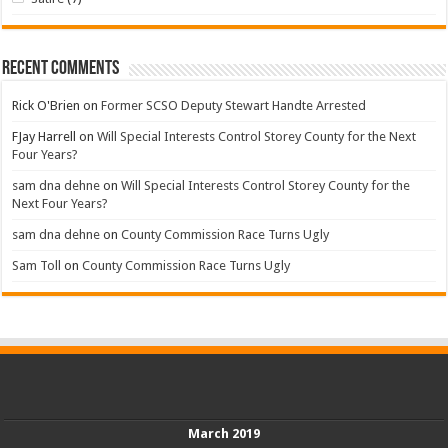
Recent Comments
Rick O'Brien
on
Former SCSO Deputy Stewart Handte Arrested
FJay Harrell
on
Will Special Interests Control Storey County for the Next
Four Years?
sam dna dehne
on
Will Special Interests Control Storey County for the
Next Four Years?
sam dna dehne
on
County Commission Race Turns Ugly
Sam Toll
on
County Commission Race Turns Ugly
March 2019