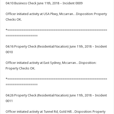
04:10 Business Check June 11th, 2018 – Incident 0009
Officer initiated activity at USA Pkwy, Mccarran. . Disposition: Property
Checks OK.
*========================================================
==================
04:16 Property Check (Residential/Vacation) June 11th, 2018 – Incident
0010
Officer initiated activity at East Sydney, Mccarran. . Disposition:
Property Checks OK.
*========================================================
==================
04:26 Property Check (Residential/Vacation) June 11th, 2018 – Incident
0011
Officer initiated activity at Tunnel Rd, Gold Hill. . Disposition: Property