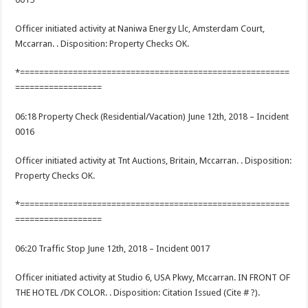
Officer initiated activity at Naniwa Energy Llc, Amsterdam Court,
Mccarran. . Disposition: Property Checks OK.
*========================================================
==================
06:18 Property Check (Residential/Vacation) June 12th, 2018 – Incident
0016
Officer initiated activity at Tnt Auctions, Britain, Mccarran. . Disposition:
Property Checks OK.
*========================================================
==================
06:20 Traffic Stop June 12th, 2018 – Incident 0017
Officer initiated activity at Studio 6, USA Pkwy, Mccarran. IN FRONT OF
THE HOTEL /DK COLOR. . Disposition: Citation Issued (Cite # ?).