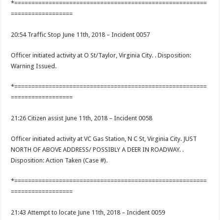
*========================================================
==================
20:54 Traffic Stop June 11th, 2018 – Incident 0057
Officer initiated activity at O St/Taylor, Virginia City. . Disposition:
Warning Issued.
*========================================================
==================
21:26 Citizen assist June 11th, 2018 – Incident 0058
Officer initiated activity at VC Gas Station, N C St, Virginia City. JUST
NORTH OF ABOVE ADDRESS/ POSSIBLY A DEER IN ROADWAY. .
Disposition: Action Taken (Case #).
*========================================================
==================
21:43 Attempt to locate June 11th, 2018 – Incident 0059