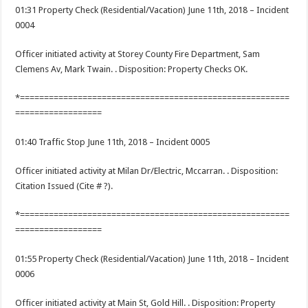
01:31 Property Check (Residential/Vacation) June 11th, 2018 – Incident
0004
Officer initiated activity at Storey County Fire Department, Sam
Clemens Av, Mark Twain. . Disposition: Property Checks OK.
*========================================================
==================
01:40 Traffic Stop June 11th, 2018 – Incident 0005
Officer initiated activity at Milan Dr/Electric, Mccarran. . Disposition:
Citation Issued (Cite # ?).
*========================================================
==================
01:55 Property Check (Residential/Vacation) June 11th, 2018 – Incident
0006
Officer initiated activity at Main St, Gold Hill. . Disposition: Property