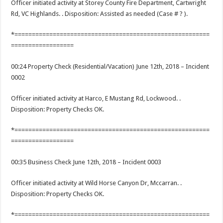
Officer initiated activity at Storey County Fire Department, Cartwright
Rd, VC Highlands. . Disposition: Assisted as needed (Case # ? ).
*========================================================
==================
00:24 Property Check (Residential/Vacation) June 12th, 2018 – Incident
0002
Officer initiated activity at Harco, E Mustang Rd, Lockwood. .
Disposition: Property Checks OK.
*========================================================
==================
00:35 Business Check June 12th, 2018 – Incident 0003
Officer initiated activity at Wild Horse Canyon Dr, Mccarran. .
Disposition: Property Checks OK.
*========================================================