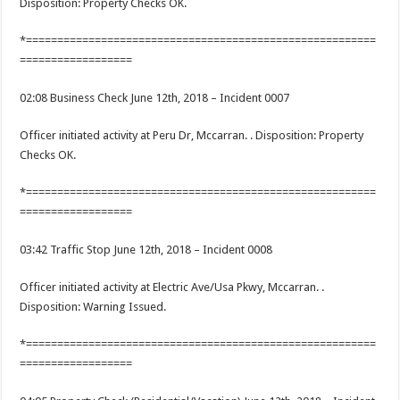
Disposition: Property Checks OK.
*========================================================
==================
02:08 Business Check June 12th, 2018 – Incident 0007
Officer initiated activity at Peru Dr, Mccarran. . Disposition: Property
Checks OK.
*========================================================
==================
03:42 Traffic Stop June 12th, 2018 – Incident 0008
Officer initiated activity at Electric Ave/Usa Pkwy, Mccarran. .
Disposition: Warning Issued.
*========================================================
==================