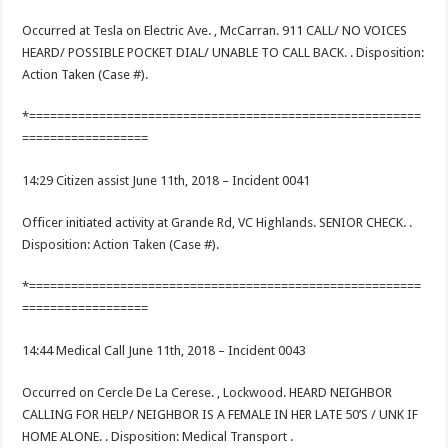
Occurred at Tesla on Electric Ave. , McCarran. 911 CALL/ NO VOICES
HEARD/ POSSIBLE POCKET DIAL/ UNABLE TO CALL BACK. . Disposition:
Action Taken (Case #).
*========================================================
==================
14:29 Citizen assist June 11th, 2018 – Incident 0041
Officer initiated activity at Grande Rd, VC Highlands. SENIOR CHECK. .
Disposition: Action Taken (Case #).
*========================================================
==================
14:44 Medical Call June 11th, 2018 – Incident 0043
Occurred on Cercle De La Cerese. , Lockwood. HEARD NEIGHBOR
CALLING FOR HELP/ NEIGHBOR IS A FEMALE IN HER LATE 50’S / UNK IF
HOME ALONE. . Disposition: Medical Transport .