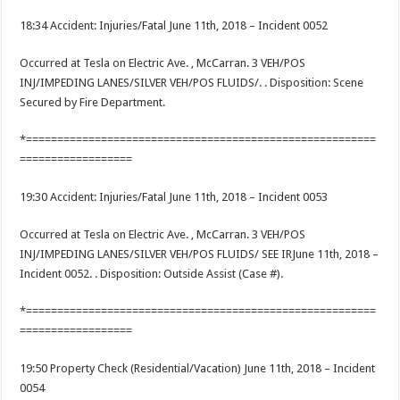
18:34 Accident: Injuries/Fatal June 11th, 2018 – Incident 0052
Occurred at Tesla on Electric Ave. , McCarran. 3 VEH/POS
INJ/IMPEDING LANES/SILVER VEH/POS FLUIDS/. . Disposition: Scene
Secured by Fire Department.
*========================================================
==================
19:30 Accident: Injuries/Fatal June 11th, 2018 – Incident 0053
Occurred at Tesla on Electric Ave. , McCarran. 3 VEH/POS
INJ/IMPEDING LANES/SILVER VEH/POS FLUIDS/ SEE IRJune 11th, 2018 –
Incident 0052. . Disposition: Outside Assist (Case #).
*========================================================
==================
19:50 Property Check (Residential/Vacation) June 11th, 2018 – Incident
0054