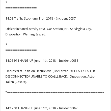
*========================================================
==================
14:08 Traffic Stop June 11th, 2018 – Incident 0037
Officer initiated activity at VC Gas Station, N C St, Virginia City. .
Disposition: Warning Issued.
*========================================================
==================
14:09 911 HANG-UP June 11th, 2018 – Incident 0038
Occurred at Tesla on Electric Ave. , McCarran. 911 CALL/ CALLER
DISCONNECTED/ UNABLE TO CCALLL BACK. . Disposition: Action
Taken (Case #).
*========================================================
==================
14:17 911 HANG-UP June 11th, 2018 – Incident 0040