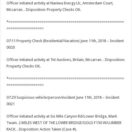
Officer initiated activity at Naniwa Energy Llc, Amsterdam Court,
Mccarran. . Disposition: Property Checks OK.
*========================================================
==================
07:11 Property Check (Residential/Vacation) June 11th, 2018 – Incident
0020
Officer initiated activity at Tnt Auctions, Britain, Mccarran. . Disposition:
Property Checks OK.
*========================================================
==================
07:29 Suspicious vehicle/person/incident June 11th, 2018 – Incident
0021
Officer initiated activity at Six Mile Canyon Rd/Lower Bridge, Mark
Twain. 2 MILES WEST OF THE LOWER BRIDGE/GOLD F150 W/LUMBER
RACK. . Disposition: Action Taken (Case #).