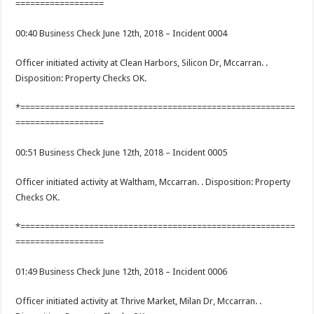
==================
00:40 Business Check June 12th, 2018 – Incident 0004
Officer initiated activity at Clean Harbors, Silicon Dr, Mccarran. .
Disposition: Property Checks OK.
*========================================================
==================
00:51 Business Check June 12th, 2018 – Incident 0005
Officer initiated activity at Waltham, Mccarran. . Disposition: Property
Checks OK.
*========================================================
==================
01:49 Business Check June 12th, 2018 – Incident 0006
Officer initiated activity at Thrive Market, Milan Dr, Mccarran. .