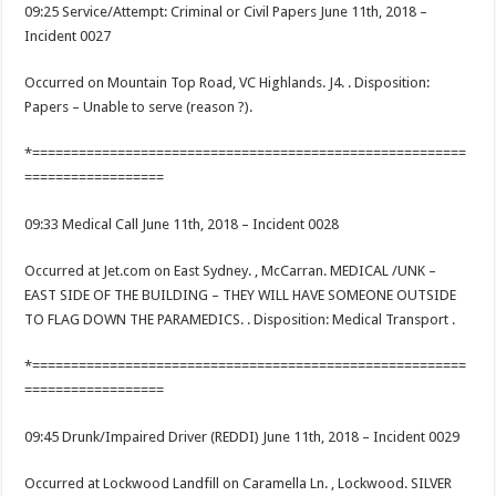
09:25 Service/Attempt: Criminal or Civil Papers June 11th, 2018 –
Incident 0027
Occurred on Mountain Top Road, VC Highlands. J4. . Disposition:
Papers – Unable to serve (reason ?).
*========================================================
==================
09:33 Medical Call June 11th, 2018 – Incident 0028
Occurred at Jet.com on East Sydney. , McCarran. MEDICAL /UNK –
EAST SIDE OF THE BUILDING – THEY WILL HAVE SOMEONE OUTSIDE
TO FLAG DOWN THE PARAMEDICS. . Disposition: Medical Transport .
*========================================================
==================
09:45 Drunk/Impaired Driver (REDDI) June 11th, 2018 – Incident 0029
Occurred at Lockwood Landfill on Caramella Ln. , Lockwood. SILVER