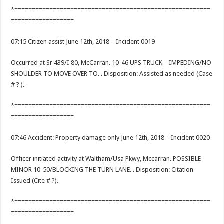
*========================================================
==================
07:15 Citizen assist June 12th, 2018 – Incident 0019
Occurred at Sr 439/I 80, McCarran. 10-46 UPS TRUCK – IMPEDING/NO
SHOULDER TO MOVE OVER TO. . Disposition: Assisted as needed (Case
# ? ).
*========================================================
==================
07:46 Accident: Property damage only June 12th, 2018 – Incident 0020
Officer initiated activity at Waltham/Usa Pkwy, Mccarran. POSSIBLE
MINOR 10-50/BLOCKING THE TURN LANE. . Disposition: Citation
Issued (Cite # ?).
*========================================================
==================