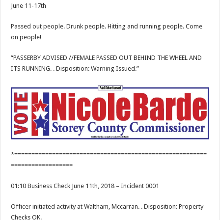
June 11-17th
Passed out people. Drunk people. Hitting and running people. Come
on people!
“PASSERBY ADVISED //FEMALE PASSED OUT BEHIND THE WHEEL AND
ITS RUNNING. . Disposition: Warning Issued.”
*========================================================
==================
01:10 Business Check June 11th, 2018 – Incident 0001
Officer initiated activity at Waltham, Mccarran. . Disposition: Property
Checks OK.