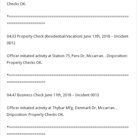
Checks OK.
*========================================================
==================
04:33 Property Check (Residential/Vacation) June 11th, 2018 – Incident
0012
Officer initiated activity at Station 75, Peru Dr, Mccarran. . Disposition:
Property Checks OK.
*========================================================
==================
04:47 Business Check June 11th, 2018 – Incident 0013
Officer initiated activity at Thybar Mfg, Denmark Dr, Mccarran. .
Disposition: Property Checks OK.
*========================================================
==================