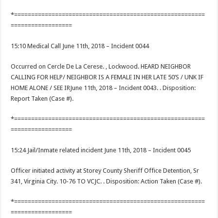
*========================================================
==================
15:10 Medical Call June 11th, 2018 – Incident 0044
Occurred on Cercle De La Cerese. , Lockwood. HEARD NEIGHBOR
CALLING FOR HELP/ NEIGHBOR IS A FEMALE IN HER LATE 50’S / UNK IF
HOME ALONE / SEE IRJune 11th, 2018 – Incident 0043. . Disposition:
Report Taken (Case #).
*========================================================
==================
15:24 Jail/Inmate related incident June 11th, 2018 – Incident 0045
Officer initiated activity at Storey County Sheriff Office Detention, Sr
341, Virginia City. 10-76 TO VCJC. . Disposition: Action Taken (Case #).
*========================================================
==================