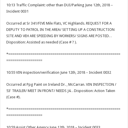
10:13 Traffic Complaint: other than DUI/Parking June 12th, 2018 –
Incident 0031
Occurred at Sr 341/FIVE Mile Flats, VC Highlands. REQUEST FOR A
DEPUTY TO PATROL IN THE AREA/ SETTING UP A CONSTRUCTION
SITE AND VEH ARE SPEEDING BY WORKERS/ SIGNS ARE POSTED. .
Disposition: Assisted as needed (Case # ? ).
*========================================================
==================
10:55 VIN inspection/verification June 12th, 2018 – Incident 0032
Occurred at Ppg Paint on Ireland Dr. , McCarran. VIN INSPECTION /
53′ TRAILER/ MEET IN FRONT/ NEEDS J4. . Disposition: Action Taken
(Case #).
*========================================================
==================
10:59 Assist Other Agency June 12th, 2018 – Incident 0033