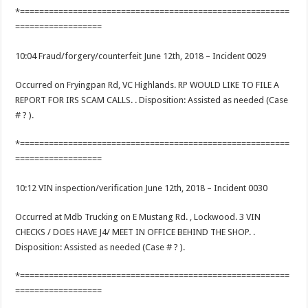
*========================================================
==================
10:04 Fraud/forgery/counterfeit June 12th, 2018 – Incident 0029
Occurred on Fryingpan Rd, VC Highlands. RP WOULD LIKE TO FILE A
REPORT FOR IRS SCAM CALLS. . Disposition: Assisted as needed (Case
# ? ).
*========================================================
==================
10:12 VIN inspection/verification June 12th, 2018 – Incident 0030
Occurred at Mdb Trucking on E Mustang Rd. , Lockwood. 3 VIN
CHECKS / DOES HAVE J4/ MEET IN OFFICE BEHIND THE SHOP. .
Disposition: Assisted as needed (Case # ? ).
*========================================================
==================