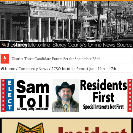
Home
/
Community News
/
SCSO Incident Report June 11th – 17th