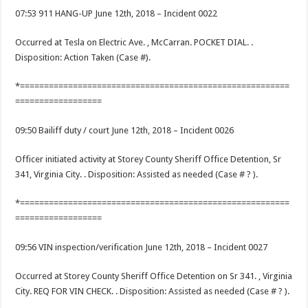
07:53 911 HANG-UP June 12th, 2018 – Incident 0022
Occurred at Tesla on Electric Ave. , McCarran. POCKET DIAL. .
Disposition: Action Taken (Case #).
*========================================================
==================
09:50 Bailiff duty / court June 12th, 2018 – Incident 0026
Officer initiated activity at Storey County Sheriff Office Detention, Sr
341, Virginia City. . Disposition: Assisted as needed (Case # ? ).
*========================================================
==================
09:56 VIN inspection/verification June 12th, 2018 – Incident 0027
Occurred at Storey County Sheriff Office Detention on Sr 341. , Virginia
City. REQ FOR VIN CHECK. . Disposition: Assisted as needed (Case # ? ).