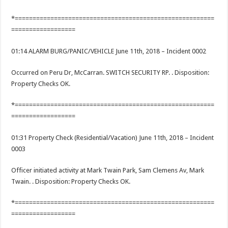
*========================================================
==================
01:14 ALARM BURG/PANIC/VEHICLE June 11th, 2018 – Incident 0002
Occurred on Peru Dr, McCarran. SWITCH SECURITY RP. . Disposition:
Property Checks OK.
*========================================================
==================
01:31 Property Check (Residential/Vacation) June 11th, 2018 – Incident
0003
Officer initiated activity at Mark Twain Park, Sam Clemens Av, Mark
Twain. . Disposition: Property Checks OK.
*========================================================
==================