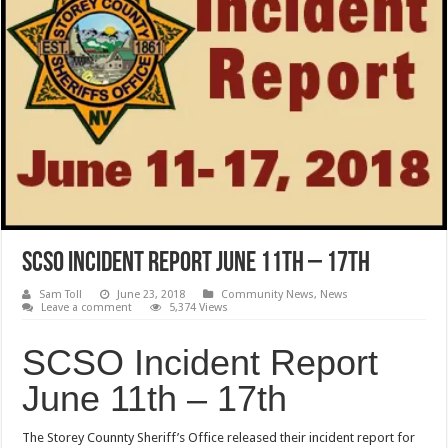
SCSO Incident Report June 11th – 17th
Sam Toll
June 23, 2018
Community News
,
News
Leave a comment
5,374 Views
SCSO Incident Report
June 11th – 17th
The Storey Counnty Sheriff’s Office released their incident report for