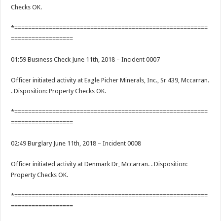
Checks OK.
*========================================================
==================
01:59 Business Check June 11th, 2018 – Incident 0007
Officer initiated activity at Eagle Picher Minerals, Inc., Sr 439, Mccarran.
. Disposition: Property Checks OK.
*========================================================
==================
02:49 Burglary June 11th, 2018 – Incident 0008
Officer initiated activity at Denmark Dr, Mccarran. . Disposition:
Property Checks OK.
*========================================================
==================