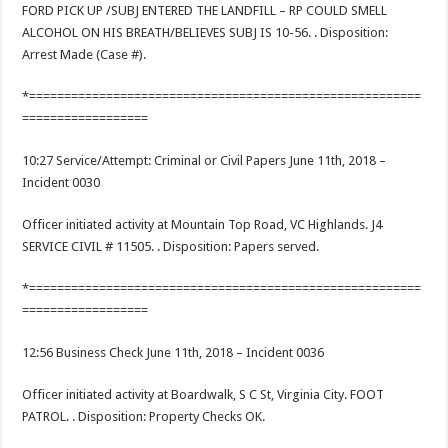
FORD PICK UP /SUBJ ENTERED THE LANDFILL – RP COULD SMELL
ALCOHOL ON HIS BREATH/BELIEVES SUBJ IS 10-56. . Disposition:
Arrest Made (Case #).
*========================================================
==================
10:27 Service/Attempt: Criminal or Civil Papers June 11th, 2018 –
Incident 0030
Officer initiated activity at Mountain Top Road, VC Highlands. J4
SERVICE CIVIL # 11505. . Disposition: Papers served.
*========================================================
==================
12:56 Business Check June 11th, 2018 – Incident 0036
Officer initiated activity at Boardwalk, S C St, Virginia City. FOOT
PATROL. . Disposition: Property Checks OK.