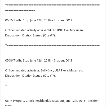
*========================================================
==================
05:16 Traffic Stop June 12th, 2018 – Incident 0012
Officer initiated activity at Sr 439/ELECTRIC Ave, Mccarran. .
Disposition: Citation Issued (Cite # ?).
*========================================================
==================
05:36 Traffic Stop June 12th, 2018 – Incident 0013
Officer initiated activity at Zulily Inc., USA Pkwy, Mccarran. .
Disposition: Citation Issued (Cite # ?).
*========================================================
==================
06:14 Property Check (Residential/Vacation) June 12th, 2018 – Incident
0015