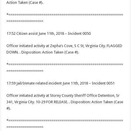
Action Taken (Case #).
*========================================================
==================
17:52 Citizen assist June 11th, 2018 – Incident 0050
Officer initiated activity at Zepha’s Cove, S C St, Virginia City. FLAGGED
DOWN. . Disposition: Action Taken (Case #).
*========================================================
==================
17:59 Jail/Inmate related incident June 11th, 2018 – Incident 0051
Officer initiated activity at Storey County Sheriff Office Detention, Sr
341, Virginia City. 10-29 FOR RELEASE. . Disposition: Action Taken (Case
#).
*========================================================
==================