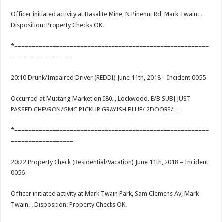
Officer initiated activity at Basalite Mine, N Pinenut Rd, Mark Twain. .
Disposition: Property Checks OK.
*========================================================
==================
20:10 Drunk/Impaired Driver (REDDI) June 11th, 2018 – Incident 0055
Occurred at Mustang Market on I80. , Lockwood. E/B SUBJ JUST
PASSED CHEVRON/GMC PICKUP GRAYISH BLUE/ 2DOORS/. . .
*========================================================
==================
20:22 Property Check (Residential/Vacation) June 11th, 2018 – Incident
0056
Officer initiated activity at Mark Twain Park, Sam Clemens Av, Mark
Twain. . Disposition: Property Checks OK.