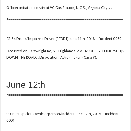
Officer initiated activity at VC Gas Station, N C St, Virginia City. . .
*========================================================
==================
23:54 Drunk/Impaired Driver (REDDI) June 11th, 2018 – Incident 0060
Occurred on Cartwright Rd, VC Highlands. 2 VEH/SUBJS YELLING/SUBJS
DOWN THE ROAD. . Disposition: Action Taken (Case #).
June 12th
*========================================================
==================
00:10 Suspicious vehicle/person/incident June 12th, 2018 – Incident
0001