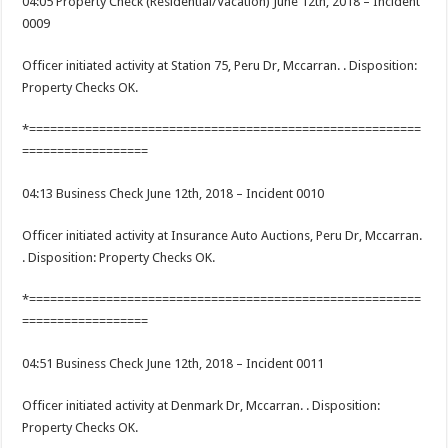
04:05 Property Check (Residential/Vacation) June 12th, 2018 – Incident
0009
Officer initiated activity at Station 75, Peru Dr, Mccarran. . Disposition:
Property Checks OK.
*========================================================
==================
04:13 Business Check June 12th, 2018 – Incident 0010
Officer initiated activity at Insurance Auto Auctions, Peru Dr, Mccarran.
. Disposition: Property Checks OK.
*========================================================
==================
04:51 Business Check June 12th, 2018 – Incident 0011
Officer initiated activity at Denmark Dr, Mccarran. . Disposition:
Property Checks OK.