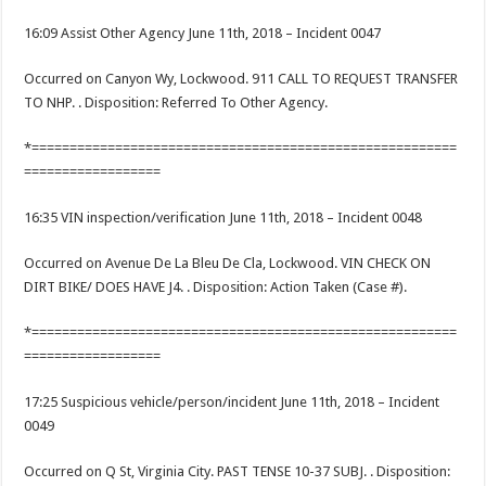
16:09 Assist Other Agency June 11th, 2018 – Incident 0047
Occurred on Canyon Wy, Lockwood. 911 CALL TO REQUEST TRANSFER
TO NHP. . Disposition: Referred To Other Agency.
*========================================================
==================
16:35 VIN inspection/verification June 11th, 2018 – Incident 0048
Occurred on Avenue De La Bleu De Cla, Lockwood. VIN CHECK ON
DIRT BIKE/ DOES HAVE J4. . Disposition: Action Taken (Case #).
*========================================================
==================
17:25 Suspicious vehicle/person/incident June 11th, 2018 – Incident
0049
Occurred on Q St, Virginia City. PAST TENSE 10-37 SUBJ. . Disposition: