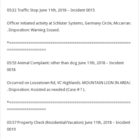
05:32 Traffic Stop June 11th, 2018 – Incident 0015
Officer initiated activity at Schluter Systems, Germany Circle, Mccarran.
. Disposition: Warning Issued.
*========================================================
==================
05:53 Animal Complaint: other than dog June 11th, 2018 – Incident
0018
Occurred on Lousetown Rd, VC Highlands. MOUNTAIN LION IN AREA/.
. Disposition: Assisted as needed (Case # ? ).
*========================================================
==================
05:57 Property Check (Residential/Vacation) June 11th, 2018 – Incident
0019