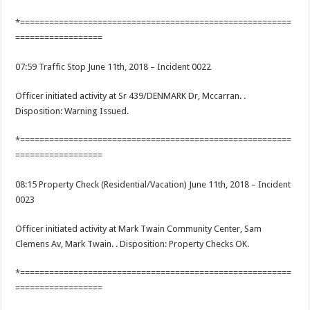
*========================================================
==================
07:59 Traffic Stop June 11th, 2018 – Incident 0022
Officer initiated activity at Sr 439/DENMARK Dr, Mccarran. .
Disposition: Warning Issued.
*========================================================
==================
08:15 Property Check (Residential/Vacation) June 11th, 2018 – Incident
0023
Officer initiated activity at Mark Twain Community Center, Sam
Clemens Av, Mark Twain. . Disposition: Property Checks OK.
*========================================================
==================