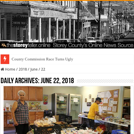
County Commission Race Turns Ugly
Home
/
2018
/
June
/
22
Daily Archives:
June 22, 2018