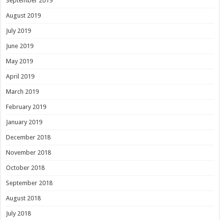
September 2019
August 2019
July 2019
June 2019
May 2019
April 2019
March 2019
February 2019
January 2019
December 2018
November 2018
October 2018
September 2018
August 2018
July 2018