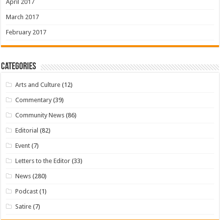
April 2017
March 2017
February 2017
Categories
Arts and Culture
(12)
Commentary
(39)
Community News
(86)
Editorial
(82)
Event
(7)
Letters to the Editor
(33)
News
(280)
Podcast
(1)
Satire
(7)