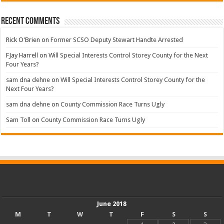
Recent Comments
Rick O'Brien
on
Former SCSO Deputy Stewart Handte Arrested
FJay Harrell
on
Will Special Interests Control Storey County for the Next
Four Years?
sam dna dehne
on
Will Special Interests Control Storey County for the
Next Four Years?
sam dna dehne
on
County Commission Race Turns Ugly
Sam Toll
on
County Commission Race Turns Ugly
June 2018
M
T
W
T
F
S
S