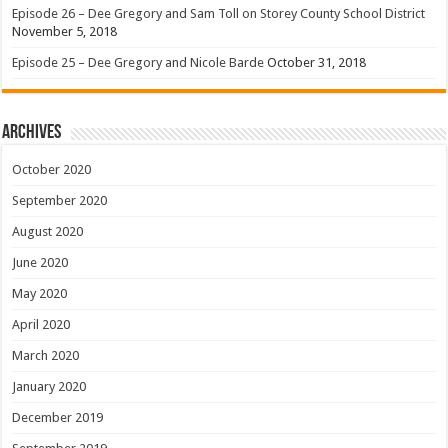
Episode 26 – Dee Gregory and Sam Toll on Storey County School District
November 5, 2018
Episode 25 – Dee Gregory and Nicole Barde
October 31, 2018
Archives
October 2020
September 2020
August 2020
June 2020
May 2020
April 2020
March 2020
January 2020
December 2019