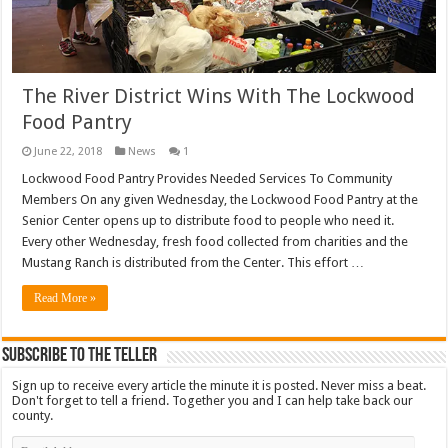
The River District Wins With The Lockwood
Food Pantry
June 22, 2018
News
1
Lockwood Food Pantry Provides Needed Services To Community
Members On any given Wednesday, the Lockwood Food Pantry at the
Senior Center opens up to distribute food to people who need it.
Every other Wednesday, fresh food collected from charities and the
Mustang Ranch is distributed from the Center. This effort …
Read More »
Subscribe To The Teller
Sign up to receive every article the minute it is posted. Never miss a beat.
Don't forget to tell a friend. Together you and I can help take back our
county.
Email