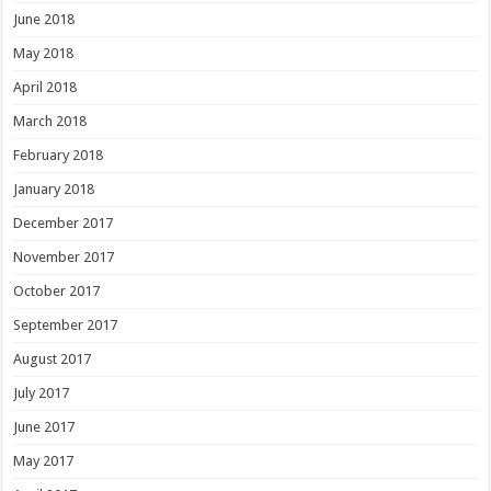
June 2018
May 2018
April 2018
March 2018
February 2018
January 2018
December 2017
November 2017
October 2017
September 2017
August 2017
July 2017
June 2017
May 2017