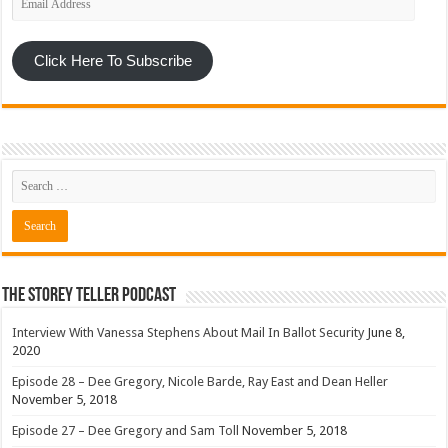
Address
Click Here To Subscribe
The Storey Teller Podcast
Interview With Vanessa Stephens About Mail In Ballot Security
June 8,
2020
Episode 28 – Dee Gregory, Nicole Barde, Ray East and Dean Heller
November 5, 2018
Episode 27 – Dee Gregory and Sam Toll
November 5, 2018