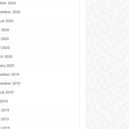
ober 2020
tember 2020
ust 2020
 2020
 2020
l 2020
ch 2020
ary 2020
ember 2019
tember 2019
ust 2019
 2019
 2019
 2019
l 2019