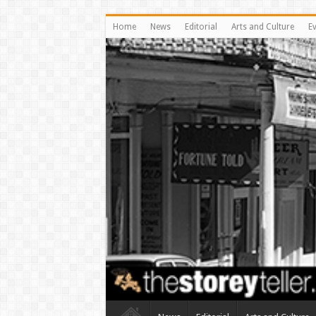
Home
News
Editorial
Arts and Culture
E