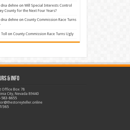
 dna dehne
on
Will Special Interests Control
ey County for the Next Four Years?
 dna dehne
on
County Commission Race Turns
y
Toll
on
County Commission Race Turns Ugly
urs & Info
t Office Box 78
ginia City, Nevada 89440
-583-8655
tor@thestoreyteller.online
7/365