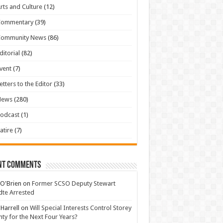
rts and Culture
(12)
Commentary
(39)
Community News
(86)
ditorial
(82)
vent
(7)
etters to the Editor
(33)
News
(280)
odcast
(1)
atire
(7)
nt Comments
 O'Brien
on
Former SCSO Deputy Stewart
te Arrested
 Harrell
on
Will Special Interests Control Storey
ty for the Next Four Years?