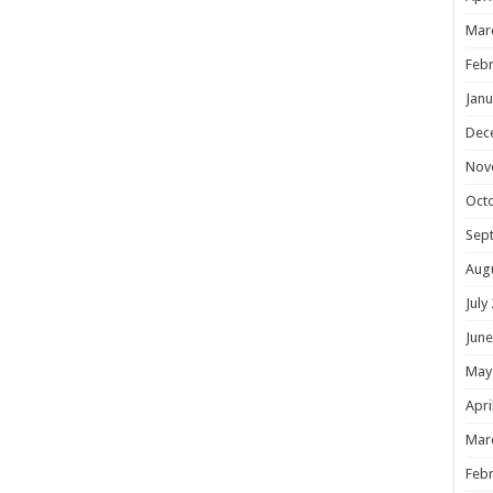
Mar
Febr
Janu
Dec
Nov
Oct
Sep
Aug
July
June
May
Apri
Mar
Febr