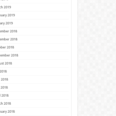
ch 2019
uary 2019
ary 2019
ember 2018
ember 2018
ober 2018
tember 2018
ust 2018
 2018
 2018
 2018
l 2018
ch 2018
uary 2018