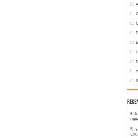
A
E
E
L
P
S
Rece
Rick
Hand
FJay
Coun