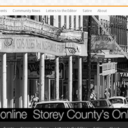
vents
Community News
Letters to the Editor
Satire
About