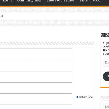
Events
Community News
Letters to the Editor
Satire
About
 Ugly
Subsc
Sign
post
frie
coun
Emai
Add