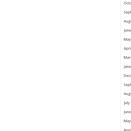
Oct
Sep
Aug
June
May
Apri
Mar
Janu
Dec
Sep
Aug
July
June
May
Apri