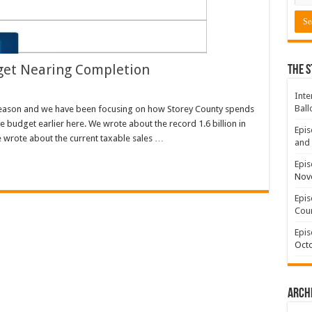
get Nearing Completion
The S
Inte
Ball
Season and we have been focusing on how Storey County spends
e budget earlier here. We wrote about the record 1.6 billion in
Epis
e wrote about the current taxable sales …
and 
Epis
Nov
Epis
Coun
Epis
Octo
Arch