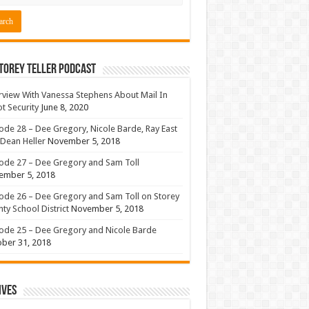
torey Teller Podcast
rview With Vanessa Stephens About Mail In
ot Security
June 8, 2020
ode 28 – Dee Gregory, Nicole Barde, Ray East
Dean Heller
November 5, 2018
ode 27 – Dee Gregory and Sam Toll
ember 5, 2018
ode 26 – Dee Gregory and Sam Toll on Storey
ty School District
November 5, 2018
ode 25 – Dee Gregory and Nicole Barde
ber 31, 2018
ives