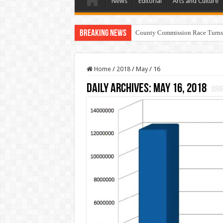
News
Editorial
Arts and Culture
Breaking News
County Commission Race Turns
Home
/
2018
/
May
/
16
Daily Archives:
May 16, 2018