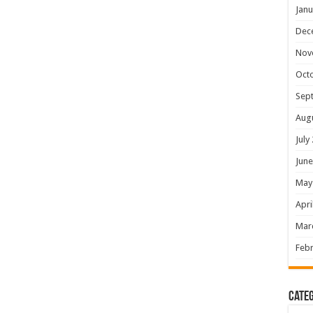
Janu
Dec
Nov
Oct
Sep
Aug
July
June
May
Apri
Mar
Febr
Categ