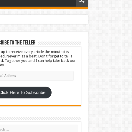
ribe To The Teller
 up to receive every article the minute it is
ed. Never miss a beat. Don't forget to tell a
nd. Together you and I can help take back our
ty.
l
ress
Click Here To Subscribe