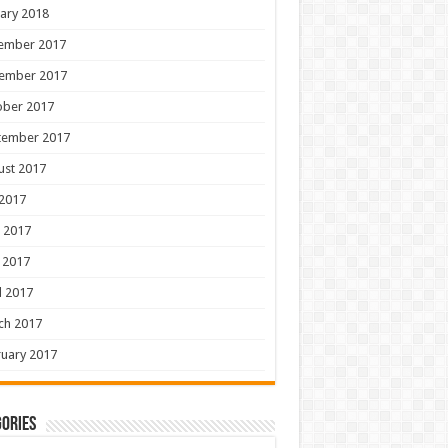
ary 2018
ember 2017
ember 2017
ober 2017
tember 2017
ust 2017
 2017
 2017
 2017
l 2017
ch 2017
uary 2017
ories