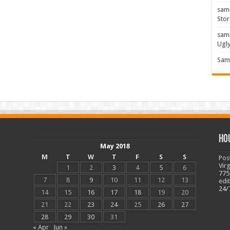
sam
Stor
sam
Ugl
Sam 
Ho
May 2018
M
T
W
T
F
S
S
Pos
Vir
1
2
3
4
5
6
775
7
8
9
10
11
12
13
edi
24/
14
15
16
17
18
19
20
21
22
23
24
25
26
27
28
29
30
31
« Apr
Jun »