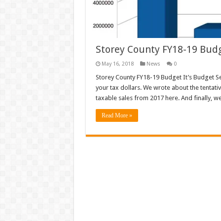
Storey County FY18-19 Bud
May 16, 2018
News
0
Storey County FY18-19 Budget It’s Budget 
your tax dollars. We wrote about the tentativ
taxable sales from 2017 here. And finally, w
Read More »