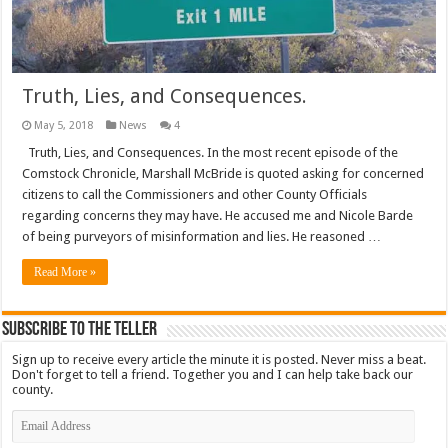
Truth, Lies, and Consequences.
May 5, 2018
News
4
Truth, Lies, and Consequences. In the most recent episode of the
Comstock Chronicle, Marshall McBride is quoted asking for concerned
citizens to call the Commissioners and other County Officials
regarding concerns they may have. He accused me and Nicole Barde
of being purveyors of misinformation and lies. He reasoned …
Read More »
Subscribe To The Teller
Sign up to receive every article the minute it is posted. Never miss a beat.
Don't forget to tell a friend. Together you and I can help take back our
county.
Email
Address