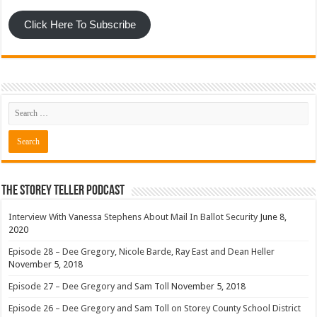
Click Here To Subscribe
The Storey Teller Podcast
Interview With Vanessa Stephens About Mail In Ballot Security
June 8,
2020
Episode 28 – Dee Gregory, Nicole Barde, Ray East and Dean Heller
November 5, 2018
Episode 27 – Dee Gregory and Sam Toll
November 5, 2018
Episode 26 – Dee Gregory and Sam Toll on Storey County School District