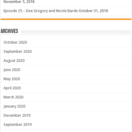
November 5, 2018
Episode 25 – Dee Gregory and Nicole Barde
October 31, 2018
Archives
October 2020
September 2020
August 2020
June 2020
May 2020
April 2020
March 2020
January 2020
December 2019
September 2019