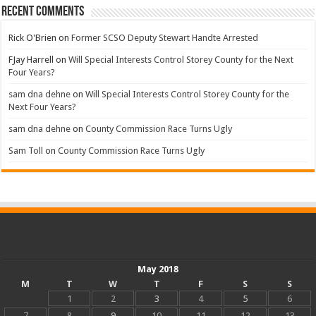
Recent Comments
Rick O'Brien
on
Former SCSO Deputy Stewart Handte Arrested
FJay Harrell
on
Will Special Interests Control Storey County for the Next
Four Years?
sam dna dehne
on
Will Special Interests Control Storey County for the
Next Four Years?
sam dna dehne
on
County Commission Race Turns Ugly
Sam Toll
on
County Commission Race Turns Ugly
May 2018
M
T
W
T
F
S
S
1
2
3
4
5
6
7
8
9
10
11
12
13