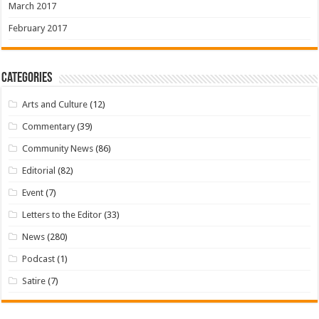
March 2017
February 2017
Categories
Arts and Culture
(12)
Commentary
(39)
Community News
(86)
Editorial
(82)
Event
(7)
Letters to the Editor
(33)
News
(280)
Podcast
(1)
Satire
(7)