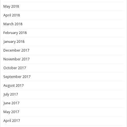
May 2018
April 2018
March 2018
February 2018
January 2018
December 2017
November 2017
October 2017
September 2017
August 2017
July 2017
June 2017
May 2017
April 2017