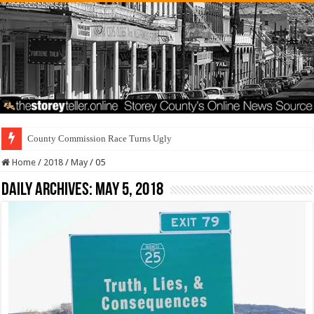
County Commission Race Turns Ugly
Home
/
2018
/
May
/
05
Daily Archives:
May 5, 2018