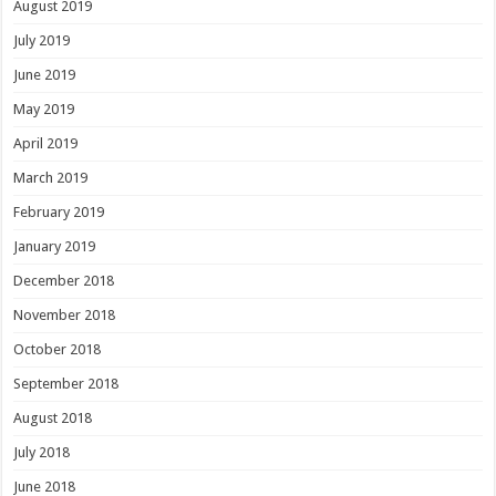
August 2019
July 2019
June 2019
May 2019
April 2019
March 2019
February 2019
January 2019
December 2018
November 2018
October 2018
September 2018
August 2018
July 2018
June 2018