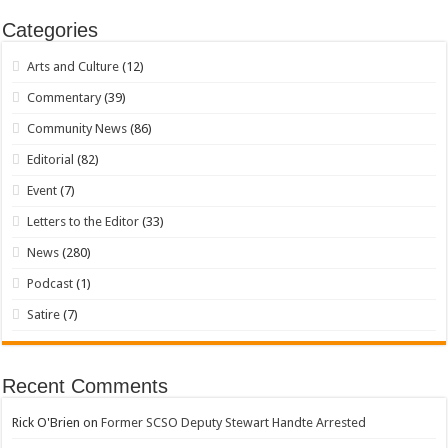
Categories
Arts and Culture
(12)
Commentary
(39)
Community News
(86)
Editorial
(82)
Event
(7)
Letters to the Editor
(33)
News
(280)
Podcast
(1)
Satire
(7)
Recent Comments
Rick O'Brien
on
Former SCSO Deputy Stewart Handte Arrested