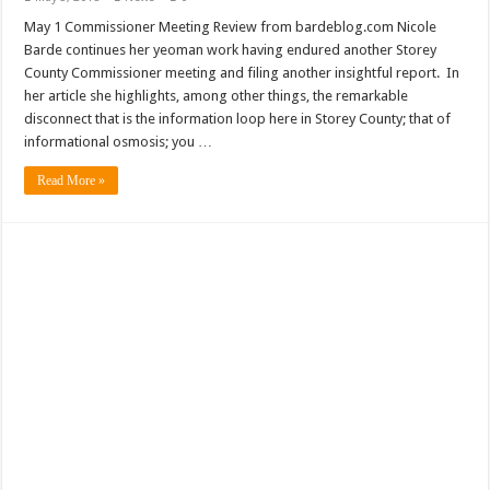
May 1 Commissioner Meeting Review from bardeblog.com Nicole
Barde continues her yeoman work having endured another Storey
County Commissioner meeting and filing another insightful report. In
her article she highlights, among other things, the remarkable
disconnect that is the information loop here in Storey County; that of
informational osmosis; you …
Read More »