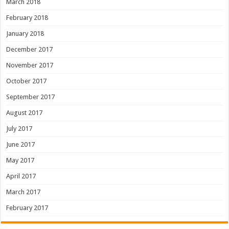
March 2018
February 2018
January 2018
December 2017
November 2017
October 2017
September 2017
August 2017
July 2017
June 2017
May 2017
April 2017
March 2017
February 2017