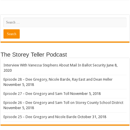
The Storey Teller Podcast
Interview With Vanessa Stephens About Mail In Ballot Security
June 8,
2020
Episode 28 – Dee Gregory, Nicole Barde, Ray East and Dean Heller
November 5, 2018
Episode 27 – Dee Gregory and Sam Toll
November 5, 2018
Episode 26 – Dee Gregory and Sam Toll on Storey County School District
November 5, 2018
Episode 25 – Dee Gregory and Nicole Barde
October 31, 2018