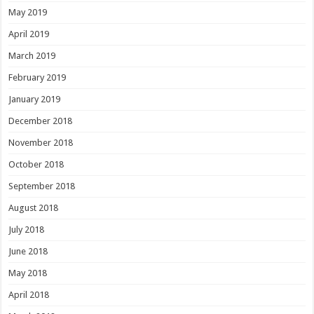
May 2019
April 2019
March 2019
February 2019
January 2019
December 2018
November 2018
October 2018
September 2018
August 2018
July 2018
June 2018
May 2018
April 2018