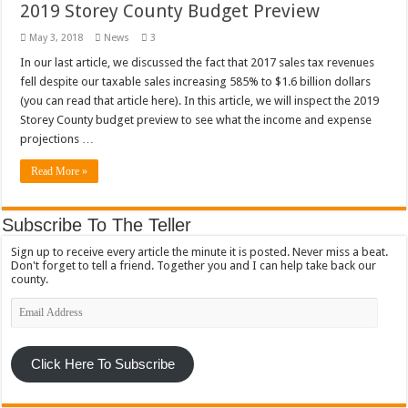
2019 Storey County Budget Preview
May 3, 2018
News
3
In our last article, we discussed the fact that 2017 sales tax revenues
fell despite our taxable sales increasing 585% to $1.6 billion dollars
(you can read that article here). In this article, we will inspect the 2019
Storey County budget preview to see what the income and expense
projections …
Read More »
Subscribe To The Teller
Sign up to receive every article the minute it is posted. Never miss a beat.
Don't forget to tell a friend. Together you and I can help take back our
county.
Email
Address
Click Here To Subscribe