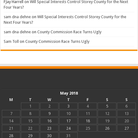
FJay Harrell
on
Will Special Interests Control Storey County for the Next
Four Years?
sam dna dehne
on
Will Special Interests Control Storey County for the
Next Four Years?
sam dna dehne
on
County Commission Race Turns Ugly
Sam Toll
on
County Commission Race Turns Ugly
May 2018
M
T
W
T
F
S
S
1
2
3
4
5
6
7
8
9
10
11
12
13
14
15
16
17
18
19
20
21
22
23
24
25
26
27
28
29
30
31