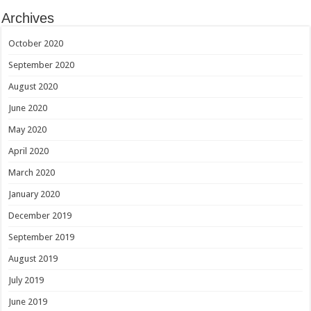
Archives
October 2020
September 2020
August 2020
June 2020
May 2020
April 2020
March 2020
January 2020
December 2019
September 2019
August 2019
July 2019
June 2019