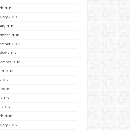
ch 2019
uary 2019
ary 2019
ember 2018
ember 2018
ober 2018
tember 2018
ust 2018
 2018
 2018
 2018
l 2018
ch 2018
uary 2018