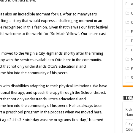
ard to distract them.
A
was also an incredible moment for us. After so many years
afting a story that would express a challenging moment in an
 recognized in this fashion. Given that this was our first festival
E
ful welcome to the world for “So Much Yellow”. Our entire cast
E
L
moved to the Virginia City Highlands shortly after the filming
y with the services available to Otto here in the community.
ict that not only understands Otto’s educational and
P
ome him into the community of his peers.
S
n with disabilities adapting to their physical limitations. We have
ional therapy, and speech therapy through the School district.
Rece
ict that not only understands Otto’s educational and
ome him into the community of his peers. He has always been
Rick
n’t a preschool program in the process when we moved here,
Hand
rd
 age 3. His 3
birthday was the programs first day,” beamed
FJay
Coun