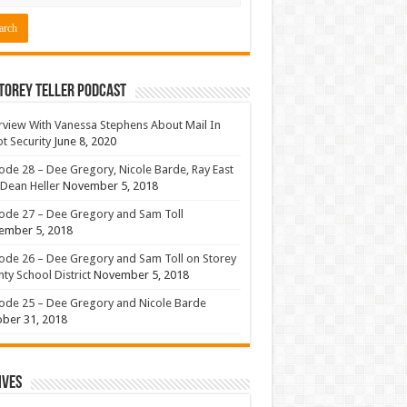
torey Teller Podcast
rview With Vanessa Stephens About Mail In
ot Security
June 8, 2020
ode 28 – Dee Gregory, Nicole Barde, Ray East
Dean Heller
November 5, 2018
ode 27 – Dee Gregory and Sam Toll
ember 5, 2018
ode 26 – Dee Gregory and Sam Toll on Storey
ty School District
November 5, 2018
ode 25 – Dee Gregory and Nicole Barde
ber 31, 2018
ives