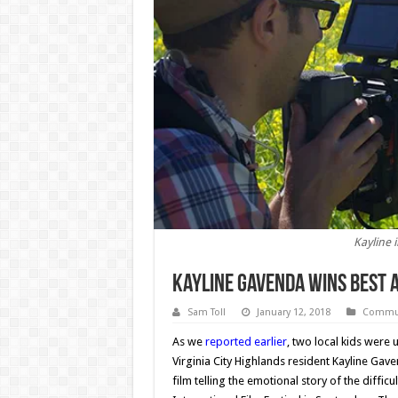
Kayline i
Kayline Gavenda Wins Best A
Sam Toll
January 12, 2018
Commun
As we
reported earlier
, two local kids were 
Virginia City Highlands resident Kayline Gav
film telling the emotional story of the diffic