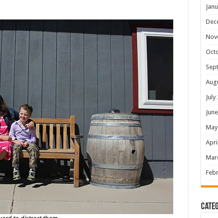
Janu
Dec
Nov
Oct
Sep
Aug
July
June
May
Apri
Mar
Febr
Categ