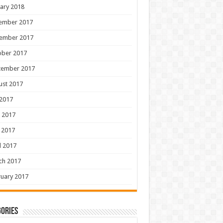
ary 2018
ember 2017
ember 2017
ober 2017
tember 2017
ust 2017
 2017
 2017
 2017
l 2017
ch 2017
uary 2017
ories