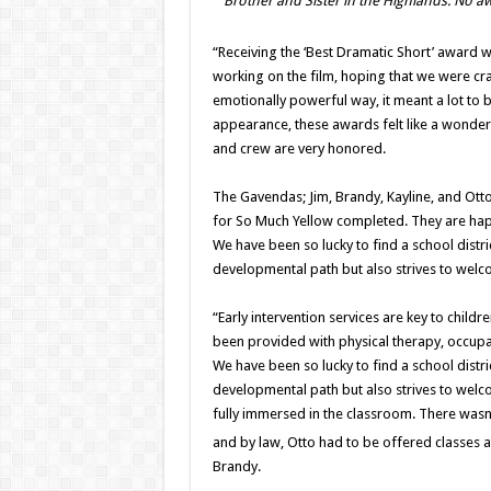
Brother and Sister in the Highlands. No aw
“Receiving the ‘Best Dramatic Short’ award 
working on the film, hoping that we were cr
emotionally powerful way, it meant a lot to be
appearance, these awards felt like a wonder
and crew are very honored.
The Gavendas; Jim, Brandy, Kayline, and Otto 
for So Much Yellow completed. They are happ
We have been so lucky to find a school distr
developmental path but also strives to welc
“Early intervention services are key to childre
been provided with physical therapy, occupat
We have been so lucky to find a school distr
developmental path but also strives to welc
fully immersed in the classroom. There was
and by law, Otto had to be offered classes at
Brandy.