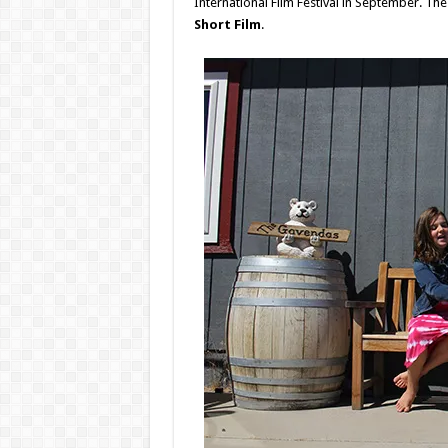
International Film Festival in September. Th
Short Film
.