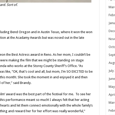
rd. Sort of.
Mar
Febr
Janu
Dec
including Bend Oregon and in Austin Texas, where it won the won
tion at the Acadamy Awards but was nosed out in the late
Nov
Oct
on the Best Actress award in Reno. As her mom, I couldn’t be
Sep
were making the film that we might be standing on stage
Aug
nda who works at the Storey County Sheriff’s Office. “As
July
as like, “OK, that’s cool and all, but mom, I’m SO EXCITED to be
s this month!. She took the moment in and enjoyed it and then
June
 of her,” said Brandy.
May
Film’ award was the best part of the festival for me. To see her
Apri
is performance meant so much! I always felt that her acting
Mar
hearts and let them connect emotionally with the whole family’s
Febr
e thing and reward her for her effort was really wonderful,”