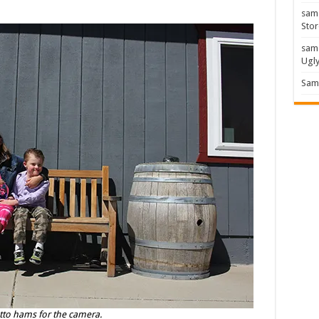
sam
Stor
sam
Ugl
Sam 
Otto hams for the camera.