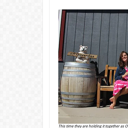
This time they are holding it together as 