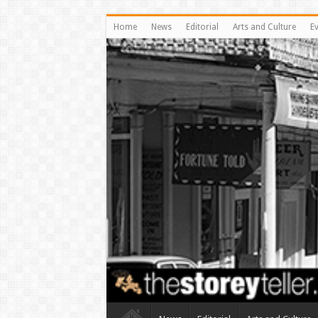
Home
News
Editorial
Arts and Culture
E