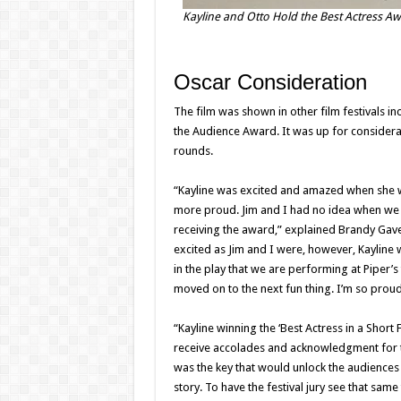
Kayline and Otto Hold the Best Actress Awa
Oscar Consideration
The film was shown in other film festivals 
the Audience Award. It was up for considera
rounds.
“Kayline was excited and amazed when she w
more proud. Jim and I had no idea when we 
receiving the award,” explained Brandy Gave
excited as Jim and I were, however, Kayline w
in the play that we are performing at Piper’
moved on to the next fun thing. I’m so proud
“Kayline winning the ‘Best Actress in a Short 
receive accolades and acknowledgment for th
was the key that would unlock the audiences 
story. To have the festival jury see that sam