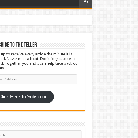
ribe To The Teller
 up to receive every article the minute it is
ed. Never miss a beat. Don't forget to tell a
nd. Together you and I can help take back our
ty.
l
ress
Click Here To Subscribe