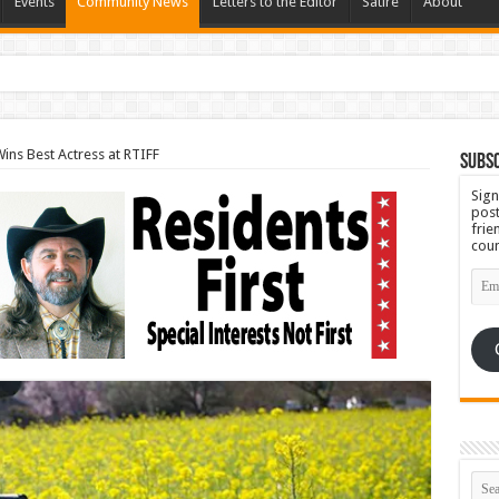
Events
Community News
Letters to the Editor
Satire
About
ins Best Actress at RTIFF
Subsc
Sign
post
frie
coun
Emai
Add