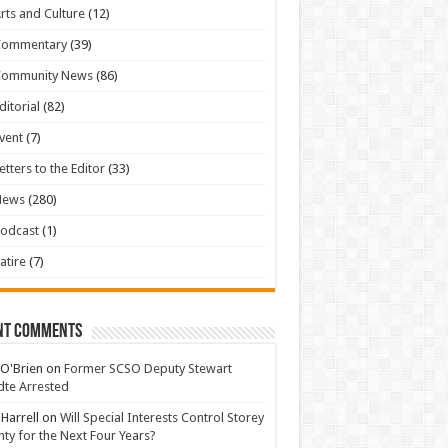
rts and Culture
(12)
Commentary
(39)
Community News
(86)
ditorial
(82)
vent
(7)
etters to the Editor
(33)
News
(280)
odcast
(1)
atire
(7)
nt Comments
 O'Brien
on
Former SCSO Deputy Stewart
te Arrested
 Harrell
on
Will Special Interests Control Storey
ty for the Next Four Years?