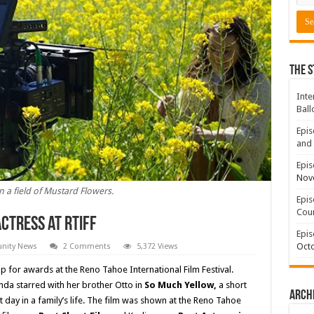
The S
Inte
Ball
Epis
and 
Epis
Nov
n a field of Mustard Flowers.
Epis
Coun
ctress at RTIFF
Epis
Octo
ity News
2 Comments
5,372 Views
up for awards at the Reno Tahoe International Film Festival.
enda starred with her brother Otto in
So Much Yellow,
a short
Arch
ult day in a family’s life. The film was shown at the Reno Tahoe