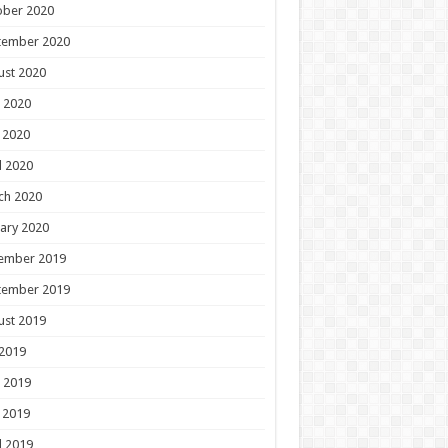
ober 2020
tember 2020
ust 2020
 2020
 2020
l 2020
ch 2020
ary 2020
ember 2019
tember 2019
ust 2019
 2019
 2019
 2019
l 2019