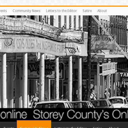
vents
Community News
Letters to the Editor
Satire
About