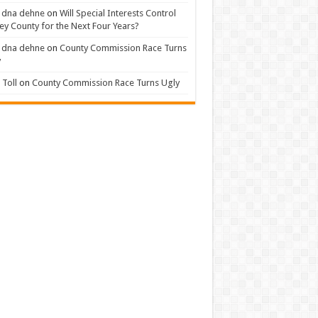
 dna dehne
on
Will Special Interests Control
ey County for the Next Four Years?
 dna dehne
on
County Commission Race Turns
y
Toll
on
County Commission Race Turns Ugly