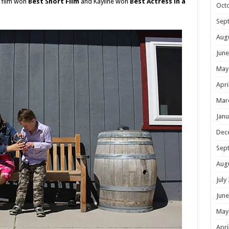
e film won
Best Short Film
and Kayline won
Best Actress in a
Oct
Sep
Aug
June
May
Apri
Mar
Janu
Dec
Sep
Aug
July
June
May
Apri