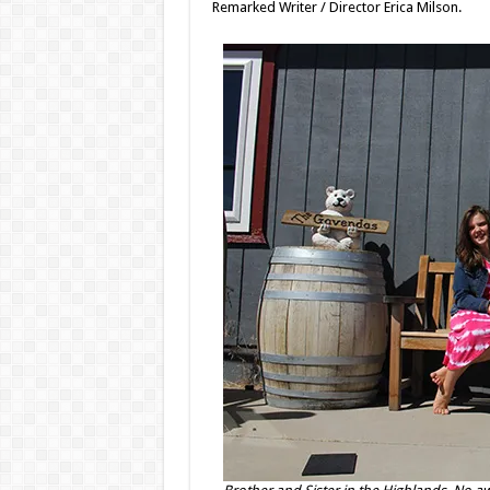
Remarked Writer / Director Erica Milson.