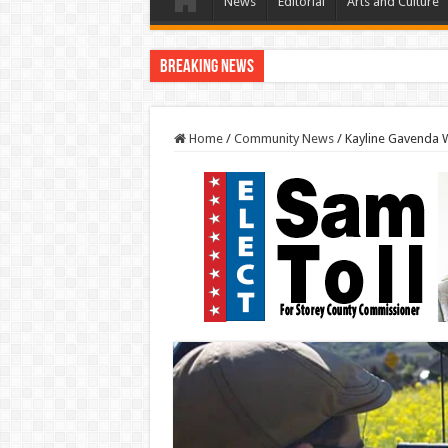
News
Editorial
Arts and Culture
Breaking News
Home
/
Community News
/
Kayline Gavenda W