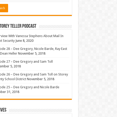
torey Teller Podcast
rview With Vanessa Stephens About Mail In
ot Security
June 8, 2020
ode 28 – Dee Gregory, Nicole Barde, Ray East
Dean Heller
November 5, 2018
ode 27 – Dee Gregory and Sam Toll
ember 5, 2018
ode 26 – Dee Gregory and Sam Toll on Storey
ty School District
November 5, 2018
ode 25 – Dee Gregory and Nicole Barde
ber 31, 2018
ives