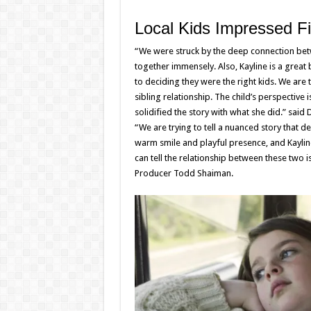
Local Kids Impressed Fi
“We were struck by the deep connection betw
together immensely. Also, Kayline is a great b
to deciding they were the right kids. We are t
sibling relationship. The child’s perspective 
solidified the story with what she did.” said 
“We are trying to tell a nuanced story that de
warm smile and playful presence, and Kayline’s
can tell the relationship between these two i
Producer Todd Shaiman.