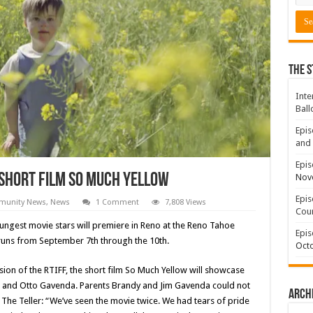
The S
Inte
Ball
Epis
and 
Epis
 Short Film So Much Yellow
Nov
Epis
unity News
,
News
1 Comment
7,808 Views
Coun
ungest movie stars will premiere in Reno at the Reno Tahoe
Epis
h runs from September 7th through the 10th.
Octo
ion of the RTIFF, the short film So Much Yellow will showcase
ine and Otto Gavenda. Parents Brandy and Jim Gavenda could not
Arch
he Teller: “We’ve seen the movie twice. We had tears of pride