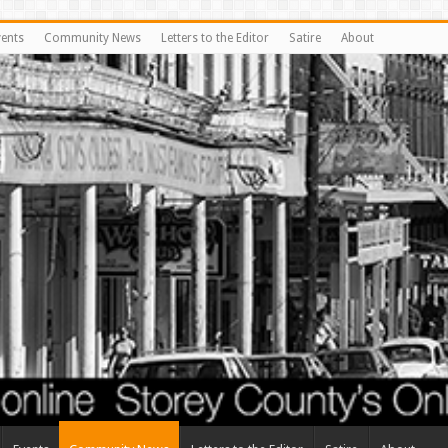
vents
Community News
Letters to the Editor
Satire
About