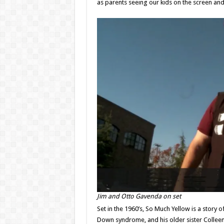
as parents seeing our kids on the screen and 
Jim and Otto Gavenda on set
Set in the 1960’s, So Much Yellow is a story o
Down syndrome, and his older sister Colleen,