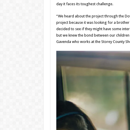
day it faces its toughest challenge.
“We heard about the project through the Do
project because it was looking for a brother a
decided to see if they might have some intere
but we knew the bond between our children 
Gavenda who works at the Storey County Sherif