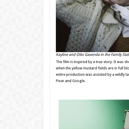
Kayline and Otto Gavenda in the Family St
The film is inspired by a true story. It was s
when the yellow mustard fields are in full 
entire production was assisted by a wildly t
Pixar and Google.