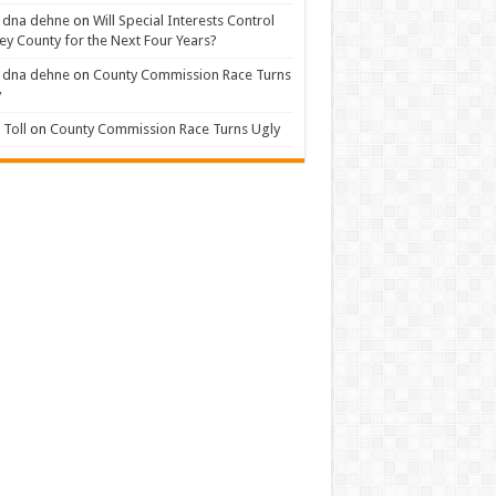
 dna dehne
on
Will Special Interests Control
ey County for the Next Four Years?
 dna dehne
on
County Commission Race Turns
y
Toll
on
County Commission Race Turns Ugly