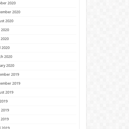
ober 2020
tember 2020
ust 2020
 2020
 2020
l 2020
ch 2020
ary 2020
ember 2019
tember 2019
ust 2019
 2019
 2019
 2019
l 2019