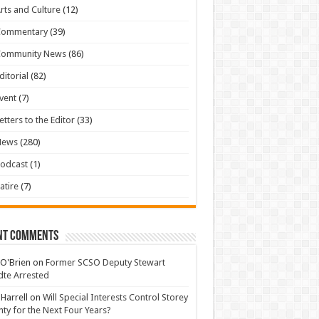
rts and Culture
(12)
Commentary
(39)
Community News
(86)
ditorial
(82)
vent
(7)
etters to the Editor
(33)
News
(280)
odcast
(1)
atire
(7)
nt Comments
 O'Brien
on
Former SCSO Deputy Stewart
te Arrested
 Harrell
on
Will Special Interests Control Storey
ty for the Next Four Years?