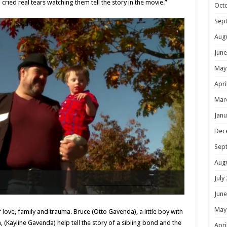
cried real tears watching them tell the story in the movie.”
Oct
Sep
Aug
June
May
Apri
Mar
Janu
Dec
Sep
Aug
July
June
May
f love, family and trauma. Bruce (Otto Gavenda), a little boy with
 (Kayline Gavenda) help tell the story of a sibling bond and the
Apri