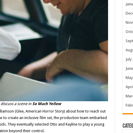
Janu
Dec
Nov
Oct
Sep
Aug
July
June
May
Apri
Mar
discuss a scene in
So Much Yellow
Febr
Williamson (Glee, American Horror Story) about how to reach out
 to create an inclusive film set, the production team embarked
kids. They eventually selected Otto and Kayline to play a young
Categ
uation beyond their control.