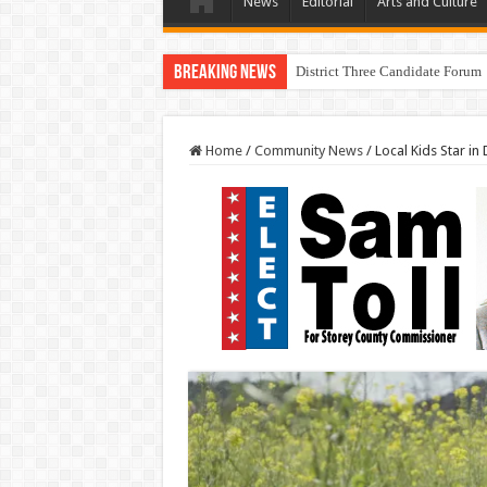
News
Editorial
Arts and Culture
Breaking News
District Three Candidate Forum 
Home
/
Community News
/
Local Kids Star in