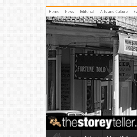
Home
News
Editorial
Arts and Culture
E