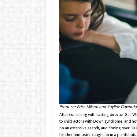
Producer Erica Milson and Kayline Gavenda 
After consulting with casting director Gail 
to child actors with Down syndrome, and how
on an extensive search, auditioning over 30 
brother and sister caught up in a painful sit