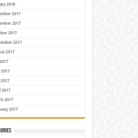
ary 2018
ember 2017
ember 2017
ober 2017
tember 2017
ust 2017
 2017
 2017
 2017
l 2017
ch 2017
uary 2017
ories