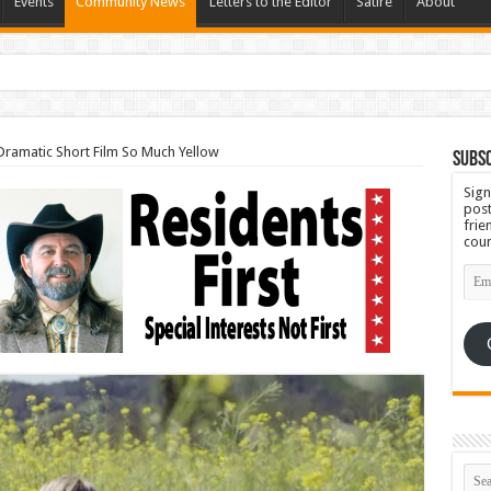
Events
Community News
Letters to the Editor
Satire
About
Set for September 23rd
 Dramatic Short Film So Much Yellow
Subsc
Sign
post
frie
coun
Emai
Add