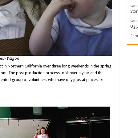
sam
Stor
sam
Ugl
Sam 
ation Wagon
hot in Northern California over three long weekends in the spring,
bloom. The post production process took over a year and the
alented group of volunteers who have day jobs at places like