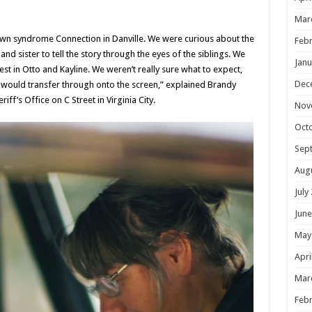
Mar
wn syndrome Connection in Danville. We were curious about the
Febr
nd sister to tell the story through the eyes of the siblings. We
Janu
st in Otto and Kayline. We weren’t really sure what to expect,
Dec
would transfer through onto the screen,” explained Brandy
f’s Office on C Street in Virginia City.
Nov
Oct
Sep
Aug
July
June
May
Apri
Mar
Febr