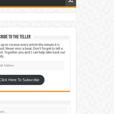
ribe To The Teller
 up to receive every article the minute it is
ed. Never miss a beat. Don't forget to tell a
nd. Together you and I can help take back our
ty.
l
ress
Click Here To Subscribe