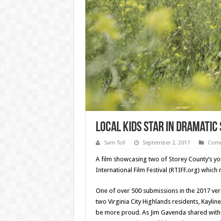
Local Kids Star in Dramatic
Sam Toll
September 2, 2017
Comm
A film showcasing two of Storey County’s yo
International Film Festival (RTIFF.org) whic
One of over 500 submissions in the 2017 vers
two Virginia City Highlands residents, Kayl
be more proud. As Jim Gavenda shared with T