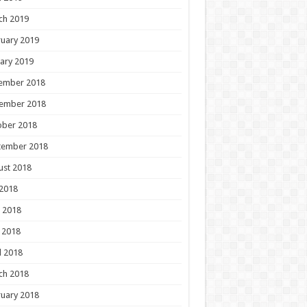
ch 2019
uary 2019
ary 2019
ember 2018
ember 2018
ober 2018
tember 2018
ust 2018
 2018
 2018
 2018
l 2018
ch 2018
uary 2018