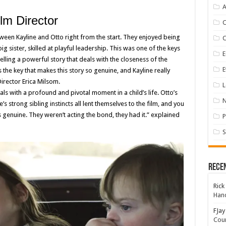
A
lm Director
een Kayline and Otto right from the start. They enjoyed being
ig sister, skilled at playful leadership. This was one of the keys
E
elling a powerful story that deals with the closeness of the
E
is the key that makes this story so genuine, and Kayline really
Director Erica Milsom.
L
als with a profound and pivotal moment in a child’s life. Otto’s
 strong sibling instincts all lent themselves to the film, and you
s genuine. They weren’t acting the bond, they had it.” explained
P
S
Rece
Rick
Hand
FJay
Coun