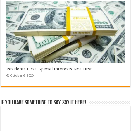
Residents First. Special Interests Not First.
October 6, 2020
If you have something to say, say it here!