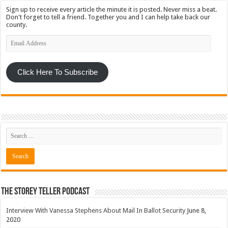
Sign up to receive every article the minute it is posted. Never miss a beat.
Don't forget to tell a friend. Together you and I can help take back our
county.
Email
Address
Click Here To Subscribe
The Storey Teller Podcast
Interview With Vanessa Stephens About Mail In Ballot Security
June 8,
2020