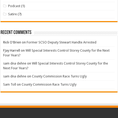
Podcast
(1)
Satire
(7)
Recent Comments
Rick O'Brien
on
Former SCSO Deputy Stewart Handte Arrested
FJay Harrell
on
Will Special Interests Control Storey County for the Next
Four Years?
sam dna dehne
on
Will Special Interests Control Storey County for the
Next Four Years?
sam dna dehne
on
County Commission Race Turns Ugly
Sam Toll
on
County Commission Race Turns Ugly