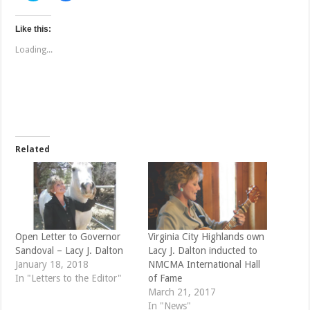
i
i
c
c
k
k
t
t
Like this:
o
o
s
s
Loading...
h
h
a
a
r
r
e
e
o
o
n
n
T
F
w
a
i
c
t
e
t
b
e
o
Related
r
o
(
k
O
(
p
O
e
p
n
e
s
n
i
s
n
i
n
n
e
n
Open Letter to Governor
Virginia City Highlands own
w
e
Sandoval – Lacy J. Dalton
Lacy J. Dalton inducted to
w
w
i
w
January 18, 2018
NMCMA International Hall
n
i
d
n
In "Letters to the Editor"
of Fame
o
d
March 21, 2017
w
o
)
w
In "News"