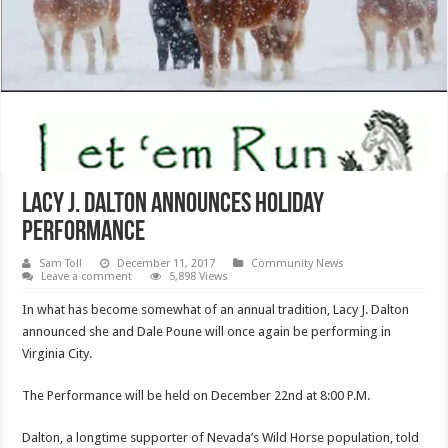
Lacy J. Dalton Announces Holiday
Performance
Sam Toll
December 11, 2017
Community News
Leave a comment
5,898 Views
In what has become somewhat of an annual tradition, Lacy J. Dalton
announced she and Dale Poune will once again be performing in
Virginia City.
The Performance will be held on December 22nd at 8:00 P.M.
Dalton, a longtime supporter of Nevada’s Wild Horse population, told