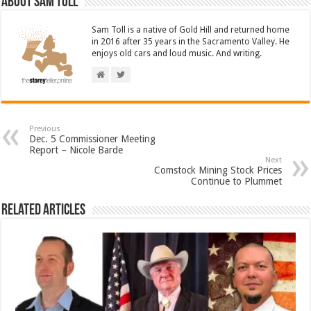
About Sam Toll
Sam Toll is a native of Gold Hill and returned home
in 2016 after 35 years in the Sacramento Valley. He
enjoys old cars and loud music. And writing.
Previous
Dec. 5 Commissioner Meeting
Report – Nicole Barde
Next
Comstock Mining Stock Prices
Continue to Plummet
Related Articles