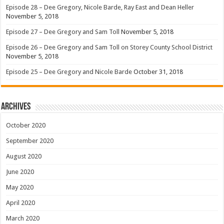
Episode 28 – Dee Gregory, Nicole Barde, Ray East and Dean Heller
November 5, 2018
Episode 27 – Dee Gregory and Sam Toll
November 5, 2018
Episode 26 – Dee Gregory and Sam Toll on Storey County School District
November 5, 2018
Episode 25 – Dee Gregory and Nicole Barde
October 31, 2018
Archives
October 2020
September 2020
August 2020
June 2020
May 2020
April 2020
March 2020