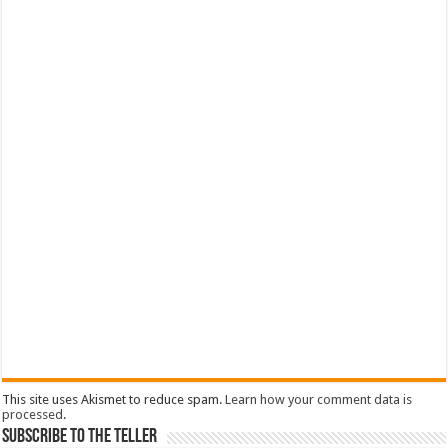
This site uses Akismet to reduce spam.
Learn how your comment data is
processed
.
Subscribe To The Teller