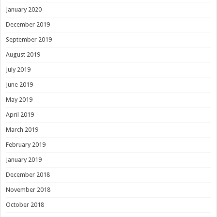
January 2020
December 2019
September 2019
August 2019
July 2019
June 2019
May 2019
April 2019
March 2019
February 2019
January 2019
December 2018
November 2018
October 2018