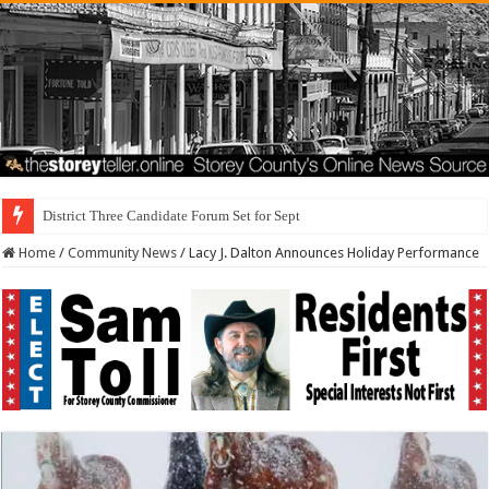
District Three Candidate Forum Set for September 23rd
Home
/
Community News
/
Lacy J. Dalton Announces Holiday Performance