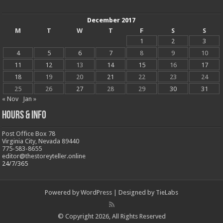
December 2017
M
T
W
T
F
S
S
1
2
3
4
5
6
7
8
9
10
11
12
13
14
15
16
17
18
19
20
21
22
23
24
25
26
27
28
29
30
31
« Nov
Jan »
Hours & Info
Post Office Box 78
Virginia City, Nevada 89440
775-583-8655
editor@thestoreyteller.online
24/7/365
Powered by
WordPress
| Designed by
TieLabs
© Copyright 2026, All Rights Reserved