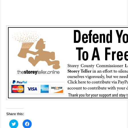
Share this:
C
C
l
l