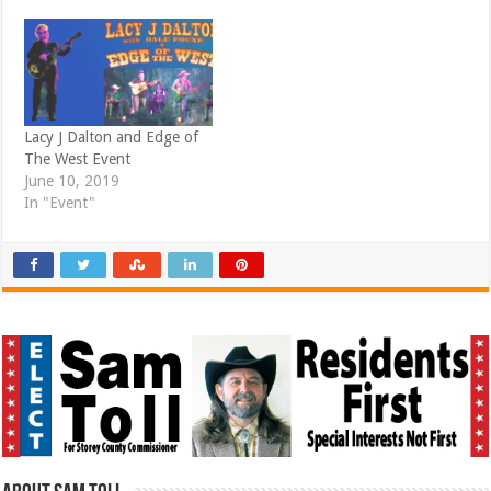
)
Lacy J Dalton and Edge of
The West Event
June 10, 2019
In "Event"