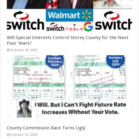
Will Special Interests Control Storey County for the Next
Four Years?
October 18, 2020
County Commission Race Turns Ugly
October 10, 2020