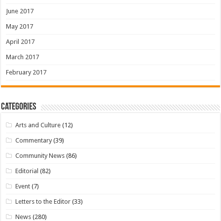
June 2017
May 2017
April 2017
March 2017
February 2017
Categories
Arts and Culture
(12)
Commentary
(39)
Community News
(86)
Editorial
(82)
Event
(7)
Letters to the Editor
(33)
News
(280)