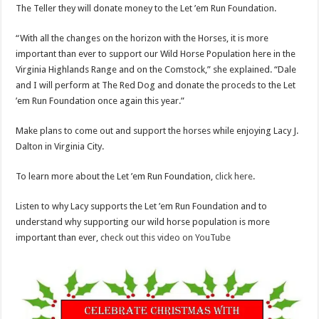
The Teller they will donate money to the Let ’em Run Foundation.
“With all the changes on the horizon with the Horses, it is more
important than ever to support our Wild Horse Population here in the
Virginia Highlands Range and on the Comstock,” she explained. “Dale
and I will perform at The Red Dog and donate the proceds to the Let
’em Run Foundation once again this year.”
Make plans to come out and support the horses while enjoying Lacy J.
Dalton in Virginia City.
To learn more about the Let ’em Run Foundation,
click here
.
Listen to why Lacy supports the Let ’em Run Foundation and to
understand why supporting our wild horse population is more
important than ever,
check out this video on YouTube