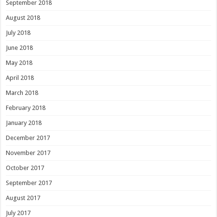
September 2018
August 2018
July 2018
June 2018
May 2018
April 2018
March 2018
February 2018
January 2018
December 2017
November 2017
October 2017
September 2017
August 2017
July 2017