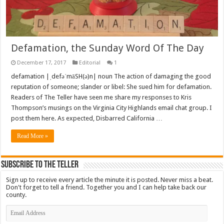
Defamation, the Sunday Word Of The Day
December 17, 2017
Editorial
1
defamation |ˌdefəˈmāSH(ə)n| noun The action of damaging the good
reputation of someone; slander or libel: She sued him for defamation.
Readers of The Teller have seen me share my responses to Kris
Thompson’s musings on the Virginia City Highlands email chat group. I
post them here. As expected, Disbarred California …
Read More »
Subscribe To The Teller
Sign up to receive every article the minute it is posted. Never miss a beat.
Don't forget to tell a friend. Together you and I can help take back our
county.
Email
Address