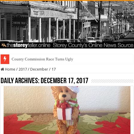
County Commission Race Turns Ugly
Home
/
2017
/
December
/
17
Daily Archives:
December 17, 2017