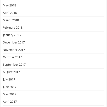
May 2018
April 2018
March 2018
February 2018
January 2018
December 2017
November 2017
October 2017
September 2017
August 2017
July 2017
June 2017
May 2017
April 2017