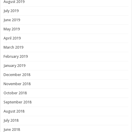
August 2019
July 2019
June 2019
May 2019
April 2019
March 2019
February 2019
January 2019
December 2018
November 2018
October 2018
September 2018
August 2018
July 2018
June 2018