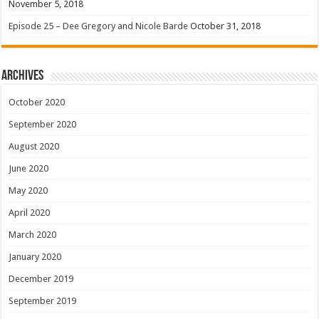
November 5, 2018
Episode 25 – Dee Gregory and Nicole Barde
October 31, 2018
Archives
October 2020
September 2020
August 2020
June 2020
May 2020
April 2020
March 2020
January 2020
December 2019
September 2019