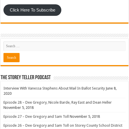
Click Here To Subscribe
The Storey Teller Podcast
Interview With Vanessa Stephens About Mail In Ballot Security
June 8,
2020
Episode 28 – Dee Gregory, Nicole Barde, Ray East and Dean Heller
November 5, 2018
Episode 27 – Dee Gregory and Sam Toll
November 5, 2018
Episode 26 – Dee Gregory and Sam Toll on Storey County School District