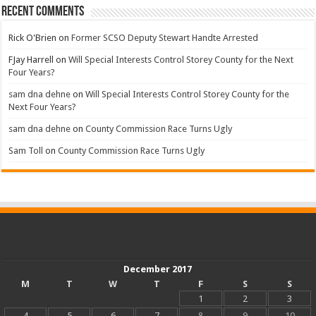
Recent Comments
Rick O'Brien
on
Former SCSO Deputy Stewart Handte Arrested
FJay Harrell
on
Will Special Interests Control Storey County for the Next
Four Years?
sam dna dehne
on
Will Special Interests Control Storey County for the
Next Four Years?
sam dna dehne
on
County Commission Race Turns Ugly
Sam Toll
on
County Commission Race Turns Ugly
December 2017
M
T
W
T
F
S
S
1
2
3
4
5
6
7
8
9
10