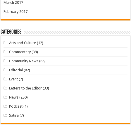
March 2017
February 2017
Categories
Arts and Culture
(12)
Commentary
(39)
Community News
(86)
Editorial
(82)
Event
(7)
Letters to the Editor
(33)
News
(280)
Podcast
(1)
Satire
(7)