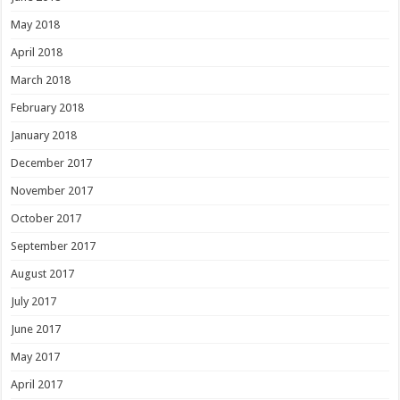
May 2018
April 2018
March 2018
February 2018
January 2018
December 2017
November 2017
October 2017
September 2017
August 2017
July 2017
June 2017
May 2017
April 2017