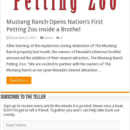
Mustang Ranch Opens Nation’s First
Petting Zoo inside a Brothel
December 5, 2017
Satire
4
After learning of the mysterious zoning distinction of The Mustang
Ranch property last month, the owners of Nevada’s infamous brothel
announced the addition of their newest attraction, The Mustang Ranch
Petting Zoo. “We are excited to partner with the owners of The
Mustang Ranch as we open Nevada’s newest attraction …
Read More »
Subscribe To The Teller
Sign up to receive every article the minute it is posted. Never miss a beat.
Don't forget to tell a friend. Together you and I can help take back our
county.
Email
Address