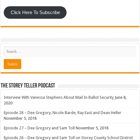
Click Here To Subscribe
The Storey Teller Podcast
Interview With Vanessa Stephens About Mail In Ballot Security
June 8,
2020
Episode 28 – Dee Gregory, Nicole Barde, Ray East and Dean Heller
November 5, 2018
Episode 27 – Dee Gregory and Sam Toll
November 5, 2018
Episode 26 – Dee Gregory and Sam Toll on Storey County School District