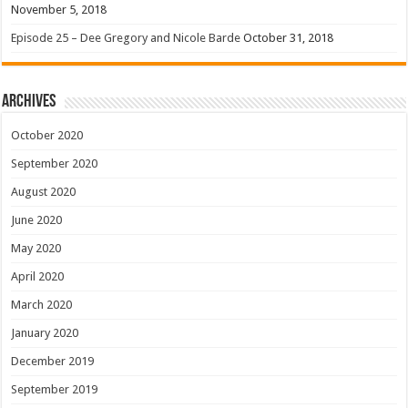
November 5, 2018
Episode 25 – Dee Gregory and Nicole Barde
October 31, 2018
Archives
October 2020
September 2020
August 2020
June 2020
May 2020
April 2020
March 2020
January 2020
December 2019
September 2019