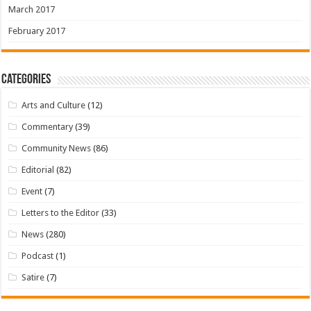
March 2017
February 2017
Categories
Arts and Culture
(12)
Commentary
(39)
Community News
(86)
Editorial
(82)
Event
(7)
Letters to the Editor
(33)
News
(280)
Podcast
(1)
Satire
(7)