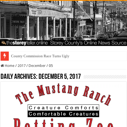
County Commission Race Turns Ugly
Home
/
2017
/
December
/
05
Daily Archives:
December 5, 2017