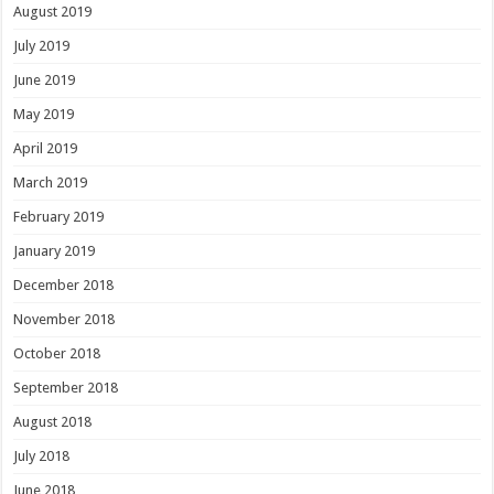
August 2019
July 2019
June 2019
May 2019
April 2019
March 2019
February 2019
January 2019
December 2018
November 2018
October 2018
September 2018
August 2018
July 2018
June 2018