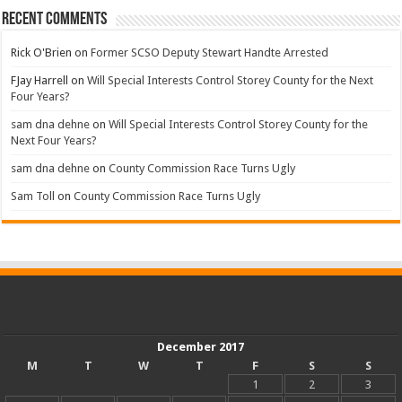
Recent Comments
Rick O'Brien
on
Former SCSO Deputy Stewart Handte Arrested
FJay Harrell
on
Will Special Interests Control Storey County for the Next
Four Years?
sam dna dehne
on
Will Special Interests Control Storey County for the
Next Four Years?
sam dna dehne
on
County Commission Race Turns Ugly
Sam Toll
on
County Commission Race Turns Ugly
December 2017
M
T
W
T
F
S
S
1
2
3