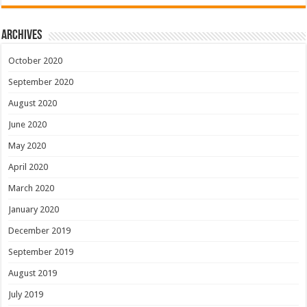
Archives
October 2020
September 2020
August 2020
June 2020
May 2020
April 2020
March 2020
January 2020
December 2019
September 2019
August 2019
July 2019