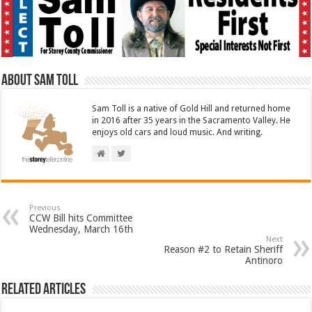
About Sam Toll
Sam Toll is a native of Gold Hill and returned home
in 2016 after 35 years in the Sacramento Valley. He
enjoys old cars and loud music. And writing.
Previous
CCW Bill hits Committee
Wednesday, March 16th
Next
Reason #2 to Retain Sheriff
Antinoro
Related Articles