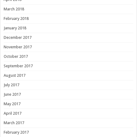
March 2018
February 2018
January 2018
December 2017
November 2017
October 2017
September 2017
August 2017
July 2017
June 2017
May 2017
April 2017
March 2017
February 2017