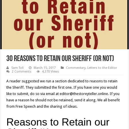
30 Reasons to Retain our Sheriff (or not)
Sam Toll
March 15, 2017
Commentary
,
Letters to the Editor
2 Comments
4,370 Views
A reader suggested we run a section dedicated to reasons to retain
the Sheriff. They submitted the first one. If you have one you would
like to submit, do so via email at editor@thestoreyteller.online. If you
have a reason he should not be retained, send it along. We all benefit
from Free Speech and the sharing of ideas.
Reasons to Retain our