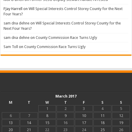
FJay Harrell
on
Will Special Interests Control Storey County for the Next
Four Years?
sam dna dehne
on
Will Special Interests Control Storey County for the
Next Four Years?
sam dna dehne
on
County Commission Race Turns Ugly
Sam Toll
on
County Commission Race Turns Ugly
March 2017
M
T
W
T
F
S
S
1
2
3
4
5
6
7
8
9
10
11
12
13
14
15
16
17
18
19
20
21
22
23
24
25
26