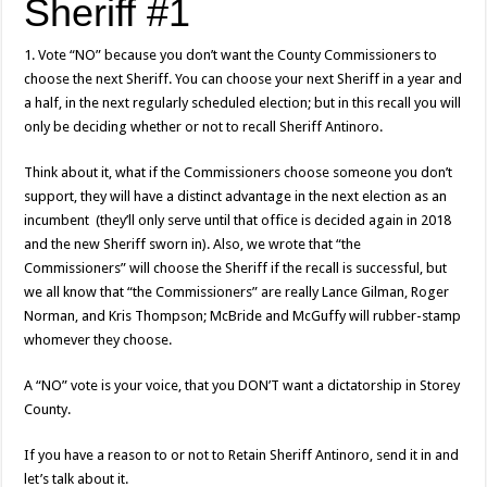
Sheriff #1
1. Vote “NO” because you don’t want the County Commissioners to
choose the next Sheriff. You can choose your next Sheriff in a year and
a half, in the next regularly scheduled election; but in this recall you will
only be deciding whether or not to recall Sheriff Antinoro.
Think about it, what if the Commissioners choose someone you don’t
support, they will have a distinct advantage in the next election as an
incumbent (they’ll only serve until that office is decided again in 2018
and the new Sheriff sworn in). Also, we wrote that “the
Commissioners” will choose the Sheriff if the recall is successful, but
we all know that “the Commissioners” are really Lance Gilman, Roger
Norman, and Kris Thompson; McBride and McGuffy will rubber-stamp
whomever they choose.
A “NO” vote is your voice, that you DON’T want a dictatorship in Storey
County.
If you have a reason to or not to Retain Sheriff Antinoro, send it in and
let’s talk about it.