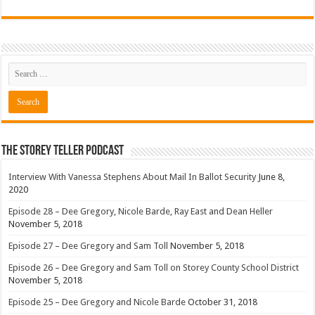
The Storey Teller Podcast
Interview With Vanessa Stephens About Mail In Ballot Security
June 8,
2020
Episode 28 – Dee Gregory, Nicole Barde, Ray East and Dean Heller
November 5, 2018
Episode 27 – Dee Gregory and Sam Toll
November 5, 2018
Episode 26 – Dee Gregory and Sam Toll on Storey County School District
November 5, 2018
Episode 25 – Dee Gregory and Nicole Barde
October 31, 2018