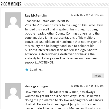
2 comments
Ray McPartlin
March 16, 2017 at 5:56 am
Reasons to Retain our Sheriff #2
Vote “NO” to demonstrate to the King of TRIC who likely
funded this recall that in spite of his money, nodding
bobble headed other County Commissioners, and the
constant slurs & misrepresentations of his multiple
convicted DUI disbarred henchman that not everyone in
this county can be bought and sold to enhance his
business interests and salve his bruised ego. Sheriff
Antinoro is literally being destroyed for having the
audacity to do his job and he deserves our continued
support…VOTE NO!!!
Loading...
Reply
dave greninger
March 16, 2017 at 6:36 am
How true Sam… The Main Man Gilman, has always
wanted to get rid of our Sheriff..Why? Because he was
doing the job elected to do, like keeping track of Lance’s
Brothel. Always has been againt Jerry from the start..
Lance funded the campaign for Mehan, and boy Lance