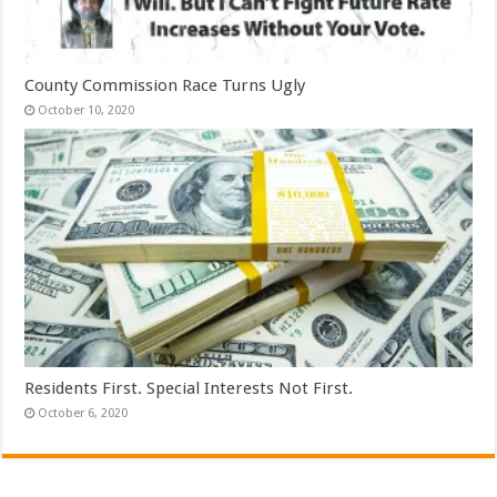
County Commission Race Turns Ugly
October 10, 2020
Residents First. Special Interests Not First.
October 6, 2020