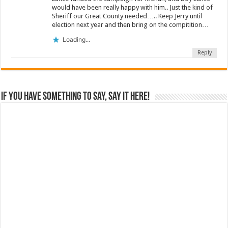
would have been really happy with him.. Just the kind of
Sheriff our Great County needed….. Keep Jerry until
election next year and then bring on the compitition…
Loading...
Reply
If you have something to say, say it here!