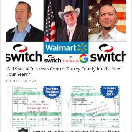
Will Special Interests Control Storey County for the Next
Four Years?
October 18, 2020