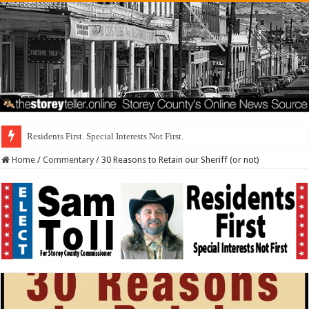
Stericycle Was I
Home
/
Commentary
/
30 Reasons to Retain our Sheriff (or not)