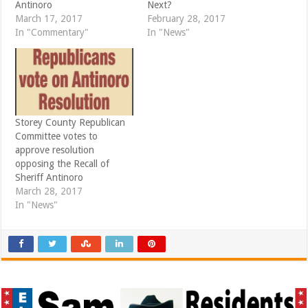
Antinoro
Next?
w
w
i
w
March 17, 2017
February 28, 2017
n
i
d
n
In "Commentary"
In "News"
o
d
w
o
)
w
)
Storey County Republican
Committee votes to
approve resolution
opposing the Recall of
Sheriff Antinoro
March 28, 2017
In "News"