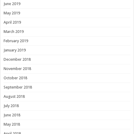
June 2019
May 2019
April 2019
March 2019
February 2019
January 2019
December 2018
November 2018
October 2018
September 2018
August 2018
July 2018
June 2018
May 2018
April 2018