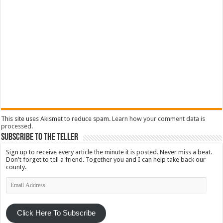
This site uses Akismet to reduce spam.
Learn how your comment data is
processed
.
Subscribe To The Teller
Sign up to receive every article the minute it is posted. Never miss a beat.
Don't forget to tell a friend. Together you and I can help take back our
county.
Email
Address
Click Here To Subscribe