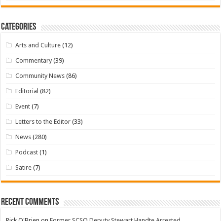
Categories
Arts and Culture
(12)
Commentary
(39)
Community News
(86)
Editorial
(82)
Event
(7)
Letters to the Editor
(33)
News
(280)
Podcast
(1)
Satire
(7)
Recent Comments
Rick O'Brien
on
Former SCSO Deputy Stewart Handte Arrested