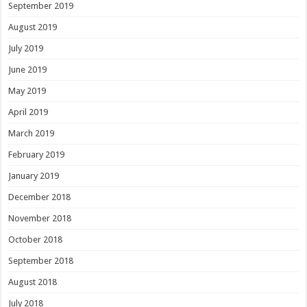
September 2019
August 2019
July 2019
June 2019
May 2019
April 2019
March 2019
February 2019
January 2019
December 2018
November 2018
October 2018
September 2018
August 2018
July 2018