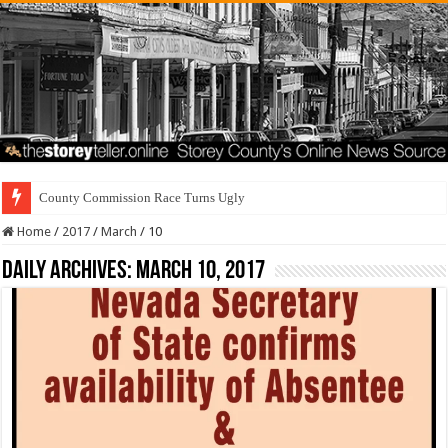
County Commission Race Turns Ugly
Home
/
2017
/
March
/
10
Daily Archives:
March 10, 2017