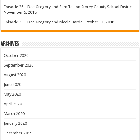
Episode 26 – Dee Gregory and Sam Toll on Storey County School District
November 5, 2018
Episode 25 – Dee Gregory and Nicole Barde
October 31, 2018
Archives
October 2020
September 2020
August 2020
June 2020
May 2020
April 2020
March 2020
January 2020
December 2019