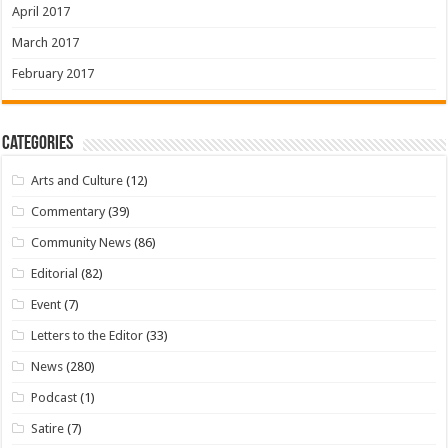
April 2017
March 2017
February 2017
Categories
Arts and Culture
(12)
Commentary
(39)
Community News
(86)
Editorial
(82)
Event
(7)
Letters to the Editor
(33)
News
(280)
Podcast
(1)
Satire
(7)