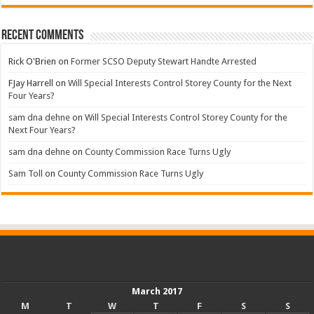
Recent Comments
Rick O'Brien
on
Former SCSO Deputy Stewart Handte Arrested
FJay Harrell
on
Will Special Interests Control Storey County for the Next
Four Years?
sam dna dehne
on
Will Special Interests Control Storey County for the
Next Four Years?
sam dna dehne
on
County Commission Race Turns Ugly
Sam Toll
on
County Commission Race Turns Ugly
March 2017
M
T
W
T
F
S
S