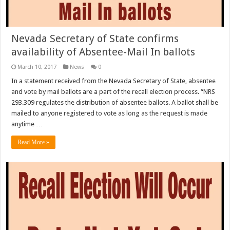
Nevada Secretary of State confirms
availability of Absentee-Mail In ballots
March 10, 2017
News
0
In a statement received from the Nevada Secretary of State, absentee
and vote by mail ballots are a part of the recall election process. “NRS
293.309 regulates the distribution of absentee ballots. A ballot shall be
mailed to anyone registered to vote as long as the request is made
anytime …
Read More »