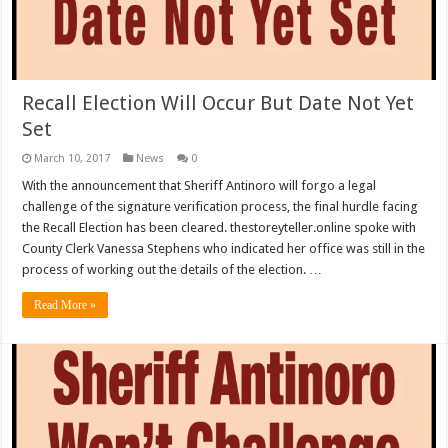
Recall Election Will Occur But Date Not Yet
Set
March 10, 2017
News
0
With the announcement that Sheriff Antinoro will forgo a legal
challenge of the signature verification process, the final hurdle facing
the Recall Election has been cleared. thestoreyteller.online spoke with
County Clerk Vanessa Stephens who indicated her office was still in the
process of working out the details of the election. …
Read More »