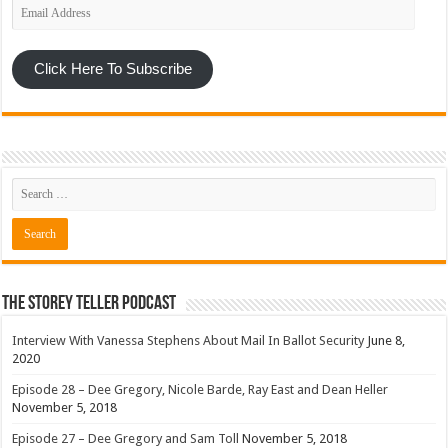
Email
Address
Click Here To Subscribe
The Storey Teller Podcast
Interview With Vanessa Stephens About Mail In Ballot Security
June 8,
2020
Episode 28 – Dee Gregory, Nicole Barde, Ray East and Dean Heller
November 5, 2018
Episode 27 – Dee Gregory and Sam Toll
November 5, 2018