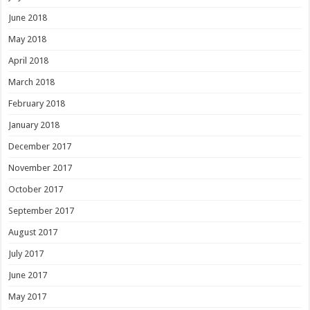
June 2018
May 2018
April 2018
March 2018
February 2018
January 2018
December 2017
November 2017
October 2017
September 2017
August 2017
July 2017
June 2017
May 2017