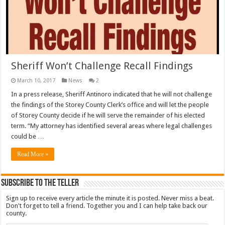
Sheriff Won’t Challenge Recall Findings
March 10, 2017
News
2
In a press release, Sheriff Antinoro indicated that he will not challenge
the findings of the Storey County Clerk’s office and will let the people
of Storey County decide if he will serve the remainder of his elected
term. “My attorney has identified several areas where legal challenges
could be …
Read More »
Subscribe To The Teller
Sign up to receive every article the minute it is posted. Never miss a beat.
Don't forget to tell a friend. Together you and I can help take back our
county.