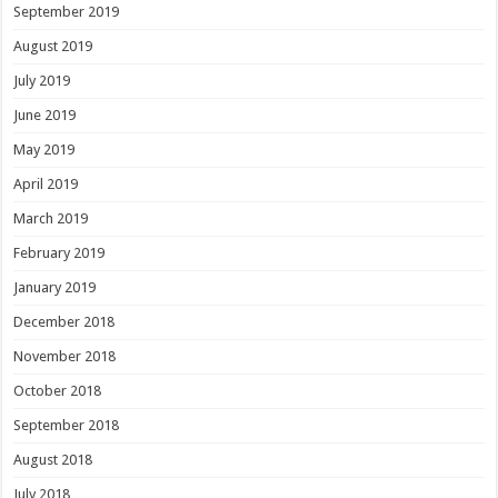
September 2019
August 2019
July 2019
June 2019
May 2019
April 2019
March 2019
February 2019
January 2019
December 2018
November 2018
October 2018
September 2018
August 2018
July 2018