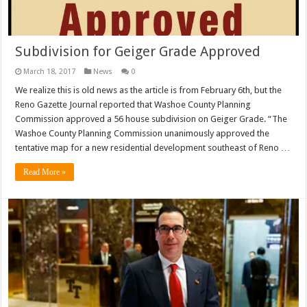
Subdivision for Geiger Grade Approved
March 18, 2017
News
0
We realize this is old news as the article is from February 6th, but the
Reno Gazette Journal reported that Washoe County Planning
Commission approved a 56 house subdivision on Geiger Grade. “The
Washoe County Planning Commission unanimously approved the
tentative map for a new residential development southeast of Reno …
Read More »