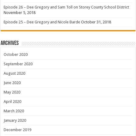
Episode 26 – Dee Gregory and Sam Toll on Storey County School District
November 5, 2018
Episode 25 – Dee Gregory and Nicole Barde
October 31, 2018
Archives
October 2020
September 2020
August 2020
June 2020
May 2020
April 2020
March 2020
January 2020
December 2019