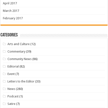
April 2017
March 2017
February 2017
Categories
Arts and Culture
(12)
Commentary
(39)
Community News
(86)
Editorial
(82)
Event
(7)
Letters to the Editor
(33)
News
(280)
Podcast
(1)
Satire
(7)