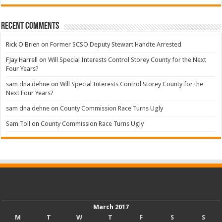
Recent Comments
Rick O'Brien
on
Former SCSO Deputy Stewart Handte Arrested
FJay Harrell
on
Will Special Interests Control Storey County for the Next
Four Years?
sam dna dehne
on
Will Special Interests Control Storey County for the
Next Four Years?
sam dna dehne
on
County Commission Race Turns Ugly
Sam Toll
on
County Commission Race Turns Ugly
March 2017
M
T
W
T
F
S
S