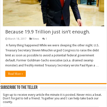
Because 19.9 Trillion just isn’t enough.
March 18, 2017
News
1
A funny thing happened While we were sleeping the other night. U.S.
Treasury Secretary Steven Mnuchin urged Congress to raise the debt
limit as soon as possible to avoid a potential federal government
default. Former Goldman-Sachs executive (a.k.a. drained swamp
monster) and freshly minted Treasury Secretary wrote Paul Ryan a …
Read More »
Subscribe To The Teller
Sign up to receive every article the minute it is posted. Never miss a beat.
Don't forget to tell a friend. Together you and I can help take back our
county.