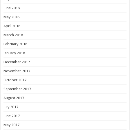
June 2018
May 2018
April 2018
March 2018
February 2018
January 2018
December 2017
November 2017
October 2017
September 2017
August 2017
July 2017
June 2017
May 2017