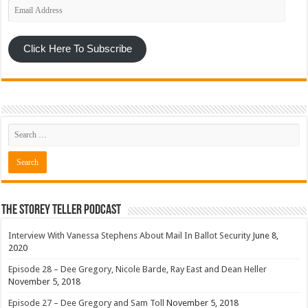
Email
Address
Click Here To Subscribe
The Storey Teller Podcast
Interview With Vanessa Stephens About Mail In Ballot Security
June 8,
2020
Episode 28 – Dee Gregory, Nicole Barde, Ray East and Dean Heller
November 5, 2018
Episode 27 – Dee Gregory and Sam Toll
November 5, 2018