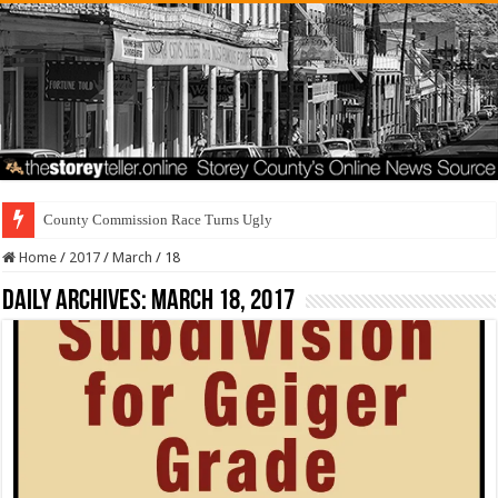
County Commission Race Turns Ugly
Home
/
2017
/
March
/
18
Daily Archives:
March 18, 2017