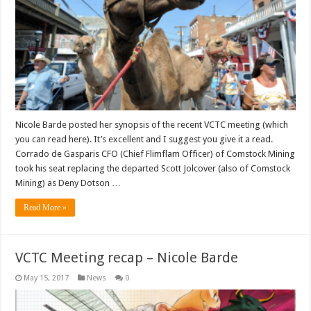
Nicole Barde posted her synopsis of the recent VCTC meeting (which
you can read here). It’s excellent and I suggest you give it a read.
Corrado de Gasparis CFO (Chief Flimflam Officer) of Comstock Mining
took his seat replacing the departed Scott Jolcover (also of Comstock
Mining) as Deny Dotson …
Read More »
VCTC Meeting recap – Nicole Barde
May 15, 2017
News
0