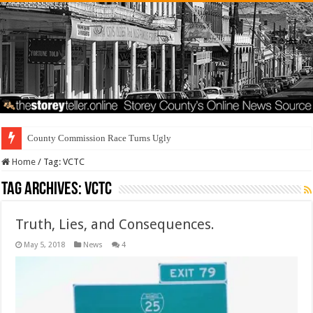
Home
/
Tag:
VCTC
Tag Archives:
VCTC
Truth, Lies, and Consequences.
May 5, 2018
News
4