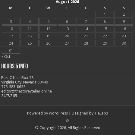
August 2026
M
T
W
T
F
S
S
1
2
3
4
5
6
7
8
9
10
11
12
13
14
15
16
17
18
19
20
21
22
23
24
25
26
27
28
29
30
31
« Oct
Hours & Info
Post Office Box 78
Virginia City, Nevada 89440
775-583-8655
editor@thestoreyteller.online
24/7/365
Powered by
WordPress
| Designed by
TieLabs
© Copyright 2026, All Rights Reserved