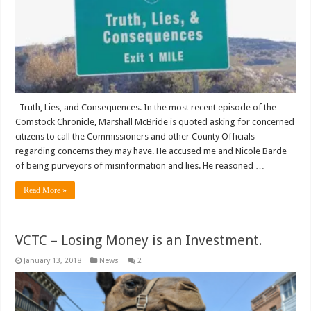
Truth, Lies, and Consequences. In the most recent episode of the
Comstock Chronicle, Marshall McBride is quoted asking for concerned
citizens to call the Commissioners and other County Officials
regarding concerns they may have. He accused me and Nicole Barde
of being purveyors of misinformation and lies. He reasoned …
Read More »
VCTC – Losing Money is an Investment.
January 13, 2018
News
2