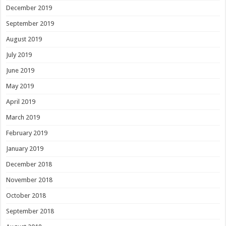
December 2019
September 2019
August 2019
July 2019
June 2019
May 2019
April 2019
March 2019
February 2019
January 2019
December 2018
November 2018
October 2018
September 2018