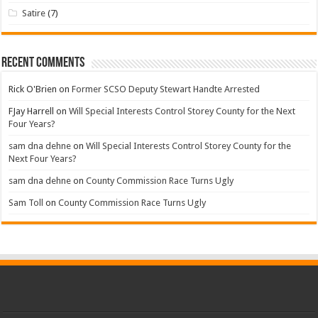
Satire
(7)
Recent Comments
Rick O'Brien
on
Former SCSO Deputy Stewart Handte Arrested
FJay Harrell
on
Will Special Interests Control Storey County for the Next
Four Years?
sam dna dehne
on
Will Special Interests Control Storey County for the
Next Four Years?
sam dna dehne
on
County Commission Race Turns Ugly
Sam Toll
on
County Commission Race Turns Ugly