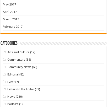
May 2017
April 2017
March 2017
February 2017
Categories
Arts and Culture
(12)
Commentary
(39)
Community News
(86)
Editorial
(82)
Event
(7)
Letters to the Editor
(33)
News
(280)
Podcast
(1)