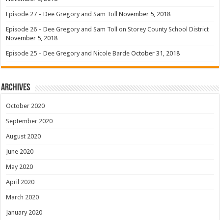
Episode 27 – Dee Gregory and Sam Toll
November 5, 2018
Episode 26 – Dee Gregory and Sam Toll on Storey County School District
November 5, 2018
Episode 25 – Dee Gregory and Nicole Barde
October 31, 2018
Archives
October 2020
September 2020
August 2020
June 2020
May 2020
April 2020
March 2020
January 2020