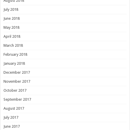
August 2018
July 2018
June 2018
May 2018
April 2018
March 2018
February 2018
January 2018
December 2017
November 2017
October 2017
September 2017
August 2017
July 2017
June 2017