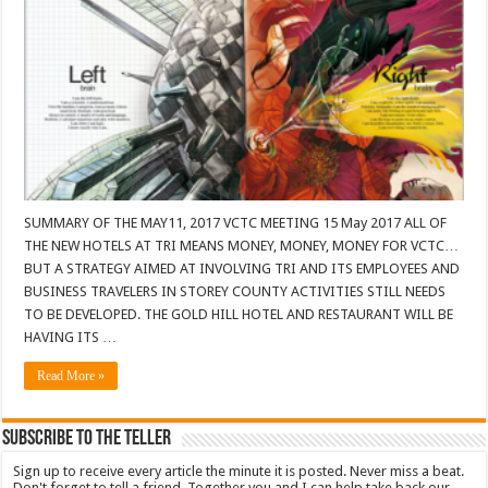
SUMMARY OF THE MAY11, 2017 VCTC MEETING 15 May 2017 ALL OF
THE NEW HOTELS AT TRI MEANS MONEY, MONEY, MONEY FOR VCTC…
BUT A STRATEGY AIMED AT INVOLVING TRI AND ITS EMPLOYEES AND
BUSINESS TRAVELERS IN STOREY COUNTY ACTIVITIES STILL NEEDS
TO BE DEVELOPED. THE GOLD HILL HOTEL AND RESTAURANT WILL BE
HAVING ITS …
Read More »
Subscribe To The Teller
Sign up to receive every article the minute it is posted. Never miss a beat.
Don't forget to tell a friend. Together you and I can help take back our