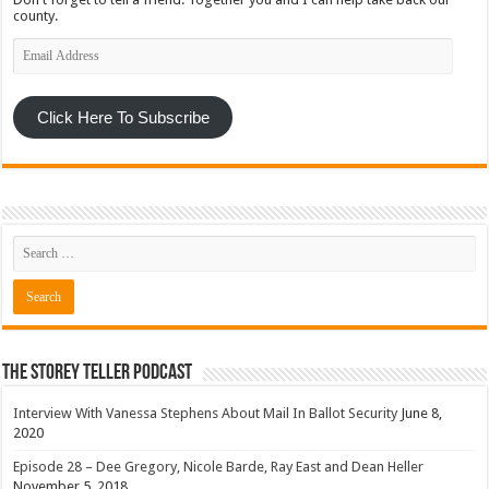
county.
Email
Address
Click Here To Subscribe
The Storey Teller Podcast
Interview With Vanessa Stephens About Mail In Ballot Security
June 8,
2020
Episode 28 – Dee Gregory, Nicole Barde, Ray East and Dean Heller
November 5, 2018