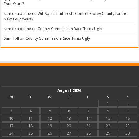
Four Years?
sam dna dehne
on
Will Special Interests Control Storey County for the
Next Four Years?
sam dna dehne
on
County Commission Race Turns Ugly
Sam Toll
on
County Commission Race Turns Ugly
August 2026
M
T
W
T
F
S
S
1
2
3
4
5
6
7
8
9
10
11
12
13
14
15
16
17
18
19
20
21
22
23
24
25
26
27
28
29
30