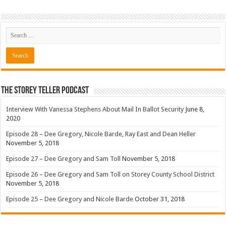
The Storey Teller Podcast
Interview With Vanessa Stephens About Mail In Ballot Security
June 8,
2020
Episode 28 – Dee Gregory, Nicole Barde, Ray East and Dean Heller
November 5, 2018
Episode 27 – Dee Gregory and Sam Toll
November 5, 2018
Episode 26 – Dee Gregory and Sam Toll on Storey County School District
November 5, 2018
Episode 25 – Dee Gregory and Nicole Barde
October 31, 2018