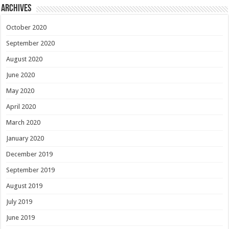
Archives
October 2020
September 2020
August 2020
June 2020
May 2020
April 2020
March 2020
January 2020
December 2019
September 2019
August 2019
July 2019
June 2019