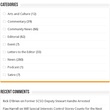
Categories
Arts and Culture
(12)
Commentary
(39)
Community News
(86)
Editorial
(82)
Event
(7)
Letters to the Editor
(33)
News
(280)
Podcast
(1)
Satire
(7)
Recent Comments
Rick O'Brien
on
Former SCSO Deputy Stewart Handte Arrested
FJay Harrell
on
Will Special Interests Control Storey County for the Next