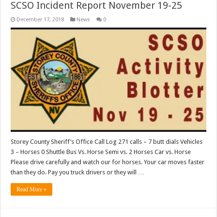
SCSO Incident Report November 19-25
December 17, 2018
News
0
Storey County Sheriff’s Office Call Log 271 calls – 7 butt dials Vehicles
3 – Horses 0 Shuttle Bus Vs. Horse Semi vs. 2 Horses Car vs. Horse
Please drive carefully and watch our for horses. Your car moves faster
than they do. Pay you truck drivers or they will …
Read More »