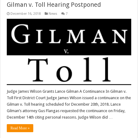
Gilman v. Toll Hearing Postponed
December 16, 2018
News
7
Judge James Wilson Grants Lance Gilman A Continuance In Gilman v.
Toll First District Court Judge James Wilson issued a continuance on the
Gilman v. Toll hearing scheduled for December 20th, 2018. Lance
Gilman’s attorney Gus Flangas requested the continuance on Friday,
December 14th citing personal reasons. Judge Wilson did …
Read More »