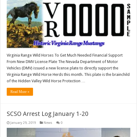
Virginia Range Wild Horses To Get Much Needed Financial Support
From New DMV License Plate The Nevada Department of Motor
Vehicles (DMV) issued a new license plate to directly support the
Virginia Range Wild Horse Herds this month. This plate is the brainchild
of the Hidden Valley Wild Horse Protection …
Read More »
SCSO Arrest Log January 1-20
January 29, 2019
News
0