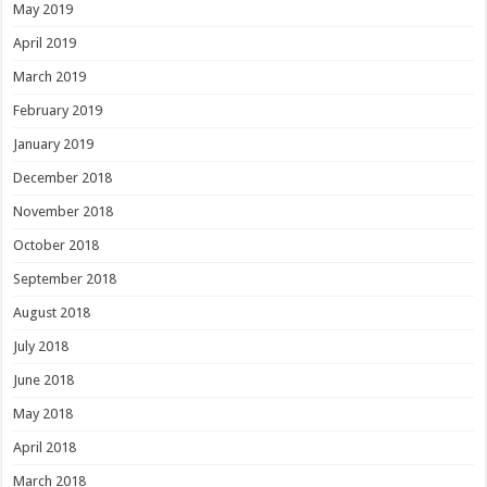
May 2019
April 2019
March 2019
February 2019
January 2019
December 2018
November 2018
October 2018
September 2018
August 2018
July 2018
June 2018
May 2018
April 2018
March 2018