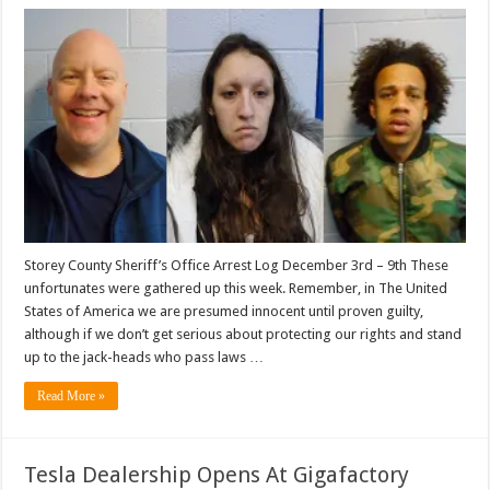
Storey County Sheriff’s Office Arrest Log December 3rd – 9th These
unfortunates were gathered up this week. Remember, in The United
States of America we are presumed innocent until proven guilty,
although if we don’t get serious about protecting our rights and stand
up to the jack-heads who pass laws …
Read More »
Tesla Dealership Opens At Gigafactory