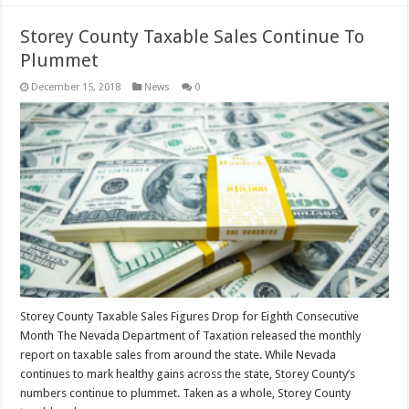
Storey County Taxable Sales Continue To
Plummet
December 15, 2018
News
0
Storey County Taxable Sales Figures Drop for Eighth Consecutive
Month The Nevada Department of Taxation released the monthly
report on taxable sales from around the state. While Nevada
continues to mark healthy gains across the state, Storey County’s
numbers continue to plummet. Taken as a whole, Storey County