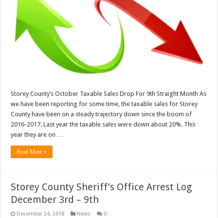
Storey County’s October Taxable Sales Drop For 9th Straight Month As
we have been reporting for some time, the taxable sales for Storey
County have been on a steady trajectory down since the boom of
2016-2017. Last year the taxable sales were down about 20%. This
year they are on …
Read More »
Storey County Sheriff’s Office Arrest Log
December 3rd – 9th
December 24, 2018
News
0