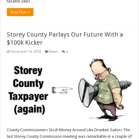
taxable sales …
Read More »
Storey County Parlays Our Future With a
$100k Kicker
December 14, 2018
News
4
County Commissioners Slosh Money Around Like Drunken Sailors The
last Storey County Commission meeting was remarkable in a couple of