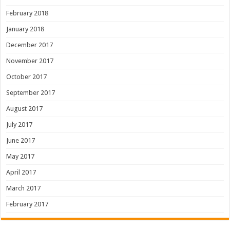
February 2018
January 2018
December 2017
November 2017
October 2017
September 2017
August 2017
July 2017
June 2017
May 2017
April 2017
March 2017
February 2017