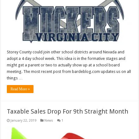
Storey County could join other school districts around Nevada and
adopt a 4 day school week. This idea is in the formative stages and
might get a parent or two to actually show up at a school board
meeting. The most recent post from bardeblog.com updates us on all
things …
Read More »
Taxable Sales Drop For 9th Straight Month
January 22, 2019
News
1