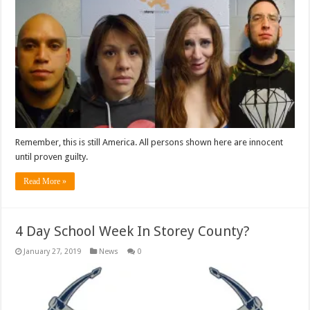
Remember, this is still America. All persons shown here are innocent
until proven guilty.
Read More »
4 Day School Week In Storey County?
January 27, 2019
News
0