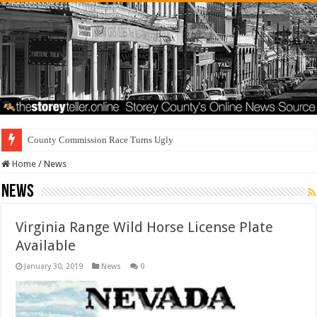
Residents Fir
Home
/
News
News
Virginia Range Wild Horse License Plate
Available
January 30, 2019
News
0