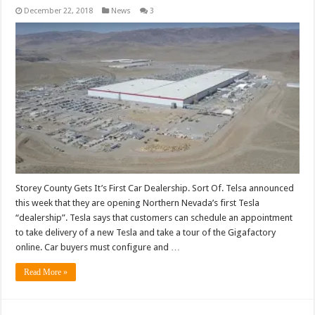
December 22, 2018
News
3
Storey County Gets It’s First Car Dealership. Sort Of. Telsa announced
this week that they are opening Northern Nevada’s first Tesla
“dealership”. Tesla says that customers can schedule an appointment
to take delivery of a new Tesla and take a tour of the Gigafactory
online. Car buyers must configure and …
Read More »