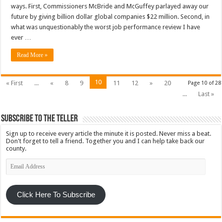
ways. First, Commissioners McBride and McGuffey parlayed away our
future by giving billion dollar global companies $22 million. Second, in
what was unquestionably the worst job performance review I have
ever …
Read More »
10
« First
...
«
8
9
11
12
»
20
Page 10 of 28
...
Last »
Subscribe To The Teller
Sign up to receive every article the minute it is posted. Never miss a beat.
Don't forget to tell a friend. Together you and I can help take back our
county.
Email
Address
Click Here To Subscribe