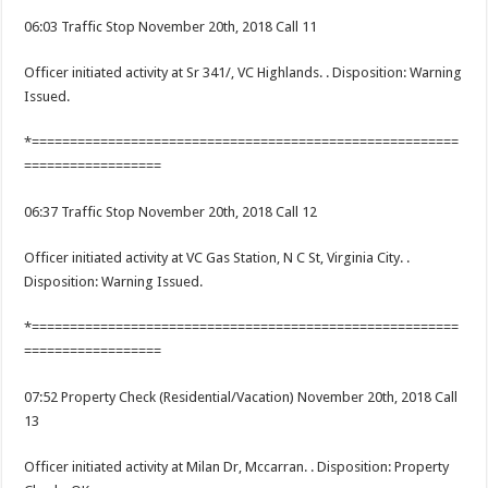
06:03 Traffic Stop November 20th, 2018 Call 11
Officer initiated activity at Sr 341/, VC Highlands. . Disposition: Warning
Issued.
*========================================================
==================
06:37 Traffic Stop November 20th, 2018 Call 12
Officer initiated activity at VC Gas Station, N C St, Virginia City. .
Disposition: Warning Issued.
*========================================================
==================
07:52 Property Check (Residential/Vacation) November 20th, 2018 Call
13
Officer initiated activity at Milan Dr, Mccarran. . Disposition: Property