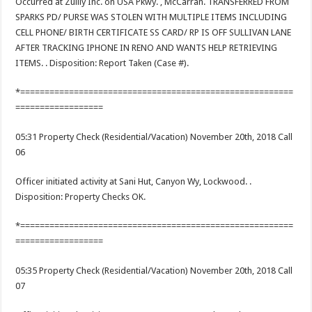
Occurred at Zulily Inc. on USA Pkwy. , McCarran. TRANSFERRED FROM
SPARKS PD/ PURSE WAS STOLEN WITH MULTIPLE ITEMS INCLUDING
CELL PHONE/ BIRTH CERTIFICATE SS CARD/ RP IS OFF SULLIVAN LANE
AFTER TRACKING IPHONE IN RENO AND WANTS HELP RETRIEVING
ITEMS. . Disposition: Report Taken (Case #).
*========================================================
==================
05:31 Property Check (Residential/Vacation) November 20th, 2018 Call
06
Officer initiated activity at Sani Hut, Canyon Wy, Lockwood. .
Disposition: Property Checks OK.
*========================================================
==================
05:35 Property Check (Residential/Vacation) November 20th, 2018 Call
07