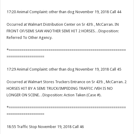
17:20 Animal Complaint: other than dog November 19, 2018 Call 44
Occurred at Walmart Distribution Center on Sr 439. , McCarran. IN
FRONT OF/SEMI SAW ANOTHER SEMI HIT 2 HORSES. . Disposition:
Referred To Other Agency.
*========================================================
==================
17:29 Animal Complaint: other than dog November 19, 2018 Call 45
Occurred at Walmart Stores Truckers Entrance on Sr 439. , McCarran. 2
HORSES HIT BY A SEMI TRUCK/IMPEDING TRAFFIC /VEH IS NO
LONGER ON SCENE. . Disposition: Action Taken (Case #).
*========================================================
==================
18:55 Traffic Stop November 19, 2018 Call 46