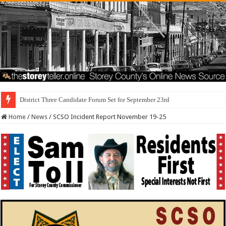
District Three Candidate Forum Set for September 23rd
Home
/
News
/
SCSO Incident Report November 19-25