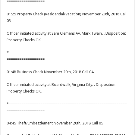
==================
01:25 Property Check (Residential/Vacation) November 20th, 2018 Call
03
Officer initiated activity at Sam Clemens Av, Mark Twain. . Disposition:
Property Checks OK.
*========================================================
==================
01:48 Business Check November 20th, 2018 Call 04
Officer initiated activity at Boardwalk, Virginia City. . Disposition:
Property Checks OK.
*========================================================
==================
04:45 Theft/Embezzlement November 20th, 2018 Call 05