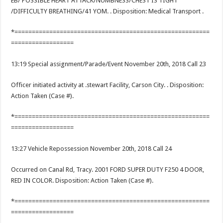
EB/ POSSIBLE HEART ATTACK/NUMBNESS/CHEST IS TIGHT
/DIFFICULTY BREATHING/41 YOM. . Disposition: Medical Transport .
*========================================================
==================
13:19 Special assignment/Parade/Event November 20th, 2018 Call 23
Officer initiated activity at .stewart Facility, Carson City. . Disposition:
Action Taken (Case #).
*========================================================
==================
13:27 Vehicle Repossession November 20th, 2018 Call 24
Occurred on Canal Rd, Tracy. 2001 FORD SUPER DUTY F250 4 DOOR,
RED IN COLOR. Disposition: Action Taken (Case #).
*========================================================
==================