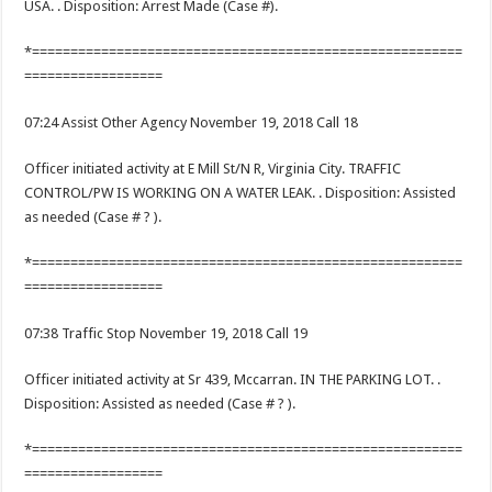
USA. . Disposition: Arrest Made (Case #).
*========================================================
==================
07:24 Assist Other Agency November 19, 2018 Call 18
Officer initiated activity at E Mill St/N R, Virginia City. TRAFFIC
CONTROL/PW IS WORKING ON A WATER LEAK. . Disposition: Assisted
as needed (Case # ? ).
*========================================================
==================
07:38 Traffic Stop November 19, 2018 Call 19
Officer initiated activity at Sr 439, Mccarran. IN THE PARKING LOT. .
Disposition: Assisted as needed (Case # ? ).
*========================================================
==================