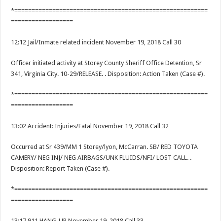
*========================================================
==================
12:12 Jail/Inmate related incident November 19, 2018 Call 30
Officer initiated activity at Storey County Sheriff Office Detention, Sr
341, Virginia City. 10-29/RELEASE. . Disposition: Action Taken (Case #).
*========================================================
==================
13:02 Accident: Injuries/Fatal November 19, 2018 Call 32
Occurred at Sr 439/MM 1 Storey/lyon, McCarran. SB/ RED TOYOTA
CAMERY/ NEG INJ/ NEG AIRBAGS/UNK FLUIDS/NFI/ LOST CALL. .
Disposition: Report Taken (Case #).
*========================================================
==================
13:17 911 HANG-UP November 19, 2018 Call 33