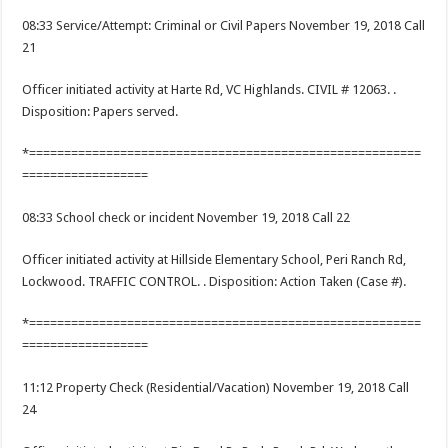
08:33 Service/Attempt: Criminal or Civil Papers November 19, 2018 Call
21
Officer initiated activity at Harte Rd, VC Highlands. CIVIL # 12063. .
Disposition: Papers served.
*========================================================
==================
08:33 School check or incident November 19, 2018 Call 22
Officer initiated activity at Hillside Elementary School, Peri Ranch Rd,
Lockwood. TRAFFIC CONTROL. . Disposition: Action Taken (Case #).
*========================================================
==================
11:12 Property Check (Residential/Vacation) November 19, 2018 Call
24