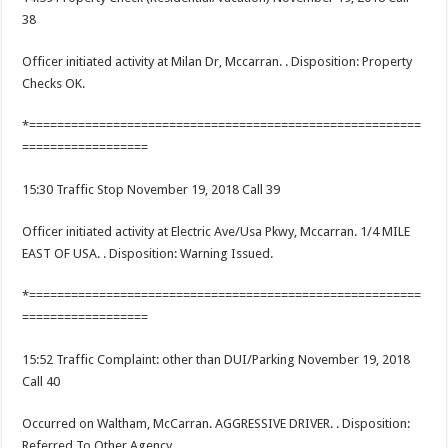
38
Officer initiated activity at Milan Dr, Mccarran. . Disposition: Property
Checks OK.
*========================================================
==================
15:30 Traffic Stop November 19, 2018 Call 39
Officer initiated activity at Electric Ave/Usa Pkwy, Mccarran. 1/4 MILE
EAST OF USA. . Disposition: Warning Issued.
*========================================================
==================
15:52 Traffic Complaint: other than DUI/Parking November 19, 2018
Call 40
Occurred on Waltham, McCarran. AGGRESSIVE DRIVER. . Disposition:
Referred To Other Agency.