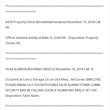
*========================================================
==================
04:55 Property Check (Residential/Vacation) November 19, 2018 Call
09
Officer initiated activity at Main St, Gold Hill. . Disposition: Property
Checks OK.
*========================================================
==================
05:44 ALARM BURG/PANIC/VEHICLE November 19, 2018 Call 10
Occurred at Conco Storage, Llc on USA Pkwy. , McCarran. EMPLOYEE
PUSHED BREAK OUT DOOR/POSSIBLE FALSE ALARM/ POWER COMM
SECURITY MAY BE CALLING SOON IF ALARM WAS REALLY SET OFF. .
Disposition: False Alarm.
*========================================================