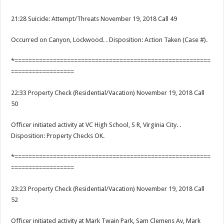
21:28 Suicide: Attempt/Threats November 19, 2018 Call 49
Occurred on Canyon, Lockwood. . Disposition: Action Taken (Case #).
*========================================================
==================
22:33 Property Check (Residential/Vacation) November 19, 2018 Call
50
Officer initiated activity at VC High School, S R, Virginia City. .
Disposition: Property Checks OK.
*========================================================
==================
23:23 Property Check (Residential/Vacation) November 19, 2018 Call
52
Officer initiated activity at Mark Twain Park, Sam Clemens Av, Mark