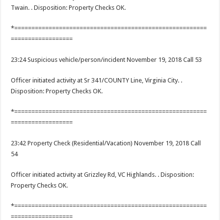
Twain. . Disposition: Property Checks OK.
*========================================================
==================
23:24 Suspicious vehicle/person/incident November 19, 2018 Call 53
Officer initiated activity at Sr 341/COUNTY Line, Virginia City. .
Disposition: Property Checks OK.
*========================================================
==================
23:42 Property Check (Residential/Vacation) November 19, 2018 Call
54
Officer initiated activity at Grizzley Rd, VC Highlands. . Disposition:
Property Checks OK.
*========================================================
==================