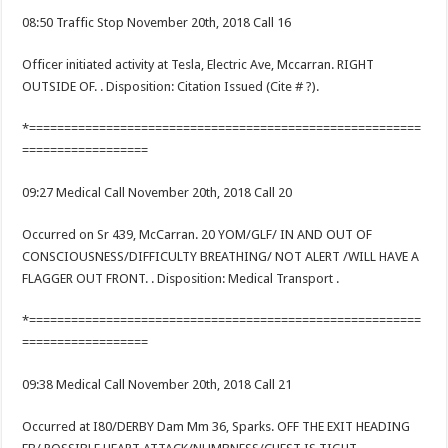
08:50 Traffic Stop November 20th, 2018 Call 16
Officer initiated activity at Tesla, Electric Ave, Mccarran. RIGHT
OUTSIDE OF. . Disposition: Citation Issued (Cite # ?).
*========================================================
==================
09:27 Medical Call November 20th, 2018 Call 20
Occurred on Sr 439, McCarran. 20 YOM/GLF/ IN AND OUT OF
CONSCIOUSNESS/DIFFICULTY BREATHING/ NOT ALERT /WILL HAVE A
FLAGGER OUT FRONT. . Disposition: Medical Transport .
*========================================================
==================
09:38 Medical Call November 20th, 2018 Call 21
Occurred at I80/DERBY Dam Mm 36, Sparks. OFF THE EXIT HEADING