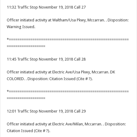
11:32 Traffic Stop November 19, 2018 Call 27
Officer initiated activity at Waltham/Usa Pkwy, Mccarran. . Disposition:
Warning Issued.
*========================================================
==================
11:45 Traffic Stop November 19, 2018 Call 28
Officer initiated activity at Electric Ave/Usa Pkwy, Mccarran. DK
COLORED. . Disposition: Citation Issued (Cite # ?).
*========================================================
==================
12:01 Traffic Stop November 19, 2018 Call 29
Officer initiated activity at Electric Ave/Milan, Mccarran. . Disposition:
Citation Issued (Cite # ?).