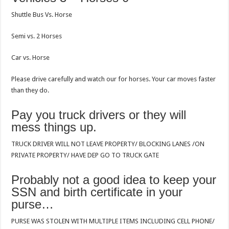
Shuttle Bus Vs. Horse
Semi vs. 2 Horses
Car vs. Horse
Please drive carefully and watch our for horses. Your car moves faster
than they do.
Pay you truck drivers or they will
mess things up.
TRUCK DRIVER WILL NOT LEAVE PROPERTY/ BLOCKING LANES /ON
PRIVATE PROPERTY/ HAVE DEP GO TO TRUCK GATE
Probably not a good idea to keep your
SSN and birth certificate in your
purse…
PURSE WAS STOLEN WITH MULTIPLE ITEMS INCLUDING CELL PHONE/