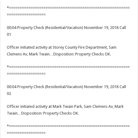
*========================================================
==================
00:04 Property Check (Residential/Vacation) November 19, 2018 Call
01
Officer initiated activity at Storey County Fire Department, Sam
Clemens Av, Mark Twain. . Disposition: Property Checks OK.
*========================================================
==================
00:04 Property Check (Residential/Vacation) November 19, 2018 Call
02
Officer initiated activity at Mark Twain Park, Sam Clemens Av, Mark
Twain. . Disposition: Property Checks OK.
*========================================================
==================