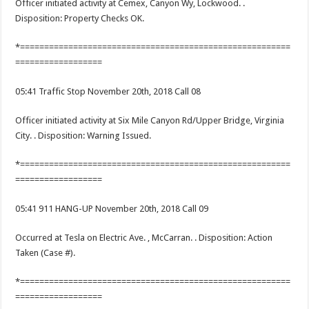
Officer initiated activity at Cemex, Canyon Wy, Lockwood. .
Disposition: Property Checks OK.
*========================================================
==================
05:41 Traffic Stop November 20th, 2018 Call 08
Officer initiated activity at Six Mile Canyon Rd/Upper Bridge, Virginia
City. . Disposition: Warning Issued.
*========================================================
==================
05:41 911 HANG-UP November 20th, 2018 Call 09
Occurred at Tesla on Electric Ave. , McCarran. . Disposition: Action
Taken (Case #).
*========================================================
==================