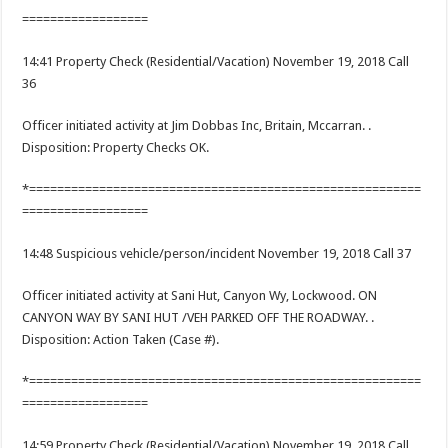
==================
14:41 Property Check (Residential/Vacation) November 19, 2018 Call
36
Officer initiated activity at Jim Dobbas Inc, Britain, Mccarran. .
Disposition: Property Checks OK.
*========================================================
==================
14:48 Suspicious vehicle/person/incident November 19, 2018 Call 37
Officer initiated activity at Sani Hut, Canyon Wy, Lockwood. ON
CANYON WAY BY SANI HUT /VEH PARKED OFF THE ROADWAY. .
Disposition: Action Taken (Case #).
*========================================================
==================
14:59 Property Check (Residential/Vacation) November 19, 2018 Call