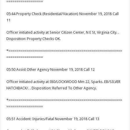
==================
05:44 Property Check (Residential/Vacation) November 19, 2018 Call
11
Officer initiated activity at Senior Citizen Center, N E St, Virginia City. .
Disposition: Property Checks OK.
*========================================================
==================
05:50 Assist Other Agency November 19, 2018 Call 12
Officer initiated activity at I80/LOCKWOOD Mm 22, Sparks. EB/SILVER
HATCHBACK/. . Disposition: Referred To Other Agency.
*========================================================
==================
05:51 Accident: Injuries/Fatal November 19, 2018 Call 13