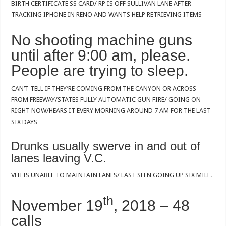
BIRTH CERTIFICATE SS CARD/ RP IS OFF SULLIVAN LANE AFTER
TRACKING IPHONE IN RENO AND WANTS HELP RETRIEVING ITEMS
No shooting machine guns
until after 9:00 am, please.
People are trying to sleep.
CAN’T TELL IF THEY’RE COMING FROM THE CANYON OR ACROSS
FROM FREEWAY/STATES FULLY AUTOMATIC GUN FIRE/ GOING ON
RIGHT NOW/HEARS IT EVERY MORNING AROUND 7 AM FOR THE LAST
SIX DAYS
Drunks usually swerve in and out of
lanes leaving V.C.
VEH IS UNABLE TO MAINTAIN LANES/ LAST SEEN GOING UP SIX MILE.
th
November 19
, 2018 – 48
calls