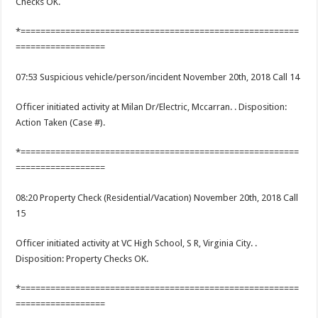
Checks OK.
*========================================================
==================
07:53 Suspicious vehicle/person/incident November 20th, 2018 Call 14
Officer initiated activity at Milan Dr/Electric, Mccarran. . Disposition:
Action Taken (Case #).
*========================================================
==================
08:20 Property Check (Residential/Vacation) November 20th, 2018 Call
15
Officer initiated activity at VC High School, S R, Virginia City. .
Disposition: Property Checks OK.
*========================================================
==================