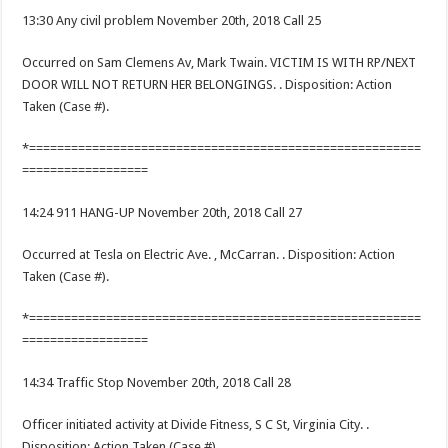
13:30 Any civil problem November 20th, 2018 Call 25
Occurred on Sam Clemens Av, Mark Twain. VICTIM IS WITH RP/NEXT
DOOR WILL NOT RETURN HER BELONGINGS. . Disposition: Action
Taken (Case #).
*========================================================
==================
14:24 911 HANG-UP November 20th, 2018 Call 27
Occurred at Tesla on Electric Ave. , McCarran. . Disposition: Action
Taken (Case #).
*========================================================
==================
14:34 Traffic Stop November 20th, 2018 Call 28
Officer initiated activity at Divide Fitness, S C St, Virginia City. .
Disposition: Action Taken (Case #).