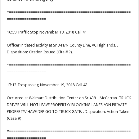
*========================================================
==================
16:59 Traffic Stop November 19, 2018 Call 41
Officer initiated activity at Sr 341/N County Line, VC Highlands. .
Disposition: Citation Issued (Cite # ?).
*========================================================
==================
17:13 Trespassing November 19, 2018 Call 43
Occurred at Walmart Distribution Center on Sr 439. , McCarran. TRUCK
DRIVER WILL NOT LEAVE PROPERTY/ BLOCKING LANES /ON PRIVATE
PROPERTY/ HAVE DEP GO TO TRUCK GATE. . Disposition: Action Taken
(Case #).
*========================================================
==================