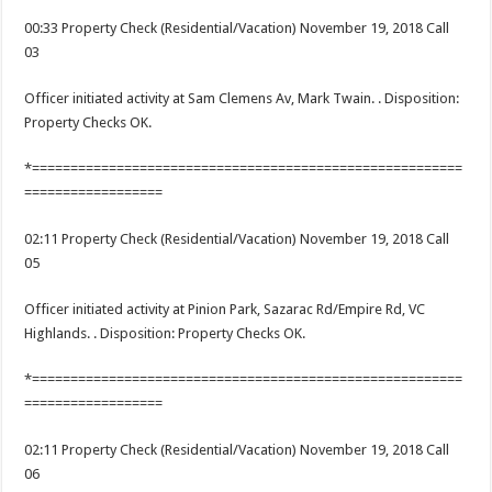
00:33 Property Check (Residential/Vacation) November 19, 2018 Call
03
Officer initiated activity at Sam Clemens Av, Mark Twain. . Disposition:
Property Checks OK.
*========================================================
==================
02:11 Property Check (Residential/Vacation) November 19, 2018 Call
05
Officer initiated activity at Pinion Park, Sazarac Rd/Empire Rd, VC
Highlands. . Disposition: Property Checks OK.
*========================================================
==================
02:11 Property Check (Residential/Vacation) November 19, 2018 Call
06