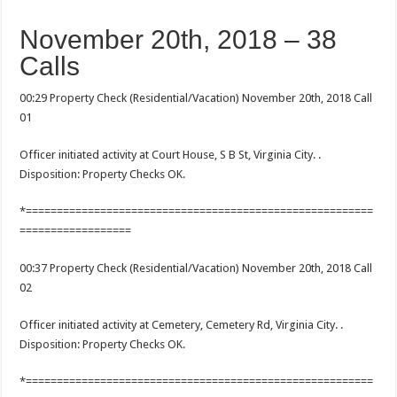
November 20th, 2018 – 38
Calls
00:29 Property Check (Residential/Vacation) November 20th, 2018 Call
01
Officer initiated activity at Court House, S B St, Virginia City. .
Disposition: Property Checks OK.
*========================================================
==================
00:37 Property Check (Residential/Vacation) November 20th, 2018 Call
02
Officer initiated activity at Cemetery, Cemetery Rd, Virginia City. .
Disposition: Property Checks OK.
*========================================================