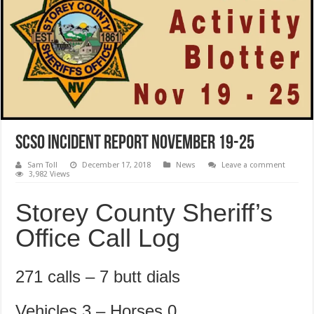
SCSO Incident Report November 19-25
Sam Toll
December 17, 2018
News
Leave a comment
3,982 Views
Storey County Sheriff’s
Office Call Log
271 calls – 7 butt dials
Vehicles 3 – Horses 0