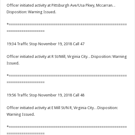
Officer initiated activity at Pittsburgh Ave/Usa Pkwy, Mccarran. .
Disposition: Warning Issued.
*========================================================
==================
19:34 Traffic Stop November 19, 2018 Call 47
Officer initiated activity at R St/Mill, Virginia City. . Disposition: Warning
Issued.
*========================================================
==================
19:56 Traffic Stop November 19, 2018 Call 48
Officer initiated activity at E Mill St/N R, Virginia City. . Disposition:
Warning Issued.
*========================================================
==================