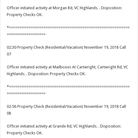
Officer initiated activity at Morgan Rd, VC Highlands. . Disposition:
Property Checks OK.
*========================================================
==================
02:30 Property Check (Residential/Vacation) November 19, 2018 Call
07
Officer initiated activity at Mailboxes At Cartwright, Cartwright Rd, VC
Highlands. . Disposition: Property Checks OK.
*========================================================
==================
02:56 Property Check (Residential/Vacation) November 19, 2018 Call
08
Officer initiated activity at Grande Rd, VC Highlands. . Disposition:
Property Checks OK.