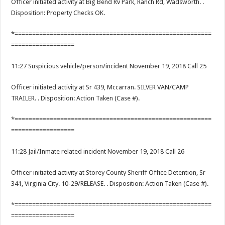
Officer initiated activity at Big Bend Rv Park, Ranch Rd, Wadsworth. .
Disposition: Property Checks OK.
*========================================================
==================
11:27 Suspicious vehicle/person/incident November 19, 2018 Call 25
Officer initiated activity at Sr 439, Mccarran. SILVER VAN/CAMP
TRAILER. . Disposition: Action Taken (Case #).
*========================================================
==================
11:28 Jail/Inmate related incident November 19, 2018 Call 26
Officer initiated activity at Storey County Sheriff Office Detention, Sr
341, Virginia City. 10-29/RELEASE. . Disposition: Action Taken (Case #).
*========================================================
==================