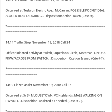
Occurred at Tesla on Electric Ave. , McCarran. POSSIBLE POCKET DIAL
/COULD HEAR LAUGHING. . Disposition: Action Taken (Case #).
*========================================================
==================
14:14 Traffic Stop November 19, 2018 Call 34
Officer initiated activity at Switch, Superloop Circle, Mccarran. ON USA
PKWY/ACROSS FROM SWITCH. . Disposition: Citation Issued (Cite # ?).
*========================================================
==================
14:39 Citizen assist November 19, 2018 Call 35
Occurred at Sr 341/LOUSETOWN, VC Highlands. MALE WALKING ON
HWY/NFI. . Disposition: Assisted as needed (Case # ? ).
*========================================================