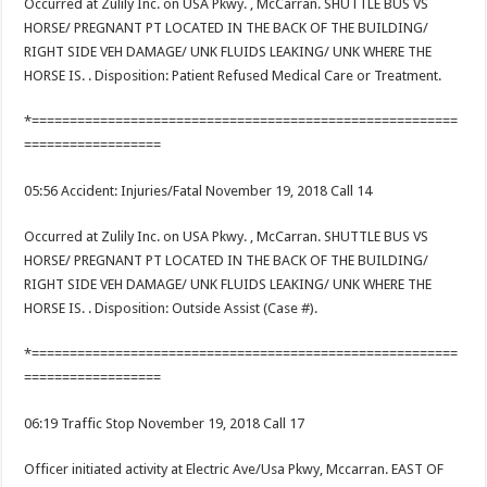
Occurred at Zulily Inc. on USA Pkwy. , McCarran. SHUTTLE BUS VS
HORSE/ PREGNANT PT LOCATED IN THE BACK OF THE BUILDING/
RIGHT SIDE VEH DAMAGE/ UNK FLUIDS LEAKING/ UNK WHERE THE
HORSE IS. . Disposition: Patient Refused Medical Care or Treatment.
*========================================================
==================
05:56 Accident: Injuries/Fatal November 19, 2018 Call 14
Occurred at Zulily Inc. on USA Pkwy. , McCarran. SHUTTLE BUS VS
HORSE/ PREGNANT PT LOCATED IN THE BACK OF THE BUILDING/
RIGHT SIDE VEH DAMAGE/ UNK FLUIDS LEAKING/ UNK WHERE THE
HORSE IS. . Disposition: Outside Assist (Case #).
*========================================================
==================
06:19 Traffic Stop November 19, 2018 Call 17
Officer initiated activity at Electric Ave/Usa Pkwy, Mccarran. EAST OF