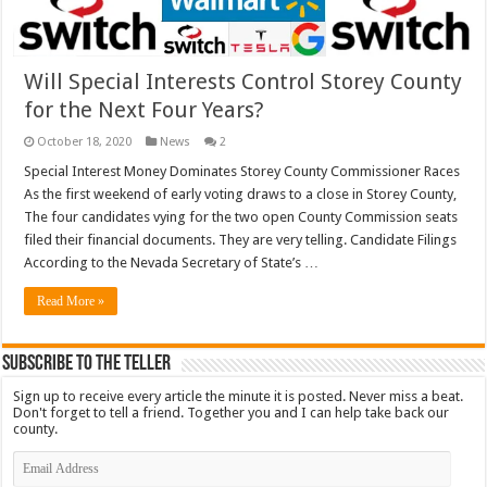
Will Special Interests Control Storey County
for the Next Four Years?
October 18, 2020
News
2
Special Interest Money Dominates Storey County Commissioner Races
As the first weekend of early voting draws to a close in Storey County,
The four candidates vying for the two open County Commission seats
filed their financial documents. They are very telling. Candidate Filings
According to the Nevada Secretary of State’s …
Read More »
Subscribe To The Teller
Sign up to receive every article the minute it is posted. Never miss a beat.
Don't forget to tell a friend. Together you and I can help take back our
county.
Email
Address