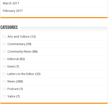
March 2017
February 2017
Categories
Arts and Culture
(12)
Commentary
(39)
Community News
(86)
Editorial
(82)
Event
(7)
Letters to the Editor
(33)
News
(280)
Podcast
(1)
Satire
(7)