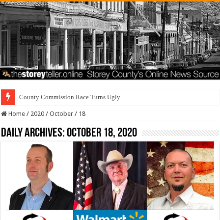
County Commission Race Turns Ugly
Home
/
2020
/
October
/
18
Daily Archives:
October 18, 2020