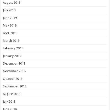
August 2019
July 2019
June 2019
May 2019
April 2019
March 2019
February 2019
January 2019
December 2018
November 2018
October 2018
September 2018
August 2018
July 2018
June 2018