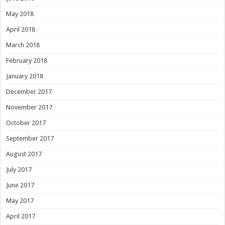
May 2018
April 2018
March 2018
February 2018
January 2018
December 2017
November 2017
October 2017
September 2017
August 2017
July 2017
June 2017
May 2017
April 2017