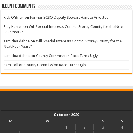
Recent Comments
Rick O'Brien
on
Former SCSO Deputy Stewart Handte Arrested
FJay Harrell
on
Will Special Interests Control Storey County for the Next
Four Years?
sam dna dehne
on
Will Special Interests Control Storey County for the
Next Four Years?
sam dna dehne
on
County Commission Race Turns Ugly
Sam Toll
on
County Commission Race Turns Ugly
October 2020
M
T
W
T
F
S
S
1
2
3
4