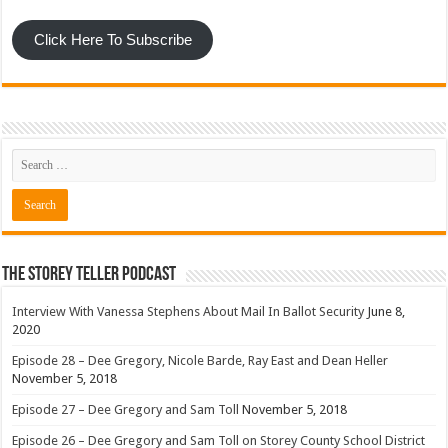
Click Here To Subscribe
The Storey Teller Podcast
Interview With Vanessa Stephens About Mail In Ballot Security
June 8,
2020
Episode 28 – Dee Gregory, Nicole Barde, Ray East and Dean Heller
November 5, 2018
Episode 27 – Dee Gregory and Sam Toll
November 5, 2018
Episode 26 – Dee Gregory and Sam Toll on Storey County School District