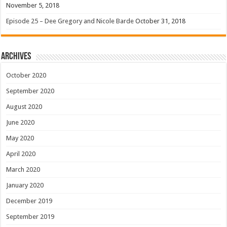
November 5, 2018
Episode 25 – Dee Gregory and Nicole Barde
October 31, 2018
Archives
October 2020
September 2020
August 2020
June 2020
May 2020
April 2020
March 2020
January 2020
December 2019
September 2019