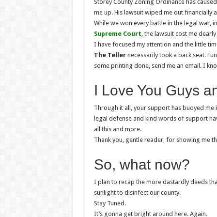
Storey County Zoning Ordinance has caused.
me up. His lawsuit wiped me out financially
While we won every battle in the legal war, 
Supreme Court
, the lawsuit cost me dearly
I have focused my attention and the little t
The Teller
necessarily took a back seat. Fu
some printing done, send me an email. I kn
I Love You Guys a
Through it all, your support has buoyed me 
legal defense and kind words of support ha
all this and more.
Thank you, gentle reader, for showing me that
So, what now?
I plan to recap the more dastardly deeds th
sunlight to disinfect our county.
Stay Tuned.
It’s gonna get bright around here. Again.