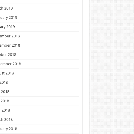
ch 2019
uary 2019
ary 2019
ember 2018
ember 2018
ober 2018
tember 2018
ust 2018
 2018
 2018
 2018
l 2018
ch 2018
uary 2018