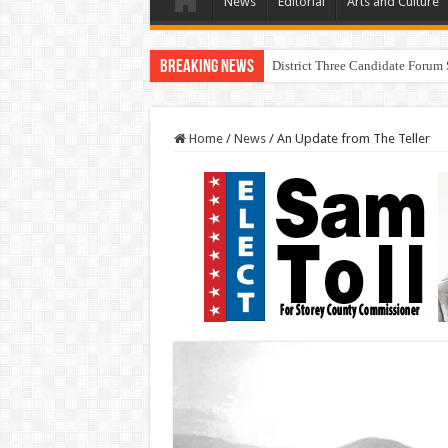
News
Editorial
Arts and Culture
Breaking News
I Made a Mistake During The
Home
/
News
/
An Update from The Teller