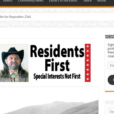
Events
Community News
Letters to the Editor
Satire
About
Subsc
Sign
post
frie
coun
Emai
Add