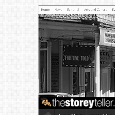
Home
News
Editorial
Arts and Culture
E