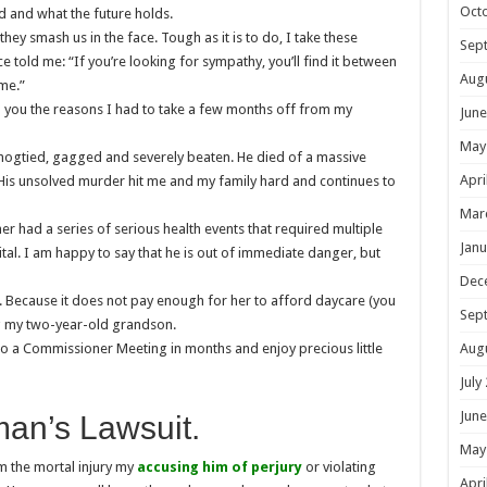
Oct
d and what the future holds.
hey smash us in the face. Tough as it is to do, I take these
Sep
e told me: “If you’re looking for sympathy, you’ll find it between
Aug
 me.”
 to you the reasons I had to take a few months off from my
June
May
hogtied, gagged and severely beaten. He died of a massive
Apri
His unsolved murder hit me and my family hard and continues to
Mar
r had a series of serious health events that required multiple
Janu
tal. I am happy to say that he is out of immediate danger, but
Dec
. Because it does not pay enough for her to afford daycare (you
Sep
ing my two-year-old grandson.
Aug
 to a Commissioner Meeting in months and enjoy precious little
July
June
an’s Lawsuit.
May
m the mortal injury my
accusing him of perjury
or violating
Apri