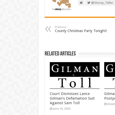
@Storey_Teller
Previous
County Christmas Party Tonight!
Related Articles
Court Dismisses Lance
Gilma
Gilman’s Defamation Suit
Postp
Against Sam Toll
Decem
June 16, 2020