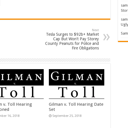
sam
Stor
sam
Ugl
Next
Sam 
Tesla Surges to $92b+ Market
Cap But Won’t Pay Storey
County Peanuts for Police and
Fire Obligations
n v. Toll Hearing
Gilman v. Toll Hearing Date
oned
Set
ber 16, 2018
September 25, 2018