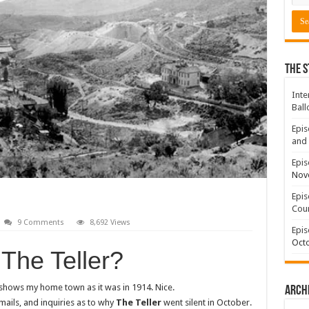
The S
Inte
Ball
Epis
and 
Epis
Nov
Epis
Coun
9 Comments
8,692 Views
Epis
Octo
The Teller?
 shows my home town as it was in 1914. Nice.
Arch
ails, and inquiries as to why
The Teller
went silent in October.