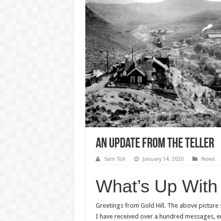
An Update from The Teller
Sam Toll
January 14, 2020
News
What’s Up With 
Greetings from Gold Hill. The above picture
I have received over a hundred messages, em