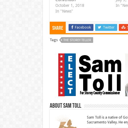
i
w
n
i
October 1, 2018
In "Ne
d
n
In "News"
o
d
w
o
)
w
)
Facebook
Twitter
Share
Tags
THE STOREY TELLER
About Sam Toll
Sam Toll is a native of Go
Sacramento Valley. He enj