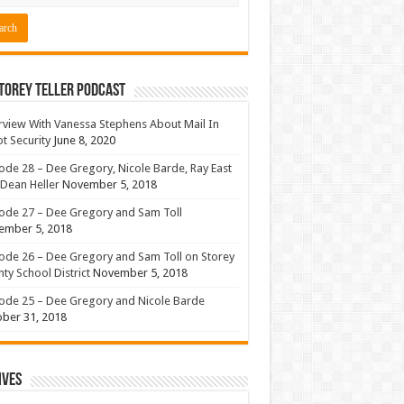
torey Teller Podcast
rview With Vanessa Stephens About Mail In
ot Security
June 8, 2020
ode 28 – Dee Gregory, Nicole Barde, Ray East
Dean Heller
November 5, 2018
ode 27 – Dee Gregory and Sam Toll
ember 5, 2018
ode 26 – Dee Gregory and Sam Toll on Storey
ty School District
November 5, 2018
ode 25 – Dee Gregory and Nicole Barde
ber 31, 2018
ives