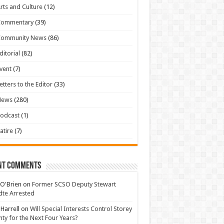
rts and Culture
(12)
Commentary
(39)
Community News
(86)
ditorial
(82)
vent
(7)
etters to the Editor
(33)
News
(280)
odcast
(1)
atire
(7)
nt Comments
 O'Brien
on
Former SCSO Deputy Stewart
te Arrested
 Harrell
on
Will Special Interests Control Storey
ty for the Next Four Years?