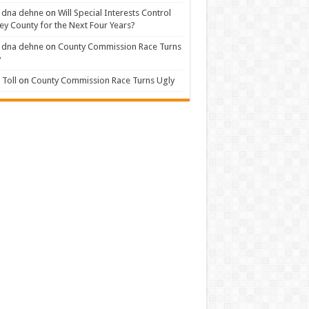
 dna dehne
on
Will Special Interests Control
ey County for the Next Four Years?
 dna dehne
on
County Commission Race Turns
y
Toll
on
County Commission Race Turns Ugly