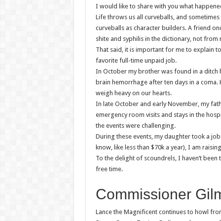
I would like to share with you what happene
Life throws us all curveballs, and sometimes t
curveballs as character builders. A friend onc
shite and syphilis in the dictionary, not from
That said, it is important for me to explain
favorite full-time unpaid job.
In October my brother was found in a ditch 
brain hemorrhage after ten days in a coma. 
weigh heavy on our hearts.
In late October and early November, my fathe
emergency room visits and stays in the hospi
the events were challenging.
During these events, my daughter took a job
know, like less than $70k a year), I am rais
To the delight of scoundrels, I haven’t been
free time.
Commissioner Gilm
Lance the Magnificent continues to howl fro