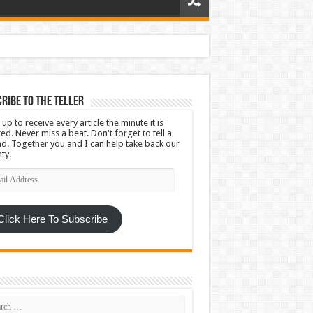
ribe To The Teller
 up to receive every article the minute it is
ed. Never miss a beat. Don't forget to tell a
nd. Together you and I can help take back our
ty.
l
ress
Click Here To Subscribe