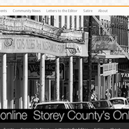
vents
Community News
Letters to the Editor
Satire
About