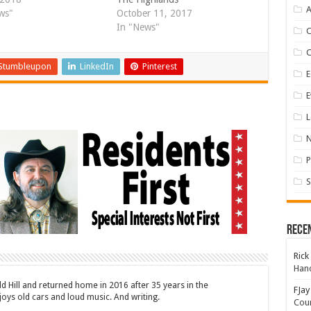
A
ws"
October 11, 2017
In "News"
Stumbleupon
LinkedIn
Pinterest
E
E
L
P
S
Rece
Rick
Hand
ld Hill and returned home in 2016 after 35 years in the
FJay
oys old cars and loud music. And writing.
Coun