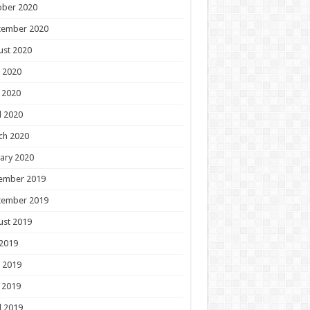
ober 2020
tember 2020
ust 2020
 2020
 2020
l 2020
ch 2020
ary 2020
ember 2019
tember 2019
ust 2019
 2019
 2019
 2019
l 2019