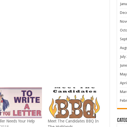
Janu
Dec
Nov
Oct
Sep
Aug
July
June
May
Apri
Mar
Febr
Categ
ller Needs Your Help
Meet The Candidates BBQ In
 2018
The Highlands