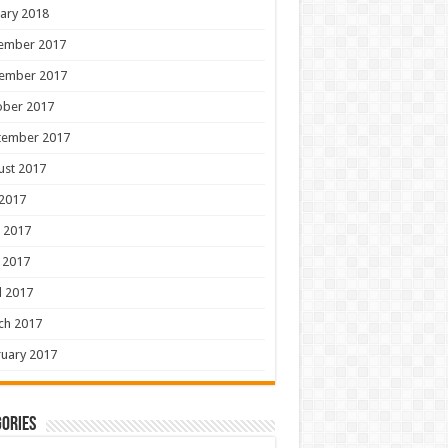
ary 2018
ember 2017
ember 2017
ober 2017
tember 2017
ust 2017
 2017
 2017
 2017
l 2017
ch 2017
uary 2017
ories