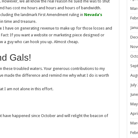
 However, we all know the real reason he sued me was to shut
 and has cost me hours and hours and hours of bandwidth.
Mar
including the landmark First Amendment ruling in
Nevada’s
Febr
 in time and treasure.
Janu
ime I have on generating revenue to make up for those losses and
n Fact: If you want a website or marketing piece designed or
Dec
ow a guy who can hook you up. Almost cheap.
Nov
nd Gals!
Oct
Sep
in these troubled waters. Your generous contributions to my
Aug
ve made the difference and remind me why what I do is worth
July
 I am not alone in this effort.
June
May
Apri
at have happened since October and will relight the beacon of
Mar
Febr