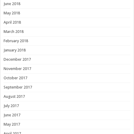
June 2018
May 2018
April 2018
March 2018
February 2018
January 2018
December 2017
November 2017
October 2017
September 2017
August 2017
July 2017
June 2017
May 2017
April 2017