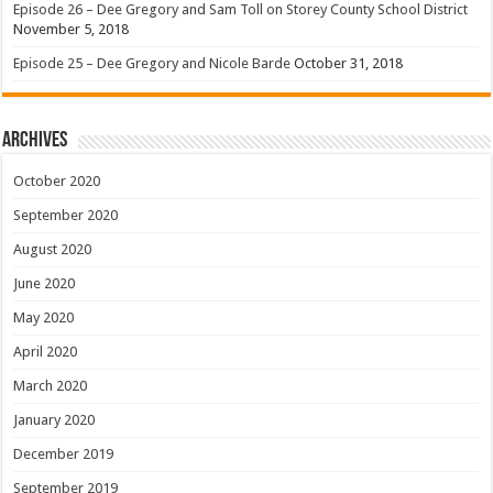
Episode 26 – Dee Gregory and Sam Toll on Storey County School District
November 5, 2018
Episode 25 – Dee Gregory and Nicole Barde
October 31, 2018
Archives
October 2020
September 2020
August 2020
June 2020
May 2020
April 2020
March 2020
January 2020
December 2019
September 2019