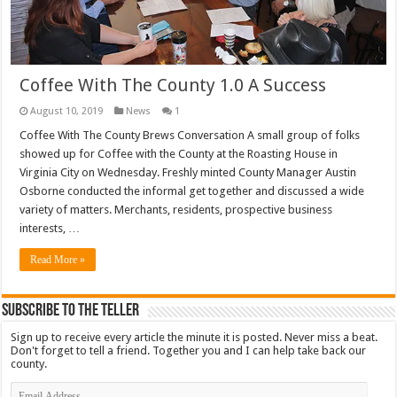
Coffee With The County 1.0 A Success
August 10, 2019
News
1
Coffee With The County Brews Conversation A small group of folks
showed up for Coffee with the County at the Roasting House in
Virginia City on Wednesday. Freshly minted County Manager Austin
Osborne conducted the informal get together and discussed a wide
variety of matters. Merchants, residents, prospective business
interests, …
Read More »
Subscribe To The Teller
Sign up to receive every article the minute it is posted. Never miss a beat.
Don't forget to tell a friend. Together you and I can help take back our
county.
Email