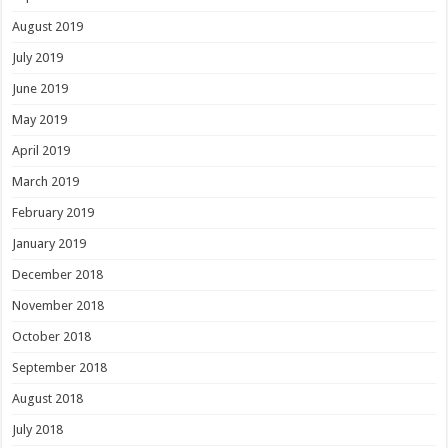
August 2019
July 2019
June 2019
May 2019
April 2019
March 2019
February 2019
January 2019
December 2018
November 2018
October 2018
September 2018
August 2018
July 2018