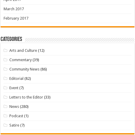
March 2017
February 2017
Categories
Arts and Culture
(12)
Commentary
(39)
Community News
(86)
Editorial
(82)
Event
(7)
Letters to the Editor
(33)
News
(280)
Podcast
(1)
Satire
(7)