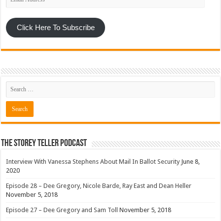
Address
Click Here To Subscribe
The Storey Teller Podcast
Interview With Vanessa Stephens About Mail In Ballot Security
June 8,
2020
Episode 28 – Dee Gregory, Nicole Barde, Ray East and Dean Heller
November 5, 2018
Episode 27 – Dee Gregory and Sam Toll
November 5, 2018