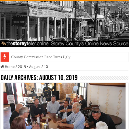
County Commission Race Turns Ugly
Home
/
2019
/
August
/
10
Daily Archives:
August 10, 2019