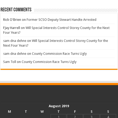
Recent Comments
Rick O'Brien
on
Former SCSO Deputy Stewart Handte Arrested
FJay Harrell
on
Will Special Interests Control Storey County for the Next
Four Years?
sam dna dehne
on
Will Special Interests Control Storey County for the
Next Four Years?
sam dna dehne
on
County Commission Race Turns Ugly
Sam Toll
on
County Commission Race Turns Ugly
August 2019
M
T
W
T
F
S
S
1
2
3
4