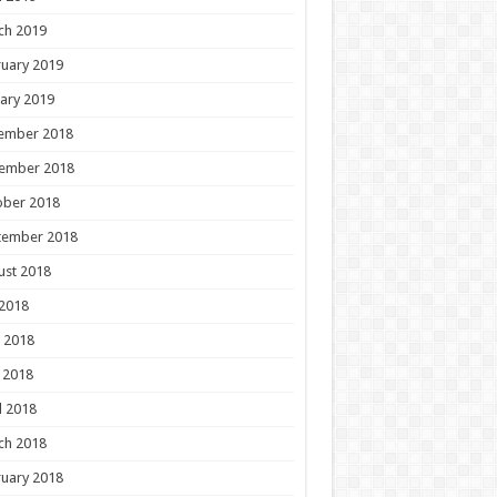
ch 2019
uary 2019
ary 2019
ember 2018
ember 2018
ober 2018
tember 2018
ust 2018
 2018
 2018
 2018
l 2018
ch 2018
uary 2018