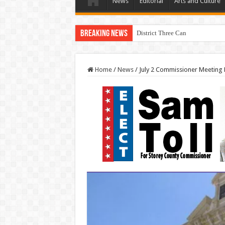
News
Editorial
Arts and Culture
Breaking News
District Three Candidate Forum 
Home
/
News
/
July 2 Commissioner Meeting