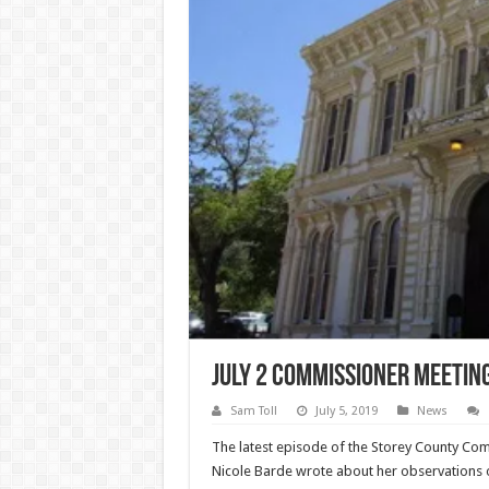
July 2 Commissioner Meetin
Sam Toll
July 5, 2019
News
The latest episode of the Storey County Comm
Nicole Barde wrote about her observations