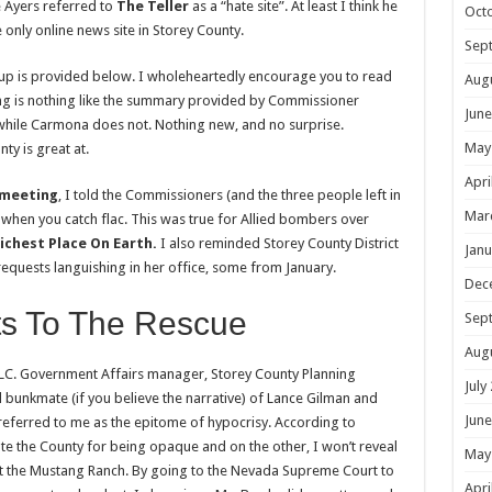
ve Ayers referred to
The Teller
as a “hate site”. At least I think he
Oct
e only online news site in Storey County.
Sep
teup is provided below. I wholeheartedly encourage you to read
Aug
ting is nothing like the summary provided by Commissioner
June
while Carmona does not. Nothing new, and no surprise.
May
y is great at.
Apri
 meeting
, I told the Commissioners (and the three people left in
Mar
 when you catch flac. This was true for Allied bombers over
ichest Place On Earth.
I also reminded Storey County District
Janu
equests languishing in her office, some from January.
Dec
s To The Rescue
Sep
Aug
LC. Government Affairs manager, Storey County Planning
July
bunkmate (if you believe the narrative) of Lance Gilman and
June
eferred to me as the epitome of hypocrisy. According to
te the County for being opaque and on the other, I won’t reveal
May
at the Mustang Ranch. By going to the Nevada Supreme Court to
Apri