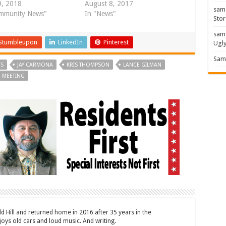
, 2018
August 8, 2017
sam
mmunity News"
In "News"
Stor
sam
Stumbleupon
LinkedIn
Pinterest
Ugl
Sam 
TS
JAY CARMONA
KRIS THOMPSON
LANCE GILMAN
 MEETING
ld Hill and returned home in 2016 after 35 years in the
oys old cars and loud music. And writing.