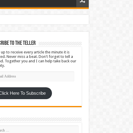
ribe To The Teller
 up to receive every article the minute it is
ed. Never miss a beat. Don't forget to tell a
nd. Together you and I can help take back our
ty.
l
ress
Click Here To Subscribe