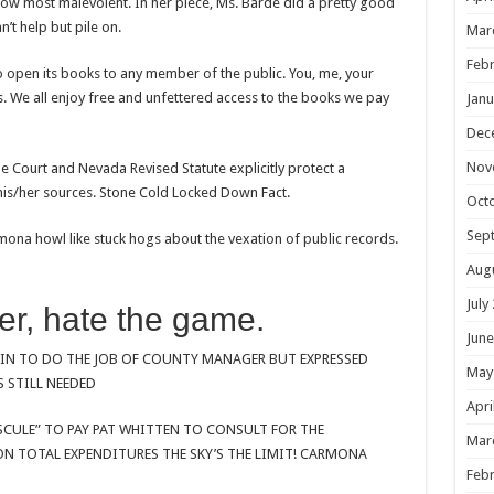
ow most malevolent. In her piece, Ms. Barde did a pretty good
’t help but pile on.
Mar
Febr
 open its books to any member of the public. You, me, your
. We all enjoy free and unfettered access to the books we pay
Janu
Dec
Nov
e Court and Nevada Revised Statute explicitly protect a
 his/her sources. Stone Cold Locked Down Fact.
Oct
Sep
a howl like stuck hogs about the vexation of public records.
Aug
July
er, hate the game.
June
TIN TO DO THE JOB OF COUNTY MANAGER BUT EXPRESSED
May
 STILL NEEDED
Apri
SCULE” TO PAY PAT WHITTEN TO CONSULT FOR THE
Mar
 TOTAL EXPENDITURES THE SKY’S THE LIMIT! CARMONA
Febr