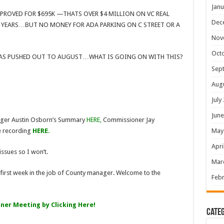
Janu
PROVED FOR $695K —THATS OVER $4 MILLION ON VC REAL
Dec
F YEARS…BUT NO MONEY FOR ADA PARKING ON C STREET OR A
Nov
Oct
WAS PUSHED OUT TO AUGUST…WHAT IS GOING ON WITH THIS?
Sep
Aug
July
June
ager Austin Osborn’s Summary
HERE
,
Commissioner Jay
May
 recording
HERE
.
Apri
issues so I won’t.
Mar
is first week in the job of County manager. Welcome to the
Febr
er Meeting by Clicking Here!
Categ