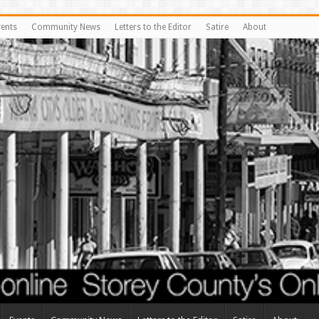
vents
Community News
Letters to the Editor
Satire
About