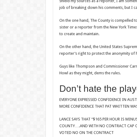
shield my sources as a reporter, I am someh
job of breaking down his comments, but I can
On the one hand, The County is compelled to
sister or a reporter from the New York Times
to create and maintain.
On the other hand, the United States Suprem
reporter’s right to protect the anonymity of
Guys like Thompson and Commissioner Carmon
Howl as they might, dems the rules.
Don’t hate the play
EVERYONE EXPRESSED CONFIDENCE IN AUS
MORE CONFIDENCE THAT PAT WHITTEN WAS
LANCE SAYS THAT “$165 PER HOUR IS MINU
COUNTY….AND WITH NO CONTRACT CAP ON
VOTED NO ON THE CONTRACT