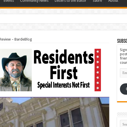
Events
Community News
Letters to the Editor
Satire
About
Set for September 23rd
 Review – BardeBlog
Subsc
Sign
post
frie
coun
Emai
Add