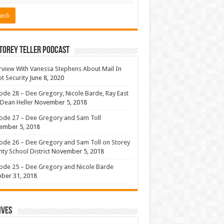
torey Teller Podcast
rview With Vanessa Stephens About Mail In
ot Security
June 8, 2020
ode 28 – Dee Gregory, Nicole Barde, Ray East
Dean Heller
November 5, 2018
ode 27 – Dee Gregory and Sam Toll
ember 5, 2018
ode 26 – Dee Gregory and Sam Toll on Storey
ty School District
November 5, 2018
ode 25 – Dee Gregory and Nicole Barde
ber 31, 2018
ives