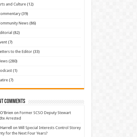
rts and Culture
(12)
Commentary
(39)
Community News
(86)
ditorial
(82)
vent
(7)
etters to the Editor
(33)
News
(280)
odcast
(1)
atire
(7)
nt Comments
 O'Brien
on
Former SCSO Deputy Stewart
te Arrested
 Harrell
on
Will Special Interests Control Storey
ty for the Next Four Years?