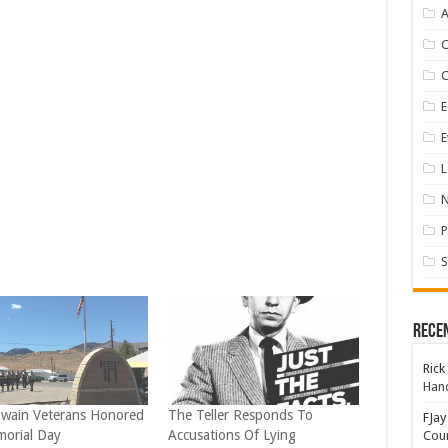
A
E
E
L
P
S
Rece
Rick
Hand
wain Veterans Honored
The Teller Responds To
FJay
orial Day
Accusations Of Lying
Coun