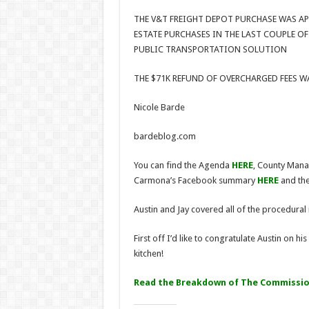
THE V&T FREIGHT DEPOT PURCHASE WAS AP
ESTATE PURCHASES IN THE LAST COUPLE O
PUBLIC TRANSPORTATION SOLUTION
THE $71K REFUND OF OVERCHARGED FEES 
Nicole Barde
bardeblog.com
You can find the Agenda
HERE
, County Man
Carmona’s Facebook summary
HERE
and the
Austin and Jay covered all of the procedural 
First off I’d like to congratulate Austin on h
kitchen!
Read the Breakdown of The Commission