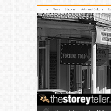
Home
News
Editorial
Arts and Culture
E