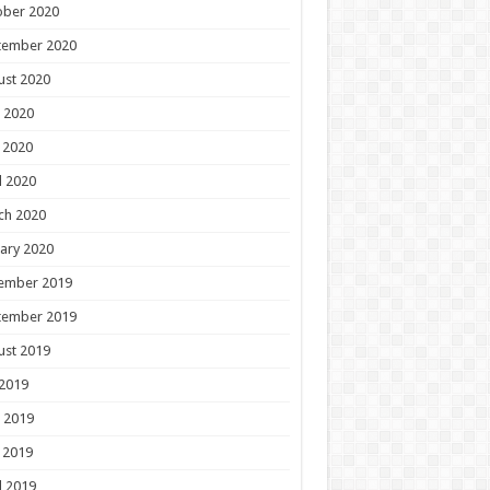
ober 2020
tember 2020
ust 2020
 2020
 2020
l 2020
ch 2020
ary 2020
ember 2019
tember 2019
ust 2019
 2019
 2019
 2019
l 2019