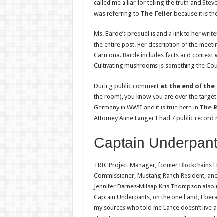
called me a liar for telling the truth and Ste
was referring to
The Teller
because it is th
Ms. Barde’s prequel is and a link to her wri
the entire post. Her description of the mee
Carmona. Barde includes facts and context 
Cultivating mushrooms is something the Count
During public comment
at the end of the
the room), you know you are over the target
Germany in WWII and it is true here in
The R
Attorney Anne Langer I had 7 public record r
Captain Underpant
TRIC Project Manager, former Blockchains L
Commissioner, Mustang Ranch Resident, and 
Jennifer Barnes-Milsap Kris Thompson also r
Captain Underpants, on the one hand, I bera
my sources who told me Lance doesn’t live 