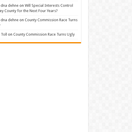
 dna dehne
on
Will Special Interests Control
ey County for the Next Four Years?
 dna dehne
on
County Commission Race Turns
y
Toll
on
County Commission Race Turns Ugly