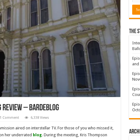
The S
Inte
Ball
Epis
and 
Epis
Nov
Epis
Coun
Epis
g Review – BardeBlog
Octo
1 Comment
6,338 Views
ission aired on interstellar TV. For those of you who missed it,
Arch
 on her underrated
blog
. During the meeting, Kris Thompson