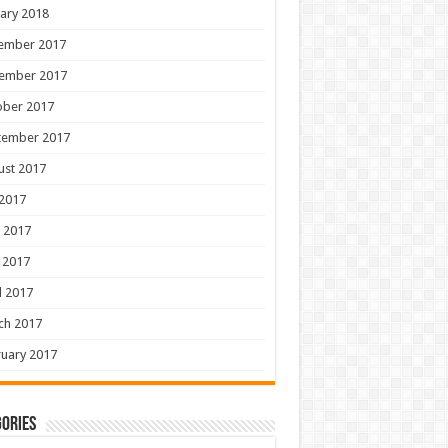
ary 2018
ember 2017
ember 2017
ober 2017
tember 2017
ust 2017
 2017
 2017
 2017
l 2017
ch 2017
uary 2017
ories