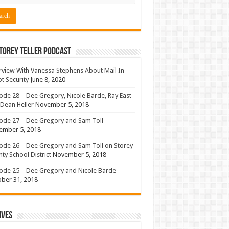
torey Teller Podcast
rview With Vanessa Stephens About Mail In
ot Security
June 8, 2020
ode 28 – Dee Gregory, Nicole Barde, Ray East
Dean Heller
November 5, 2018
ode 27 – Dee Gregory and Sam Toll
ember 5, 2018
ode 26 – Dee Gregory and Sam Toll on Storey
ty School District
November 5, 2018
ode 25 – Dee Gregory and Nicole Barde
ber 31, 2018
ives