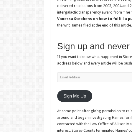
delivered resolutions from 2003, 2004 and 20
intergalactic transparency award from
The
Vanessa Stephens on how to fulfill a p
the writ Hames filed at the end of this article.
Sign up and never 
If you want to know what happened in Storey
address below and every article will be push
Email
Address
Sign Me Up
At some point after giving permission to rais
around and began investigating Hames for ille
contracted with the Law Office of Allison Ma
interest. Storey County terminated Hames’ c