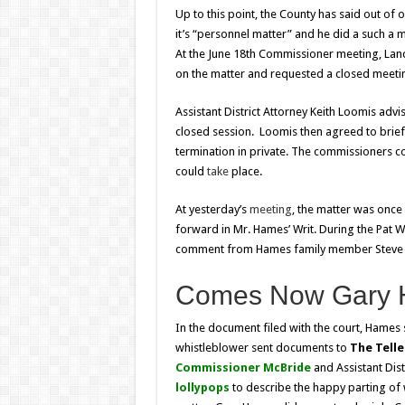
Up to this point, the County has said out of 
it’s “personnel matter” and he did a such a m
At the June 18th Commissioner meeting, La
on the matter and requested a closed meeti
Assistant District Attorney Keith Loomis adv
closed session. Loomis then agreed to brief
termination in private. The commissioners c
could
take
place.
At yesterday’s
meeting
, the matter was once
forward in Mr. Hames’ Writ. During the Pat W
comment from Hames family member Steve Ay
Comes Now Gary
In the document filed with the court, Hames s
whistleblower sent documents to
The Tell
Commissioner McBride
and Assistant Dist
lollypops
to describe the happy parting of 