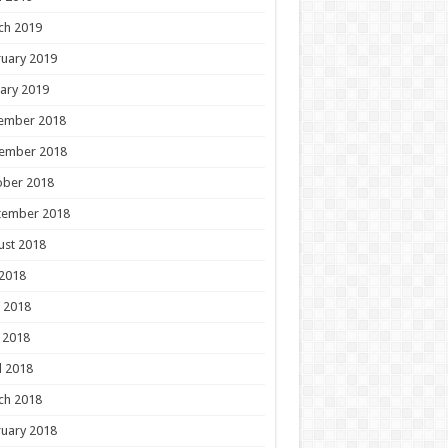
ch 2019
uary 2019
ary 2019
ember 2018
ember 2018
ober 2018
tember 2018
ust 2018
 2018
 2018
 2018
l 2018
ch 2018
uary 2018