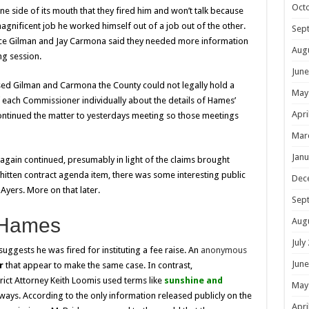
Oct
one side of its mouth that they fired him and won’t talk because
agnificent job he worked himself out of a job out of the other.
Sep
nce Gilman and Jay Carmona said they needed more information
Aug
ng session.
June
ised Gilman and Carmona the County could not legally hold a
May
 each Commissioner individually about the details of Hames’
Apri
ontinued the matter to yesterdays meeting so those meetings
Mar
Janu
 again continued, presumably in light of the claims brought
hitten contract agenda item, there was some interesting public
Dec
ers. More on that later.
Sep
 Hames
Aug
July
uggests he was fired for instituting a fee raise. An
anonymous
June
er
that
appear to make the same case. In contrast,
rict Attorney Keith Loomis used terms like
sunshine and
May
ways. According to the only information released publicly on the
Apri