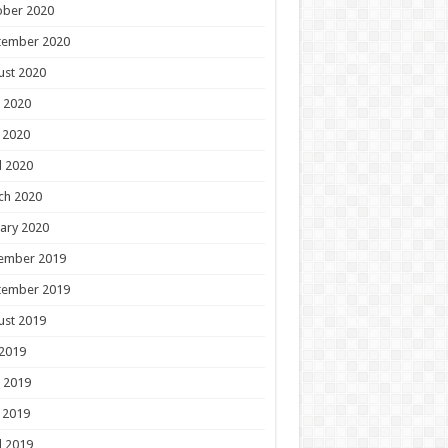
ober 2020
tember 2020
ust 2020
 2020
 2020
l 2020
ch 2020
ary 2020
ember 2019
tember 2019
ust 2019
 2019
 2019
 2019
l 2019