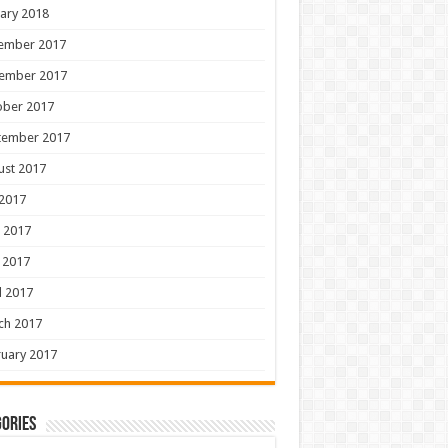
ary 2018
ember 2017
ember 2017
ober 2017
tember 2017
ust 2017
 2017
 2017
 2017
l 2017
ch 2017
uary 2017
ories