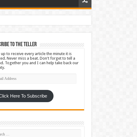
ribe To The Teller
 up to receive every article the minute it is
ed. Never miss a beat. Don't forget to tell a
nd. Together you and I can help take back our
ty.
l
ress
Click Here To Subscribe