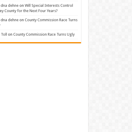
 dna dehne
on
Will Special Interests Control
ey County for the Next Four Years?
 dna dehne
on
County Commission Race Turns
y
Toll
on
County Commission Race Turns Ugly