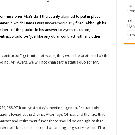
sam
Stor
ommissioner McBride if the county planned to put in place
sam
manner in which Hames was
unceremoniously
fired. Although he
Ugl
ers of the public, In his answer to Ayers’ question,
Sam 
tract would be “just like any other contract with any other
er contractor” gets into hot water, they won’t be protected by the
So no, Mr. Ayers, we will not change the status quo for Mr.
71,266.97 from yesterday’s meeting agenda. Presumably, it
ions levied at the District Attorney’s Office, and the fact that
ontract and retirement funds there should be enough cash to
 maker off because this could be an ongoing story here in
The