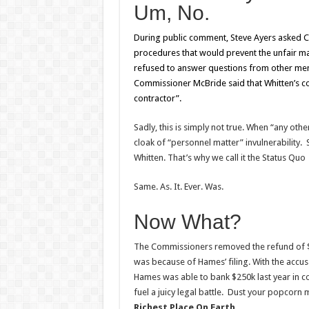
Um, No.
During public comment, Steve Ayers asked C
procedures that would prevent the unfair 
refused to answer questions from other memb
Commissioner McBride said that Whitten’s con
contractor”.
Sadly, this is simply not true. When “any oth
cloak of “personnel matter” invulnerability. 
Whitten. That’s why we call it the Status Quo
Same. As. It. Ever. Was.
Now What?
The Commissioners removed the refund of $
was because of Hames’ filing. With the accusat
Hames was able to bank $250k last year in c
fuel a juicy legal battle. Dust your popcorn
Richest Place On Earth
…