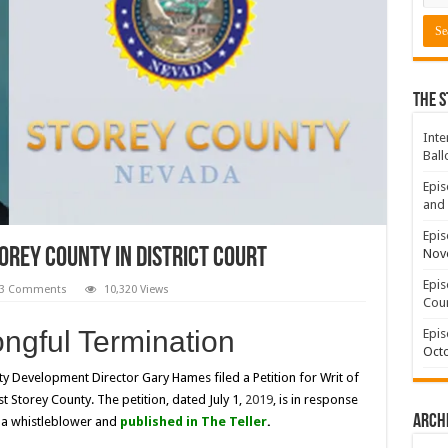
The S
Inte
Ball
Epis
and 
Epis
orey County In District Court
Nov
Epis
3 Comments
10,320 Views
Coun
gful Termination
Epis
Octo
 Development Director Gary Hames filed a Petition for Writ of
t Storey County. The petition, dated July 1,
2019
, is in response
Arch
by a whistleblower and
published in
The Teller
.