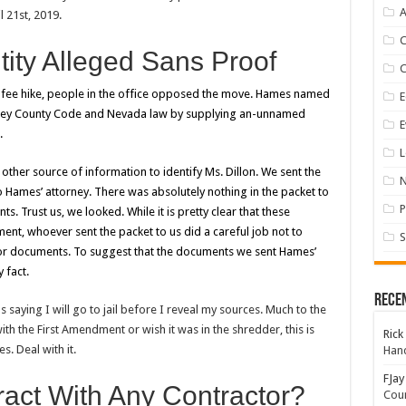
A
l 21st, 2019.
tity Alleged Sans Proof
 fee hike, people in the office opposed the move. Hames named
E
torey County Code and Nevada law by supplying an-unnamed
E
.
L
her source of information to identify Ms. Dillon. We sent the
o Hames’ attorney. There was absolutely nothing in the packet to
P
nts. Trust us, we looked.
While it is pretty clear that these
, whoever sent the packet to us did a careful job not to
S
 or documents. To suggest that the documents we sent Hames’
 fact.
Rece
as saying I will go to jail before I reveal my sources. Much to the
th the First Amendment or wish it was in the shredder, this is
Rick
s. Deal with it.
Hand
FJay
ract With Any Contractor?
Coun