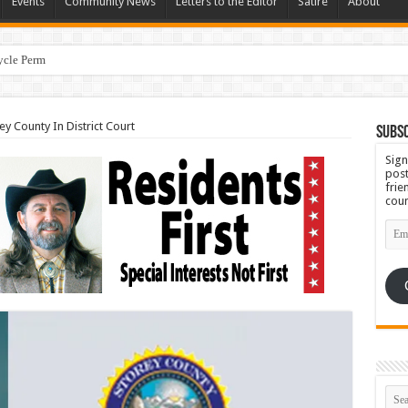
Events
Community News
Letters to the Editor
Satire
About
cycle Permit Citing Decades of Mismanagement and S
y County In District Court
Subsc
Sign
post
frie
coun
Emai
Add