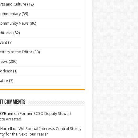
rts and Culture
(12)
Commentary
(39)
Community News
(86)
ditorial
(82)
vent
(7)
etters to the Editor
(33)
News
(280)
odcast
(1)
atire
(7)
nt Comments
 O'Brien
on
Former SCSO Deputy Stewart
te Arrested
 Harrell
on
Will Special Interests Control Storey
ty for the Next Four Years?