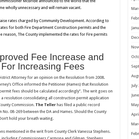
Commissioner McBride announced to the world that the
e wholly unnecessary and will remain vacant.
Mar
Febr
 raise rates charged by Community Development. According to
ates for both Fire Department Construction permits and the
Janu
e reason, The County implemented the rates for Fire permits
Dec
Nov
Approved Fee Increase and
Oct
For Increasing Fees
Sep
Aug
istrict Attorney for an opinion on the Resolution from 2008.
orney’s Office informed the Petitioner (Hames) that Resolution
July
permit fees should be calculated accordingly”. The writ goes on
June
d a resolution consolidating all construction permit application
May
 County Commission.
The Teller
has filed a public record
on No. 08-269 between the DA and Hames. Should the County
Apri
 Don’t hold your breath waiting.
Mar
ns mentioned in the writ from County Clerk Vanessa Stephens.
Febr
nty, including Commissioners Carmona and Gilman, Stephens