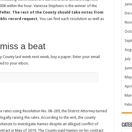
Janu
08 within the hour. Vanessa Stephens is the winner of the
Teller. The rest of the County should take notes from
Dec
ublic record request.
You can find each resolution as well as
Nov
Oct
Sep
miss a beat
Aug
 County last week next week, buy a paper. Enter your email
July
ed to your inbox.
June
May
Apri
Mar
Febr
e rates using Resolution No. 08-269, the District Attorney turned
gally raising the rates. According to the writ, the county
cKenzie to investigate Hames despite an alleged conflict of
Categ
ontract in May of 2019. The County paid Hames on his contract