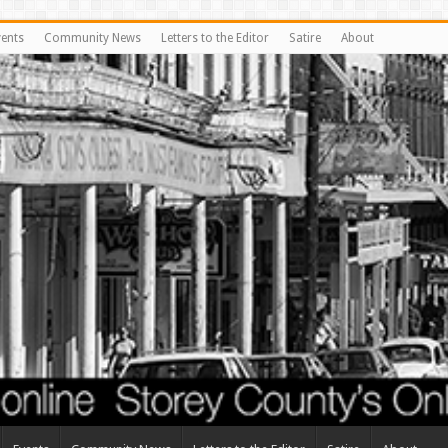
vents
Community News
Letters to the Editor
Satire
About