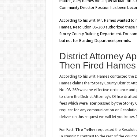
matter, Gary Hames did a spectacular job. 
Community Director Position has been becom
According to his writ, Mr. Hames wanted to
Hames, Resolution 08-269 authorized these r
Storey County Building Department. For som
but not for Building Department permits.
District Attorney 
Then Fired Hames 
According to his writ, Hames contacted the D
Hames claims the “Storey County District Att
No. 08-269 was the effective ordinance and 
to claim the District Attorney’s Office drafte
fees which were later passed by the Storey
request for any communication on Resoluti
deliver on this request we will let you know.
Fun Fact:
The Teller
requested the Resolutio
In stunning contrast to the rest of the cou