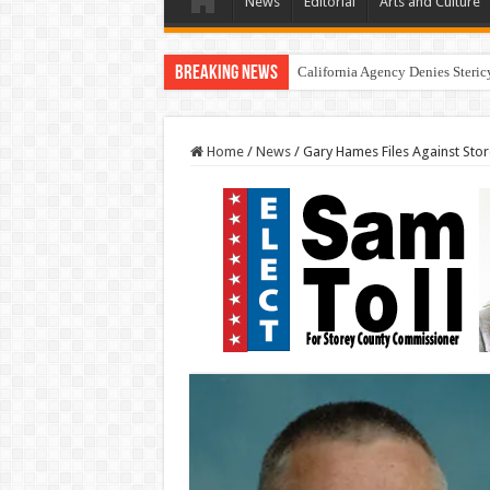
News
Editorial
Arts and Culture
Breaking News
California Agency Denies Steri
Home
/
News
/
Gary Hames Files Against Store