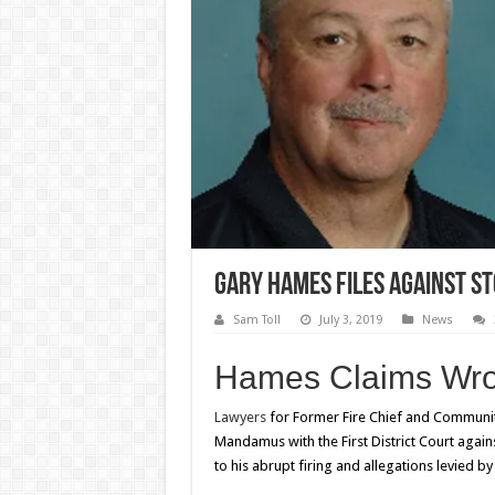
Gary Hames Files Against St
Sam Toll
July 3, 2019
News
Hames Claims Wron
Lawyers
for Former Fire Chief and Community
Mandamus with the First District Court agains
to his abrupt firing and allegations levied 