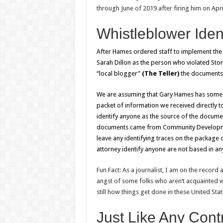
through June of 2019 after firing him on Apri
Whistleblower Iden
After Hames ordered staff to implement the
Sarah Dillon as the person who violated S
“local blogger”
(The Teller)
the documents
We are assuming that Gary Hames has some ot
packet of information we received directly t
identify anyone as the source of the docume
documents came from Community Development
leave any identifying traces on the package
attorney identify anyone are not based in any
Fun Fact: As a journalist, I am on the record 
angst of some folks who aren’t acquainted wi
still how things get done in these United State
Just Like Any Cont