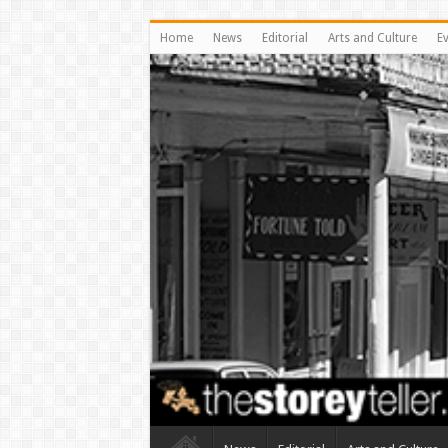
Home
News
Editorial
Arts and Culture
E