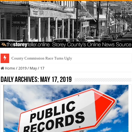
County Commission Race Turns Ugly
Home
/
2019
/
May
/
17
Daily Archives:
May 17, 2019