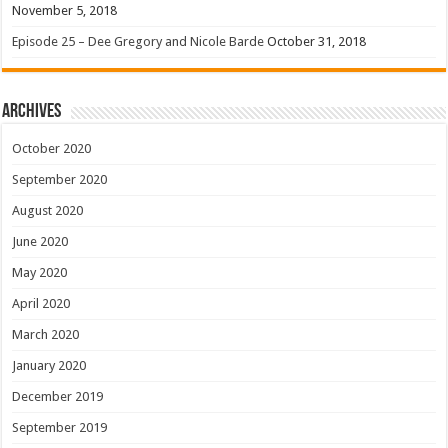
November 5, 2018
Episode 25 – Dee Gregory and Nicole Barde
October 31, 2018
Archives
October 2020
September 2020
August 2020
June 2020
May 2020
April 2020
March 2020
January 2020
December 2019
September 2019