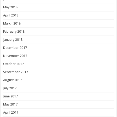
May 2018
April 2018
March 2018
February 2018
January 2018
December 2017
November 2017
October 2017
September 2017
August 2017
July 2017
June 2017
May 2017
April 2017