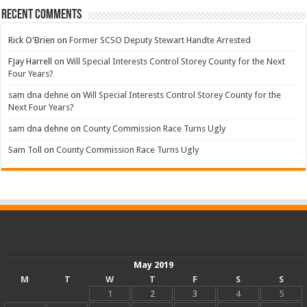
Recent Comments
Rick O'Brien
on
Former SCSO Deputy Stewart Handte Arrested
FJay Harrell
on
Will Special Interests Control Storey County for the Next
Four Years?
sam dna dehne
on
Will Special Interests Control Storey County for the
Next Four Years?
sam dna dehne
on
County Commission Race Turns Ugly
Sam Toll
on
County Commission Race Turns Ugly
May 2019
M
T
W
T
F
S
S
1
2
3
4
5