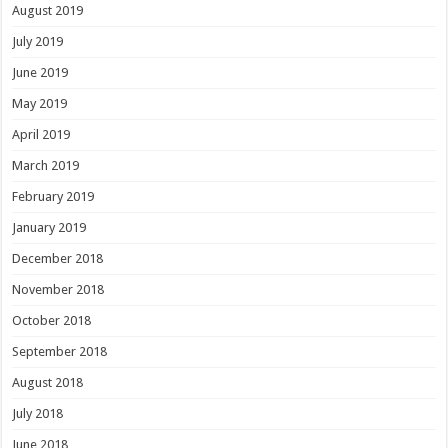
August 2019
July 2019
June 2019
May 2019
April 2019
March 2019
February 2019
January 2019
December 2018
November 2018
October 2018
September 2018
August 2018
July 2018
June 2018