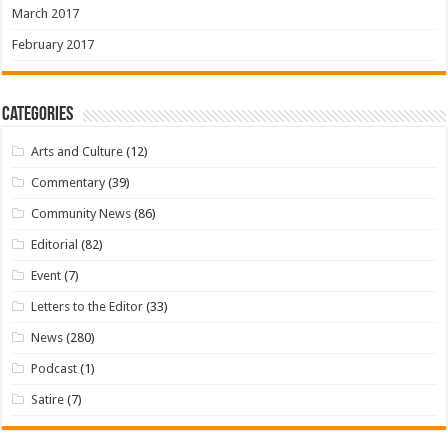
March 2017
February 2017
Categories
Arts and Culture
(12)
Commentary
(39)
Community News
(86)
Editorial
(82)
Event
(7)
Letters to the Editor
(33)
News
(280)
Podcast
(1)
Satire
(7)