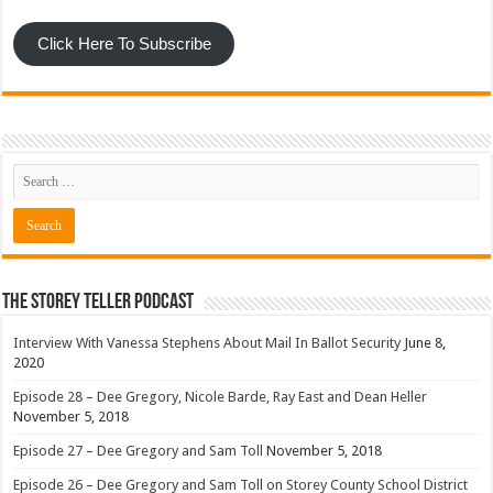
Click Here To Subscribe
The Storey Teller Podcast
Interview With Vanessa Stephens About Mail In Ballot Security
June 8,
2020
Episode 28 – Dee Gregory, Nicole Barde, Ray East and Dean Heller
November 5, 2018
Episode 27 – Dee Gregory and Sam Toll
November 5, 2018
Episode 26 – Dee Gregory and Sam Toll on Storey County School District