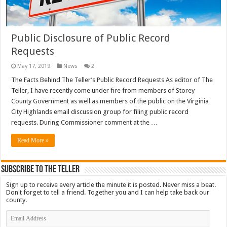
Public Disclosure of Public Record
Requests
May 17, 2019
News
2
The Facts Behind The Teller’s Public Record Requests As editor of The
Teller, I have recently come under fire from members of Storey
County Government as well as members of the public on the Virginia
City Highlands email discussion group for filing public record
requests. During Commissioner comment at the …
Read More »
Subscribe To The Teller
Sign up to receive every article the minute it is posted. Never miss a beat.
Don't forget to tell a friend. Together you and I can help take back our
county.
Email
Address