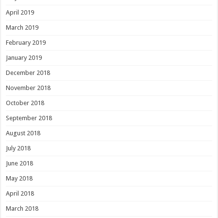
April 2019
March 2019
February 2019
January 2019
December 2018
November 2018
October 2018
September 2018
August 2018
July 2018
June 2018
May 2018
April 2018
March 2018