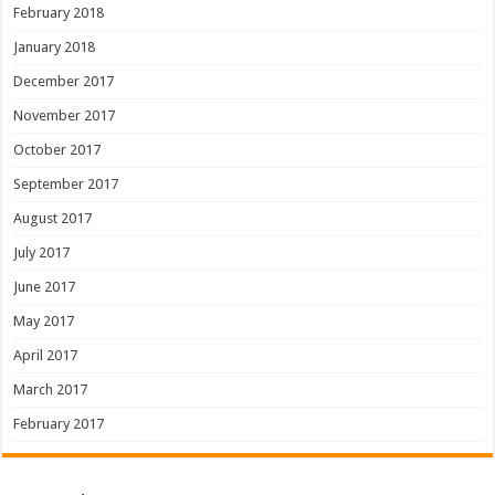
February 2018
January 2018
December 2017
November 2017
October 2017
September 2017
August 2017
July 2017
June 2017
May 2017
April 2017
March 2017
February 2017