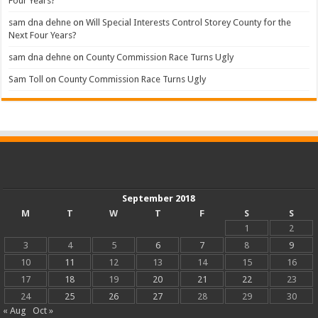
Four Years?
sam dna dehne
on
Will Special Interests Control Storey County for the
Next Four Years?
sam dna dehne
on
County Commission Race Turns Ugly
Sam Toll
on
County Commission Race Turns Ugly
September 2018
M
T
W
T
F
S
S
1
2
3
4
5
6
7
8
9
10
11
12
13
14
15
16
17
18
19
20
21
22
23
24
25
26
27
28
29
30
« Aug
Oct »