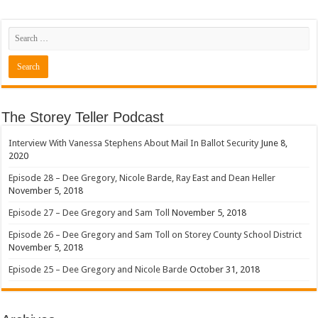
The Storey Teller Podcast
Interview With Vanessa Stephens About Mail In Ballot Security
June 8,
2020
Episode 28 – Dee Gregory, Nicole Barde, Ray East and Dean Heller
November 5, 2018
Episode 27 – Dee Gregory and Sam Toll
November 5, 2018
Episode 26 – Dee Gregory and Sam Toll on Storey County School District
November 5, 2018
Episode 25 – Dee Gregory and Nicole Barde
October 31, 2018