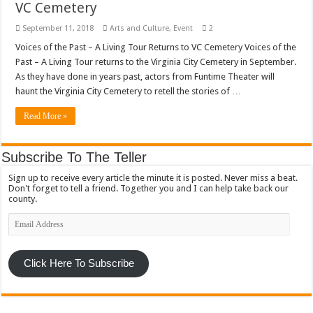
VC Cemetery
September 11, 2018
Arts and Culture
,
Event
2
Voices of the Past – A Living Tour Returns to VC Cemetery Voices of the
Past – A Living Tour returns to the Virginia City Cemetery in September.
As they have done in years past, actors from Funtime Theater will
haunt the Virginia City Cemetery to retell the stories of …
Read More »
Subscribe To The Teller
Sign up to receive every article the minute it is posted. Never miss a beat.
Don't forget to tell a friend. Together you and I can help take back our
county.
Email
Address
Click Here To Subscribe