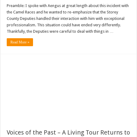
Preamble: I spoke with Aengus at great length about this incident with
the Camel Races and he wanted to re-emphasize that the Storey
County Deputies handled their interaction with him with exceptional
professionalism. This situation could have ended very differently.
Thankfully, the Deputies were careful to deal with things in …
Read More »
Voices of the Past – A Living Tour Returns to