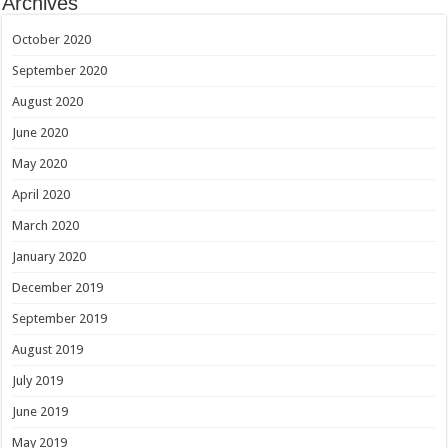
Archives
October 2020
September 2020
August 2020
June 2020
May 2020
April 2020
March 2020
January 2020
December 2019
September 2019
August 2019
July 2019
June 2019
May 2019