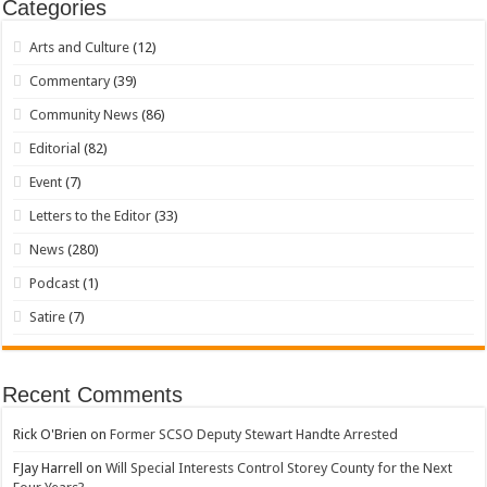
Categories
Arts and Culture
(12)
Commentary
(39)
Community News
(86)
Editorial
(82)
Event
(7)
Letters to the Editor
(33)
News
(280)
Podcast
(1)
Satire
(7)
Recent Comments
Rick O'Brien
on
Former SCSO Deputy Stewart Handte Arrested
FJay Harrell
on
Will Special Interests Control Storey County for the Next