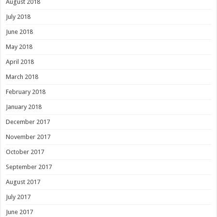
August 2018
July 2018
June 2018
May 2018
April 2018
March 2018
February 2018
January 2018
December 2017
November 2017
October 2017
September 2017
August 2017
July 2017
June 2017