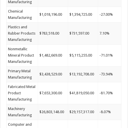
Manufacturing
Chemical
$1,018,196.00
$1,394,725.00
-27.00%
Manufacturing
Plastics and
Rubber Products
$783,518.00
$731,597.00
7.10%
Manufacturing
Nonmetallic
Mineral Product
$1,482,669.00
$5,115,255.00
-71.01%
Manufacturing
Primary Metal
$3,438,529.00
$13,192,708.00
-73.94%
Manufacturing
Fabricated Metal
Product
$7,653,300.00
$41,819,050.00
-81.70%
Manufacturing
Machinery
$26,803,148.00
$29,157,317.00
-8.07%
Manufacturing
Computer and