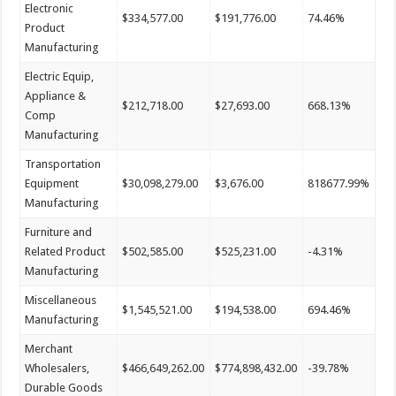
Electronic
$334,577.00
$191,776.00
74.46%
Product
Manufacturing
Electric Equip,
Appliance &
$212,718.00
$27,693.00
668.13%
Comp
Manufacturing
Transportation
Equipment
$30,098,279.00
$3,676.00
818677.99%
Manufacturing
Furniture and
Related Product
$502,585.00
$525,231.00
-4.31%
Manufacturing
Miscellaneous
$1,545,521.00
$194,538.00
694.46%
Manufacturing
Merchant
Wholesalers,
$466,649,262.00
$774,898,432.00
-39.78%
Durable Goods