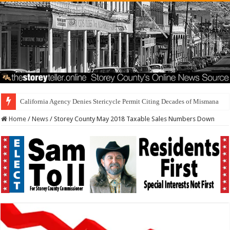
California Agency Denies Stericycle Permit Citing Decades of Mismanagement an
Home
/
News
/
Storey County May 2018 Taxable Sales Numbers Down