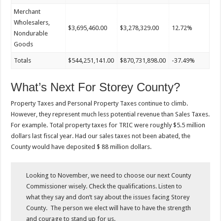
Merchant
Wholesalers,
$3,695,460.00
$3,278,329.00
12.72%
Nondurable
Goods
Totals
$544,251,141.00
$870,731,898.00
-37.49%
What’s Next For Storey County?
Property Taxes and Personal Property Taxes continue to climb.
However, they represent much less potential revenue than Sales Taxes.
For example. Total property taxes for TRIC were roughly $5.5 million
dollars last fiscal year. Had our sales taxes not been abated, the
County would have deposited $ 88 million dollars.
Looking to November, we need to choose our next County
Commissioner wisely. Check the qualifications. Listen to
what they say and don’t say about the issues facing Storey
County. The person we elect will have to have the strength
and
courage to
stand up for us.