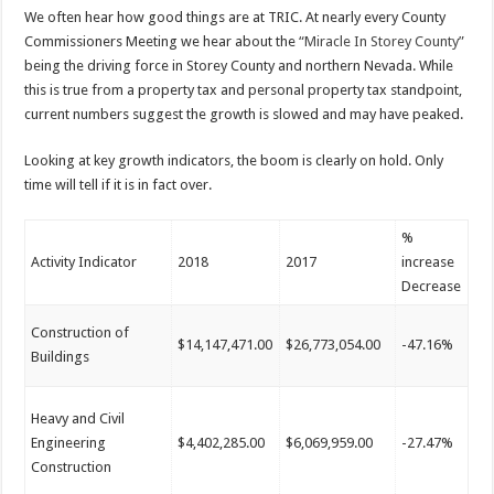
We often hear how good things are at TRIC. At nearly every County
Commissioners Meeting we hear about the
“Miracle In Storey County”
being the driving force in Storey County and northern Nevada. While
this is true from a property tax and personal property tax standpoint,
current numbers suggest the growth is slowed
and may
have peaked.
Looking at key growth indicators, the boom is clearly on hold. Only
time will tell if it is in fact over.
%
Activity Indicator
2018
2017
increase
Decrease
Construction of
$14,147,471.00
$26,773,054.00
-47.16%
Buildings
Heavy and Civil
Engineering
$4,402,285.00
$6,069,959.00
-27.47%
Construction