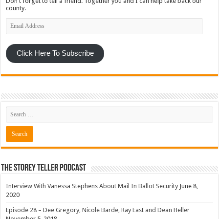
Don't forget to tell a friend. Together you and I can help take back our
county.
Email
Address
Click Here To Subscribe
The Storey Teller Podcast
Interview With Vanessa Stephens About Mail In Ballot Security
June 8,
2020
Episode 28 – Dee Gregory, Nicole Barde, Ray East and Dean Heller
November 5, 2018