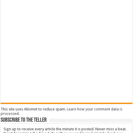
This site uses Akismet to reduce spam.
Learn how your comment data is
processed
.
Subscribe To The Teller
Sign up to receive every article the minute it is posted. Never miss a beat.