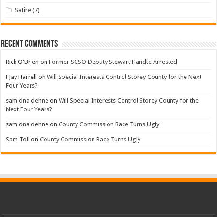
Satire
(7)
Recent Comments
Rick O'Brien
on
Former SCSO Deputy Stewart Handte Arrested
FJay Harrell
on
Will Special Interests Control Storey County for the Next
Four Years?
sam dna dehne
on
Will Special Interests Control Storey County for the
Next Four Years?
sam dna dehne
on
County Commission Race Turns Ugly
Sam Toll
on
County Commission Race Turns Ugly