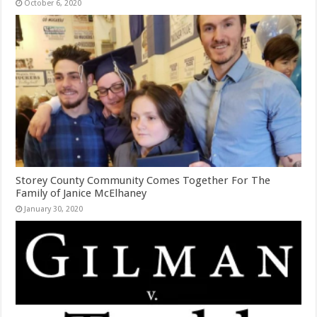
October 6, 2020
Storey County Community Comes Together For The
Family of Janice McElhaney
January 30, 2020