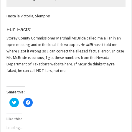
Hasta la Victoria, Siempre!
Fun Facts:
Storey County Commissioner Marshall McBride called me a liar in an
open meeting and in the local fish wrapper. He
still
hasn’t told me
where I got it wrong so I can correct the alleged factual error. In case
Mr. McBride is curious, I got these numbers
from the Nevada
Department of Taxation’s website here
. If McBride thinks they’re
faked, he can call NDT liars, not me.
Share this:
C
C
l
l
i
i
c
c
k
k
t
t
Like this:
o
o
s
s
Loading...
h
h