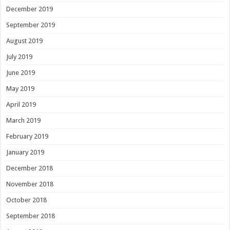
December 2019
September 2019
August 2019
July 2019
June 2019
May 2019
April 2019
March 2019
February 2019
January 2019
December 2018
November 2018
October 2018
September 2018