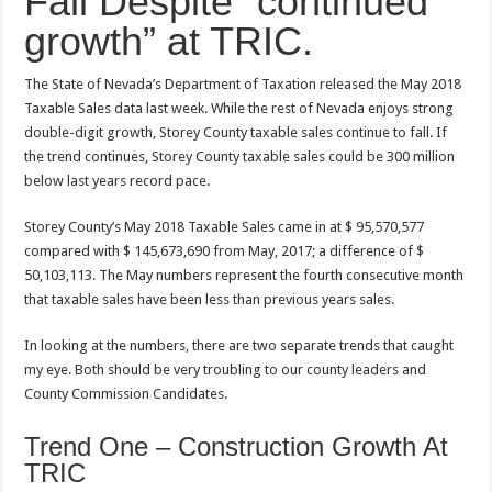
Fall Despite “continued
growth” at TRIC.
The State of Nevada’s Department of Taxation released the May 2018
Taxable Sales data last week. While the rest of Nevada enjoys strong
double-digit growth, Storey County taxable sales continue to fall. If
the trend continues, Storey County taxable sales could be 300 million
below last years record pace.
Storey County’s May 2018 Taxable Sales came in at $ 95,570,577
compared with $ 145,673,690 from May, 2017; a difference of $
50,103,113. The May numbers represent the fourth consecutive month
that taxable sales have been less than previous years sales.
In looking at the numbers, there are two separate trends that caught
my eye. Both should be very troubling to our county leaders and
County Commission Candidates.
Trend One – Construction Growth At
TRIC