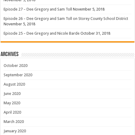
Episode 27 – Dee Gregory and Sam Toll
November 5, 2018
Episode 26 – Dee Gregory and Sam Toll on Storey County School District
November 5, 2018
Episode 25 – Dee Gregory and Nicole Barde
October 31, 2018
Archives
October 2020
September 2020
August 2020
June 2020
May 2020
April 2020
March 2020
January 2020