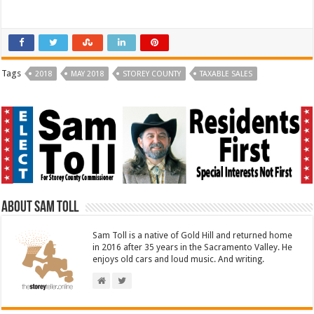
a
a
r
r
e
e
o
o
n
n
T
F
w
a
i
c
t
e
Tags
2018
MAY 2018
STOREY COUNTY
TAXABLE SALES
t
b
e
o
r
o
(
k
O
(
p
O
e
p
n
e
s
n
i
s
n
i
n
n
e
n
w
e
w
w
i
w
About Sam Toll
n
i
d
n
o
d
Sam Toll is a native of Gold Hill and returned home
w
o
)
w
in 2016 after 35 years in the Sacramento Valley. He
)
enjoys old cars and loud music. And writing.