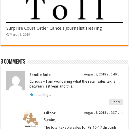
Surprise Court Order Cancels Journalist Hearing
March 6, 2019
3 comments
Sandie Buie
August 8, 2018 at 6:40 pm
Curious – I am wondering what the retail sales tax is
between last year and this.
Loading...
Reply
Editor
August 8, 2018 at 7:37 pm
Sandie,
The total taxable sales for FY 16-17 through