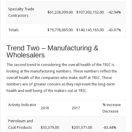
Specialty Trade
$61,228,309.00
$107,302,152.00
-42.94%
Contractors
Totals
$79,778,065.00
$140,145,165.00
-43.07%
Trend Two – Manufacturing &
Wholesalers
The second trend in considering the overall health of the TRIC is
looking at the manufacturing numbers. These numbers reflect the
overall health of the companies who make stuff at TRIC. These
numbers are of greater concern as they represent the long-term
health and well being of the makers out at TRIC.
Activity Indicator
% increase
2018
2017
Decrease
Petroleum and
Coal Products
$33,379.00
$201,571.00
-83.44%