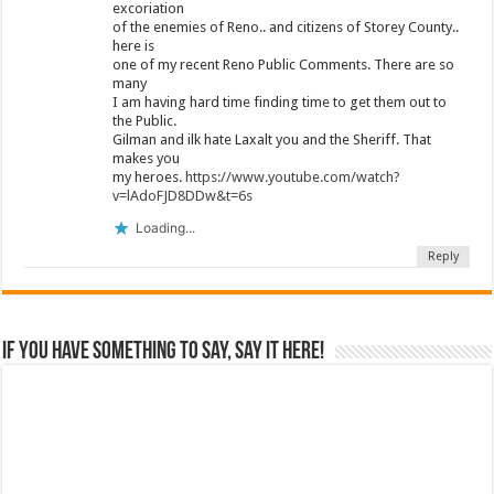
excoriation
of the enemies of Reno.. and citizens of Storey County..
here is
one of my recent Reno Public Comments. There are so
many
I am having hard time finding time to get them out to
the Public.
Gilman and ilk hate Laxalt you and the Sheriff. That
makes you
my heroes.
https://www.youtube.com/watch?
v=lAdoFJD8DDw&t=6s
Loading...
Reply
If you have something to say, say it here!