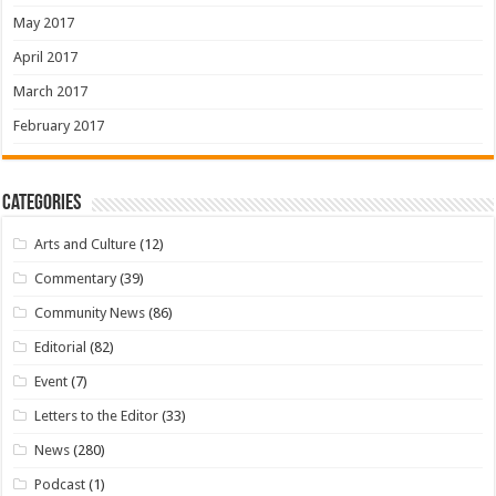
May 2017
April 2017
March 2017
February 2017
Categories
Arts and Culture
(12)
Commentary
(39)
Community News
(86)
Editorial
(82)
Event
(7)
Letters to the Editor
(33)
News
(280)
Podcast
(1)