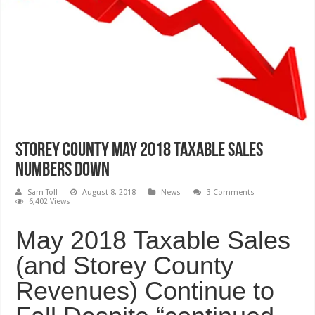
Storey County May 2018 Taxable Sales
Numbers Down
Sam Toll
August 8, 2018
News
3 Comments
6,402 Views
May 2018 Taxable Sales
(and Storey County
Revenues) Continue to