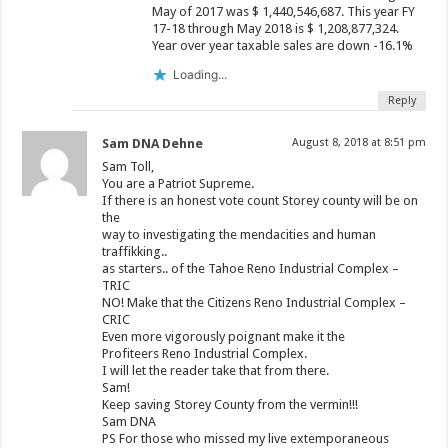
May of 2017 was $ 1,440,546,687. This year FY
17-18 through May 2018 is $ 1,208,877,324.
Year over year taxable sales are down -16.1%
Loading...
Reply
Sam DNA Dehne
August 8, 2018 at 8:51 pm
Sam Toll,
You are a Patriot Supreme.
If there is an honest vote count Storey county will be on
the
way to investigating the mendacities and human
traffikking..
as starters.. of the Tahoe Reno Industrial Complex –
TRIC
NO! Make that the Citizens Reno Industrial Complex –
CRIC
Even more vigorously poignant make it the
Profiteers Reno Industrial Complex.
I will let the reader take that from there.
Sam!
Keep saving Storey County from the vermin!!!
Sam DNA
PS For those who missed my live extemporaneous