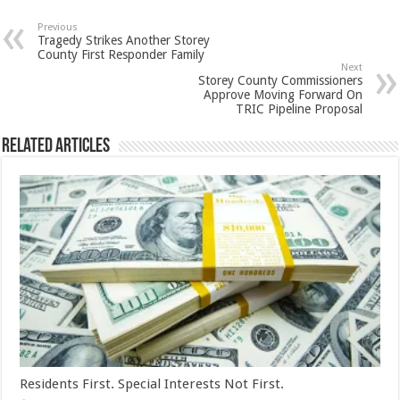
Previous
Tragedy Strikes Another Storey
County First Responder Family
Next
Storey County Commissioners
Approve Moving Forward On
TRIC Pipeline Proposal
Related Articles
Residents First. Special Interests Not First.