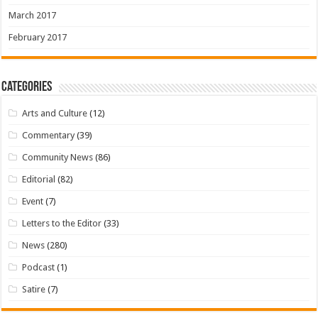
March 2017
February 2017
Categories
Arts and Culture
(12)
Commentary
(39)
Community News
(86)
Editorial
(82)
Event
(7)
Letters to the Editor
(33)
News
(280)
Podcast
(1)
Satire
(7)