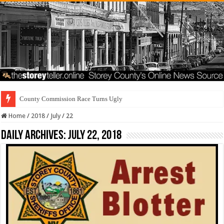
County Commission Race Turns Ugly
Home
/
2018
/
July
/
22
Daily Archives:
July 22, 2018