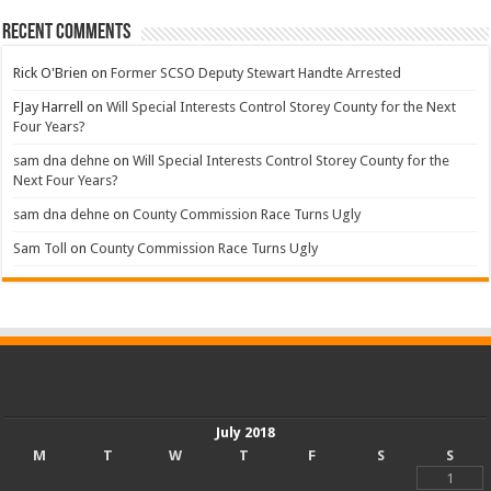
Recent Comments
Rick O'Brien
on
Former SCSO Deputy Stewart Handte Arrested
FJay Harrell
on
Will Special Interests Control Storey County for the Next
Four Years?
sam dna dehne
on
Will Special Interests Control Storey County for the
Next Four Years?
sam dna dehne
on
County Commission Race Turns Ugly
Sam Toll
on
County Commission Race Turns Ugly
July 2018
M
T
W
T
F
S
S
1