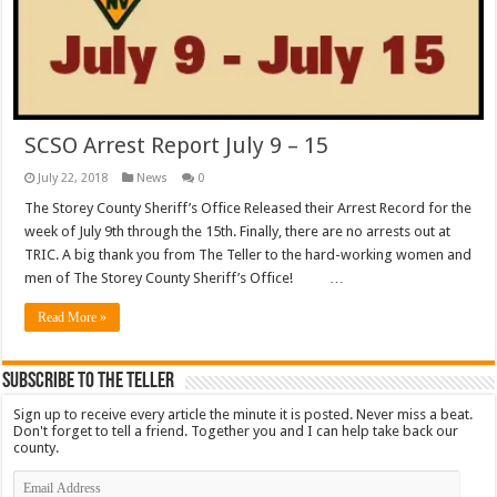
SCSO Arrest Report July 9 – 15
July 22, 2018
News
0
The Storey County Sheriff’s Office Released their Arrest Record for the
week of July 9th through the 15th. Finally, there are no arrests out at
TRIC. A big thank you from The Teller to the hard-working women and
men of The Storey County Sheriff’s Office! …
Read More »
Subscribe To The Teller
Sign up to receive every article the minute it is posted. Never miss a beat.
Don't forget to tell a friend. Together you and I can help take back our
county.
Email
Address