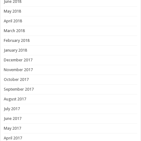
June 2018
May 2018
April 2018
March 2018
February 2018
January 2018
December 2017
November 2017
October 2017
September 2017
August 2017
July 2017
June 2017
May 2017
April 2017