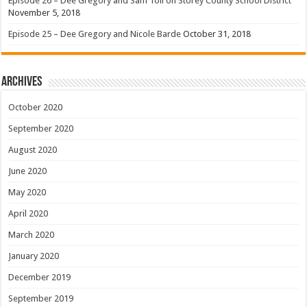
Episode 26 – Dee Gregory and Sam Toll on Storey County School District
November 5, 2018
Episode 25 – Dee Gregory and Nicole Barde
October 31, 2018
Archives
October 2020
September 2020
August 2020
June 2020
May 2020
April 2020
March 2020
January 2020
December 2019
September 2019