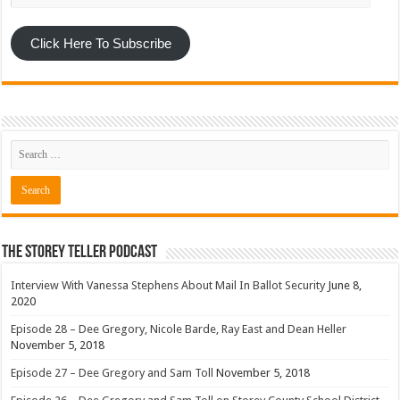
Click Here To Subscribe
The Storey Teller Podcast
Interview With Vanessa Stephens About Mail In Ballot Security
June 8,
2020
Episode 28 – Dee Gregory, Nicole Barde, Ray East and Dean Heller
November 5, 2018
Episode 27 – Dee Gregory and Sam Toll
November 5, 2018