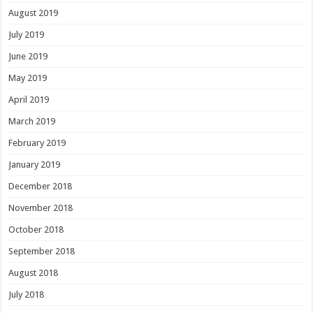
August 2019
July 2019
June 2019
May 2019
April 2019
March 2019
February 2019
January 2019
December 2018
November 2018
October 2018
September 2018
August 2018
July 2018