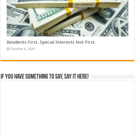
Residents First. Special Interests Not First.
October 6, 2020
If you have something to say, say it here!