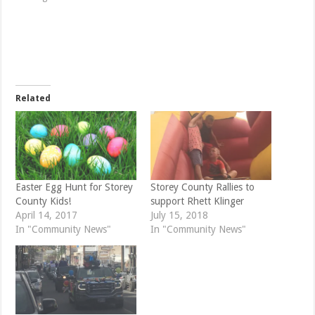
h
h
a
a
r
r
e
e
o
o
n
n
T
F
w
a
i
c
t
e
t
b
e
o
Related
r
o
(
k
O
(
p
O
e
p
n
e
s
n
i
s
n
i
n
n
e
n
Easter Egg Hunt for Storey
Storey County Rallies to
w
e
County Kids!
support Rhett Klinger
w
w
i
w
April 14, 2017
July 15, 2018
n
i
d
n
In "Community News"
In "Community News"
o
d
w
o
)
w
)