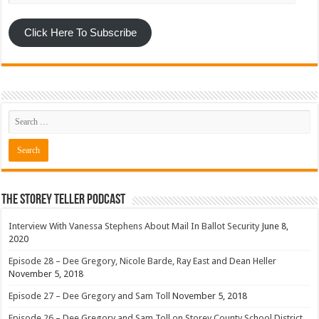
Click Here To Subscribe
The Storey Teller Podcast
Interview With Vanessa Stephens About Mail In Ballot Security
June 8,
2020
Episode 28 – Dee Gregory, Nicole Barde, Ray East and Dean Heller
November 5, 2018
Episode 27 – Dee Gregory and Sam Toll
November 5, 2018
Episode 26 – Dee Gregory and Sam Toll on Storey County School District