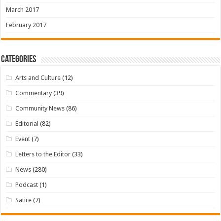
March 2017
February 2017
Categories
Arts and Culture
(12)
Commentary
(39)
Community News
(86)
Editorial
(82)
Event
(7)
Letters to the Editor
(33)
News
(280)
Podcast
(1)
Satire
(7)