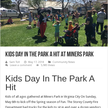
Kids Day In The Park A Hit At Miners Park
Sam Toll
May 17, 2018
Community News
Leave a comment
5,985 Views
Kids Day In The Park A
Hit
Kids of all ages gathered at Miners Park in Virginia City On Sunday,
May 6th to kick off the Spring season of Fun. The Storey County Fire
Department had trucks for the kids to sit in and over a dozen vendors