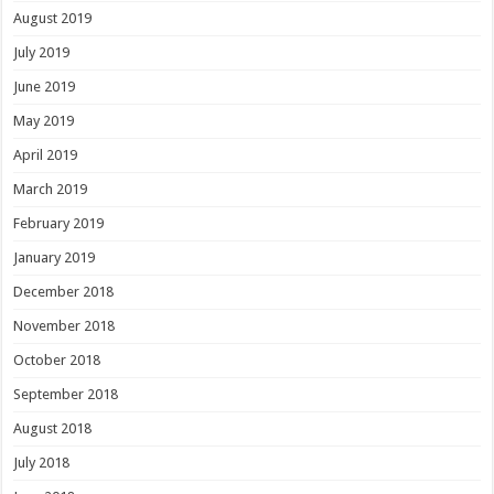
August 2019
July 2019
June 2019
May 2019
April 2019
March 2019
February 2019
January 2019
December 2018
November 2018
October 2018
September 2018
August 2018
July 2018