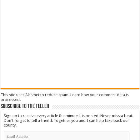
This site uses Akismet to reduce spam.
Learn how your comment data is
processed
.
Subscribe To The Teller
Sign up to receive every article the minute it is posted. Never miss a beat.
Don't forget to tell a friend. Together you and I can help take back our
county.
Email
Address