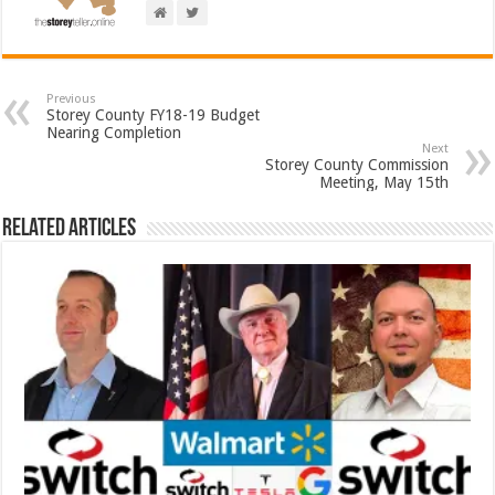
Previous
Storey County FY18-19 Budget
Nearing Completion
Next
Storey County Commission
Meeting, May 15th
Related Articles