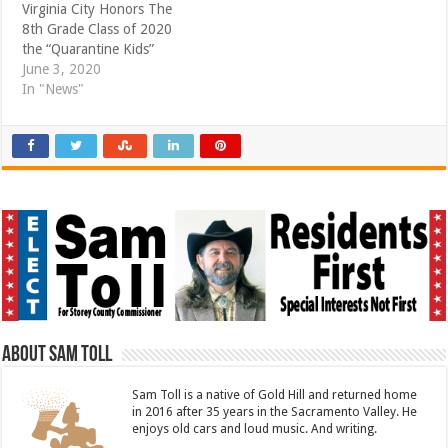
Virginia City Honors The
8th Grade Class of 2020
the “Quarantine Kids”
June 3, 2020
In "News"
About Sam Toll
Sam Toll is a native of Gold Hill and returned home
in 2016 after 35 years in the Sacramento Valley. He
enjoys old cars and loud music. And writing.