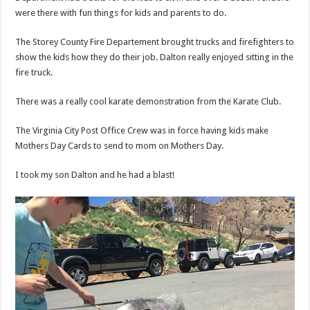
were there with fun things for kids and parents to do.
The Storey County Fire Departement brought trucks and firefighters to
show the kids how they do their job. Dalton really enjoyed sitting in the
fire truck.
There was a really cool karate demonstration from the Karate Club.
The Virginia City Post Office Crew was in force having kids make
Mothers Day Cards to send to mom on Mothers Day.
I took my son Dalton and he had a blast!