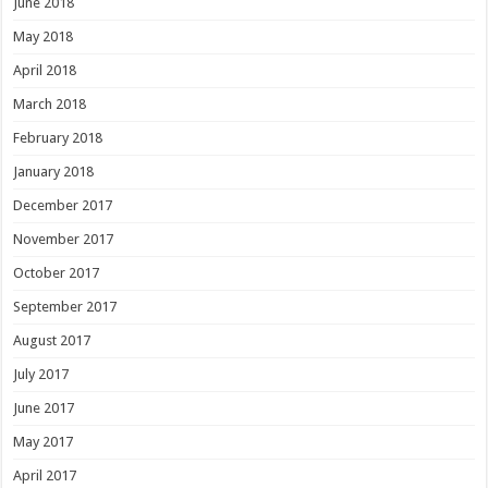
June 2018
May 2018
April 2018
March 2018
February 2018
January 2018
December 2017
November 2017
October 2017
September 2017
August 2017
July 2017
June 2017
May 2017
April 2017