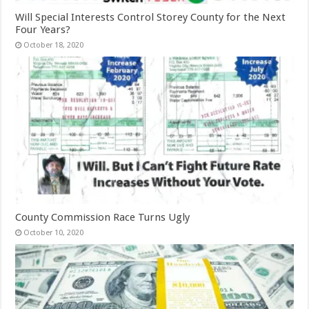
Will Special Interests Control Storey County for the Next
Four Years?
October 18, 2020
County Commission Race Turns Ugly
October 10, 2020