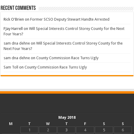
Recent Comments
Rick O'Brien
on
Former SCSO Deputy Stewart Handte Arrested
FJay Harrell
on
Will Special Interests Control Storey County for the Next
Four Years?
sam dna dehne
on
Will Special Interests Control Storey County for the
Next Four Years?
sam dna dehne
on
County Commission Race Turns Ugly
Sam Toll
on
County Commission Race Turns Ugly
May 2018
M
T
W
T
F
S
S
1
2
3
4
5
6