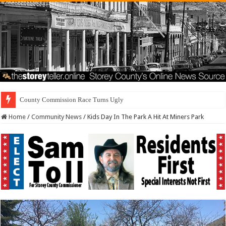
Residents First. Special I
Home
/
Community News
/
Kids Day In The Park A Hit At Miners Park