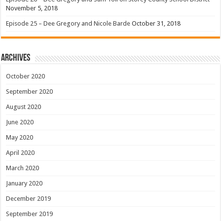
November 5, 2018
Episode 25 – Dee Gregory and Nicole Barde
October 31, 2018
Archives
October 2020
September 2020
August 2020
June 2020
May 2020
April 2020
March 2020
January 2020
December 2019
September 2019