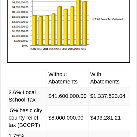
Without
With
Abatements
Abatements
2.6% Local
$41,600,000.00
$1,337,523.04
School Tax
.5% basic city-
county relief
$8,000,000.00
$493,281.21
tax (BCCRT)
1.75%