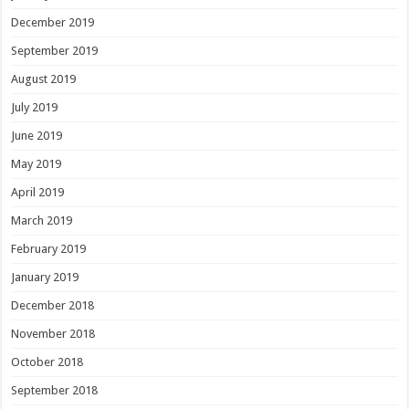
December 2019
September 2019
August 2019
July 2019
June 2019
May 2019
April 2019
March 2019
February 2019
January 2019
December 2018
November 2018
October 2018
September 2018