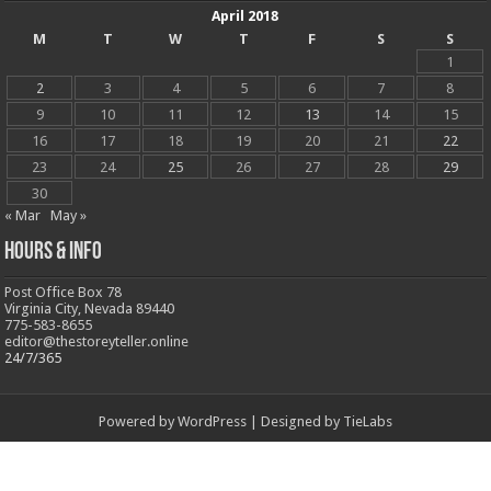
April 2018
M
T
W
T
F
S
S
1
2
3
4
5
6
7
8
9
10
11
12
13
14
15
16
17
18
19
20
21
22
23
24
25
26
27
28
29
30
« Mar
May »
Hours & Info
Post Office Box 78
Virginia City, Nevada 89440
775-583-8655
editor@thestoreyteller.online
24/7/365
Powered by
WordPress
| Designed by
TieLabs
© Copyright 2026, All Rights Reserved