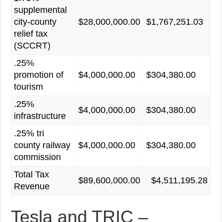
supplemental
city-county
$28,000,000.00
$1,767,251.03
relief tax
(SCCRT)
.25%
promotion of
$4,000,000.00
$304,380.00
tourism
.25%
$4,000,000.00
$304,380.00
infrastructure
.25% tri
county railway
$4,000,000.00
$304,380.00
commission
Total Tax
$89,600,000.00
$4,511,195.28
Revenue
Tesla and TRIC –