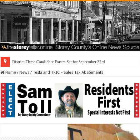
I Made
Home
/
News
/
Tesla and TRIC – Sales Tax Abatements