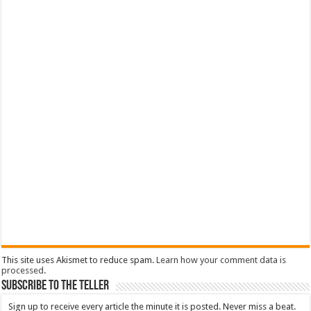
This site uses Akismet to reduce spam.
Learn how your comment data is
processed
.
Subscribe To The Teller
Sign up to receive every article the minute it is posted. Never miss a beat.