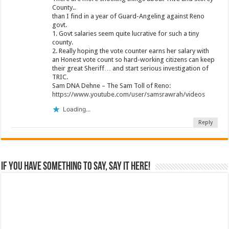
County..
than I find in a year of Guard-Angeling against Reno
govt.
1. Govt salaries seem quite lucrative for such a tiny
county.
2. Really hoping the vote counter earns her salary with
an Honest vote count so hard-working citizens can keep
their great Sheriff… and start serious investigation of
TRIC.
Sam DNA Dehne – The Sam Toll of Reno:
https://www.youtube.com/user/samsrawrah/videos
Loading...
Reply
If you have something to say, say it here!