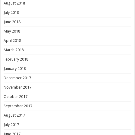
August 2018
July 2018
June 2018
May 2018
April 2018
March 2018
February 2018
January 2018
December 2017
November 2017
October 2017
September 2017
August 2017
July 2017
June 2017