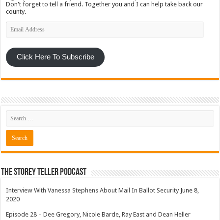
Don't forget to tell a friend. Together you and I can help take back our
county.
Email
Address
Click Here To Subscribe
The Storey Teller Podcast
Interview With Vanessa Stephens About Mail In Ballot Security
June 8,
2020
Episode 28 – Dee Gregory, Nicole Barde, Ray East and Dean Heller