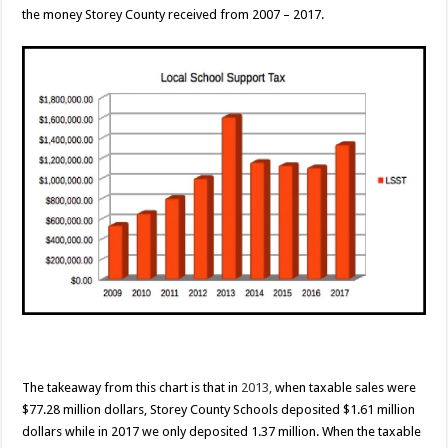
the money Storey County received from 2007 – 2017.
The takeaway from this chart is that in
2013,
when taxable sales were
$77.28 million dollars, Storey County Schools deposited $1.61 million
dollars while in 2017 we only deposited 1.37 million. When the taxable