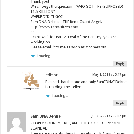
Thank you!
Which begs the question – WHO GOT THE (SUPPOSED)
$1.6 BILLION?
WHERE DID IT GO?
Sam DNA Dehne – THE Reno Guard Angel.
http://www.renocitizen.com
PS
I can’t wait for Part 2 “Deal of the Century” you are
working on.
Please email it to me as soon as it comes out.
Loading...
Reply
Editor
May 1, 2018 at 5:47 pm
Pleased that the one and only Sam”DNA” Dehne
is reading The Teller!
Loading...
Reply
Sam DNA Dehne
June 9, 2018 at 2:48 pm
STOREY COUNTY, TRIC, AND THE GOOSEBERRY MINE
SCANDAL
There are more shocking things about TRIC and Storey