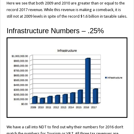
Here we see that both 2009 and 2010 are greater than or equal to the
record 2017 revenue. While this revenue is making a comeback, it is
still not at 2009 levels in spite of the record $1.6 billion in taxable sales.
Infrastructure Numbers – .25%
We have a call into NDT to find out why their numbers for 2016 don’t
match the numbers for Tourism or V&T. All three tax revenues are