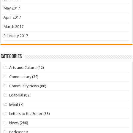
May 2017
April 2017
March 2017
February 2017
Categories
Arts and Culture
(12)
Commentary
(39)
Community News
(86)
Editorial
(82)
Event
(7)
Letters to the Editor
(33)
News
(280)
Podcast
(1)