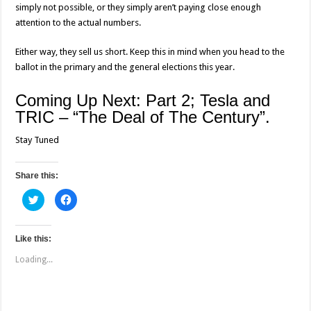
simply not possible, or they simply aren’t paying close enough
attention to the actual numbers.
Either way, they sell us short. Keep this in mind when you head to the
ballot in the primary and the general elections this year.
Coming Up Next: Part 2; Tesla and
TRIC – “The Deal of The Century”.
Stay Tuned
Share this:
C
C
l
l
i
i
c
c
k
k
t
t
Like this:
o
o
s
s
Loading...
h
h
a
a
r
r
e
e
o
o
n
n