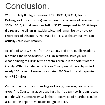
Conclusion.
When we tally the figures above (LSST, BCCRT, SCCRT, Tourism,
Railway, and Infrastructure) we discover that in terms of revenue from
2009 – 2017,
total revenue fell in 2017 compared to 2016
despite
the record 1.6 billion in taxable sales. And remember, we have to
repay 35% of this money generated at TRIC so the amount we can
actually use is even smaller.
In spite of what we hear from the County and TRIC public relations
machines, the spectacular $1.6 billion in taxable sales yielded
disappointing results in terms of total revenue in the coffers of the
County. Without abatements, Storey County would have deposited
nearly $90 million. However, we abated $85.5 million and deposited
only $4.5 million.
On the other hand, our spending and hiring, however, continues to
grow. The County has advertised for a half-dozen new hires in recent
months while Comptroller Gallagher’s lone voice of guarded caution
asks for the department heads to tighten belts.