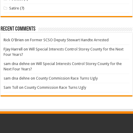
Satire
(7)
Recent Comments
Rick O'Brien
on
Former SCSO Deputy Stewart Handte Arrested
FJay Harrell
on
Will Special Interests Control Storey County for the Next
Four Years?
sam dna dehne
on
Will Special Interests Control Storey County for the
Next Four Years?
sam dna dehne
on
County Commission Race Turns Ugly
Sam Toll
on
County Commission Race Turns Ugly