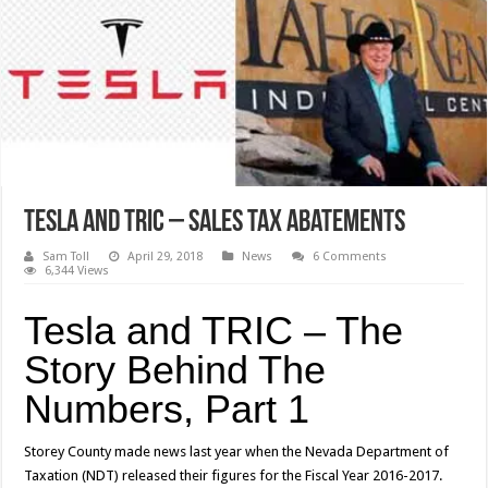
Tesla and TRIC – Sales Tax Abatements
Sam Toll
April 29, 2018
News
6 Comments
6,344 Views
Tesla and TRIC – The
Story Behind The
Numbers, Part 1
Storey County made news last year when the Nevada Department of
Taxation (NDT) released their figures for the Fiscal Year 2016-2017.