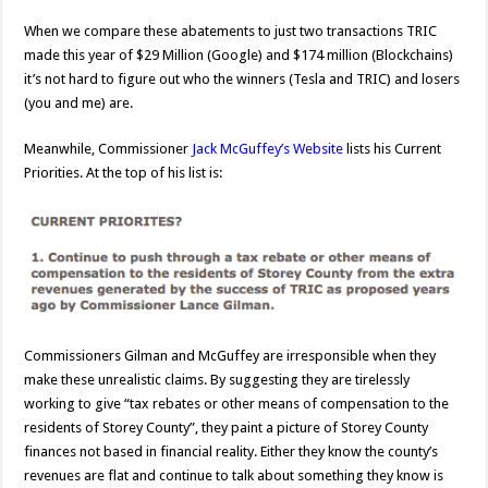
When we compare these abatements to just two transactions TRIC
made this year of $29 Million (Google) and $174 million (Blockchains)
it’s not hard to figure out who the winners (Tesla and TRIC) and losers
(you and me) are.
Meanwhile, Commissioner
Jack McGuffey’s Website
lists his Current
Priorities. At the top of his list is:
Commissioners Gilman and McGuffey are irresponsible when they
make these unrealistic claims. By suggesting they are tirelessly
working to give “tax rebates or other means of compensation to the
residents of Storey County”, they paint a picture of Storey County
finances not based in financial reality. Either they know the county’s
revenues are flat and continue to talk about something they know is