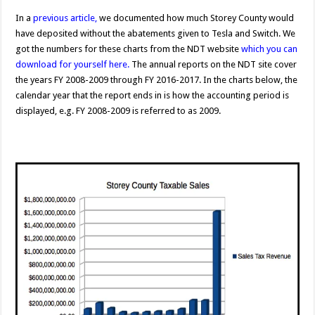
In a
previous article
,
we documented how much Storey County would
have deposited without the abatements given to Tesla and Switch. We
got the numbers for these charts from the NDT website
which you can
download for yourself here.
The annual reports on the NDT site cover
the years FY 2008-2009 through FY 2016-2017. In the charts below, the
calendar year that the report ends in is how the accounting period is
displayed, e.g. FY 2008-2009 is referred to as 2009.