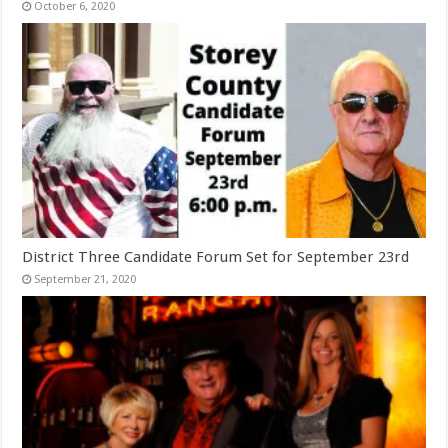
October 6, 2020
District Three Candidate Forum Set for September 23rd
September 21, 2020