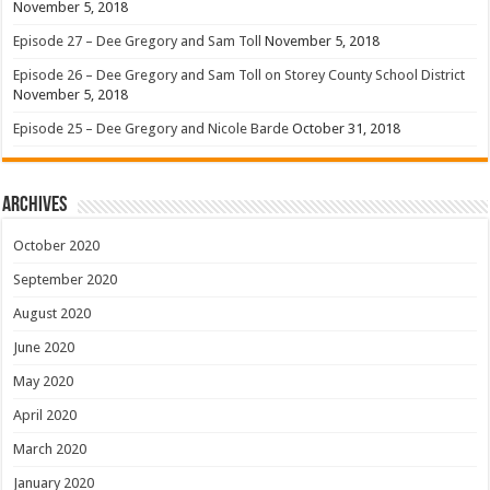
November 5, 2018
Episode 27 – Dee Gregory and Sam Toll
November 5, 2018
Episode 26 – Dee Gregory and Sam Toll on Storey County School District
November 5, 2018
Episode 25 – Dee Gregory and Nicole Barde
October 31, 2018
Archives
October 2020
September 2020
August 2020
June 2020
May 2020
April 2020
March 2020
January 2020