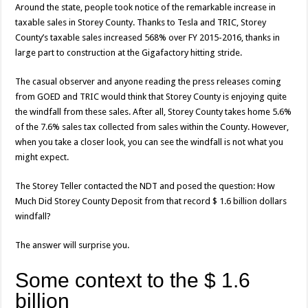
Around the state, people took notice of the remarkable increase in
taxable sales in Storey County. Thanks to Tesla and TRIC, Storey
County’s taxable sales increased 568% over FY 2015-2016, thanks in
large part to construction at the Gigafactory hitting stride.
The casual observer and anyone reading the press releases coming
from GOED and TRIC would think that Storey County is enjoying quite
the windfall from these sales. After all, Storey County takes home 5.6%
of the 7.6% sales tax collected from sales within the County. However,
when you take a closer look, you can see the windfall is not what you
might expect.
The Storey Teller contacted the NDT and posed the question: How
Much Did Storey County Deposit from that record $ 1.6 billion dollars
windfall?
The answer will surprise you.
Some context to the $ 1.6
billion