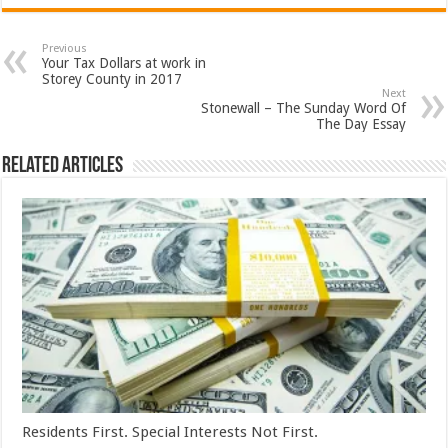
Previous
Your Tax Dollars at work in
Storey County in 2017
Next
Stonewall – The Sunday Word Of
The Day Essay
Related Articles
Residents First. Special Interests Not First.