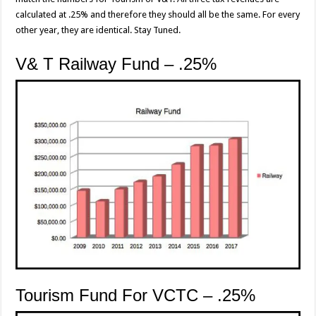
calculated at .25% and therefore they should all be the same. For every
other year, they are identical. Stay Tuned.
V& T Railway Fund – .25%
Tourism Fund For VCTC – .25%