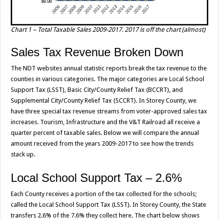
Chart 1 – Total Taxable Sales 2009-2017. 2017 is off the chart (almost)
Sales Tax Revenue Broken Down
The NDT websites annual statistic reports break the tax revenue to the
counties in various categories. The major categories are Local School
Support Tax (LSST), Basic City/County Relief Tax (BCCRT), and
Supplemental City/County Relief Tax (SCCRT). In Storey County, we
have three special tax revenue streams from voter-approved sales tax
increases. Tourism, Infrastructure and the V&T Railroad all receive a
quarter percent of taxable sales. Below we will compare the annual
amount received from the years 2009-2017 to see how the trends
stack up.
Local School Support Tax – 2.6%
Each County receives a portion of the tax collected for the schools;
called the Local School Support Tax (LSST). In Storey County, the State
transfers 2.6% of the 7.6% they collect here. The chart below shows