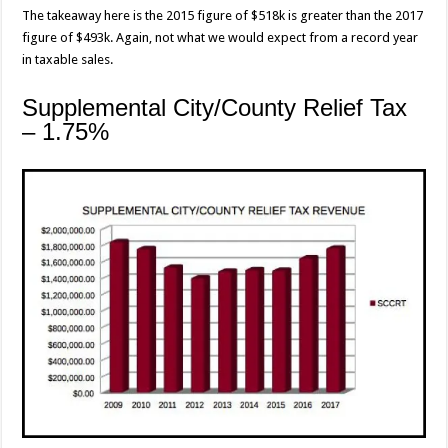
The takeaway here is the 2015 figure of $518k is greater than the 2017
figure of $493k. Again, not what we would expect from a record year
in taxable sales.
Supplemental City/County Relief Tax
– 1.75%