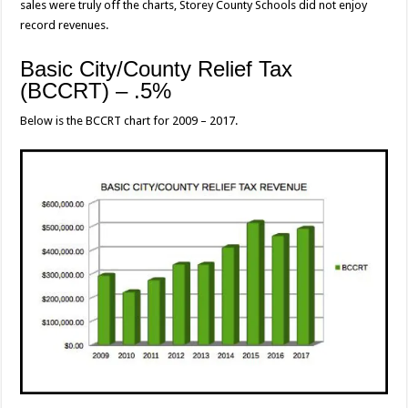
sales were truly off the charts, Storey County Schools did not enjoy
record revenues.
Basic City/County Relief Tax
(BCCRT) – .5%
Below is the BCCRT chart for 2009 – 2017.