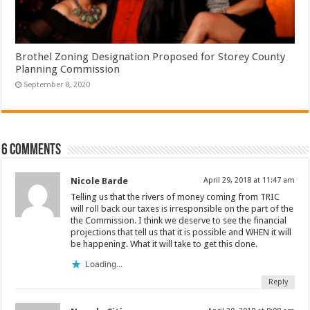
Brothel Zoning Designation Proposed for Storey County
Planning Commission
September 8, 2020
6 comments
Nicole Barde
April 29, 2018 at 11:47 am
Telling us that the rivers of money coming from TRIC
will roll back our taxes is irresponsible on the part of the
the Commission. I think we deserve to see the financial
projections that tell us that it is possible and WHEN it will
be happening. What it will take to get this done.
Loading...
Reply