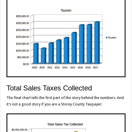
Total Sales Taxes Collected
The final chart tells the first part of the story behind the numbers. And
it’s not a good story if you are a Storey County Taxpayer: