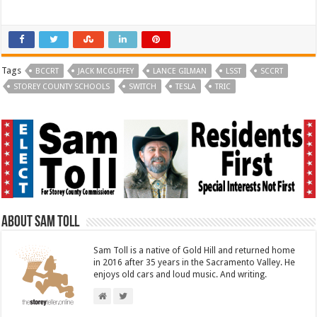
T
F
w
a
i
c
t
e
t
b
e
o
r
o
(
k
Tags
O
(
BCCRT
JACK MCGUFFEY
LANCE GILMAN
LSST
SCCRT
p
O
STOREY COUNTY SCHOOLS
e
p
SWITCH
TESLA
TRIC
n
e
s
n
i
s
n
i
n
n
e
n
w
e
w
w
i
w
n
i
d
n
o
d
w
o
)
w
)
About Sam Toll
Sam Toll is a native of Gold Hill and returned home
in 2016 after 35 years in the Sacramento Valley. He
enjoys old cars and loud music. And writing.