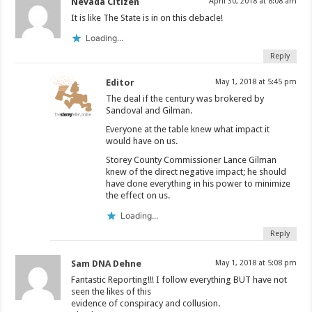
Nevada Citizen
April 30, 2018 at 8:08 am
It is like The State is in on this debacle!
Loading...
Reply
Editor
May 1, 2018 at 5:45 pm
The deal if the century was brokered by
Sandoval and Gilman.
Everyone at the table knew what impact it
would have on us.
Storey County Commissioner Lance Gilman
knew of the direct negative impact; he should
have done everything in his power to minimize
the effect on us.
Loading...
Reply
Sam DNA Dehne
May 1, 2018 at 5:08 pm
Fantastic Reporting!!! I follow everything BUT have not
seen the likes of this
evidence of conspiracy and collusion.