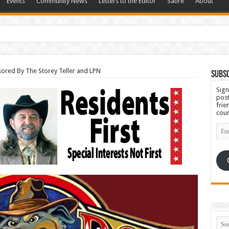
Events
Community News
Letters to the Editor
Satire
About
Set for September 23
sored By The Storey Teller and LPN
Subsc
Sign
post
frie
coun
Emai
Add