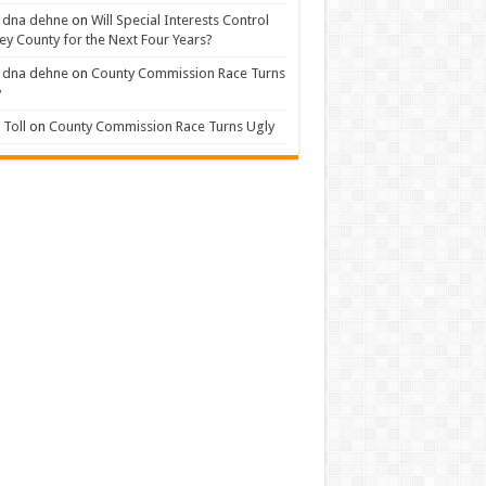
 dna dehne
on
Will Special Interests Control
ey County for the Next Four Years?
 dna dehne
on
County Commission Race Turns
y
Toll
on
County Commission Race Turns Ugly