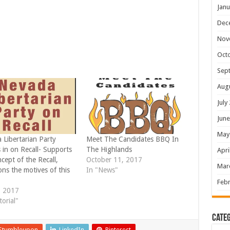
Janu
Dec
Nov
Oct
Sep
Aug
July
June
May
 Libertarian Party
Meet The Candidates BBQ In
 in on Recall- Supports
The Highlands
Apri
cept of the Recall,
October 11, 2017
Mar
ns the motives of this
In "News"
Febr
, 2017
torial"
Categ
Stumbleupon
LinkedIn
Pinterest