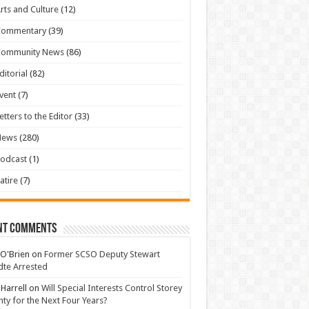
rts and Culture
(12)
Commentary
(39)
Community News
(86)
ditorial
(82)
vent
(7)
etters to the Editor
(33)
News
(280)
odcast
(1)
atire
(7)
nt Comments
 O'Brien
on
Former SCSO Deputy Stewart
te Arrested
 Harrell
on
Will Special Interests Control Storey
ty for the Next Four Years?