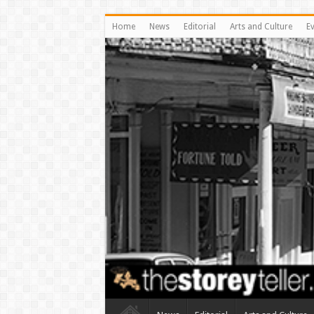
Home
News
Editorial
Arts and Culture
E