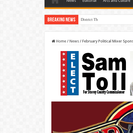
News
Editorial
Arts and Culture
Breaking News
District Three Candidate Forum 
Home
/
News
/
February Political Mixer Spon