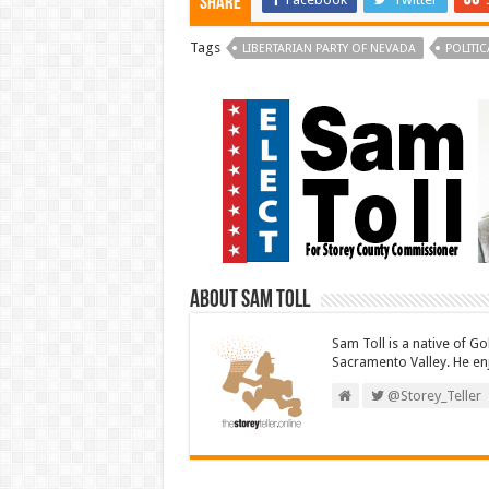
Share
Tags
LIBERTARIAN PARTY OF NEVADA
POLITIC
About Sam Toll
Sam Toll is a native of Go
Sacramento Valley. He enj
@Storey_Teller