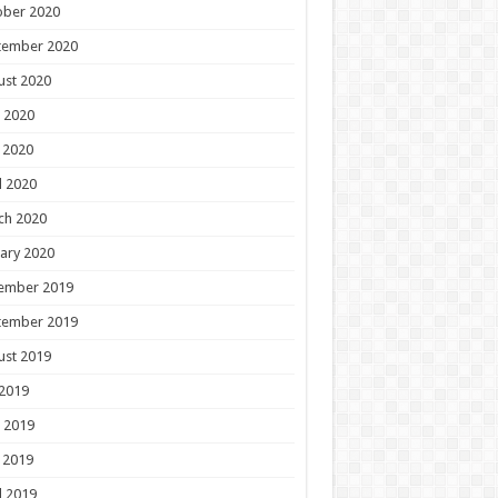
ober 2020
tember 2020
ust 2020
 2020
 2020
l 2020
ch 2020
ary 2020
ember 2019
tember 2019
ust 2019
 2019
 2019
 2019
l 2019