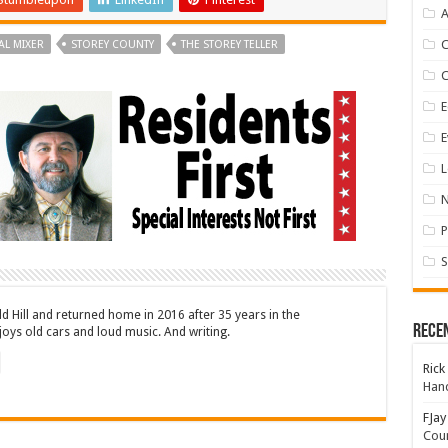
A
AL MIXER
STOREY COUNTY
THE STOREY TELLER
E
E
L
P
S
ld Hill and returned home in 2016 after 35 years in the
Rece
oys old cars and loud music. And writing.
Rick
Hand
FJay
Coun