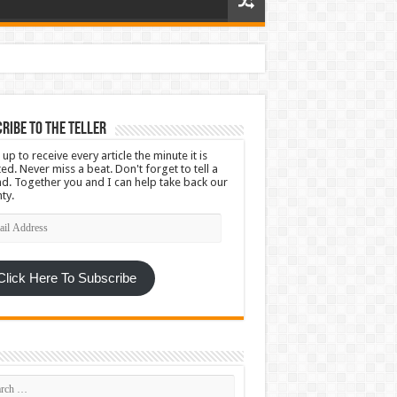
ribe To The Teller
 up to receive every article the minute it is
ed. Never miss a beat. Don't forget to tell a
nd. Together you and I can help take back our
ty.
l
ress
Click Here To Subscribe