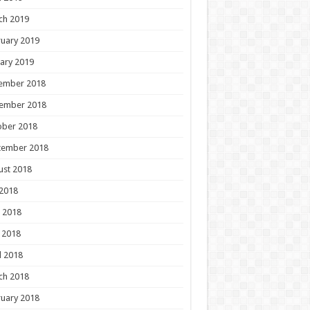
ch 2019
uary 2019
ary 2019
ember 2018
ember 2018
ober 2018
tember 2018
ust 2018
 2018
 2018
 2018
l 2018
ch 2018
uary 2018