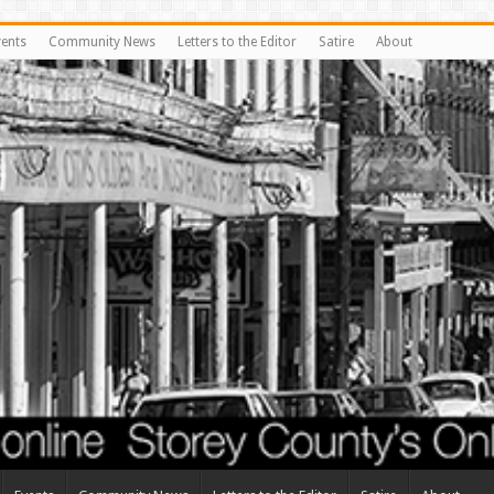
vents
Community News
Letters to the Editor
Satire
About