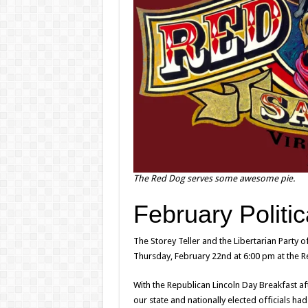
The Red Dog serves some awesome pie.
February Politic
The Storey Teller and the Libertarian Party 
Thursday, February 22nd at 6:00 pm at the R
With the Republican Lincoln Day Breakfast aft
our state and nationally elected officials had