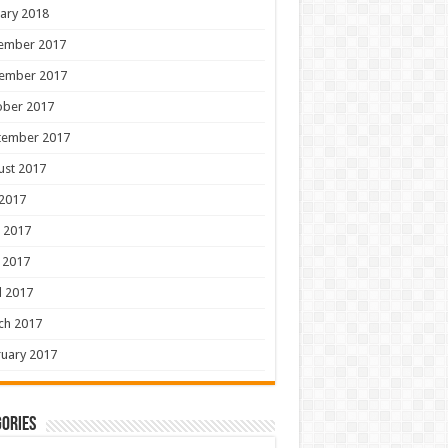
ary 2018
ember 2017
ember 2017
ober 2017
tember 2017
ust 2017
 2017
 2017
 2017
l 2017
ch 2017
uary 2017
ories