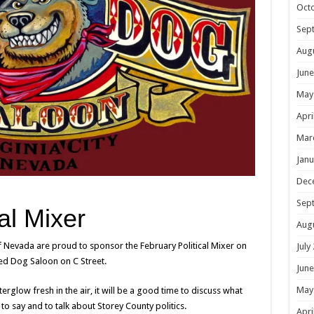
Oct
Sep
Aug
June
May
Apri
Mar
Janu
Dec
Sep
al Mixer
Aug
of Nevada are proud to sponsor the February Political Mixer on
July
ed Dog Saloon on C Street.
June
May
erglow fresh in the air, it will be a good time to discuss what
 to say and to talk about Storey County politics.
Apri