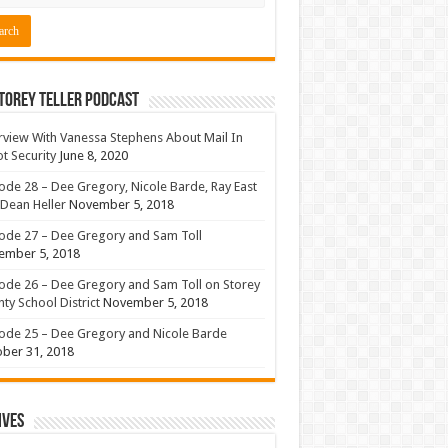
torey Teller Podcast
rview With Vanessa Stephens About Mail In
ot Security
June 8, 2020
ode 28 – Dee Gregory, Nicole Barde, Ray East
Dean Heller
November 5, 2018
ode 27 – Dee Gregory and Sam Toll
ember 5, 2018
ode 26 – Dee Gregory and Sam Toll on Storey
ty School District
November 5, 2018
ode 25 – Dee Gregory and Nicole Barde
ber 31, 2018
ives