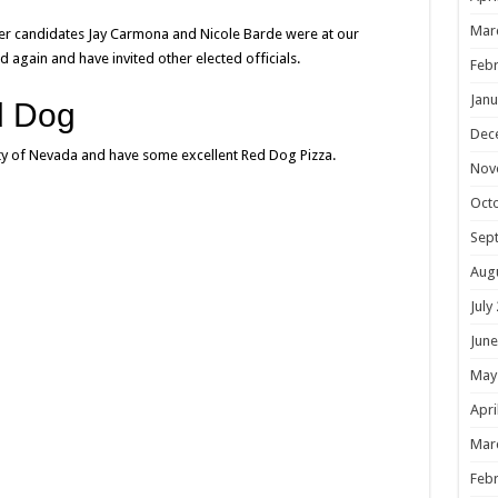
Mar
er candidates Jay Carmona and Nicole Barde were at our
 again and have invited other elected officials.
Febr
Janu
d Dog
Dec
arty of Nevada and have some excellent Red Dog Pizza.
Nov
Oct
Sep
Aug
July
June
May
Apri
Mar
Febr