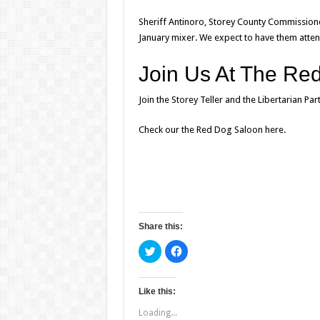
Sheriff Antinoro, Storey County Commission
January mixer
. We expect to have them attend
Join Us At The Re
Join the Storey Teller and the Libertarian P
Check our the Red Dog Saloon
here
.
Share this:
C
C
l
l
i
i
c
c
k
k
t
t
Like this:
o
o
s
s
Loading...
h
h