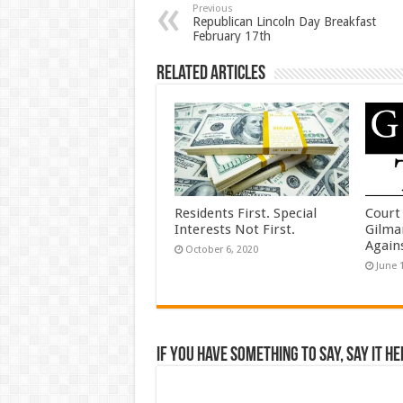
Previous
Republican Lincoln Day Breakfast
February 17th
Related Articles
Residents First. Special
Court
Interests Not First.
Gilma
Again
October 6, 2020
June 
If you have something to say, say it he