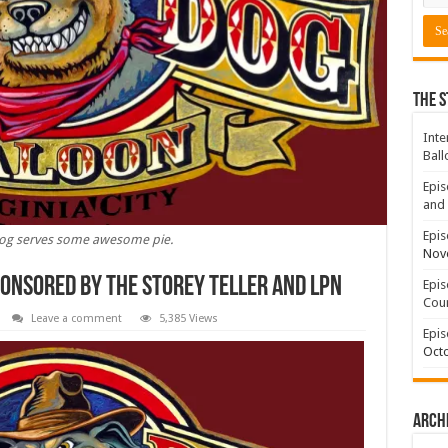
The S
Inte
Ball
Epis
and 
Epis
og serves some awesome pie.
Nov
ponsored By The Storey Teller and LPN
Epis
Coun
Leave a comment
5,385 Views
Epis
Octo
Arch