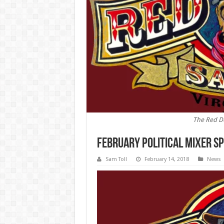
The Red D
February Political Mixer S
Sam Toll
February 14, 2018
News