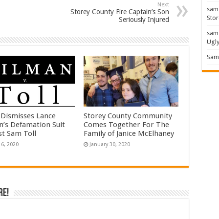
Next
sam
Storey County Fire Captain’s Son
Stor
Seriously Injured
sam
Ugl
Sam 
 Dismisses Lance
Storey County Community
n’s Defamation Suit
Comes Together For The
st Sam Toll
Family of Janice McElhaney
16, 2020
January 30, 2020
re!