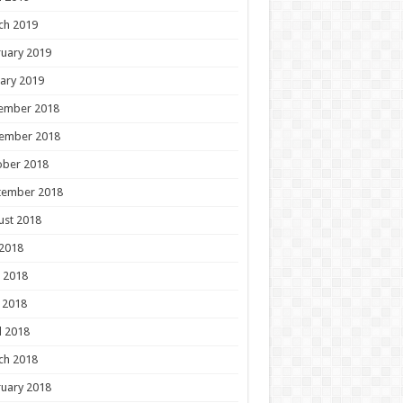
ch 2019
uary 2019
ary 2019
ember 2018
ember 2018
ober 2018
tember 2018
ust 2018
 2018
 2018
 2018
l 2018
ch 2018
uary 2018