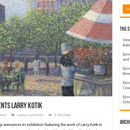
The S
Inte
Ball
Epis
and 
Epis
Nov
Epis
Coun
Epis
Octo
ents Larry Kotik
ture
Leave a comment
5,750 Views
Arch
p announces its exhibition featuring the work of Larry Kotik in