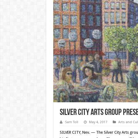
Silver City Arts Group pres
Sam Toll
May 4, 2017
Arts and Cul
SILVER CITY, Nev. — The Silver City Arts grou