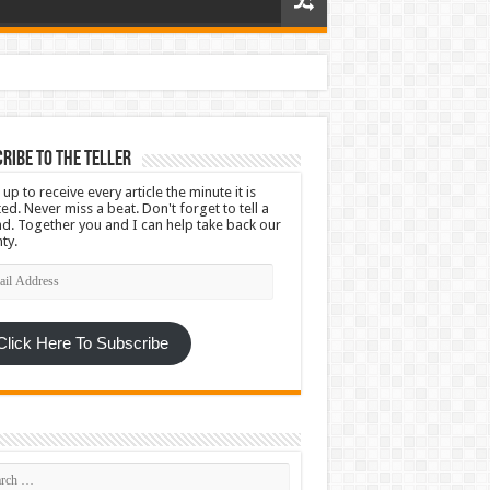
ribe To The Teller
 up to receive every article the minute it is
ed. Never miss a beat. Don't forget to tell a
nd. Together you and I can help take back our
ty.
l
ress
Click Here To Subscribe