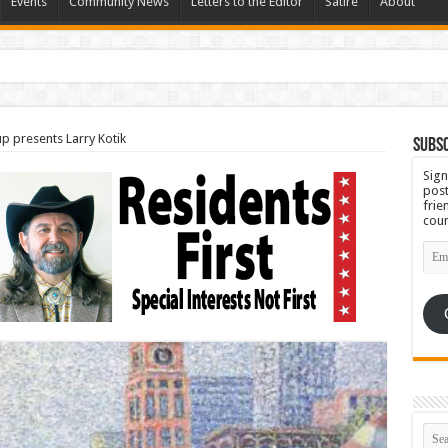
Events
Community News
Letters to the Editor
Satire
About
Set for September 23
up presents Larry Kotik
Subsc
Sign
post
frie
coun
Emai
Add