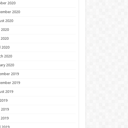
ober 2020
tember 2020
ust 2020
 2020
 2020
l 2020
ch 2020
ary 2020
ember 2019
tember 2019
ust 2019
 2019
 2019
 2019
l 2019