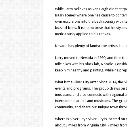
While Larry believes as Van Gogh did that “pai
Basin scenes where one has cause to contempl
own excursions into the back country with i
buzz of bees. It is no surprise that his style 
meticulously applied to his canvas.
Nevada has plenty of landscape artists, but o
Larry moved to Nevada in 1990, and then to Si
mile hikes with his black lab, Noodle. Consid
keep him healthy and painting, while he prepa
What is the Silver City Arts? Since 2014, the 
events and programs. The group draws on the
musicians, and also connects with regional
international artists and musicians. The grou
community, and share our unique town throug
Where is Silver City? Silver City is located 
about 3 miles from Virginia City, 7 miles fr