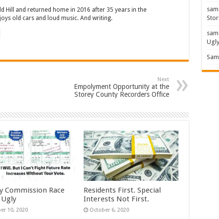
sam
ld Hill and returned home in 2016 after 35 years in the
Stor
oys old cars and loud music. And writing.
sam
Ugl
Sam 
Next
Empolyment Opportunity at the
Storey County Recorders Office
y Commission Race
Residents First. Special
 Ugly
Interests Not First.
er 10, 2020
October 6, 2020