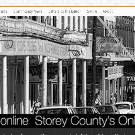
vents
Community News
Letters to the Editor
Satire
About