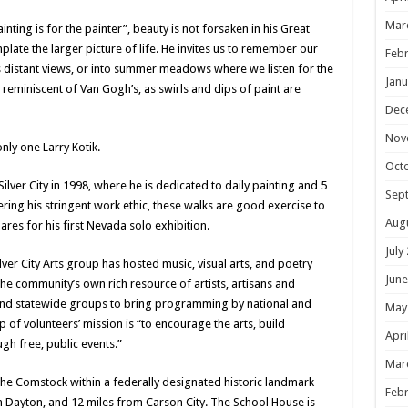
Mar
nting is for the painter”, beauty is not forsaken in his Great
ate the larger picture of life. He invites us to remember our
Febr
ts distant views, or into summer meadows where we listen for the
Janu
is reminiscent of Van Gogh’s, as swirls and dips of paint are
Dec
Nov
nly one Larry Kotik.
Oct
lver City in 1998, where he is dedicated to daily painting and 5
Sep
ering his stringent work ethic, these walks are good exercise to
Aug
res for his first Nevada solo exhibition.
July
Silver City Arts group has hosted music, visual arts, and poetry
June
 community’s own rich resource of artists, artisans and
 and statewide groups to bring programming by national and
May
p of volunteers’ mission is “to encourage the arts, build
Apri
h free, public events.”
Mar
on the Comstock within a federally designated historic landmark
Febr
om Dayton, and 12 miles from Carson City. The School House is