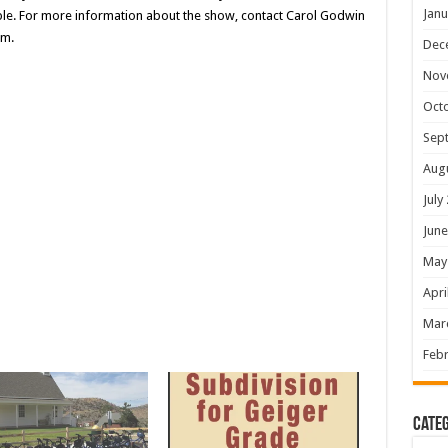
Janu
ible. For more information about the show, contact Carol Godwin
om.
Dec
Nov
Oct
Sep
Aug
July
June
May
Apri
Mar
Febr
Categ