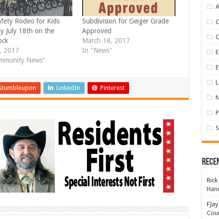
A
afety Rodeo for Kids
Subdivision for Geiger Grade
y July 18th on the
Approved
ock
March 18, 2017
6, 2017
In "News"
E
mmunity News"
E
L
Stumbleupon
LinkedIn
Pinterest
P
S
Rece
Rick
Hand
FJay
Coun