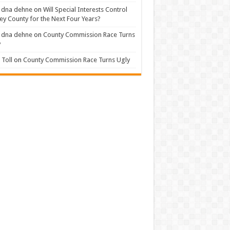
 dna dehne
on
Will Special Interests Control
ey County for the Next Four Years?
 dna dehne
on
County Commission Race Turns
y
Toll
on
County Commission Race Turns Ugly