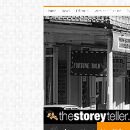
Home
News
Editorial
Arts and Culture
E