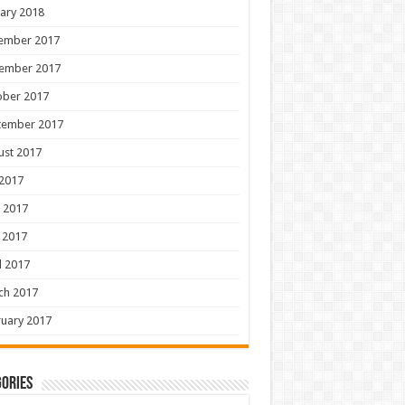
ary 2018
ember 2017
ember 2017
ober 2017
tember 2017
ust 2017
 2017
 2017
 2017
l 2017
ch 2017
uary 2017
ories