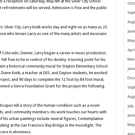
t a reception on Saturday, May 6th at the Silver City School
Oct
t refreshments will be served. Admission is free and the public
Sep
Aug
oric Silver City, Larry Kotik works day and night on as many as 25
June
anyone who knows Larry as one of the many artists and musicians
May
Apri
 of Colorado, Denver, Larry began a career in music production;
Mar
elt free to be in control of his destiny. A turning point for his
int a historical community mural for Dayton Elementary School
Janu
e, Diane Kotik, a teacher at DES, and Dayton students, he worked
Dec
roject, and 90 days to complete the 12 foot by 84 foot mural,
eceived a Sierra Foundation Grant for the project the following
Sep
Aug
andscapes tell a story of the human condition such as a novel
July
nds, and community members. His work touches our hearts with
June
of his urban paintings include several figures, Contemplation
May
ooking at the San Francisco Bay Bridge in the moonlight. The
grace in aloneness.
Apri