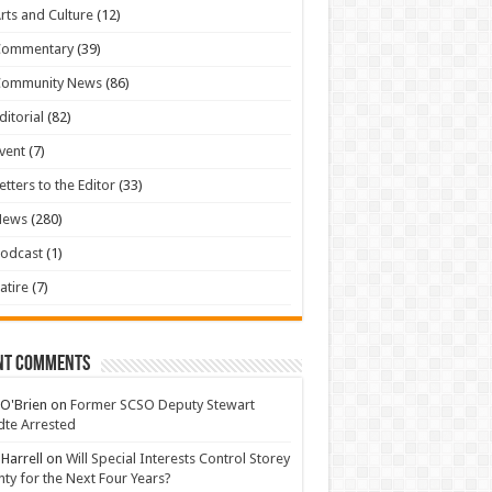
rts and Culture
(12)
Commentary
(39)
Community News
(86)
ditorial
(82)
vent
(7)
etters to the Editor
(33)
News
(280)
odcast
(1)
atire
(7)
nt Comments
 O'Brien
on
Former SCSO Deputy Stewart
te Arrested
 Harrell
on
Will Special Interests Control Storey
ty for the Next Four Years?