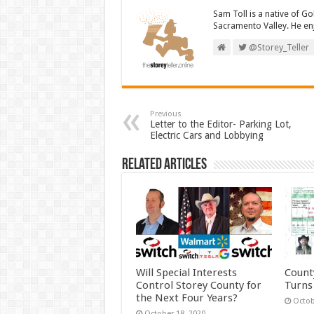
Sam Toll is a native of Go
Sacramento Valley. He enj
@Storey_Teller
Previous
Letter to the Editor- Parking Lot,
Electric Cars and Lobbying
Related Articles
Will Special Interests
Count
Control Storey County for
Turns
the Next Four Years?
Octob
October 18, 2020