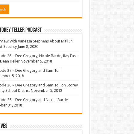
torey Teller Podcast
rview With Vanessa Stephens About Mail In
ot Security
June 8, 2020
ode 28 – Dee Gregory, Nicole Barde, Ray East
Dean Heller
November 5, 2018
ode 27 – Dee Gregory and Sam Toll
ember 5, 2018
ode 26 – Dee Gregory and Sam Toll on Storey
ty School District
November 5, 2018
ode 25 – Dee Gregory and Nicole Barde
ber 31, 2018
ives