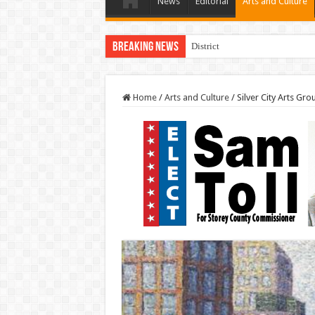
News
Editorial
Arts and Culture
Breaking News
District Three Candidate Forum 
Home
/
Arts and Culture
/
Silver City Arts Gro