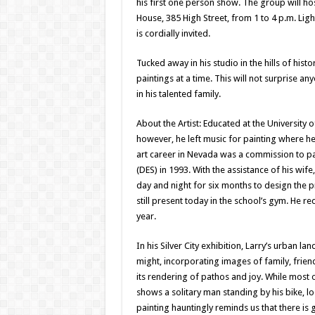
his first one person show. The group will hos
House, 385 High Street, from 1 to 4 p.m. Ligh
is cordially invited.
Tucked away in his studio in the hills of hist
paintings at a time. This will not surprise 
in his talented family.
About the Artist: Educated at the University
however, he left music for painting where he f
art career in Nevada was a commission to pa
(DES) in 1993. With the assistance of his wif
day and night for six months to design the p
still present today in the school’s gym. He r
year.
In his Silver City exhibition, Larry’s urban l
might, incorporating images of family, frie
its rendering of pathos and joy. While most 
shows a solitary man standing by his bike, l
painting hauntingly reminds us that there is 