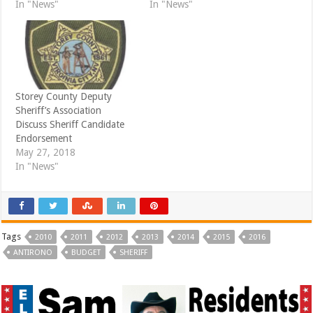
d
n
In "News"
In "News"
o
d
w
o
)
w
)
Storey County Deputy
Sheriff’s Association
Discuss Sheriff Candidate
Endorsement
May 27, 2018
In "News"
Tags
2010
2011
2012
2013
2014
2015
2016
ANTIRONO
BUDGET
SHERIFF