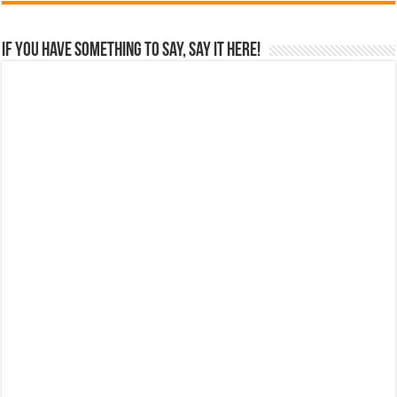
If you have something to say, say it here!