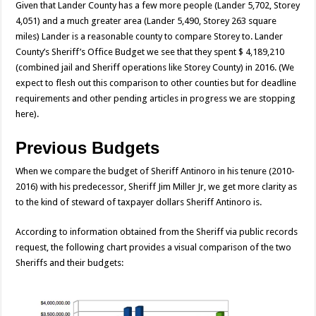
Given that Lander County has a few more people (Lander 5,702, Storey
4,051) and a much greater area (Lander 5,490, Storey 263 square
miles) Lander is a reasonable county to compare Storey to. Lander
County’s Sheriff’s Office Budget we see that they spent $ 4,189,210
(combined jail and Sheriff operations like Storey County) in 2016. (We
expect to flesh out this comparison to other counties but for deadline
requirements and other pending articles in progress we are stopping
here).
Previous Budgets
When we compare the budget of Sheriff Antinoro in his tenure (2010-
2016) with his predecessor, Sheriff Jim Miller Jr, we get more clarity as
to the kind of steward of taxpayer dollars Sheriff Antinoro is.
According to information obtained from the Sheriff via public records
request, the following chart provides a visual comparison of the two
Sheriffs and their budgets: