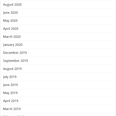
August 2020
June 2020
May 2020
April 2020
March 2020
January 2020
December 2019
September 2019
August 2019
July 2019
June 2019
May 2019
April 2019
March 2019