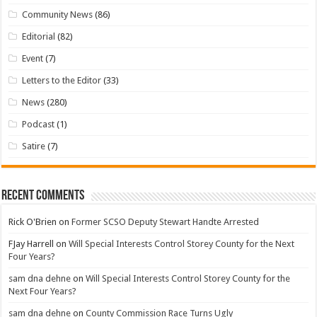
Community News
(86)
Editorial
(82)
Event
(7)
Letters to the Editor
(33)
News
(280)
Podcast
(1)
Satire
(7)
Recent Comments
Rick O'Brien
on
Former SCSO Deputy Stewart Handte Arrested
FJay Harrell
on
Will Special Interests Control Storey County for the Next
Four Years?
sam dna dehne
on
Will Special Interests Control Storey County for the
Next Four Years?
sam dna dehne
on
County Commission Race Turns Ugly