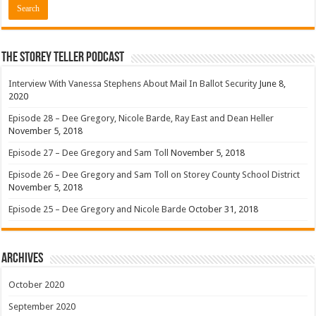
The Storey Teller Podcast
Interview With Vanessa Stephens About Mail In Ballot Security
June 8,
2020
Episode 28 – Dee Gregory, Nicole Barde, Ray East and Dean Heller
November 5, 2018
Episode 27 – Dee Gregory and Sam Toll
November 5, 2018
Episode 26 – Dee Gregory and Sam Toll on Storey County School District
November 5, 2018
Episode 25 – Dee Gregory and Nicole Barde
October 31, 2018
Archives
October 2020
September 2020