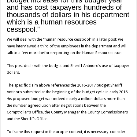
and has cost taxpayers hundreds of
thousands of dollars in his department
which is a human resources
cesspool.”
We will deal with the “human resource cesspool” in a later post; we
have interviewed a third of the employees in the department and will
talk to a few more before reporting on the Human Resource issue.
This post deals with the budget and Sheriff Antinoro’s use of taxpayer
dollars.
The specific claim above references the 2016-2017 budget Sheriff
Antinoro submitted at the beginning of the budget cycle in early 2016.
His proposed budget was indeed nearly a million dollars more than
the number agreed upon after negotiations between the
Comptroller’s Office, the County Manager the County Commissioners
and the Sheriff’s Office.
To frame this request in the proper context, it is necessary consider