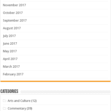
November 2017
October 2017
September 2017
August 2017
July 2017
June 2017
May 2017
April 2017
March 2017
February 2017
Categories
Arts and Culture
(12)
Commentary
(39)