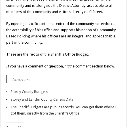
community and is, alongside the District Attorney, accessible to all
members of the community and visitors directly on C Street.
By injecting his office into the center of the community he reinforces
the accessibility of his Office and supports his notion of Community
Based Policing where his officers are an integral and approachable
part of the community.
These are the
facts
of the Sheriff’s Office Budget.
If you have a comment or question, hit the comment section below.
Sources:
Storey County Budgets
Storey and Lander County Census Data
The Sheriff Budgets are public records. You can get them where I
got them, directly from the Sheriff’s Office.