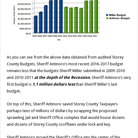
As you can see from the above data obtained from audited Storey
County Budgets, Sheriff Antinoro’s most recent 2016-2017 budget
remains less that the budgets Sheriff Miller submitted in 2009-2010
and 2010-2011
at the depth of the Recession
. Sheriff Antinoro’s very
first budget is
1.1 million dollars less
than Sheriff Miller’s last
budget.
On top of this, Sheriff Antinoro saved Storey County Taxpayers
perhaps tens of millions of dollars by scrapping the proposed
sprawling Jail and Sheriff Office complex that would house dozens
and dozens of Storey County scofflaws under lock and key.
Sheriff Antinoro moved the Sheriff’s Office into the center of the