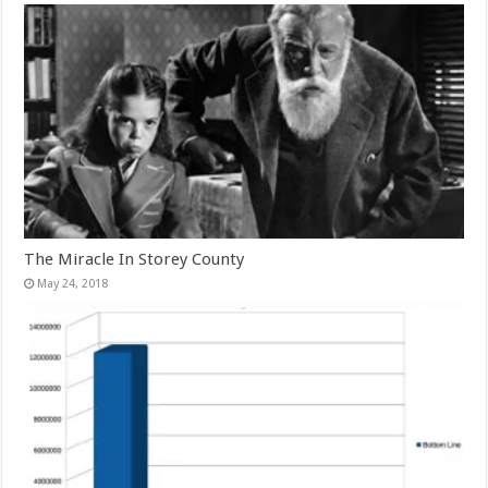
The Miracle In Storey County
May 24, 2018