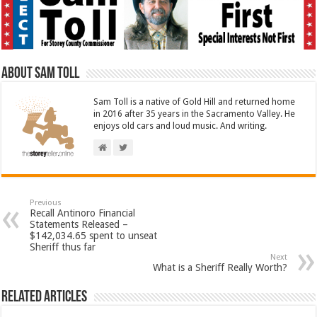
About Sam Toll
Sam Toll is a native of Gold Hill and returned home
in 2016 after 35 years in the Sacramento Valley. He
enjoys old cars and loud music. And writing.
Previous
Recall Antinoro Financial
Statements Released –
$142,034.65 spent to unseat
Sheriff thus far
Next
What is a Sheriff Really Worth?
Related Articles