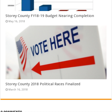
Storey County FY18-19 Budget Nearing Completion
May 16, 2018
Storey County 2018 Political Races Finalized
March 16, 2018