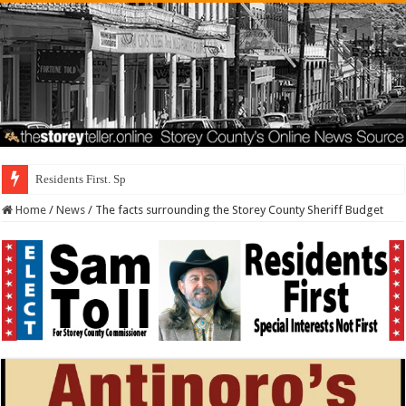
Residents First. Special Interests Not Fir
Home
/
News
/
The facts surrounding the Storey County Sheriff Budget