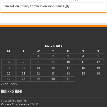
Sam Toll
on
County Commission Race Turns Ugly
March 2017
M
T
W
T
F
S
S
1
2
3
4
5
6
7
8
9
10
11
12
13
14
15
16
17
18
19
20
21
22
23
24
25
26
27
28
29
30
31
« Feb
Apr »
Hours & Info
Post Office Box 78
Virginia City, Nevada 89440