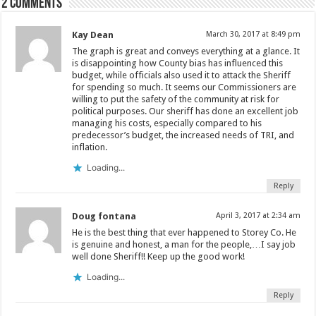
2 comments
Kay Dean
March 30, 2017 at 8:49 pm
The graph is great and conveys everything at a glance. It
is disappointing how County bias has influenced this
budget, while officials also used it to attack the Sheriff
for spending so much. It seems our Commissioners are
willing to put the safety of the community at risk for
political purposes. Our sheriff has done an excellent job
managing his costs, especially compared to his
predecessor’s budget, the increased needs of TRI, and
inflation.
Loading...
Reply
Doug fontana
April 3, 2017 at 2:34 am
He is the best thing that ever happened to Storey Co. He
is genuine and honest, a man for the people,…I say job
well done Sheriff!! Keep up the good work!
Loading...
Reply