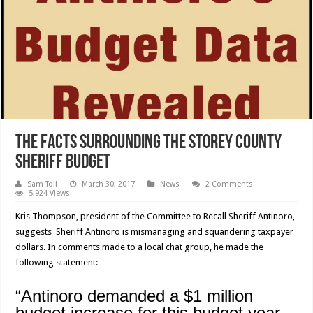
The facts surrounding the Storey County
Sheriff Budget
Sam Toll
March 30, 2017
News
2 Comments
5,924 Views
Kris Thompson, president of the Committee to Recall Sheriff Antinoro,
suggests Sheriff Antinoro is mismanaging and squandering taxpayer
dollars. In comments made to a local chat group, he made the
following statement:
“Antinoro demanded a $1 million
budget increase for this budget year