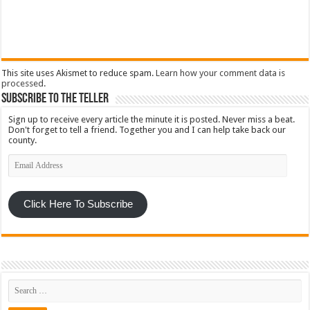
This site uses Akismet to reduce spam.
Learn how your comment data is
processed
.
Subscribe To The Teller
Sign up to receive every article the minute it is posted. Never miss a beat.
Don't forget to tell a friend. Together you and I can help take back our
county.
Email
Address
Click Here To Subscribe