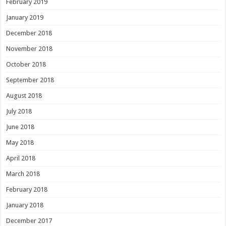
February 2019
January 2019
December 2018
November 2018
October 2018
September 2018
August 2018
July 2018
June 2018
May 2018
April 2018
March 2018
February 2018
January 2018
December 2017