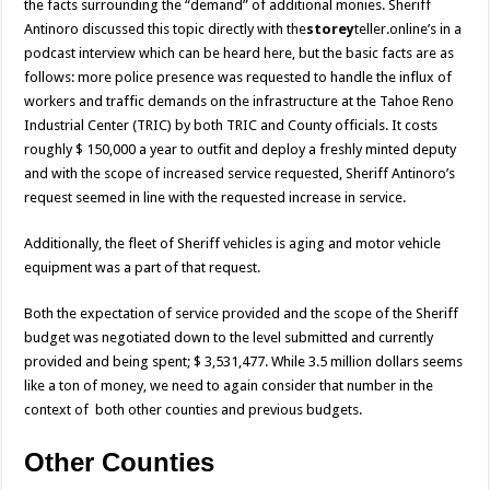
the facts surrounding the “demand” of additional monies. Sheriff
Antinoro discussed this topic directly with the
storey
teller.online’s
in a
podcast interview which can be heard here
, but the basic facts are as
follows: more police presence was requested to handle the influx of
workers and traffic demands on the infrastructure at the Tahoe Reno
Industrial Center (TRIC) by both TRIC and County officials. It costs
roughly $ 150,000 a year to outfit and deploy a freshly minted deputy
and with the scope of increased service requested, Sheriff Antinoro’s
request seemed in line with the requested increase in service.
Additionally, the fleet of Sheriff vehicles is aging and motor vehicle
equipment was a part of that request.
Both the expectation of service provided and the scope of the Sheriff
budget was negotiated down to the level submitted and currently
provided and being spent; $ 3,531,477. While 3.5 million dollars seems
like a ton of money, we need to again consider that number in the
context of both other counties and previous budgets.
Other Counties