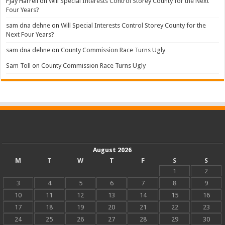
FJay Harrell
on
Will Special Interests Control Storey County for the Next
Four Years?
sam dna dehne
on
Will Special Interests Control Storey County for the
Next Four Years?
sam dna dehne
on
County Commission Race Turns Ugly
Sam Toll
on
County Commission Race Turns Ugly
August 2026
M
T
W
T
F
S
S
1
2
3
4
5
6
7
8
9
10
11
12
13
14
15
16
17
18
19
20
21
22
23
24
25
26
27
28
29
30