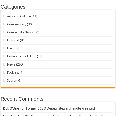
Categories
Arts and Culture
(12)
Commentary
(39)
Community News
(86)
Editorial
(82)
Event
(7)
Letters to the Editor
(33)
News
(280)
Podcast
(1)
Satire
(7)
Recent Comments
Rick O'Brien
on
Former SCSO Deputy Stewart Handte Arrested