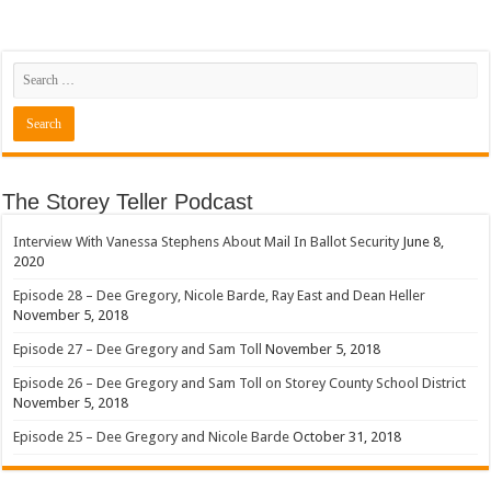
The Storey Teller Podcast
Interview With Vanessa Stephens About Mail In Ballot Security
June 8,
2020
Episode 28 – Dee Gregory, Nicole Barde, Ray East and Dean Heller
November 5, 2018
Episode 27 – Dee Gregory and Sam Toll
November 5, 2018
Episode 26 – Dee Gregory and Sam Toll on Storey County School District
November 5, 2018
Episode 25 – Dee Gregory and Nicole Barde
October 31, 2018