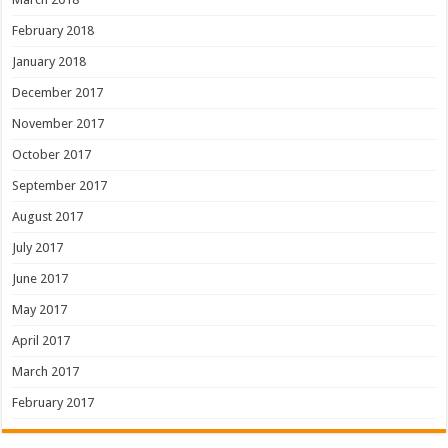
February 2018
January 2018
December 2017
November 2017
October 2017
September 2017
August 2017
July 2017
June 2017
May 2017
April 2017
March 2017
February 2017