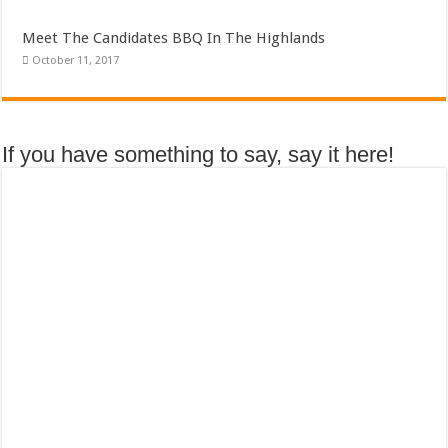
Meet The Candidates BBQ In The Highlands
October 11, 2017
If you have something to say, say it here!