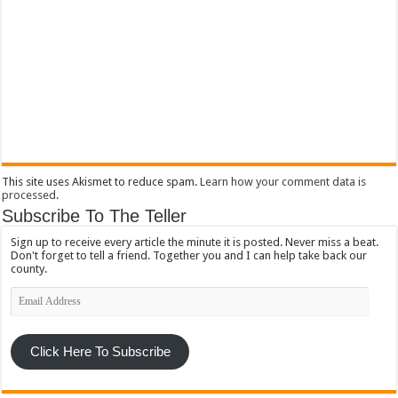
This site uses Akismet to reduce spam.
Learn how your comment data is
processed
.
Subscribe To The Teller
Sign up to receive every article the minute it is posted. Never miss a beat.
Don't forget to tell a friend. Together you and I can help take back our
county.
Email
Address
Click Here To Subscribe