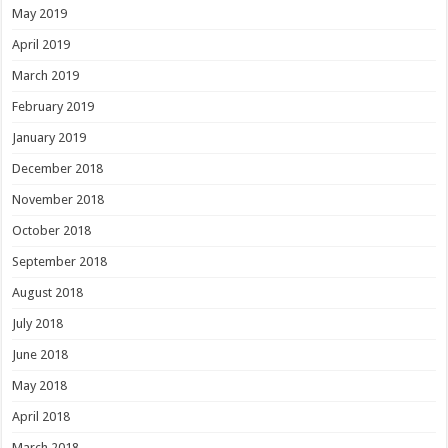
May 2019
April 2019
March 2019
February 2019
January 2019
December 2018
November 2018
October 2018
September 2018
August 2018
July 2018
June 2018
May 2018
April 2018
March 2018