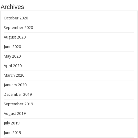
Archives
October 2020
September 2020
August 2020
June 2020
May 2020
April 2020
March 2020
January 2020
December 2019
September 2019
August 2019
July 2019
June 2019