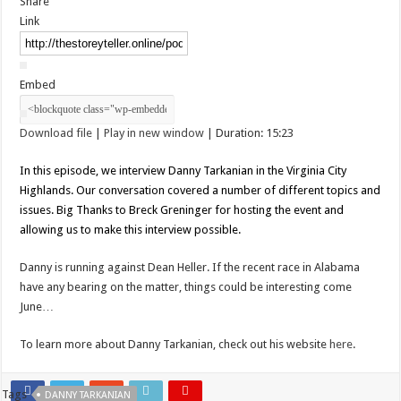
Share
Link
Embed
Download file
|
Play in new window
|
Duration: 15:23
In this episode, we interview Danny Tarkanian in the Virginia City
Highlands. Our conversation covered a number of different topics and
issues. Big Thanks to Breck Greninger for hosting the event and
allowing us to make this interview possible.
Danny is running against Dean Heller. If the recent race in Alabama
have any bearing on the matter, things could be interesting come
June…
To learn more about Danny Tarkanian, check out his website
here
.
Tags
DANNY TARKANIAN