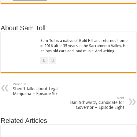
About Sam Toll
Sam Toll is a native of Gold Hill and returned home
in 2016 after 35 years in the Sacramento Valley. He
enjoys old cars and loud music. And writing.
Previous
Sheriff talks about Legal
Marijuana – Episode Six
Next
Dan Schwartz, Candidate for
Governor – Episode Eight
Related Articles