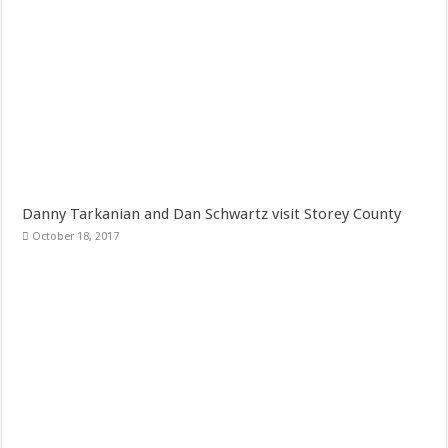
Danny Tarkanian and Dan Schwartz visit Storey County
October 18, 2017