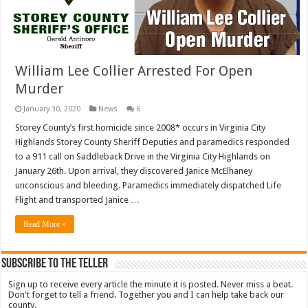
William Lee Collier Arrested For Open
Murder
January 30, 2020
News
6
Storey County’s first homicide since 2008* occurs in Virginia City
Highlands Storey County Sheriff Deputies and paramedics responded
to a 911 call on Saddleback Drive in the Virginia City Highlands on
January 26th. Upon arrival, they discovered Janice McElhaney
unconscious and bleeding. Paramedics immediately dispatched Life
Flight and transported Janice …
Read More »
Subscribe To The Teller
Sign up to receive every article the minute it is posted. Never miss a beat.
Don't forget to tell a friend. Together you and I can help take back our
county.