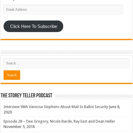
Email
Address
Click Here To Subscribe
The Storey Teller Podcast
Interview With Vanessa Stephens About Mail In Ballot Security
June 8,
2020
Episode 28 – Dee Gregory, Nicole Barde, Ray East and Dean Heller
November 5, 2018