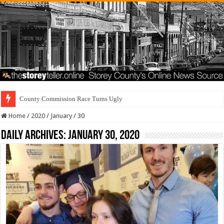
County Commission Race Turns Ugly
Home
/
2020
/
January
/
30
Daily Archives:
January 30, 2020