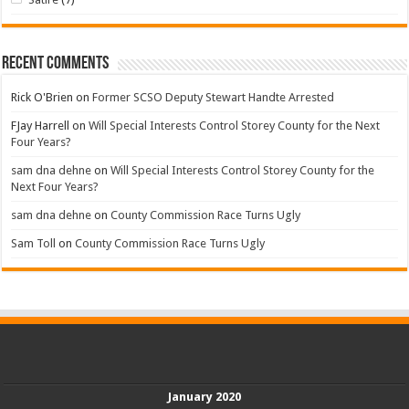
Recent Comments
Rick O'Brien
on
Former SCSO Deputy Stewart Handte Arrested
FJay Harrell
on
Will Special Interests Control Storey County for the Next
Four Years?
sam dna dehne
on
Will Special Interests Control Storey County for the
Next Four Years?
sam dna dehne
on
County Commission Race Turns Ugly
Sam Toll
on
County Commission Race Turns Ugly
January 2020