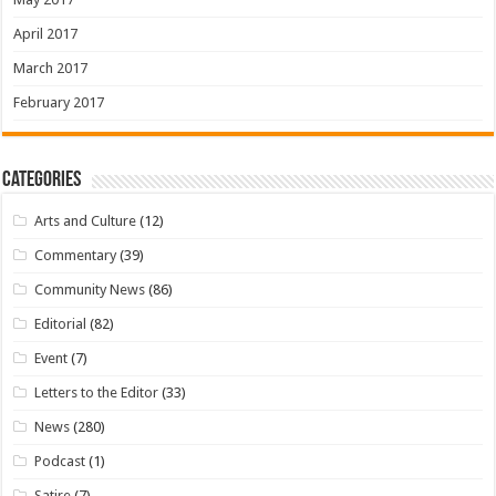
April 2017
March 2017
February 2017
Categories
Arts and Culture
(12)
Commentary
(39)
Community News
(86)
Editorial
(82)
Event
(7)
Letters to the Editor
(33)
News
(280)
Podcast
(1)
Satire
(7)