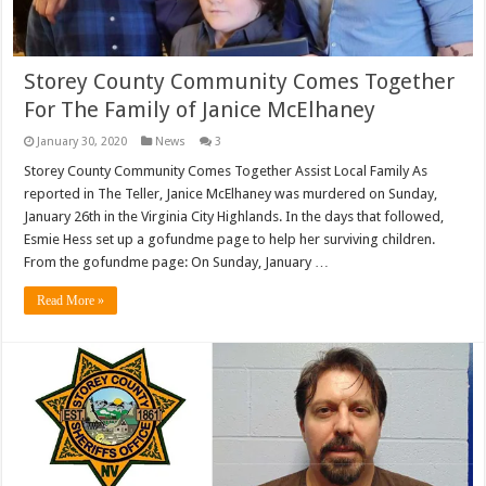
Storey County Community Comes Together
For The Family of Janice McElhaney
January 30, 2020
News
3
Storey County Community Comes Together Assist Local Family As
reported in The Teller, Janice McElhaney was murdered on Sunday,
January 26th in the Virginia City Highlands. In the days that followed,
Esmie Hess set up a gofundme page to help her surviving children.
From the gofundme page: On Sunday, January …
Read More »