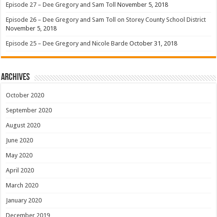
Episode 27 – Dee Gregory and Sam Toll
November 5, 2018
Episode 26 – Dee Gregory and Sam Toll on Storey County School District
November 5, 2018
Episode 25 – Dee Gregory and Nicole Barde
October 31, 2018
Archives
October 2020
September 2020
August 2020
June 2020
May 2020
April 2020
March 2020
January 2020
December 2019