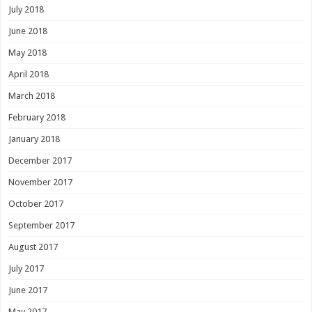
July 2018
June 2018
May 2018
April 2018
March 2018
February 2018
January 2018
December 2017
November 2017
October 2017
September 2017
August 2017
July 2017
June 2017
May 2017