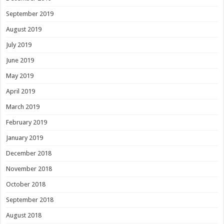
September 2019
August 2019
July 2019
June 2019
May 2019
April 2019
March 2019
February 2019
January 2019
December 2018
November 2018
October 2018
September 2018
August 2018