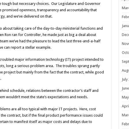
make tough but necessary choices. Our Legislature and Governor
Mar
 he promised openness, transparency and accountability that
y, and we’ve delivered on that.
Febr
Janu
so about taking care of the day-to-day ministerial functions and
Dec
en Ron ran for Controller, he made just as big a deal about
 team we’ve had the pleasure to lead the last three-and-a-half
Nov
e can report a stellar example.
Oct
 troubled major information technology (IT) project intended to
Sep
bts, long a serious problem area. The troubles sprang partly
Aug
he project but mainly from the fact that the contract, while good
.
July
June
ehind schedule, relations between the contractor’s staff and
tem wouldn’t meet the state’s expectations and needs.
May
Apri
ems are all too typical with major IT projects. Here, cost
Mar
the contract, but if the final product performance issues could
rtain to manifest itself as major costs and delays due to
Febr