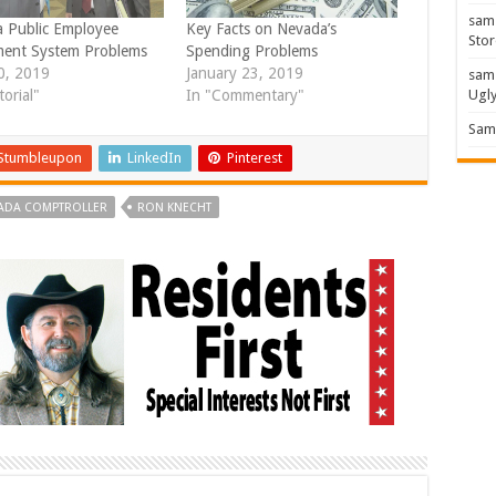
sam
 Public Employee
Key Facts on Nevada’s
Stor
ment System Problems
Spending Problems
10, 2019
January 23, 2019
sam
Ugl
torial"
In "Commentary"
Sam 
Stumbleupon
LinkedIn
Pinterest
ADA COMPTROLLER
RON KNECHT