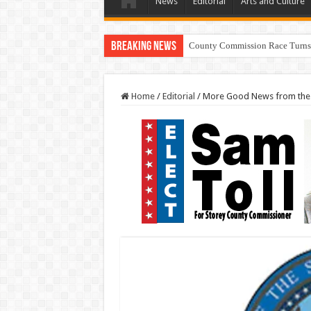
News
Editorial
Arts and Culture
Breaking News
County Commission Race Turns
Home
/
Editorial
/
More Good News from the N