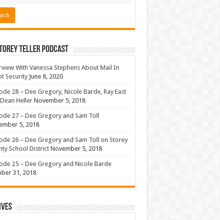
torey Teller Podcast
rview With Vanessa Stephens About Mail In
ot Security
June 8, 2020
ode 28 – Dee Gregory, Nicole Barde, Ray East
Dean Heller
November 5, 2018
ode 27 – Dee Gregory and Sam Toll
ember 5, 2018
ode 26 – Dee Gregory and Sam Toll on Storey
ty School District
November 5, 2018
ode 25 – Dee Gregory and Nicole Barde
ber 31, 2018
ives