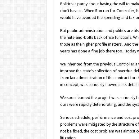
Politics is partly about having the will to 
don’t have it. When Ron ran for Controller,
would have avoided the spending and tax org
But public administration and politics are al
the nuts-and-bolts back office functions. Wh
those as the higher profile matters. And the
years has done a fine job there too. Today w
We inherited from the previous Controller a
improve the state’s collection of overdue de
from lax administration of the contract for t
in concept, was seriously flawed in its details
We soon learned the project was seriously b
ours were rapidly deteriorating, and the sys
Serious schedule, performance and cost probl
problems were mitigated by the structure of 
not be fixed, the cost problem was almost ce
litigation.