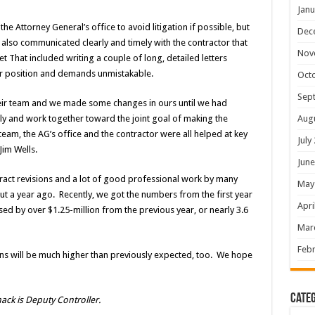
Janu
 Attorney General’s office to avoid litigation if possible, but
Dec
 also communicated clearly and timely with the contractor that
Nov
That included writing a couple of long, detailed letters
r position and demands unmistakable.
Oct
Sep
eir team and we made some changes in ours until we had
Aug
y and work together toward the joint goal of making the
eam, the AG’s office and the contractor were all helped at key
July
Jim Wells.
June
ntract revisions and a lot of good professional work by many
May
t a year ago. Recently, we got the numbers from the first year
Apri
sed by over $1.25-million from the previous year, or nearly 3.6
Mar
Febr
ions will be much higher than previously expected, too. We hope
Categ
ck is Deputy Controller.