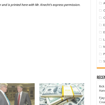
A
er and is printed here with Mr. Knecht’s express permission.
E
E
L
P
S
Rece
Rick
Hand
FJay
Coun