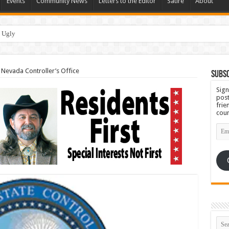
Events
Community News
Letters to the Editor
Satire
About
 Ugly
evada Controller’s Office
Subsc
Sign
post
frie
coun
Emai
Add