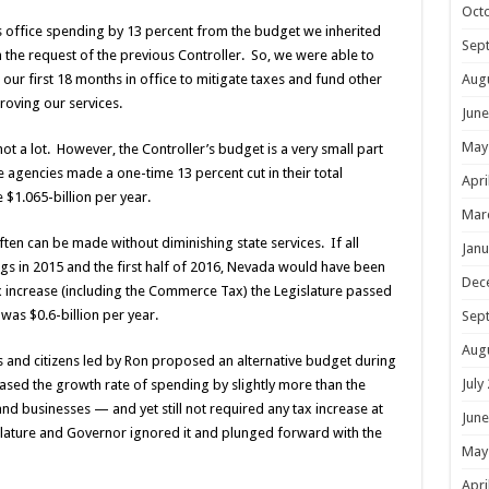
Oct
’s office spending by 13 percent from the budget we inherited
Sep
the request of the previous Controller. So, we were able to
Aug
n our first 18 months in office to mitigate taxes and fund other
proving our services.
June
May
not a lot. However, the Controller’s budget is a very small part
e agencies made a one-time 13 percent cut in their total
Apri
$1.065-billion per year.
Mar
ften can be made without diminishing state services. If all
Janu
s in 2015 and the first half of 2016, Nevada would have been
Dec
x increase (including the Commerce Tax) the Legislature passed
as $0.6-billion per year.
Sep
Aug
ls and citizens led by Ron proposed an alternative budget during
July
reased the growth rate of spending by slightly more than the
d businesses — and yet still not required any tax increase at
June
gislature and Governor ignored it and plunged forward with the
May
Apri