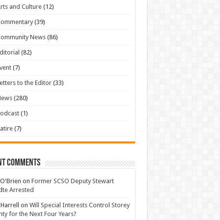
rts and Culture
(12)
Commentary
(39)
Community News
(86)
ditorial
(82)
vent
(7)
etters to the Editor
(33)
News
(280)
odcast
(1)
atire
(7)
nt Comments
 O'Brien
on
Former SCSO Deputy Stewart
te Arrested
 Harrell
on
Will Special Interests Control Storey
ty for the Next Four Years?