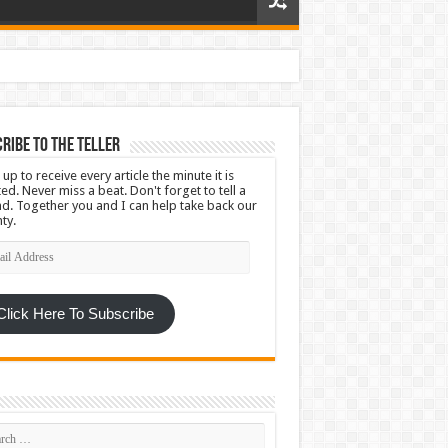
ribe To The Teller
 up to receive every article the minute it is
ed. Never miss a beat. Don't forget to tell a
nd. Together you and I can help take back our
ty.
l
ress
Click Here To Subscribe