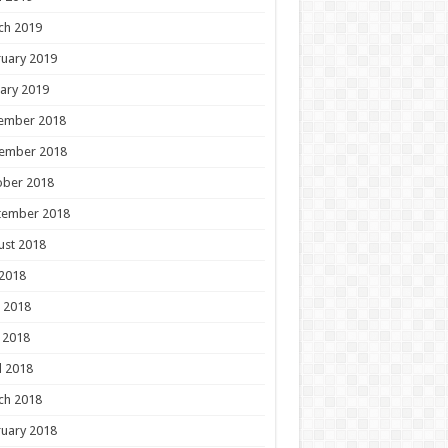
ch 2019
uary 2019
ary 2019
ember 2018
ember 2018
ober 2018
tember 2018
ust 2018
 2018
 2018
 2018
l 2018
ch 2018
uary 2018