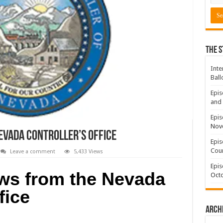
The S
Inte
Ball
Epis
and 
Epis
Nov
vada Controller’s Office
Epis
Coun
Leave a comment
5,433 Views
Epis
s from the Nevada
Octo
fice
Arch