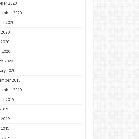
ober 2020
tember 2020
ust 2020
 2020
 2020
l 2020
ch 2020
ary 2020
ember 2019
tember 2019
ust 2019
 2019
 2019
 2019
l 2019