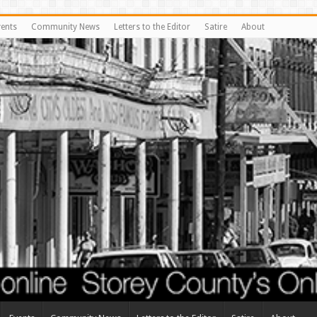
vents
Community News
Letters to the Editor
Satire
About