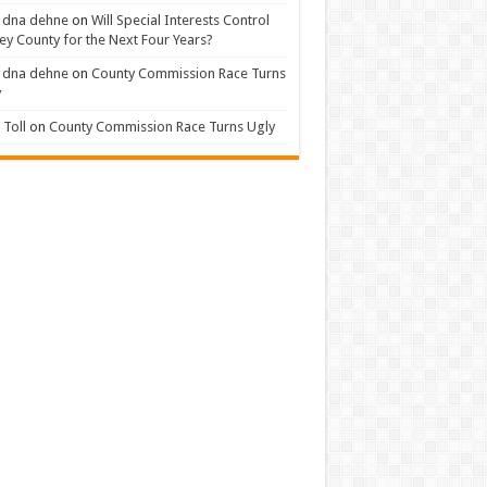
 dna dehne
on
Will Special Interests Control
ey County for the Next Four Years?
 dna dehne
on
County Commission Race Turns
y
Toll
on
County Commission Race Turns Ugly