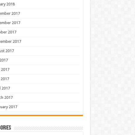
ary 2018
ember 2017
ember 2017
ober 2017
tember 2017
ust 2017
 2017
 2017
 2017
l 2017
ch 2017
uary 2017
ories