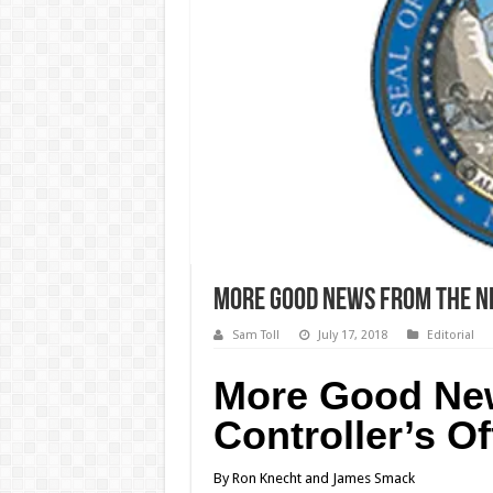
More Good News from the Ne
Sam Toll
July 17, 2018
Editorial
More Good New
Controller’s Of
By Ron Knecht and James Smack