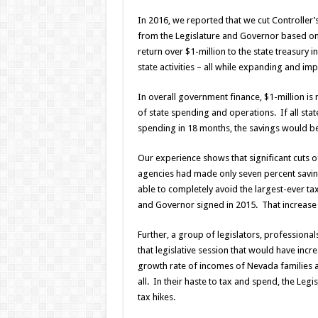
In 2016, we reported that we cut Controller
from the Legislature and Governor based on 
return over $1-million to the state treasury i
state activities – all while expanding and im
In overall government finance, $1-million is 
of state spending and operations. If all stat
spending in 18 months, the savings would be 
Our experience shows that significant cuts o
agencies had made only seven percent saving
able to completely avoid the largest-ever ta
and Governor signed in 2015. That increase w
Further, a group of legislators, professiona
that legislative session that would have inc
growth rate of incomes of Nevada families an
all. In their haste to tax and spend, the Le
tax hikes.