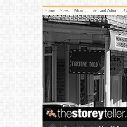
Home
News
Editorial
Arts and Culture
E