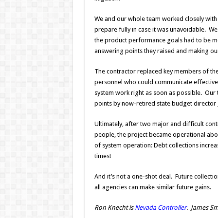
We and our whole team worked closely with the
prepare fully in case it was unavoidable. We
the product performance goals had to be met 
answering points they raised and making ou
The contractor replaced key members of th
personnel who could communicate effectivel
system work right as soon as possible. Our t
points by now-retired state budget director 
Ultimately, after two major and difficult co
people, the project became operational abou
of system operation: Debt collections increa
times!
And it’s not a one-shot deal. Future collect
all agencies can make similar future gains.
Ron Knecht is
Nevada Controller
. James Sma