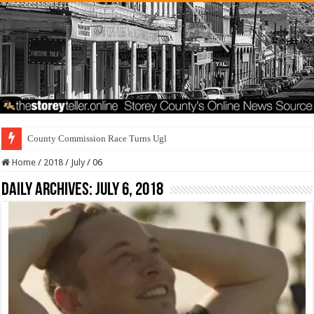
County Commission Race Turns Ugly
Home
/
2018
/
July
/
06
Daily Archives:
July 6, 2018