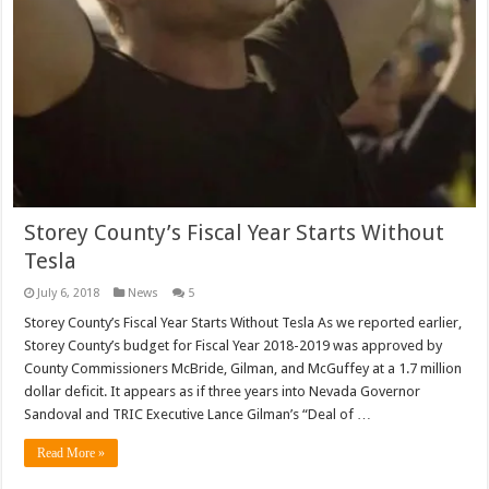
Storey County’s Fiscal Year Starts Without
Tesla
July 6, 2018
News
5
Storey County’s Fiscal Year Starts Without Tesla As we reported earlier,
Storey County’s budget for Fiscal Year 2018-2019 was approved by
County Commissioners McBride, Gilman, and McGuffey at a 1.7 million
dollar deficit. It appears as if three years into Nevada Governor
Sandoval and TRIC Executive Lance Gilman’s “Deal of …
Read More »