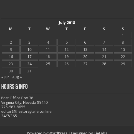
July 2018
M
T
W
T
F
S
S
1
2
3
4
5
6
7
8
9
10
11
12
13
14
15
16
17
18
19
20
21
22
23
24
25
26
27
28
29
30
31
« Jun
Aug »
Hours & Info
Post Office Box 78
Virginia City, Nevada 89440
775-583-8655
editor@thestoreyteller.online
24/7/365
Powered by
WordPress
| Designed by
TieLabs