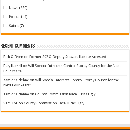
News
(280)
Podcast
(1)
Satire
(7)
Recent Comments
Rick O'Brien
on
Former SCSO Deputy Stewart Handte Arrested
FJay Harrell
on
Will Special Interests Control Storey County for the Next
Four Years?
sam dna dehne
on
Will Special Interests Control Storey County for the
Next Four Years?
sam dna dehne
on
County Commission Race Turns Ugly
Sam Toll
on
County Commission Race Turns Ugly