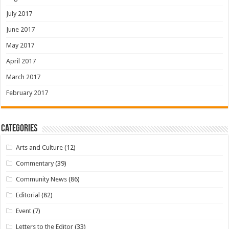
July 2017
June 2017
May 2017
April 2017
March 2017
February 2017
Categories
Arts and Culture
(12)
Commentary
(39)
Community News
(86)
Editorial
(82)
Event
(7)
Letters to the Editor
(33)