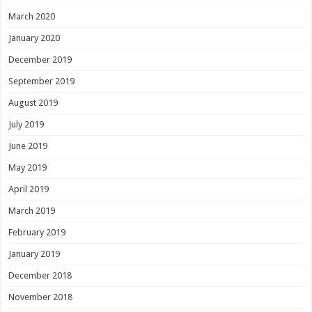
March 2020
January 2020
December 2019
September 2019
August 2019
July 2019
June 2019
May 2019
April 2019
March 2019
February 2019
January 2019
December 2018
November 2018