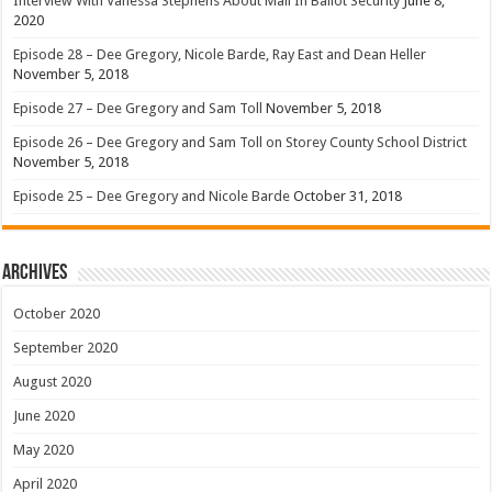
Interview With Vanessa Stephens About Mail In Ballot Security
June 8,
2020
Episode 28 – Dee Gregory, Nicole Barde, Ray East and Dean Heller
November 5, 2018
Episode 27 – Dee Gregory and Sam Toll
November 5, 2018
Episode 26 – Dee Gregory and Sam Toll on Storey County School District
November 5, 2018
Episode 25 – Dee Gregory and Nicole Barde
October 31, 2018
Archives
October 2020
September 2020
August 2020
June 2020
May 2020
April 2020