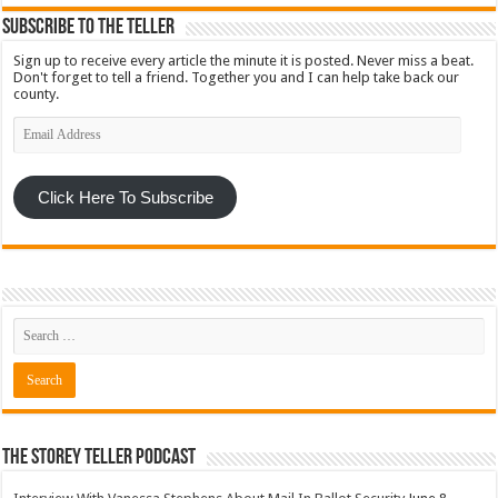
Subscribe To The Teller
Sign up to receive every article the minute it is posted. Never miss a beat.
Don't forget to tell a friend. Together you and I can help take back our
county.
Email
Address
Click Here To Subscribe
The Storey Teller Podcast