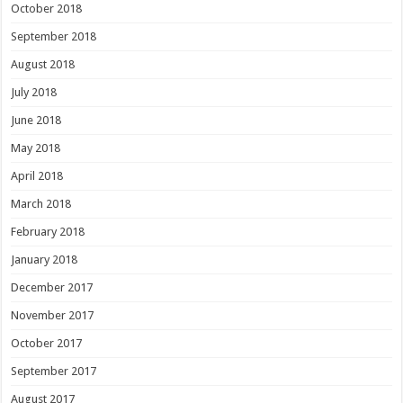
October 2018
September 2018
August 2018
July 2018
June 2018
May 2018
April 2018
March 2018
February 2018
January 2018
December 2017
November 2017
October 2017
September 2017
August 2017