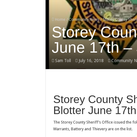
Home
/
Community News
/
Storey County Sherif
Storey County
June 17th – 
Sam Toll
July 16, 2018
Community N
Storey County She
Blotter June 17th
The Storey County Sheriff’s Office issued the f
Warrants, Battery and Thievery are on the list.