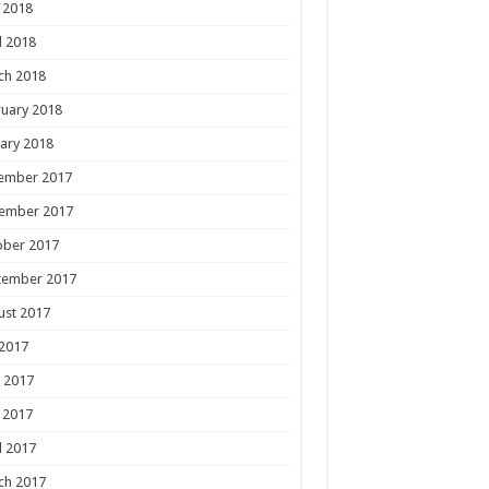
 2018
l 2018
ch 2018
uary 2018
ary 2018
ember 2017
ember 2017
ober 2017
tember 2017
ust 2017
 2017
 2017
 2017
l 2017
ch 2017