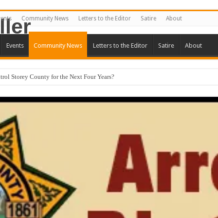
vents
Community News
Letters to the Editor
Satire
About
Events
Community News
Letters to the Editor
Satire
About
ntrol Storey County for the Next Four Years?
 Turns Ugly
terests Not First.
o Storey County By Carmona and McBride. Good, Bad, or Ugly? Part One.
 Forum Set for September 23rd
 The Candidate Forum – Correction
ll Square Off in Candidate Forum
ion Proposed for Storey County Planning Commission
 Stericycle Permit Citing Decades of Mismanagement and Safety Violations
y County Commission Meeting Preview