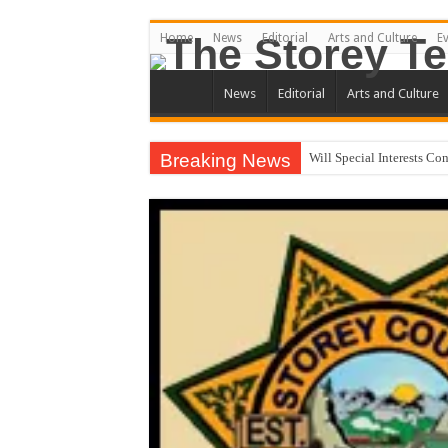
Home
News
Editorial
Arts and Culture
E
News
Editorial
Arts and Culture
Breaking News
Will Special Interests Co
County Commission Race
Residents First. Special In
Stericycle Was Invited t
District Three Candidate
I Made a Mistake During
Clay Mitchell and Sam To
Brothel Zoning Designat
California Agency Denies
September 1, 2020 Store