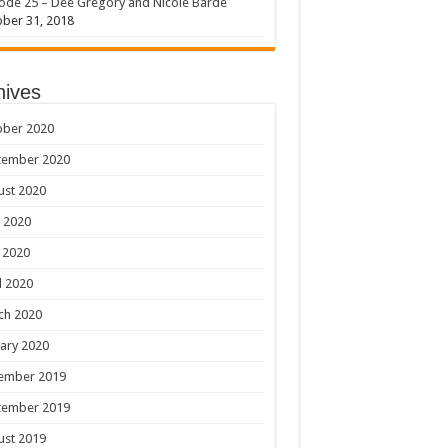
ode 25 – Dee Gregory and Nicole Barde
ber 31, 2018
hives
ober 2020
tember 2020
ust 2020
 2020
 2020
l 2020
ch 2020
ary 2020
ember 2019
tember 2019
ust 2019