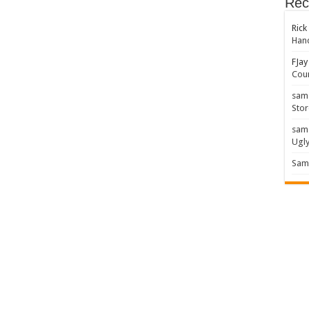
Rec
Rick
Hand
FJay
Coun
sam
Stor
sam
Ugl
Sam 