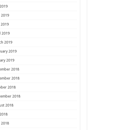
 2019
 2019
 2019
l 2019
ch 2019
uary 2019
ary 2019
ember 2018
ember 2018
ober 2018
tember 2018
ust 2018
 2018
 2018