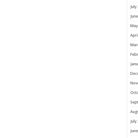
July
June
May
Apri
Mar
Febr
Janu
Dec
Nov
Oct
Sep
Aug
July
June