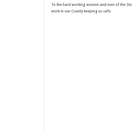
To the hard working women and men of the Store
work in our County keeping us safe.