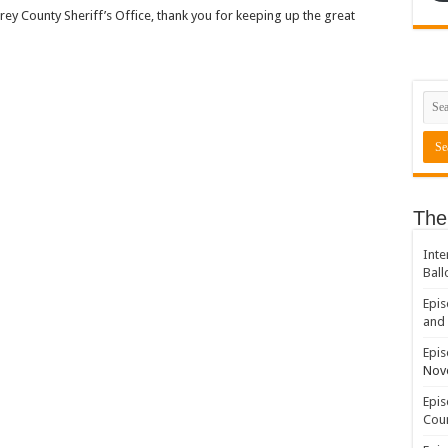
y County Sheriff’s Office, thank you for keeping up the great
The
Inte
Ball
Epis
and 
Epis
Nov
Epis
Coun