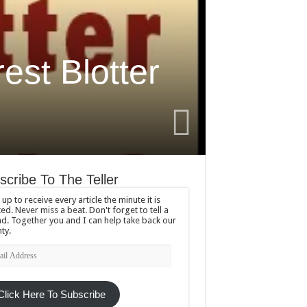
est Blotter
scribe To The Teller
 up to receive every article the minute it is
ed. Never miss a beat. Don't forget to tell a
nd. Together you and I can help take back our
ty.
l
ress
Click Here To Subscribe