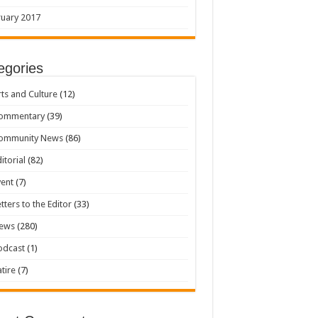
uary 2017
egories
rts and Culture
(12)
ommentary
(39)
ommunity News
(86)
itorial
(82)
vent
(7)
etters to the Editor
(33)
ews
(280)
odcast
(1)
atire
(7)