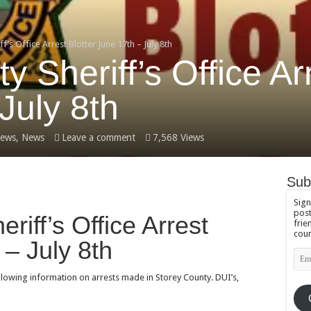
f’s Office Arrest Blotter June 17th – July 8th
 Sheriff’s Office Arr
July 8th
ews
,
News
Leave a comment
7,568 Views
Sub
Sign
post
riff’s Office Arrest
frie
coun
 – July 8th
Emai
Add
ollowing information on arrests made in Storey County. DUI’s,