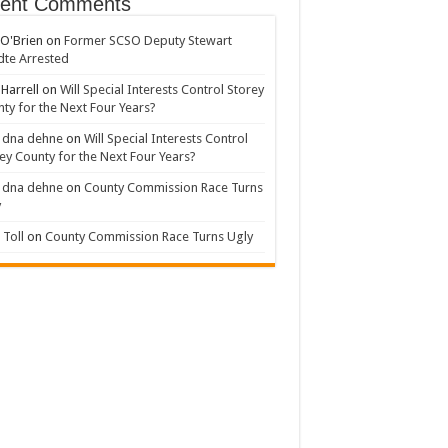
ent Comments
 O'Brien
on
Former SCSO Deputy Stewart
te Arrested
 Harrell
on
Will Special Interests Control Storey
ty for the Next Four Years?
 dna dehne
on
Will Special Interests Control
ey County for the Next Four Years?
 dna dehne
on
County Commission Race Turns
y
Toll
on
County Commission Race Turns Ugly