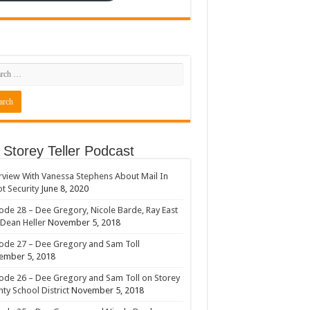
 Storey Teller Podcast
rview With Vanessa Stephens About Mail In
ot Security
June 8, 2020
ode 28 – Dee Gregory, Nicole Barde, Ray East
Dean Heller
November 5, 2018
ode 27 – Dee Gregory and Sam Toll
ember 5, 2018
ode 26 – Dee Gregory and Sam Toll on Storey
ty School District
November 5, 2018