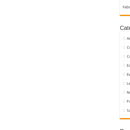
Febr
Cat
A
C
C
Ed
E
L
N
P
S