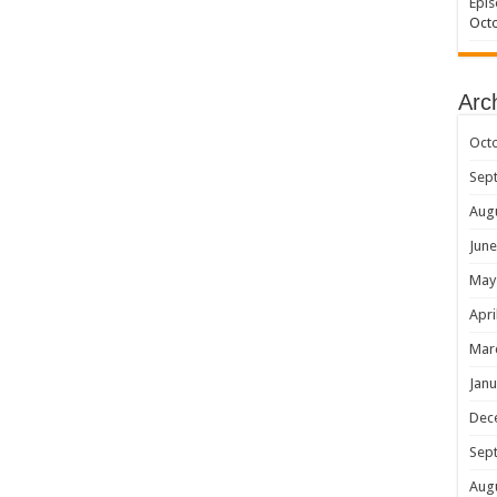
Epis
Octo
Arc
Oct
Sep
Aug
June
May
Apri
Mar
Janu
Dec
Sep
Aug