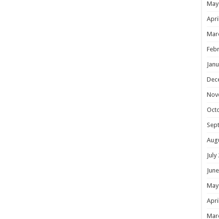
May
Apri
Mar
Febr
Janu
Dec
Nov
Oct
Sep
Aug
July
June
May
Apri
Mar