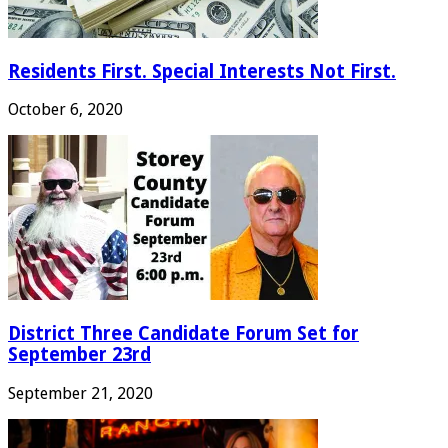
Residents First. Special Interests Not First.
October 6, 2020
District Three Candidate Forum Set for
September 23rd
September 21, 2020