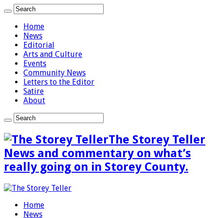
Home
News
Editorial
Arts and Culture
Events
Community News
Letters to the Editor
Satire
About
The Storey Teller
News and commentary on what’s
really going on in Storey County.
Home
News