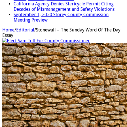
California Agency Denies Stericycle Permit Citing
Decades of Mismanagement and Safety Violations
September 1, 2020 Storey County Commission
Meeting Preview
Home
/
Editorial
/
Stonewall – The Sunday Word Of The Day
Essay