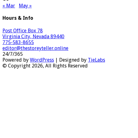
« Mar
May »
Hours & Info
Post Office Box 78
Virginia City, Nevada 89440
775-583-8655
editor@thestoreyteller.online
24/7/365
Powered by
WordPress
| Designed by
TieLabs
© Copyright 2026, All Rights Reserved