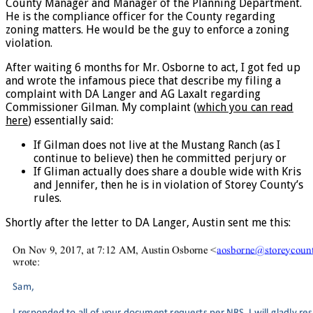
County Manager and Manager of the Planning Department.
He is the compliance officer for the County regarding
zoning matters. He would be the guy to enforce a zoning
violation.
After waiting 6 months for Mr. Osborne to act, I got fed up
and wrote the infamous piece that describe my filing a
complaint with DA Langer and AG Laxalt regarding
Commissioner Gilman. My complaint (
which you can read
here
) essentially said:
If Gilman does not live at the Mustang Ranch (as I
continue to believe) then he committed perjury or
If Gliman actually does share a double wide with Kris
and Jennifer, then he is in violation of Storey County’s
rules.
Shortly after the letter to DA Langer, Austin sent me this: