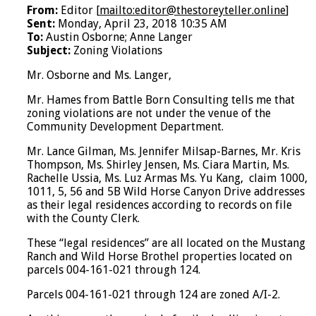
From:
Editor [
mailto:editor@thestoreyteller.online
]
Sent:
Monday, April 23, 2018 10:35 AM
To:
Austin Osborne; Anne Langer
Subject:
Zoning Violations
Mr. Osborne and Ms. Langer,
Mr. Hames from Battle Born Consulting tells me that
zoning violations are not under the venue of the
Community Development Department.
Mr. Lance Gilman, Ms. Jennifer Milsap-Barnes, Mr. Kris
Thompson, Ms. Shirley Jensen, Ms. Ciara Martin, Ms.
Rachelle Ussia, Ms. Luz Armas Ms. Yu Kang, claim 1000,
1011, 5, 56 and 5B Wild Horse Canyon Drive addresses
as their legal residences according to records on file
with the County Clerk.
These “legal residences” are all located on the Mustang
Ranch and Wild Horse Brothel properties located on
parcels 004-161-021 through 124.
Parcels 004-161-021 through 124 are zoned A/I-2.