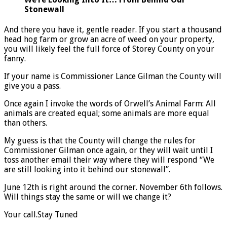
Stonewall
And there you have it, gentle reader. If you start a thousand
head hog farm or grow an acre of weed on your property,
you will likely feel the full force of Storey County on your
fanny.
If your name is Commissioner Lance Gilman the County will
give you a pass.
Once again I invoke the words of Orwell’s Animal Farm: All
animals are created equal; some animals are more equal
than others.
My guess is that the County will change the rules for
Commissioner Gilman once again, or they will wait until I
toss another email their way where they will respond “We
are still looking into it behind our stonewall”.
June 12th is right around the corner. November 6th follows.
Will things stay the same or will we change it?
Your call.
Stay Tuned