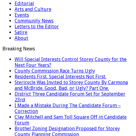
Editorial
Arts and Culture
Events
Community News
Letters to the Editor
Satire
About
Breaking News
Will Special Interests Control Storey County for the
Next Four Years?
County Commission Race Turns Ugly
Residents First. Special Interests Not First.
Stericycle Was Invited to Storey County By Carmona
and McBride. Good, Bad, or Ugly? Part One.
District Three Candidate Forum Set for September
23rd
I Made a Mistake During The Candidate Forum –
Correction
Clay Mitchell and Sam Toll Square Off in Candidate
Forum
Brothel Zoning Designation Proposed for Storey
County Planning Commission