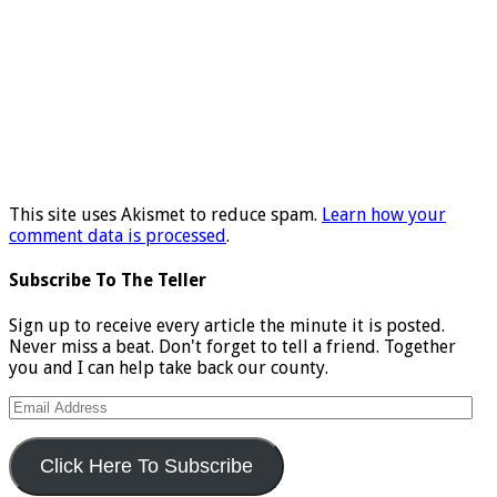
This site uses Akismet to reduce spam.
Learn how your
comment data is processed
.
Subscribe To The Teller
Sign up to receive every article the minute it is posted.
Never miss a beat. Don't forget to tell a friend. Together
you and I can help take back our county.
Email
Address
Click Here To Subscribe