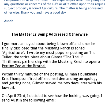
The Matter Is Being Addressed Otherwise
I got more annoyed about being blown off and since he
finally disclosed that the Mustang Ranch is zoned
“Agriculture”, I wrote my most popular posting on The
Teller, the satire piece about Glance “The Thrill”
Thrillman’s partnership with the Mustang Ranch to open a
Petting Zoo at the Brothel.
Within thirty minutes of the posting, Gilman’s bunkmate
Kris Thompson fired off an email demanding an apology
and getting none, Gilman served me two days later with his
lawsuit.
On April 23rd, I decided to see how the looking was going. I
send Austin the following email: