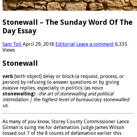
Stonewall – The Sunday Word Of The
Day Essay
Sam Toll
April 29, 2018
Editorial
Leave a comment
6,335
Views
Stonewall
verb
[
with
object
]
delay or block (a request, process, or
person) by refusing to answer questions or by giving
evasive replies, especially in politics
:
(
as
noun
stonewalling
)
:
the art of stonewalling and political
intimidation
|
the highest level of bureaucracy stonewalled
us
.
As many of you know, Storey County Commissioner Lance
Gilman is suing me for defamation. Judge James Wilson
tossed out 7 of the 8 counts of defamation earlier this