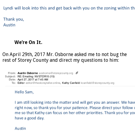
We’re On It.
On April 29th, 2017 Mr. Osborne asked me to not bug the
rest of Storey County and direct my questions to him: