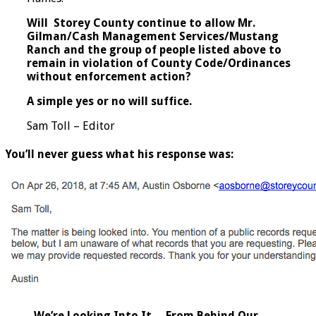
Will Storey County continue to allow Mr.
Gilman/Cash Management Services/Mustang
Ranch and the group of people listed above to
remain in violation of County Code/Ordinances
without enforcement action?
A simple yes or no will suffice.
Sam Toll – Editor
You’ll never guess what his response was:
We’re Looking Into It… From Behind Our