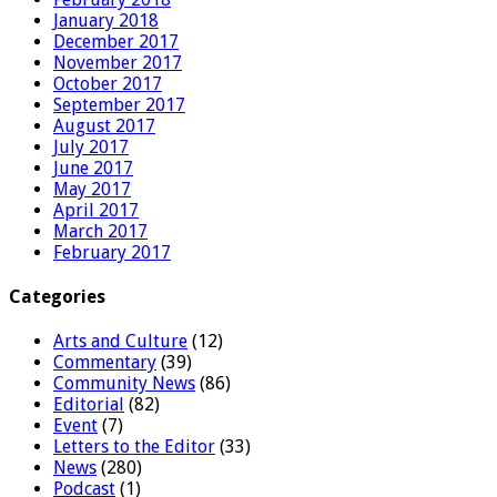
January 2018
December 2017
November 2017
October 2017
September 2017
August 2017
July 2017
June 2017
May 2017
April 2017
March 2017
February 2017
Categories
Arts and Culture
(12)
Commentary
(39)
Community News
(86)
Editorial
(82)
Event
(7)
Letters to the Editor
(33)
News
(280)
Podcast
(1)