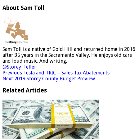
About Sam Toll
Sam Toll is a native of Gold Hill and returned home in 2016
after 35 years in the Sacramento Valley. He enjoys old cars
and loud music. And writing.
@Storey_Teller
Previous
Tesla and TRIC – Sales Tax Abatements
Next
2019 Storey County Budget Preview
Related Articles