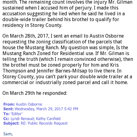
month. The remaining count involves the injury Mr. Gilman
sustained when I accused him of perjury. I made this
accusation suggesting he lied when he said he lived in a
double-wide trailer behind his brothel to qualify for
residency in Storey County.
On March 28th, 2017, I sent an email to Austin Osborne
requesting the zoning classification of the parcels that
house the Mustang Ranch. My question was simple, Is the
Mustang Ranch Zoned for Residential use. If Mr. Gilman is
telling the truth (which I remain convinced otherwise), then
the brothel must be zoned properly for him and Kris
Thompson and Jennifer Barnes-Milsap to live there. In
Storey County, you can’t park your double wide trailer at a
commercial or industrially zoned parcel and call it home.
On March 29th he responded: