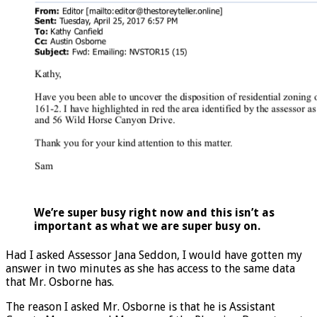
We’re super busy right now and this isn’t as
important as what we are super busy on.
Had I asked Assessor Jana Seddon, I would have gotten my
answer in two minutes as she has access to the same data
that Mr. Osborne has.
The reason I asked Mr. Osborne is that he is Assistant