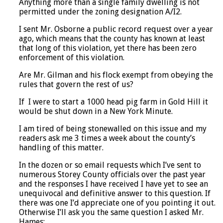
Anything more than a single family dwelling is not
permitted under the zoning designation A/I2.
I sent Mr. Osborne a public record request over a year
ago, which means that the county has known at least
that long of this violation, yet there has been zero
enforcement of this violation.
Are Mr. Gilman and his flock exempt from obeying the
rules that govern the rest of us?
If I were to start a 1000 head pig farm in Gold Hill it
would be shut down in a New York Minute.
I am tired of being stonewalled on this issue and my
readers ask me 3 times a week about the county’s
handling of this matter.
In the dozen or so email requests which I’ve sent to
numerous Storey County officials over the past year
and the responses I have received I have yet to see an
unequivocal and definitive answer to this question. If
there was one I’d appreciate one of you pointing it out.
Otherwise I’ll ask you the same question I asked Mr.
Hames: