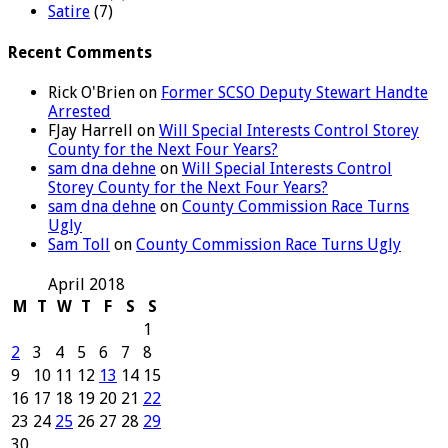
Satire
(7)
Recent Comments
Rick O'Brien
on
Former SCSO Deputy Stewart Handte
Arrested
FJay Harrell
on
Will Special Interests Control Storey
County for the Next Four Years?
sam dna dehne
on
Will Special Interests Control
Storey County for the Next Four Years?
sam dna dehne
on
County Commission Race Turns
Ugly
Sam Toll
on
County Commission Race Turns Ugly
April 2018
M
T
W
T
F
S
S
1
2
3
4
5
6
7
8
9
10
11
12
13
14
15
16
17
18
19
20
21
22
23
24
25
26
27
28
29
30