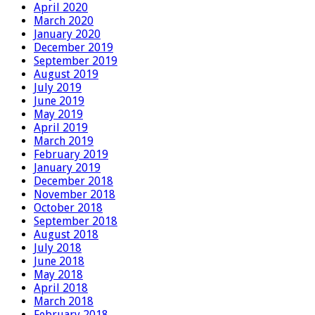
April 2020
March 2020
January 2020
December 2019
September 2019
August 2019
July 2019
June 2019
May 2019
April 2019
March 2019
February 2019
January 2019
December 2018
November 2018
October 2018
September 2018
August 2018
July 2018
June 2018
May 2018
April 2018
March 2018
February 2018