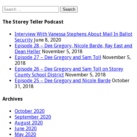
Search
for:
The Storey Teller Podcast
Interview With Vanessa Stephens About Mail In Ballot
Security
June 8, 2020
Episode 28 – Dee Gregory, Nicole Barde, Ray East and
Dean Heller
November 5, 2018
Episode 27 – Dee Gregory and Sam Toll
November 5,
2018
Episode 26 – Dee Gregory and Sam Toll on Storey
County School District
November 5, 2018
Episode 25 – Dee Gregory and Nicole Barde
October
31, 2018
Archives
October 2020
September 2020
August 2020
June 2020
May 2020