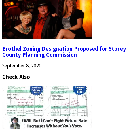
Brothel Zoning Designation Proposed for Storey
County Planning Commission
September 8, 2020
Check Also