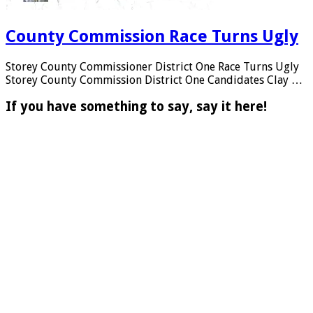
County Commission Race Turns Ugly
Storey County Commissioner District One Race Turns Ugly
Storey County Commission District One Candidates Clay …
If you have something to say, say it here!