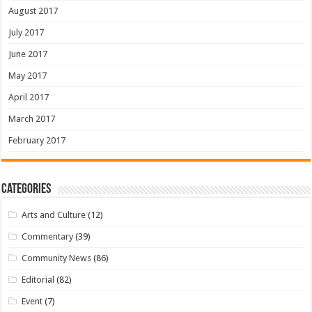
August 2017
July 2017
June 2017
May 2017
April 2017
March 2017
February 2017
Categories
Arts and Culture
(12)
Commentary
(39)
Community News
(86)
Editorial
(82)
Event
(7)