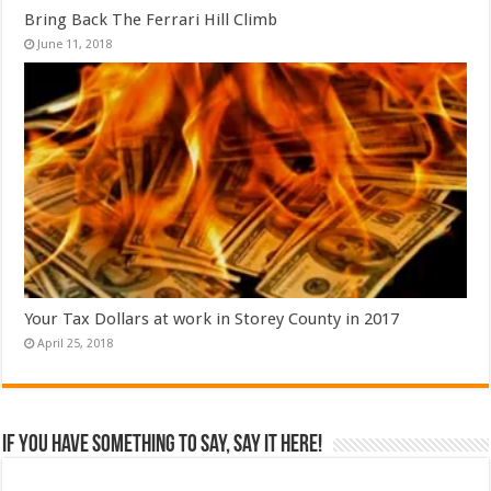
Bring Back The Ferrari Hill Climb
June 11, 2018
Your Tax Dollars at work in Storey County in 2017
April 25, 2018
If you have something to say, say it here!