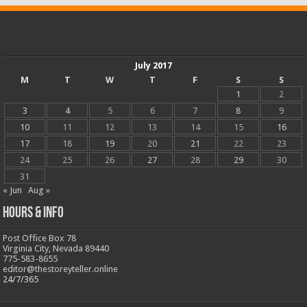
July 2017
M
T
W
T
F
S
S
1
2
3
4
5
6
7
8
9
10
11
12
13
14
15
16
17
18
19
20
21
22
23
24
25
26
27
28
29
30
31
« Jun
Aug »
Hours & Info
Post Office Box 78
Virginia City, Nevada 89440
775-583-8655
editor@thestoreyteller.online
24/7/365