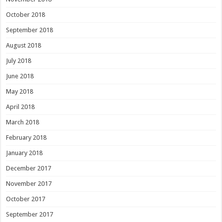
October 2018
September 2018
August 2018
July 2018
June 2018
May 2018
April 2018
March 2018
February 2018
January 2018
December 2017
November 2017
October 2017
September 2017