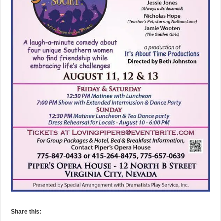
Share this: