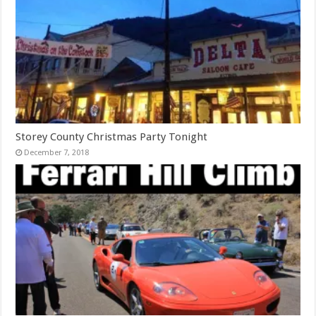
Storey County Christmas Party Tonight
December 7, 2018