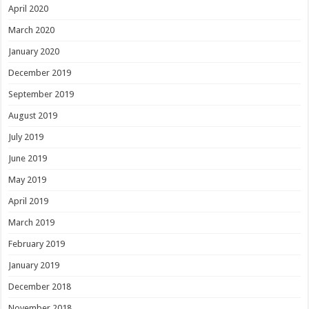
April 2020
March 2020
January 2020
December 2019
September 2019
August 2019
July 2019
June 2019
May 2019
April 2019
March 2019
February 2019
January 2019
December 2018
November 2018