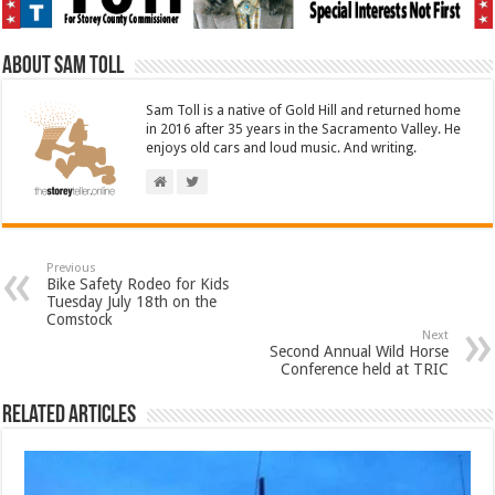
About Sam Toll
Sam Toll is a native of Gold Hill and returned home
in 2016 after 35 years in the Sacramento Valley. He
enjoys old cars and loud music. And writing.
Previous
Bike Safety Rodeo for Kids
Tuesday July 18th on the
Comstock
Next
Second Annual Wild Horse
Conference held at TRIC
Related Articles