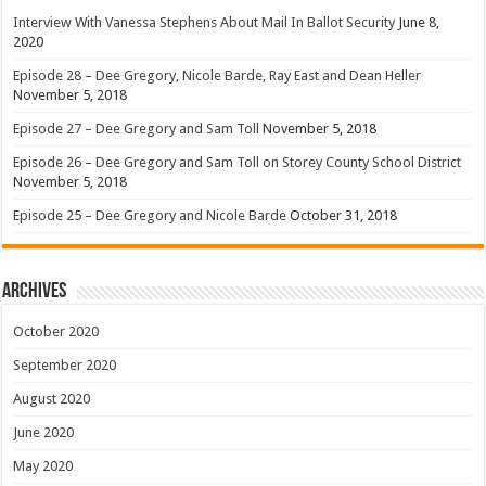
Interview With Vanessa Stephens About Mail In Ballot Security
June 8,
2020
Episode 28 – Dee Gregory, Nicole Barde, Ray East and Dean Heller
November 5, 2018
Episode 27 – Dee Gregory and Sam Toll
November 5, 2018
Episode 26 – Dee Gregory and Sam Toll on Storey County School District
November 5, 2018
Episode 25 – Dee Gregory and Nicole Barde
October 31, 2018
Archives
October 2020
September 2020
August 2020
June 2020
May 2020