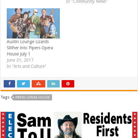
In "Community News"
w
o
)
w
)
Austin Lounge Lizards
Slither into Pipers Opera
House July 1
June 21, 2017
In "Arts and Culture"
Tags
PIPERS OPERA HOUSE