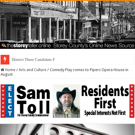
District Three Candidate Forum Set for September
Home
/
Arts and Culture
/
Comedy Play comes to Pipers Opera House in
August