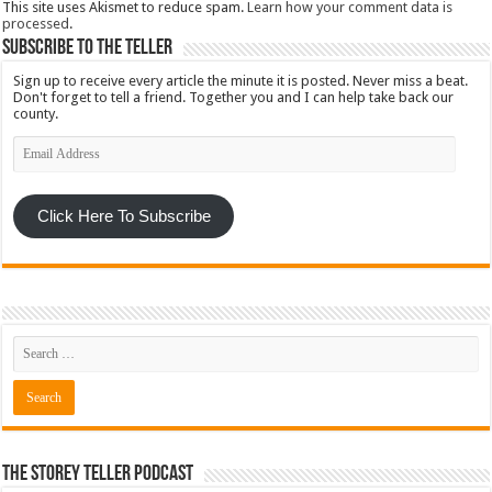
This site uses Akismet to reduce spam.
Learn how your comment data is
processed
.
Subscribe To The Teller
Sign up to receive every article the minute it is posted. Never miss a beat.
Don't forget to tell a friend. Together you and I can help take back our
county.
Email
Address
Click Here To Subscribe
The Storey Teller Podcast