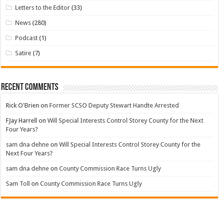
Letters to the Editor
(33)
News
(280)
Podcast
(1)
Satire
(7)
Recent Comments
Rick O'Brien
on
Former SCSO Deputy Stewart Handte Arrested
FJay Harrell
on
Will Special Interests Control Storey County for the Next
Four Years?
sam dna dehne
on
Will Special Interests Control Storey County for the
Next Four Years?
sam dna dehne
on
County Commission Race Turns Ugly
Sam Toll
on
County Commission Race Turns Ugly