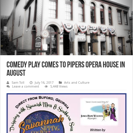
Comedy Play comes to Pipers Opera House in
August
Sam Toll
July 16, 2017
Arts and Culture
Leave a comment
5,448 Views