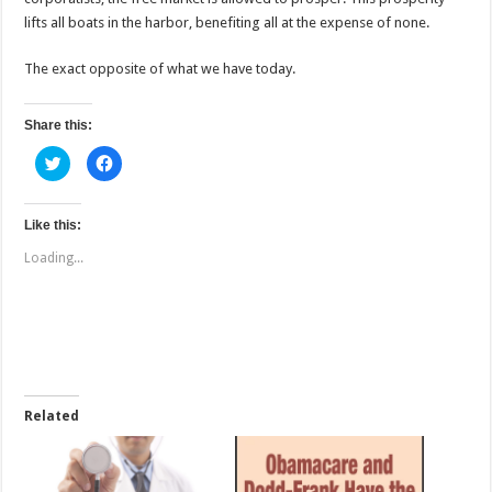
lifts all boats in the harbor, benefiting all at the expense of none.
The exact opposite of what we have today.
Share this:
C
C
l
l
i
i
c
c
k
k
t
t
Like this:
o
o
s
s
Loading...
h
h
a
a
r
r
e
e
o
o
n
n
T
F
w
a
i
c
t
e
t
b
e
o
Related
r
o
(
k
O
(
p
O
e
p
n
e