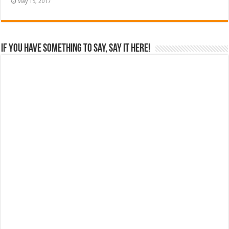
May 15, 2017
If you have something to say, say it here!