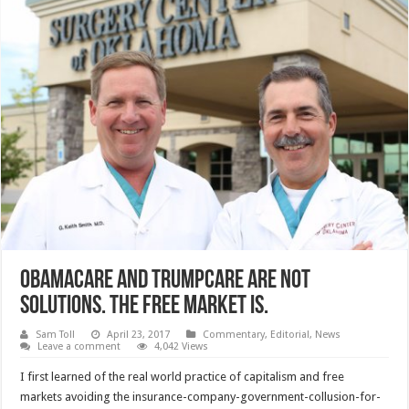
ObamaCare and TrumpCare are not
solutions. The Free Market is.
Sam Toll
April 23, 2017
Commentary
,
Editorial
,
News
Leave a comment
4,042 Views
I first learned of the real world practice of capitalism and free
markets avoiding the insurance-company-government-collusion-for-