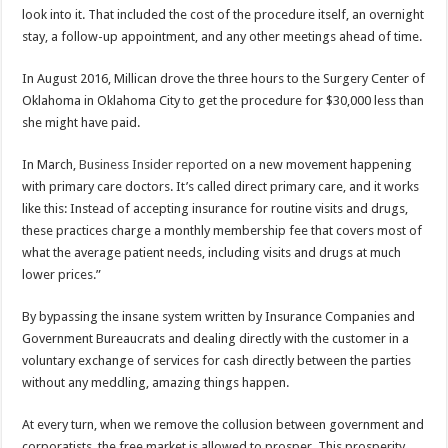
look into it. That included the cost of the procedure itself, an overnight
stay, a follow-up appointment, and any other meetings ahead of time.
In August 2016, Millican drove the three hours to the Surgery Center of
Oklahoma in Oklahoma City to get the procedure for $30,000 less than
she might have paid.
In March,
Business Insider reported
on a new movement happening
with primary care doctors. It’s called direct primary care, and it works
like this: Instead of accepting insurance for routine visits and drugs,
these practices charge a monthly membership fee that covers most of
what the average patient needs, including visits and drugs at much
lower prices.”
By bypassing the insane system written by Insurance Companies and
Government Bureaucrats and dealing directly with the customer in a
voluntary exchange of services for cash directly between the parties
without any meddling, amazing things happen.
At every turn, when we remove the collusion between government and
corporatists, the free market is allowed to prosper. This prosperity