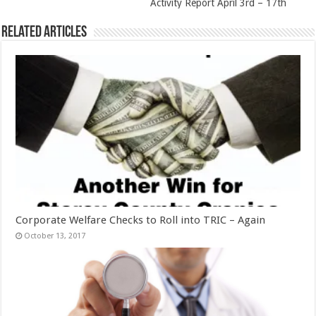
Activity Report April 3rd – 17th
Related Articles
Corporate Welfare Checks to Roll into TRIC – Again
October 13, 2017