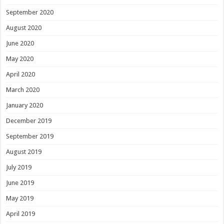
September 2020
August 2020
June 2020
May 2020
April 2020
March 2020
January 2020
December 2019
September 2019
August 2019
July 2019
June 2019
May 2019
April 2019