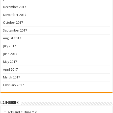
December 2017
November 2017
October 2017
September 2017
August 2017
July 2017
June 2017
May 2017
April 2017
March 2017
February 2017
Categories
Arts and Culture
(12)