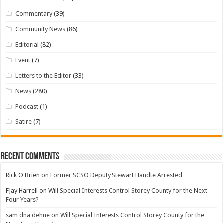
Commentary
(39)
Community News
(86)
Editorial
(82)
Event
(7)
Letters to the Editor
(33)
News
(280)
Podcast
(1)
Satire
(7)
Recent Comments
Rick O'Brien
on
Former SCSO Deputy Stewart Handte Arrested
FJay Harrell
on
Will Special Interests Control Storey County for the Next
Four Years?
sam dna dehne
on
Will Special Interests Control Storey County for the