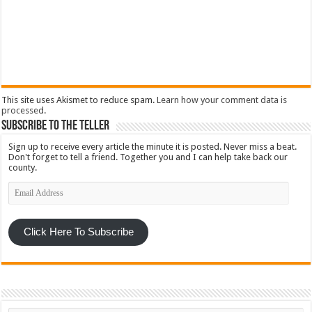
This site uses Akismet to reduce spam.
Learn how your comment data is
processed
.
Subscribe To The Teller
Sign up to receive every article the minute it is posted. Never miss a beat.
Don't forget to tell a friend. Together you and I can help take back our
county.
Email
Address
Click Here To Subscribe