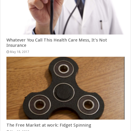
Whatever You Call This Health Care Mess, It’s Not
Insurance
May 18, 2017
The Free Market at work: Fidget Spinning