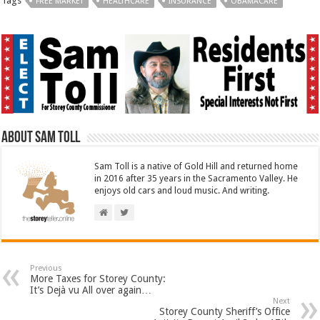
Tags
FREE MARKET
HEALTHCARE
INSURANCE
OBAMACARE
About Sam Toll
Sam Toll is a native of Gold Hill and returned home
in 2016 after 35 years in the Sacramento Valley. He
enjoys old cars and loud music. And writing.
Previous
More Taxes for Storey County:
It’s Dejà vu All over again…
Next
Storey County Sheriff’s Office