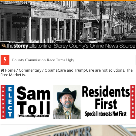
County Commission Race Turns Ugly
Home
/
Commentary
/
ObamaCare and TrumpCare are not solutions. The
Free Market is.