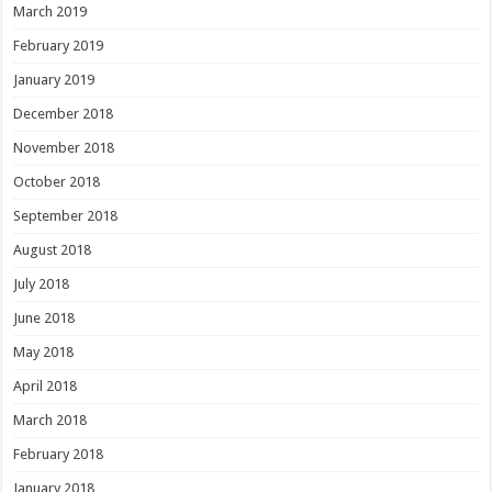
March 2019
February 2019
January 2019
December 2018
November 2018
October 2018
September 2018
August 2018
July 2018
June 2018
May 2018
April 2018
March 2018
February 2018
January 2018