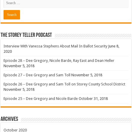
The Storey Teller Podcast
Interview With Vanessa Stephens About Mail In Ballot Security
June 8,
2020
Episode 28 – Dee Gregory, Nicole Barde, Ray East and Dean Heller
November 5, 2018
Episode 27 – Dee Gregory and Sam Toll
November 5, 2018
Episode 26 – Dee Gregory and Sam Toll on Storey County School District
November 5, 2018
Episode 25 – Dee Gregory and Nicole Barde
October 31, 2018
Archives
October 2020