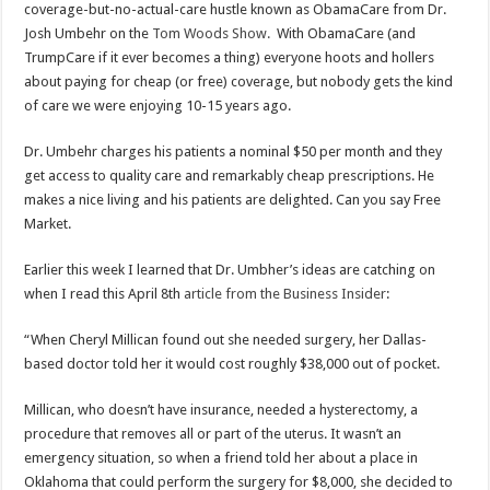
coverage-but-no-actual-care hustle known as ObamaCare from Dr.
Josh Umbehr on the
Tom Woods Show.
With ObamaCare (and
TrumpCare if it ever becomes a thing) everyone hoots and hollers
about paying for cheap (or free) coverage, but nobody gets the kind
of care we were enjoying 10-15 years ago.
Dr. Umbehr charges his patients a nominal $50 per month and they
get access to quality care and remarkably cheap prescriptions. He
makes a nice living and his patients are delighted. Can you say Free
Market.
Earlier this week I learned that Dr. Umbher’s ideas are catching on
when I read this April 8th
article from the Business Insider
:
“When Cheryl Millican found out she needed surgery, her Dallas-
based doctor told her it would cost roughly $38,000 out of pocket.
Millican, who doesn’t have insurance, needed a hysterectomy, a
procedure that removes all or part of the uterus. It wasn’t an
emergency situation, so when a friend told her about a place in
Oklahoma that could perform the surgery for $8,000, she decided to