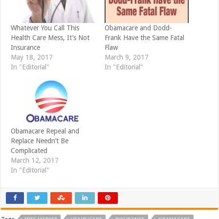
s
n
i
s
n
i
n
n
e
n
Whatever You Call This
Obamacare and Dodd-
w
e
Health Care Mess, It’s Not
Frank Have the Same Fatal
w
w
i
w
Insurance
Flaw
n
i
d
n
May 18, 2017
March 9, 2017
o
d
In "Editorial"
In "Editorial"
w
o
)
w
)
Obamacare Repeal and
Replace Needn’t Be
Complicated
March 12, 2017
In "Editorial"