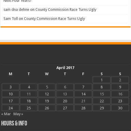
Next Four Years?
sam dna dehne
on
County Commission Race Turns Ugly
Sam Toll
on
County Commission Race Turns Ugly
April 2017
M
T
W
T
F
S
S
1
2
3
4
5
6
7
8
9
10
11
12
13
14
15
16
17
18
19
20
21
22
23
24
25
26
27
28
29
30
« Mar
May »
Hours & Info