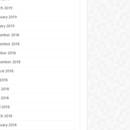
ch 2019
uary 2019
ary 2019
ember 2018
ember 2018
ober 2018
tember 2018
ust 2018
 2018
 2018
 2018
l 2018
ch 2018
uary 2018