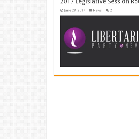
2017 Legislative Session Ro
June 28, 2017
News
2