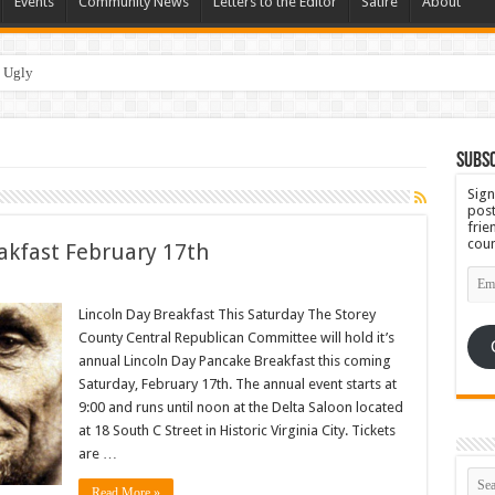
Events
Community News
Letters to the Editor
Satire
About
 Ugly
Subsc
Sign
post
frie
coun
akfast February 17th
Emai
Add
Lincoln Day Breakfast This Saturday The Storey
County Central Republican Committee will hold it’s
annual Lincoln Day Pancake Breakfast this coming
Saturday, February 17th. The annual event starts at
9:00 and runs until noon at the Delta Saloon located
at 18 South C Street in Historic Virginia City. Tickets
are …
Read More »