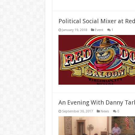
Political Social Mixer at Re
January 19, 2018
Event
1
An Evening With Danny Tar
September 30, 2017
News
0