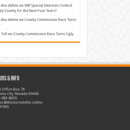
 dna dehne
on
Will Special Interests Control
ey County for the Next Four Years?
 dna dehne
on
County Commission Race Turns
y
Toll
on
County Commission Race Turns Ugly
urs & Info
t Office Box 78
ginia City, Nevada 89440
-583-8655
tor@thestoreyteller.online
7/365