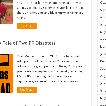
Oct
hosted an hour long meet and greet at the Lyon
County Community Center in Dayton last night. He
Sep
shared his thoughts and ideas on what his tenure
Aug
might …
June
Read More »
May
Apri
 Tale of Two PR Disasters
Mar
Janu
Chick Muth is a friend of The Storey Teller and a
Dec
solid principled conservative. Chuck sends his
column to the good people of Storey County for
Sep
your reading enjoyment with a friendly reminder;
Aug
It’s not It’s not enough to just elect more
Republicans; you need to elect better ones as …
July
Read More »
June
May
Apri