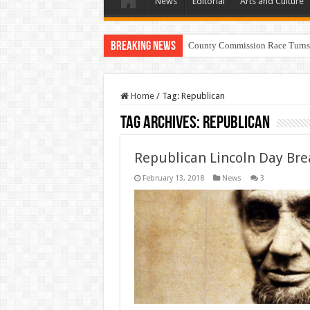
News
Editorial
Arts and Culture
Breaking News
County Commission Race Turns
Home
/
Tag:
Republican
Tag Archives:
Republican
Republican Lincoln Day Bre
February 13, 2018
News
3