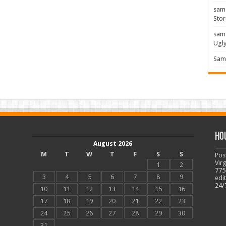
sam
Stor
sam
Ugl
Sam 
Ho
August 2026
M
T
W
T
F
S
S
Pos
Vir
1
2
775
3
4
5
6
7
8
9
edi
24/
10
11
12
13
14
15
16
17
18
19
20
21
22
23
24
25
26
27
28
29
30
31