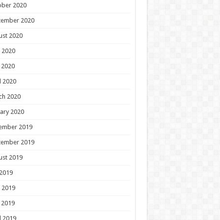
ober 2020
tember 2020
ust 2020
 2020
 2020
l 2020
ch 2020
ary 2020
ember 2019
tember 2019
ust 2019
 2019
 2019
 2019
l 2019