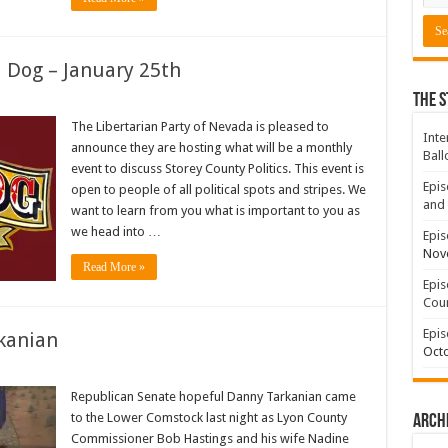
d Dog – January 25th
The S
The Libertarian Party of Nevada is pleased to
Inte
announce they are hosting what will be a monthly
Ball
event to discuss Storey County Politics. This event is
Epis
open to people of all political spots and stripes. We
and 
want to learn from you what is important to you as
we head into …
Epis
Nov
Read More »
Epis
Coun
Epis
kanian
Octo
Republican Senate hopeful Danny Tarkanian came
to the Lower Comstock last night as Lyon County
Arch
Commissioner Bob Hastings and his wife Nadine