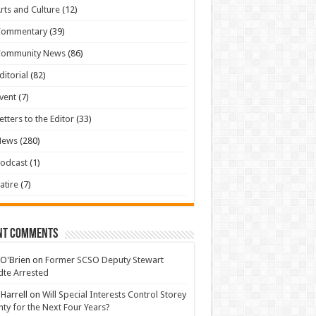
rts and Culture
(12)
Commentary
(39)
Community News
(86)
ditorial
(82)
vent
(7)
etters to the Editor
(33)
News
(280)
odcast
(1)
atire
(7)
nt Comments
 O'Brien
on
Former SCSO Deputy Stewart
te Arrested
 Harrell
on
Will Special Interests Control Storey
ty for the Next Four Years?