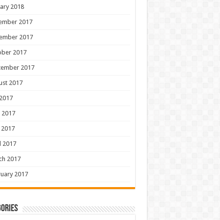
ary 2018
ember 2017
ember 2017
ober 2017
tember 2017
ust 2017
 2017
 2017
 2017
l 2017
ch 2017
uary 2017
ories