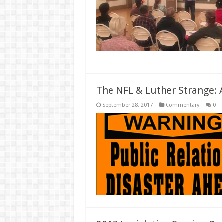
The NFL & Luther Strange: A
September 28, 2017
Commentary
0