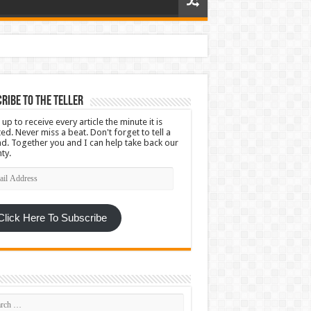
ribe To The Teller
 up to receive every article the minute it is
ed. Never miss a beat. Don't forget to tell a
nd. Together you and I can help take back our
ty.
l
ress
Click Here To Subscribe