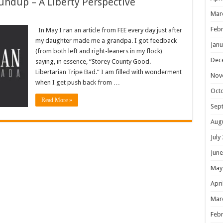
undup – A Liberty Perspective
Mar
Febr
In May I ran an article from FEE every day just after
my daughter made me a grandpa. I got feedback
Janu
(from both left and right-leaners in my flock)
Dec
saying, in essence, “Storey County Good.
Libertarian Tripe Bad.” I am filled with wonderment
Nov
when I get push back from …
Oct
Read More »
Sep
Aug
July
June
May
Apri
Mar
Febr