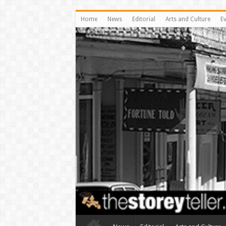
Home
News
Editorial
Arts and Culture
E