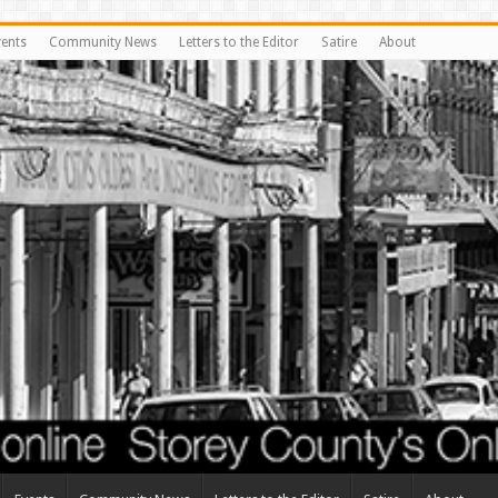
vents
Community News
Letters to the Editor
Satire
About