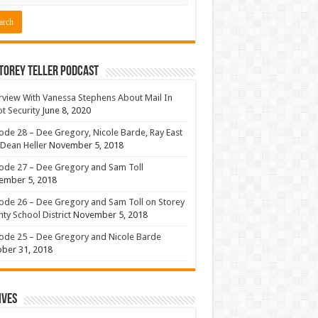
torey Teller Podcast
rview With Vanessa Stephens About Mail In
ot Security
June 8, 2020
ode 28 – Dee Gregory, Nicole Barde, Ray East
Dean Heller
November 5, 2018
ode 27 – Dee Gregory and Sam Toll
ember 5, 2018
ode 26 – Dee Gregory and Sam Toll on Storey
ty School District
November 5, 2018
ode 25 – Dee Gregory and Nicole Barde
ber 31, 2018
ives