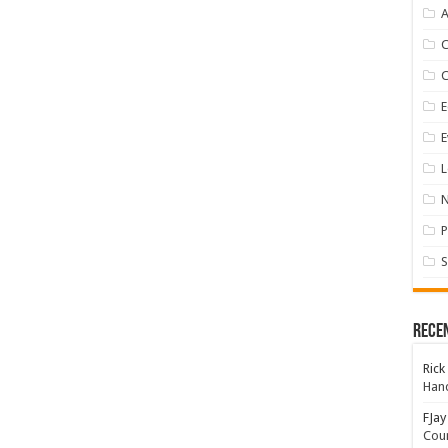
A
E
E
L
P
S
Rece
Rick
Hand
FJay
Coun