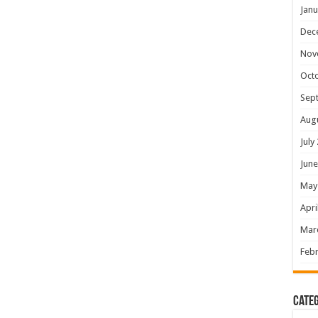
Janu
Dec
Nov
Oct
Sep
Aug
July
June
May
Apri
Mar
Febr
Categ