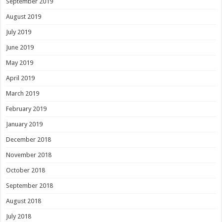
September 2019
August 2019
July 2019
June 2019
May 2019
April 2019
March 2019
February 2019
January 2019
December 2018
November 2018
October 2018
September 2018
August 2018
July 2018