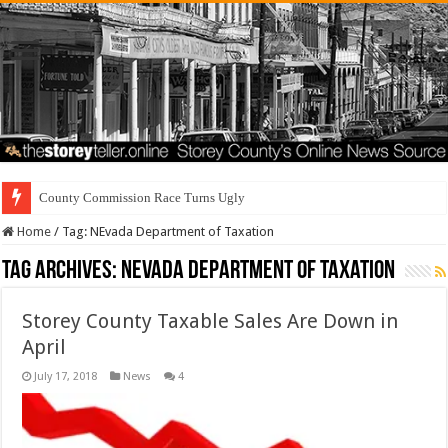
County Commission Race Turns Ugly
Home
/
Tag:
NEvada Department of Taxation
Tag Archives:
NEvada Department of Taxation
Storey County Taxable Sales Are Down in
April
July 17, 2018
News
4