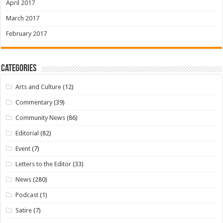
April 2017
March 2017
February 2017
Categories
Arts and Culture
(12)
Commentary
(39)
Community News
(86)
Editorial
(82)
Event
(7)
Letters to the Editor
(33)
News
(280)
Podcast
(1)
Satire
(7)