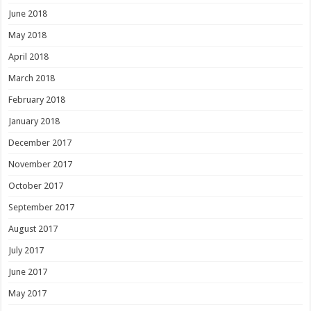
June 2018
May 2018
April 2018
March 2018
February 2018
January 2018
December 2017
November 2017
October 2017
September 2017
August 2017
July 2017
June 2017
May 2017