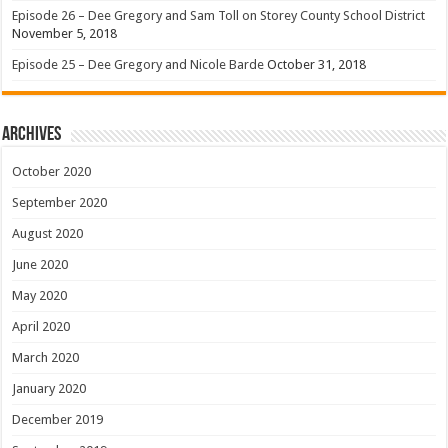
Episode 26 – Dee Gregory and Sam Toll on Storey County School District
November 5, 2018
Episode 25 – Dee Gregory and Nicole Barde
October 31, 2018
Archives
October 2020
September 2020
August 2020
June 2020
May 2020
April 2020
March 2020
January 2020
December 2019