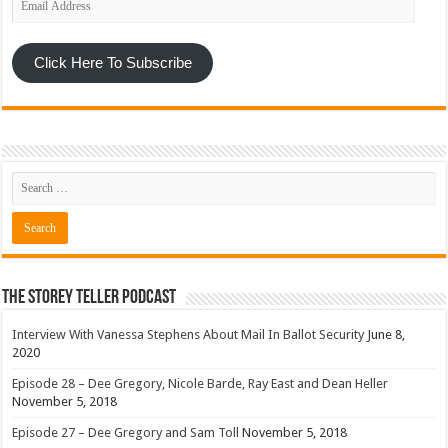
Address
Click Here To Subscribe
The Storey Teller Podcast
Interview With Vanessa Stephens About Mail In Ballot Security
June 8,
2020
Episode 28 – Dee Gregory, Nicole Barde, Ray East and Dean Heller
November 5, 2018
Episode 27 – Dee Gregory and Sam Toll
November 5, 2018