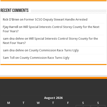
Recent Comments
Rick O'Brien
on
Former SCSO Deputy Stewart Handte Arrested
FJay Harrell
on
Will Special Interests Control Storey County for the Next
Four Years?
sam dna dehne
on
Will Special Interests Control Storey County for the
Next Four Years?
sam dna dehne
on
County Commission Race Turns Ugly
Sam Toll
on
County Commission Race Turns Ugly
August 2026
M
T
W
T
F
S
S