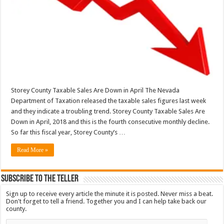
Storey County Taxable Sales Are Down in April The Nevada
Department of Taxation released the taxable sales figures last week
and they indicate a troubling trend. Storey County Taxable Sales Are
Down in April, 2018 and this is the fourth consecutive monthly decline.
So far this fiscal year, Storey County’s …
Read More »
Subscribe To The Teller
Sign up to receive every article the minute it is posted. Never miss a beat.
Don't forget to tell a friend. Together you and I can help take back our
county.
Email