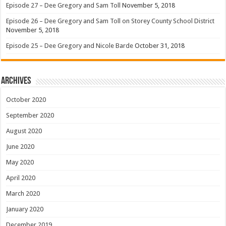
Episode 27 – Dee Gregory and Sam Toll
November 5, 2018
Episode 26 – Dee Gregory and Sam Toll on Storey County School District
November 5, 2018
Episode 25 – Dee Gregory and Nicole Barde
October 31, 2018
Archives
October 2020
September 2020
August 2020
June 2020
May 2020
April 2020
March 2020
January 2020
December 2019