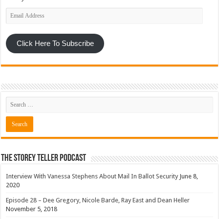
Email
Address
Click Here To Subscribe
The Storey Teller Podcast
Interview With Vanessa Stephens About Mail In Ballot Security
June 8,
2020
Episode 28 – Dee Gregory, Nicole Barde, Ray East and Dean Heller
November 5, 2018