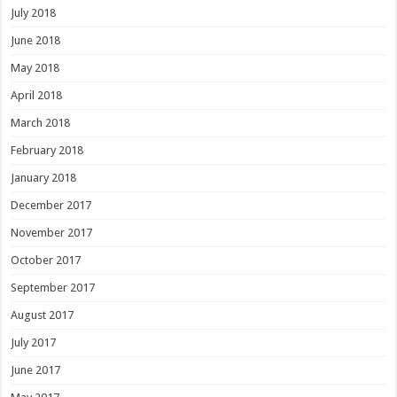
July 2018
June 2018
May 2018
April 2018
March 2018
February 2018
January 2018
December 2017
November 2017
October 2017
September 2017
August 2017
July 2017
June 2017