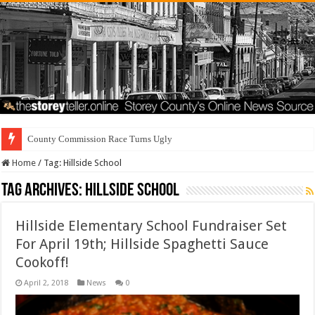
County Commission Race Turns Ugly
Home
/
Tag:
Hillside School
Tag Archives:
Hillside School
Hillside Elementary School Fundraiser Set
For April 19th; Hillside Spaghetti Sauce
Cookoff!
April 2, 2018
News
0