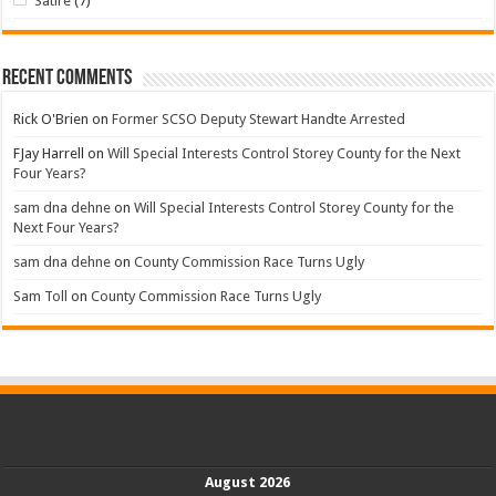
Satire
(7)
Recent Comments
Rick O'Brien
on
Former SCSO Deputy Stewart Handte Arrested
FJay Harrell
on
Will Special Interests Control Storey County for the Next
Four Years?
sam dna dehne
on
Will Special Interests Control Storey County for the
Next Four Years?
sam dna dehne
on
County Commission Race Turns Ugly
Sam Toll
on
County Commission Race Turns Ugly
August 2026