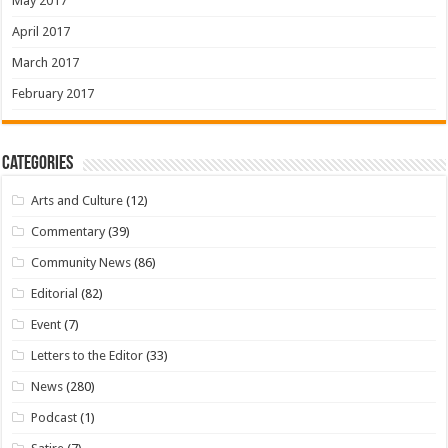
May 2017
April 2017
March 2017
February 2017
Categories
Arts and Culture
(12)
Commentary
(39)
Community News
(86)
Editorial
(82)
Event
(7)
Letters to the Editor
(33)
News
(280)
Podcast
(1)