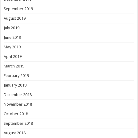
September 2019
August 2019
July 2019
June 2019
May 2019
April 2019
March 2019
February 2019
January 2019
December 2018
November 2018
October 2018
September 2018
August 2018