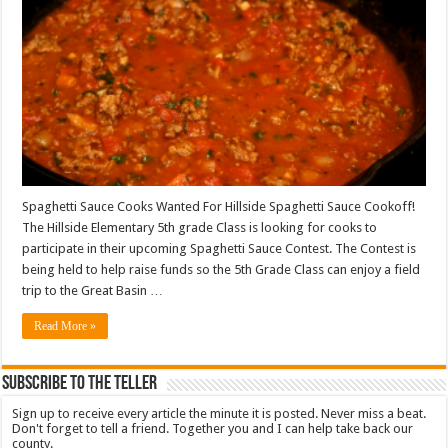
Spaghetti Sauce Cooks Wanted For Hillside Spaghetti Sauce Cookoff!
The Hillside Elementary 5th grade Class is looking for cooks to
participate in their upcoming Spaghetti Sauce Contest. The Contest is
being held to help raise funds so the 5th Grade Class can enjoy a field
trip to the Great Basin …
Read More »
Subscribe To The Teller
Sign up to receive every article the minute it is posted. Never miss a beat.
Don't forget to tell a friend. Together you and I can help take back our
county.