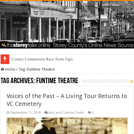
County Commission Race Turns Ugly
Home
/
Tag:
Funtime Theatre
Tag Archives:
Funtime Theatre
Voices of the Past – A Living Tour Returns to
VC Cemetery
September 11, 2018
Arts and Culture
,
Event
2