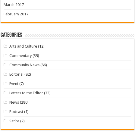
March 2017
February 2017
Categories
Arts and Culture
(12)
Commentary
(39)
Community News
(86)
Editorial
(82)
Event
(7)
Letters to the Editor
(33)
News
(280)
Podcast
(1)
Satire
(7)