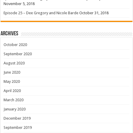
November 5, 2018
Episode 25 – Dee Gregory and Nicole Barde
October 31, 2018
Archives
October 2020
September 2020
August 2020
June 2020
May 2020
April 2020
March 2020
January 2020
December 2019
September 2019