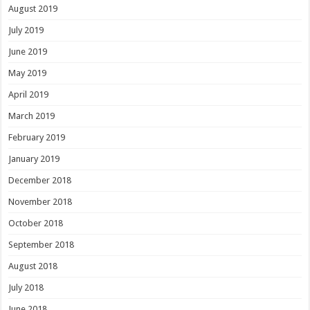
August 2019
July 2019
June 2019
May 2019
April 2019
March 2019
February 2019
January 2019
December 2018
November 2018
October 2018
September 2018
August 2018
July 2018
June 2018