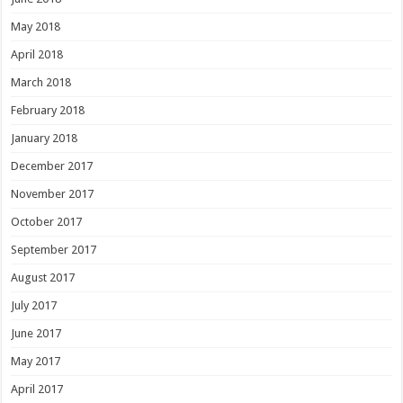
May 2018
April 2018
March 2018
February 2018
January 2018
December 2017
November 2017
October 2017
September 2017
August 2017
July 2017
June 2017
May 2017
April 2017