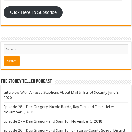
Click Here To Subscribe
The Storey Teller Podcast
Interview With Vanessa Stephens About Mail In Ballot Security
June 8,
2020
Episode 28 – Dee Gregory, Nicole Barde, Ray East and Dean Heller
November 5, 2018
Episode 27 – Dee Gregory and Sam Toll
November 5, 2018
Episode 26 – Dee Gregory and Sam Toll on Storey County School District