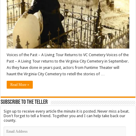
Voices of the Past – A Living Tour Returns to VC Cemetery Voices of the
Past – A Living Tour returns to the Virginia City Cemetery in September.
As they have done in years past, actors from Funtime Theater will
haunt the Virginia City Cemetery to retell the stories of …
Read More »
Subscribe To The Teller
Sign up to receive every article the minute it is posted. Never miss a beat.
Don't forget to tell a friend. Together you and I can help take back our
county.
Email
Address