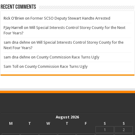
Recent Comments
Rick O'Brien
on
Former SCSO Deputy Stewart Handte Arrested
FJay Harrell
on
Will Special Interests Control Storey County for the Next
Four Years?
sam dna dehne
on
Will Special Interests Control Storey County for the
Next Four Years?
sam dna dehne
on
County Commission Race Turns Ugly
Sam Toll
on
County Commission Race Turns Ugly
August 2026
M
T
W
T
F
S
S
1
2