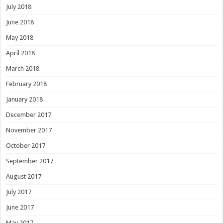
July 2018
June 2018
May 2018
April 2018
March 2018
February 2018
January 2018
December 2017
November 2017
October 2017
September 2017
August 2017
July 2017
June 2017
May 2017