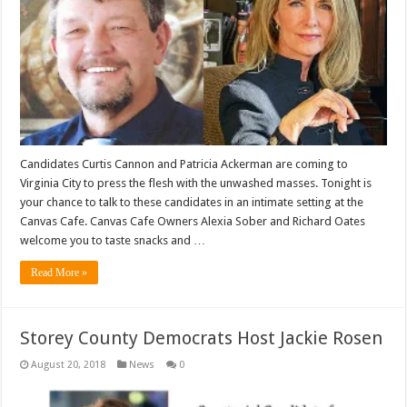
Candidates Curtis Cannon and Patricia Ackerman are coming to
Virginia City to press the flesh with the unwashed masses. Tonight is
your chance to talk to these candidates in an intimate setting at the
Canvas Cafe. Canvas Cafe Owners Alexia Sober and Richard Oates
welcome you to taste snacks and …
Read More »
Storey County Democrats Host Jackie Rosen
August 20, 2018
News
0