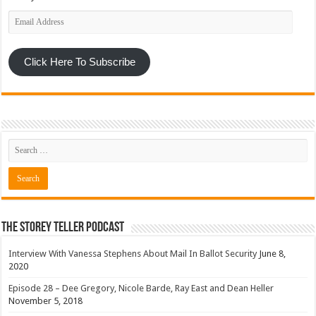
Email
Address
Click Here To Subscribe
The Storey Teller Podcast
Interview With Vanessa Stephens About Mail In Ballot Security
June 8,
2020
Episode 28 – Dee Gregory, Nicole Barde, Ray East and Dean Heller
November 5, 2018