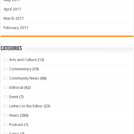
April 2017
March 2017
February 2017
Categories
Arts and Culture
(12)
Commentary
(39)
Community News
(86)
Editorial
(82)
Event
(7)
Letters to the Editor
(33)
News
(280)
Podcast
(1)
Satire
(7)