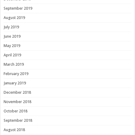
September 2019
August 2019
July 2019
June 2019
May 2019
April 2019
March 2019
February 2019
January 2019
December 2018
November 2018
October 2018
September 2018
August 2018