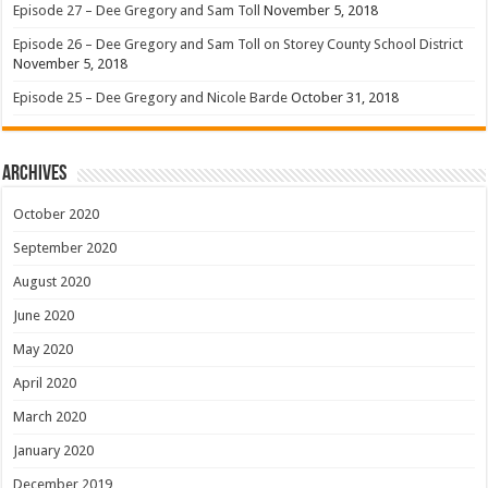
Episode 27 – Dee Gregory and Sam Toll
November 5, 2018
Episode 26 – Dee Gregory and Sam Toll on Storey County School District
November 5, 2018
Episode 25 – Dee Gregory and Nicole Barde
October 31, 2018
Archives
October 2020
September 2020
August 2020
June 2020
May 2020
April 2020
March 2020
January 2020
December 2019