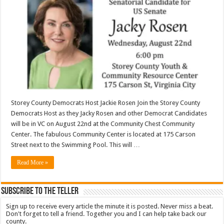
Storey County Democrats Host Jackie Rosen Join the Storey County
Democrats Host as they Jacky Rosen and other Democrat Candidates
will be in VC on August 22nd at the Community Chest Community
Center. The fabulous Community Center is located at 175 Carson
Street next to the Swimming Pool. This will …
Read More »
Subscribe To The Teller
Sign up to receive every article the minute it is posted. Never miss a beat.
Don't forget to tell a friend. Together you and I can help take back our
county.