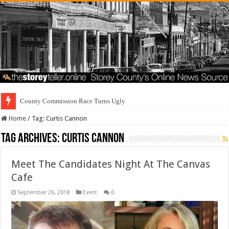
County Commission Race Turns Ugly
Home
/
Tag:
Curtis Cannon
Tag Archives:
Curtis Cannon
Meet The Candidates Night At The Canvas
Cafe
September 26, 2018
Event
0