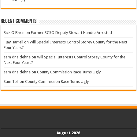
Recent Comments
Rick O'Brien
on
Former SCSO Deputy Stewart Handte Arrested
FJay Harrell
on
Will Special Interests Control Storey County for the Next
Four Years?
sam dna dehne
on
Will Special Interests Control Storey County for the
Next Four Years?
sam dna dehne
on
County Commission Race Turns Ugly
Sam Toll
on
County Commission Race Turns Ugly
August 2026