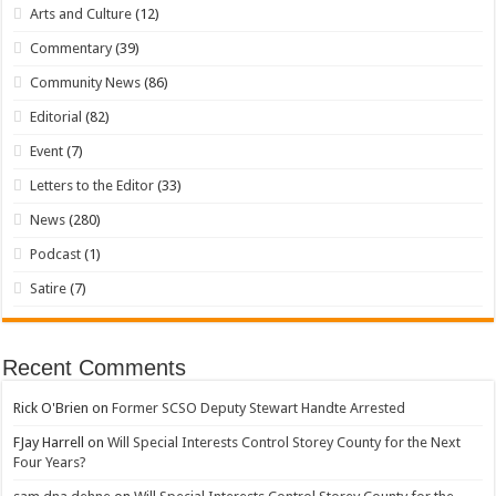
Arts and Culture
(12)
Commentary
(39)
Community News
(86)
Editorial
(82)
Event
(7)
Letters to the Editor
(33)
News
(280)
Podcast
(1)
Satire
(7)
Recent Comments
Rick O'Brien
on
Former SCSO Deputy Stewart Handte Arrested
FJay Harrell
on
Will Special Interests Control Storey County for the Next
Four Years?