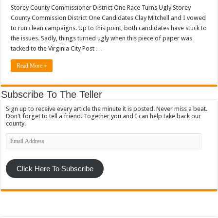
Storey County Commissioner District One Race Turns Ugly Storey
County Commission District One Candidates Clay Mitchell and I vowed
to run clean campaigns. Up to this point, both candidates have stuck to
the issues. Sadly, things turned ugly when this piece of paper was
tacked to the Virginia City Post …
Read More »
Subscribe To The Teller
Sign up to receive every article the minute it is posted. Never miss a beat.
Don't forget to tell a friend. Together you and I can help take back our
county.
Email
Address
Click Here To Subscribe