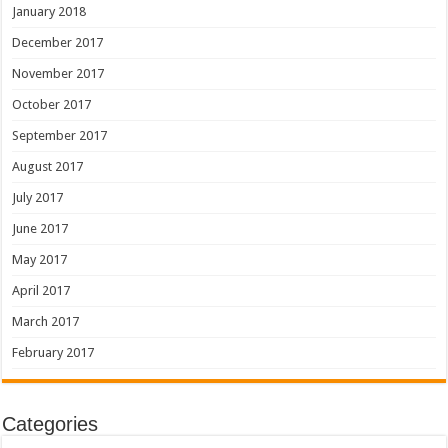
January 2018
December 2017
November 2017
October 2017
September 2017
August 2017
July 2017
June 2017
May 2017
April 2017
March 2017
February 2017
Categories