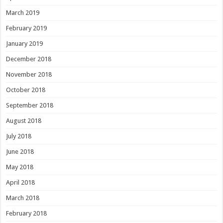
March 2019
February 2019
January 2019
December 2018
November 2018
October 2018
September 2018
August 2018
July 2018
June 2018
May 2018
April 2018
March 2018
February 2018