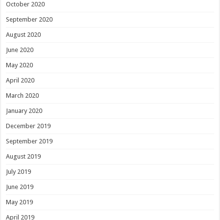
October 2020
September 2020
August 2020
June 2020
May 2020
April 2020
March 2020
January 2020
December 2019
September 2019
August 2019
July 2019
June 2019
May 2019
April 2019