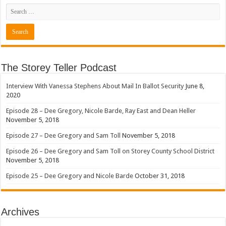
The Storey Teller Podcast
Interview With Vanessa Stephens About Mail In Ballot Security
June 8,
2020
Episode 28 – Dee Gregory, Nicole Barde, Ray East and Dean Heller
November 5, 2018
Episode 27 – Dee Gregory and Sam Toll
November 5, 2018
Episode 26 – Dee Gregory and Sam Toll on Storey County School District
November 5, 2018
Episode 25 – Dee Gregory and Nicole Barde
October 31, 2018
Archives