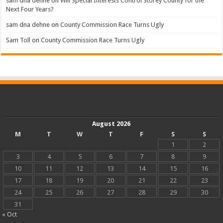
sam dna dehne
on
Will Special Interests Control Storey County for the
Next Four Years?
sam dna dehne
on
County Commission Race Turns Ugly
Sam Toll
on
County Commission Race Turns Ugly
August 2026
M
T
W
T
F
S
S
1
2
3
4
5
6
7
8
9
10
11
12
13
14
15
16
17
18
19
20
21
22
23
24
25
26
27
28
29
30
31
« Oct